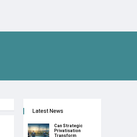
Latest News
Can Strategic
Privatisation
Transform