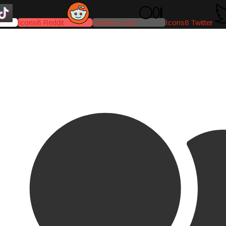
Icons8 Reddit
Medium-icon
Icons8 Twitter