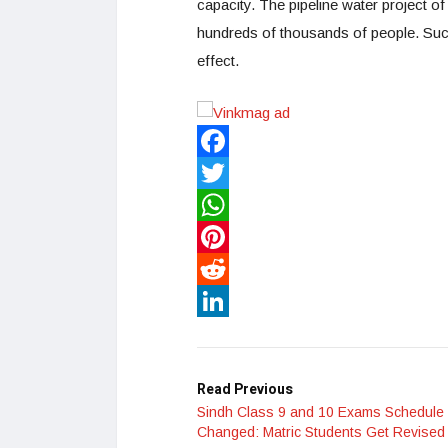
capacity. The pipeline water project o
hundreds of thousands of people. Such
effect.
Facebook
Twitter
WhatsApp
Pinterest
Reddit
LinkedIn
Read Previous
Sindh Class 9 and 10 Exams Schedule
Changed: Matric Students Get Revised