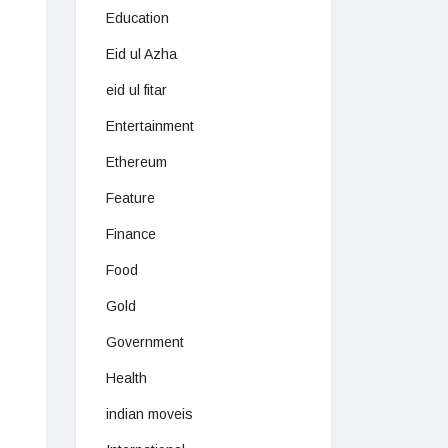
Education
Eid ul Azha
eid ul fitar
Entertainment
Ethereum
Feature
Finance
Food
Gold
Government
Health
indian moveis