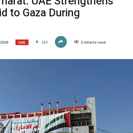
marat: UAE Strengthens
id to Gaza During
UAE
 2026
157
2 minute read