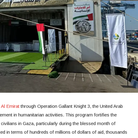
Al Emirat
through Operation Gallant Knight 3, the United Arab
ment in humanitarian activities. This program fortifies the
 civilians in Gaza, particularly during the blessed month of
in terms of hundreds of millions of dollars of aid, thousands