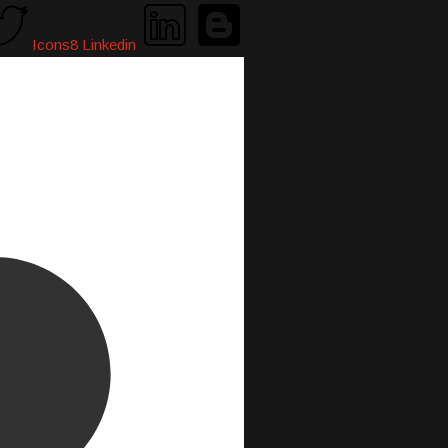
Icons8 Linkedin