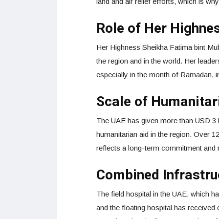
land and air relief efforts, which is wh
Role of Her Highne
Her Highness Sheikha Fatima bint Muba
the region and in the world. Her lead
especially in the month of Ramadan, i
Scale of Humanitar
The UAE has given more than USD 3 bi
humanitarian aid in the region. Over 12
reflects a long-term commitment and n
Combined Infrastru
The field hospital in the UAE, which h
and the floating hospital has receive