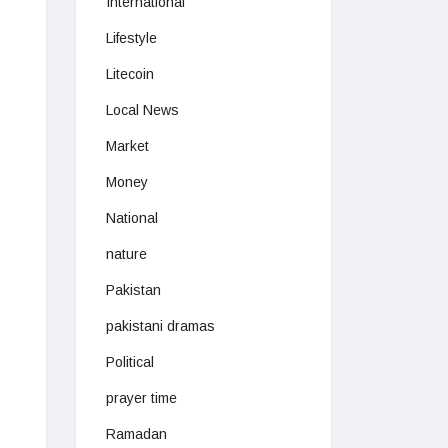
International
Lifestyle
Litecoin
Local News
Market
Money
National
nature
Pakistan
pakistani dramas
Political
prayer time
Ramadan