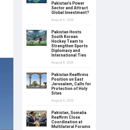
Pakistan’s Power
Sector and Attract
Global Investment?
August 6, 2026
Pakistan Hosts
South Korean
Hockey Team to
Strengthen Sports
Diplomacy and
International Ties
August 6, 2026
Pakistan Reaffirms
Position on East
Jerusalem, Calls for
Protection of Holy
Sites
August 6, 2026
Pakistan, Somalia
Reaffirm Close
Coordination at
Multilateral Forums