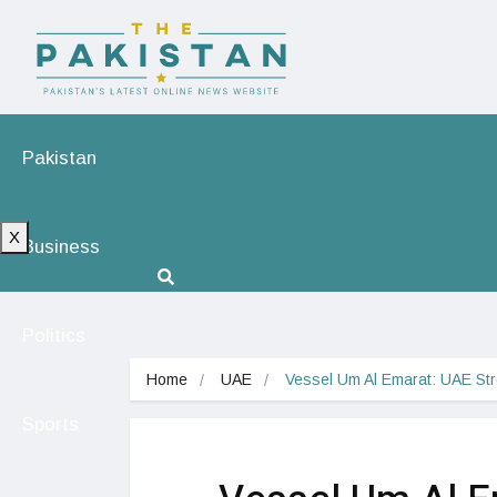
Pakistan
X
Business
Politics
Home
UAE
Vessel Um Al Emarat: UAE St
Sports