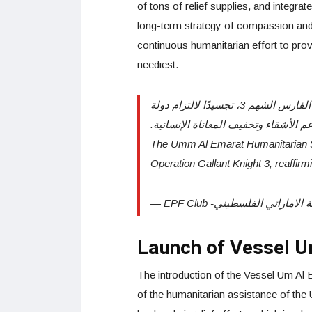
of tons of relief supplies, and integra
long-term strategy of compassion and 
continuous humanitarian effort to prov
neediest.
سفينة أم الإمارات الإنسانية تواصل مسيرة العطاء ضمن عملية الفارس الشهم 3، تجسيدًا لالتزام دولة
الإمارات بدعم الأشقاء وتخفيف المعانا
The Umm Al Emarat Humanitarian S
Operation Gallant Knight 3, reaffi
Launch of Vessel 
The introduction of the Vessel Um Al 
of the humanitarian assistance of the