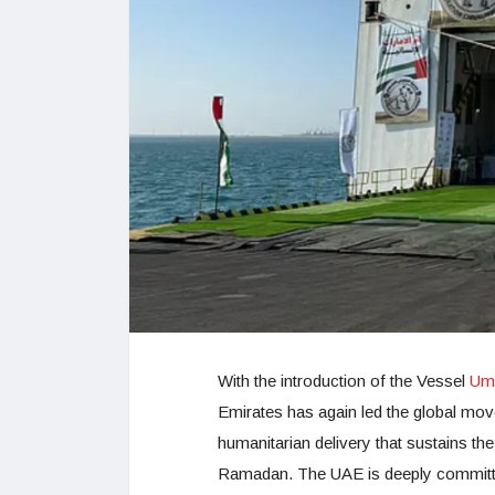
With the introduction of the Vessel
Um 
Emirates has again led the global move
humanitarian delivery that sustains the
Ramadan. The UAE is deeply committed 