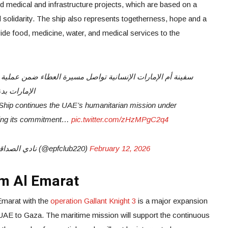
ted medical and infrastructure projects, which are based on a
solidarity. The ship also represents togetherness, hope and a
ide food, medicine, water, and medical services to the
ة الإنسانية.
hip continues the UAE’s humanitarian mission under
rming its commitment…
pic.twitter.com/zHzMPgC2q4
— EPF Club -نادي الصداقة الاماراتي الفلسطيني (@epfclub220)
February 12, 2026
Um Al Emarat
Emarat with the
operation Gallant Knight 3
is a major expansion
 UAE to Gaza. The maritime mission will support the continuous