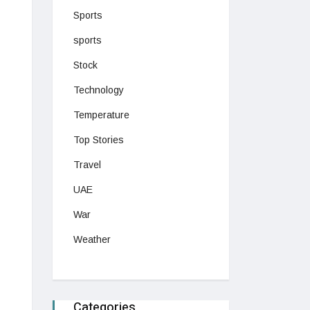
Sports
sports
Stock
Technology
Temperature
Top Stories
Travel
UAE
War
Weather
Categories