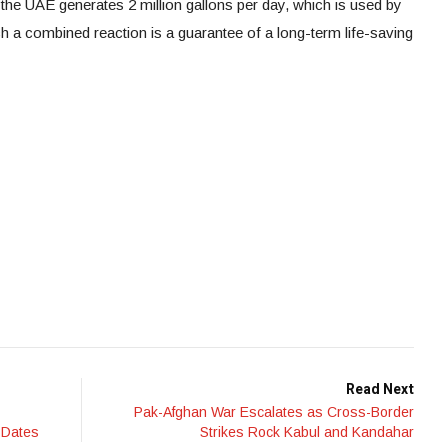
f the UAE generates 2 million gallons per day, which is used by
 a combined reaction is a guarantee of a long-term life-saving
Read Next
Pak-Afghan War Escalates as Cross-Border
 Dates
Strikes Rock Kabul and Kandahar