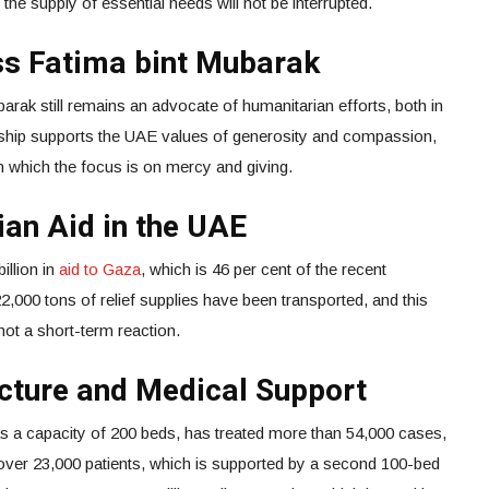
y the supply of essential needs will not be interrupted.
ss Fatima bint Mubarak
rak still remains an advocate of humanitarian efforts, both in
ership supports the UAE values of generosity and compassion,
n which the focus is on mercy and giving.
ian Aid in the UAE
llion in
aid to Gaza
, which is 46 per cent of the recent
2,000 tons of relief supplies have been transported, and this
ot a short-term reaction.
cture and Medical Support
as a capacity of 200 beds, has treated more than 54,000 cases,
d over 23,000 patients, which is supported by a second 100-bed