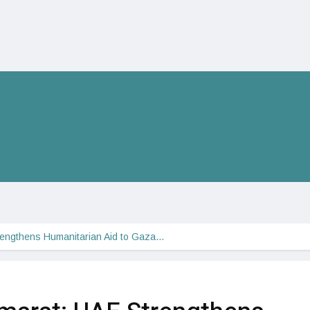
rengthens Humanitarian Aid to Gaza…