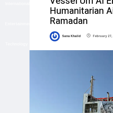
Vessel Um Al E
International
Humanitarian A
Ramadan
Entertainment
Sana Khalid
February 27,
Technology