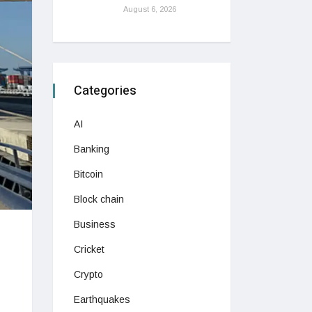
August 6, 2026
Categories
AI
Banking
Bitcoin
Block chain
Business
Cricket
Crypto
Earthquakes