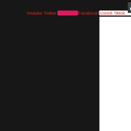
Youtube
Twitter
Instagram
Facebook
Icons8 Tiktok