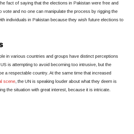
e fact of saying that the elections in Pakistan were free and
 to vote and no one can manipulate the process by rigging the
ith individuals in Pakistan because they wish future elections to
s
ople in various countries and groups have distinct perceptions
 US is attempting to avoid becoming too intrusive, but the
 be a respectable country. At the same time that increased
cal scene
, the UN is speaking louder about what they deem is
g the situation with great interest, because it is intricate.