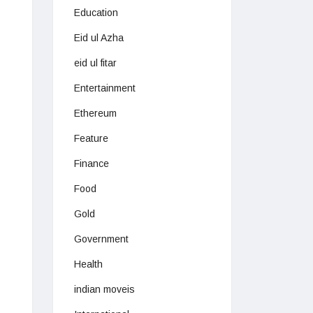
Education
Eid ul Azha
eid ul fitar
Entertainment
Ethereum
Feature
Finance
Food
Gold
Government
Health
indian moveis