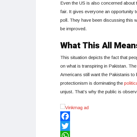
Even the US is also concerned about th
fair. It gives everyone an opportunity
poll. They have been discussing this w
be improved.
What This All Mean
This situation depicts the fact that pe
on what is transpiring in Pakistan. The
Americans still want the Pakistanis to
protectionism is dominating the
politi
unjust. That’s why the public is observin
Facebook
Twitter