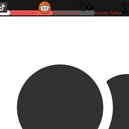
Icons8 Reddit
Medium-icon
Icons8 Twitter