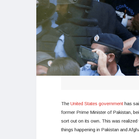
The
United States government
has said
former Prime Minister of Pakistan, bein
sort out on its own. This was realize
things happening in Pakistan and Afgh