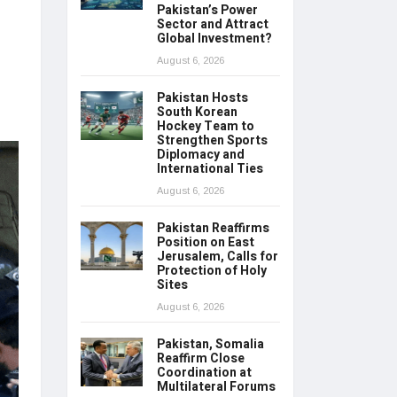
Pakistan’s Power
Sector and Attract
Global Investment?
August 6, 2026
Pakistan Hosts
South Korean
Hockey Team to
Strengthen Sports
Diplomacy and
International Ties
August 6, 2026
Pakistan Reaffirms
Position on East
Jerusalem, Calls for
Protection of Holy
Sites
August 6, 2026
Pakistan, Somalia
Reaffirm Close
Coordination at
Multilateral Forums