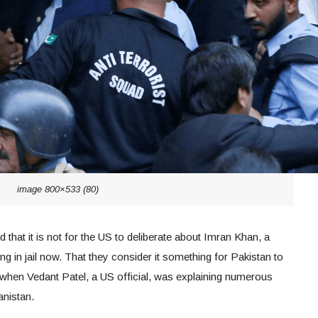
image 800×533 (80)
 that it is not for the US to deliberate about Imran Khan, a
g in jail now. That they consider it something for Pakistan to
d when Vedant Patel, a US official, was explaining numerous
anistan.