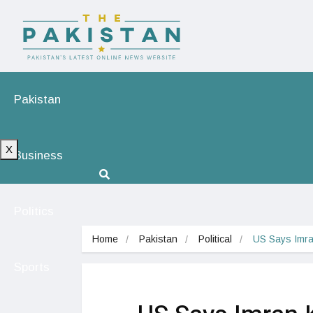
Pakistan
X
Business
Politics
Home
Pakistan
Political
US Says Imra
Sports