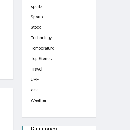
sports
Sports
Stock
Technology
Temperature
Top Stories
Travel
UAE
War
Weather
Categories