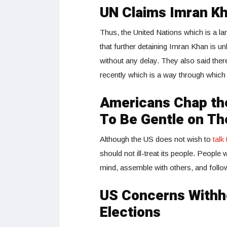
UN Claims Imran Kh
Thus, the United Nations which is a la
that further detaining Imran Khan is un
without any delay. They also said there 
recently which is a way through which
Americans Chap th
To Be Gentle on T
Although the US does not wish to
tal
should not ill-treat its people. Peopl
mind, assemble with others, and follow 
US Concerns Withho
Elections