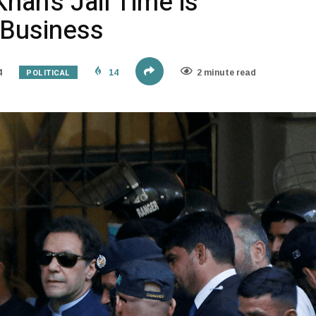
han’s Jail Time is
 Business
POLITICAL
4
14
2 minute read