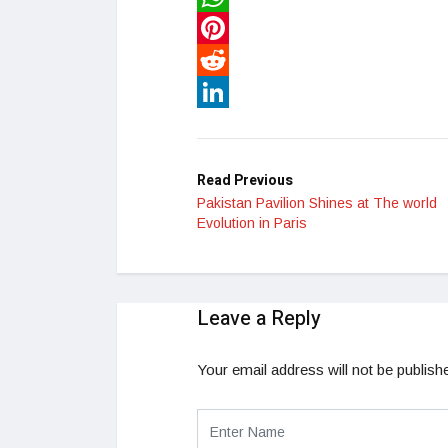
WhatsApp
Pinterest
Reddit
LinkedIn
Read Previous
Pakistan Pavilion Shines at The world
Evolution in Paris
Leave a Reply
Your email address will not be publish