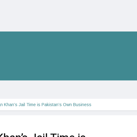
n Khan’s Jail Time is Pakistan’s Own Business