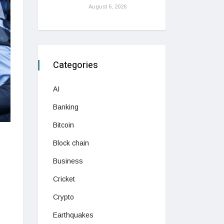
August 6, 2026
Categories
AI
Banking
Bitcoin
Block chain
Business
Cricket
Crypto
Earthquakes