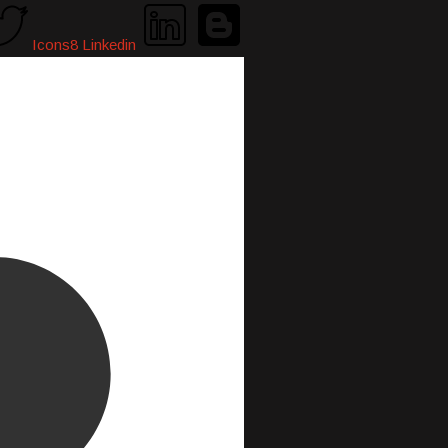
Icons8 Linkedin