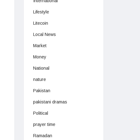
International
Lifestyle
Litecoin
Local News
Market
Money
National
nature
Pakistan
pakistani dramas
Political
prayer time
Ramadan