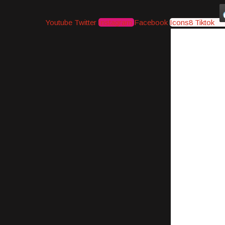
Youtube
Twitter
Instagram
Facebook
Icons8 Tiktok