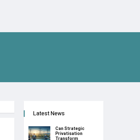
Latest News
Can Strategic
Privatisation
Transform