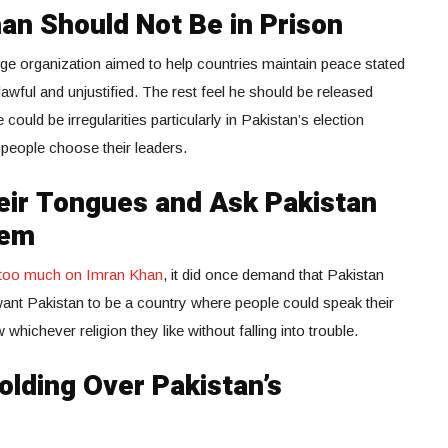
an Should Not Be in Prison
rge organization aimed to help countries maintain peace stated
lawful and unjustified. The rest feel he should be released
could be irregularities particularly in Pakistan’s election
 people choose their leaders.
eir Tongues and Ask Pakistan
hem
k too much on Imran Khan
, it did once demand that Pakistan
e want Pakistan to be a country where people could speak their
whichever religion they like without falling into trouble.
lding Over Pakistan’s