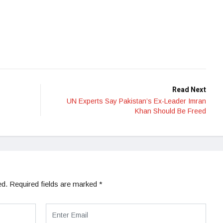
Read Next
UN Experts Say Pakistan’s Ex-Leader Imran
Khan Should Be Freed
ed.
Required fields are marked
*