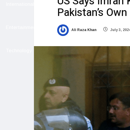
US Says Imran K
International
Pakistan’s Own
Entertainment
Ali Raza Khan
July 3, 202
Technology