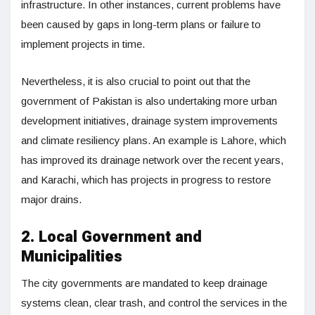
infrastructure. In other instances, current problems have
been caused by gaps in long-term plans or failure to
implement projects in time.
Nevertheless, it is also crucial to point out that the
government of Pakistan is also undertaking more urban
development initiatives, drainage system improvements
and climate resiliency plans. An example is Lahore, which
has improved its drainage network over the recent years,
and Karachi, which has projects in progress to restore
major drains.
2. Local Government and
Municipalities
The city governments are mandated to keep drainage
systems clean, clear trash, and control the services in the