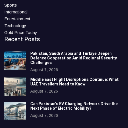
Sports
International
Entertainment
Technology
Gold Price Today
Recent Posts
Pakistan, Saudi Arabia and Türkiye Deepen
Defence Cooperation Amid Regional Security
Challenges
August 7, 2026
Middle East Flight Disruptions Continue: What
UAE Travellers Need to Know
August 7, 2026
Can Pakistan’s EV Charging Network Drive the
Next Phase of Electric Mobility?
August 7, 2026