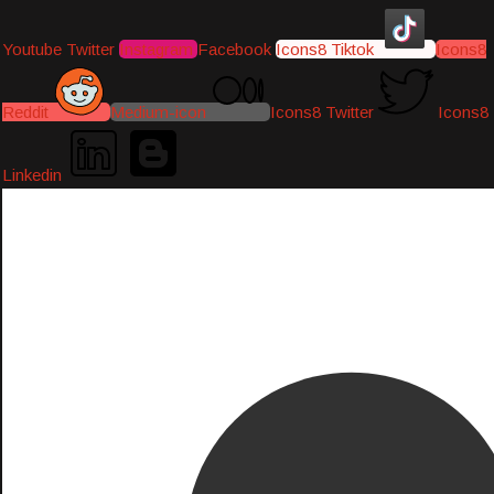
Youtube
Twitter
Instagram
Facebook
Icons8 Tiktok
Icons8
Reddit
Medium-icon
Icons8 Twitter
Icons8
Linkedin