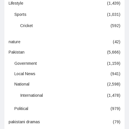
Lifestyle
(1,439)
Sports
(1,031)
Cricket
(592)
nature
(42)
Pakistan
(5,666)
Government
(1,159)
Local News
(941)
National
(2,598)
International
(1,478)
Political
(979)
pakistani dramas
(79)