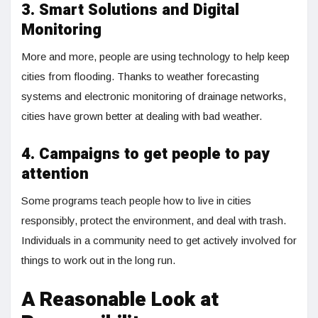
3. Smart Solutions and Digital
Monitoring
More and more, people are using technology to help keep
cities from flooding. Thanks to weather forecasting
systems and electronic monitoring of drainage networks,
cities have grown better at dealing with bad weather.
4. Campaigns to get people to pay
attention
Some programs teach people how to live in cities
responsibly, protect the environment, and deal with trash.
Individuals in a community need to get actively involved for
things to work out in the long run.
A Reasonable Look at