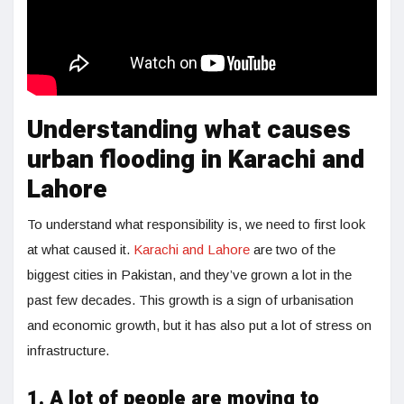
Understanding what causes
urban flooding in Karachi and
Lahore
To understand what responsibility is, we need to first look
at what caused it.
Karachi and Lahore
are two of the
biggest cities in Pakistan, and they’ve grown a lot in the
past few decades. This growth is a sign of urbanisation
and economic growth, but it has also put a lot of stress on
infrastructure.
1. A lot of people are moving to