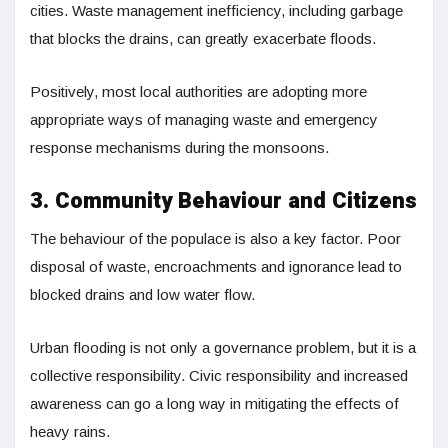
cities. Waste management inefficiency, including garbage
that blocks the drains, can greatly exacerbate floods.
Positively, most local authorities are adopting more
appropriate ways of managing waste and emergency
response mechanisms during the monsoons.
3. Community Behaviour and Citizens
The behaviour of the populace is also a key factor. Poor
disposal of waste, encroachments and ignorance lead to
blocked drains and low water flow.
Urban flooding is not only a governance problem, but it is a
collective responsibility. Civic responsibility and increased
awareness can go a long way in mitigating the effects of
heavy rains.