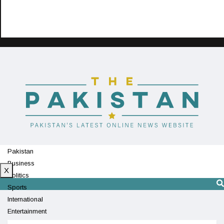
Pakistan
Business
X
Politics
Sports
International
Entertainment
Technology