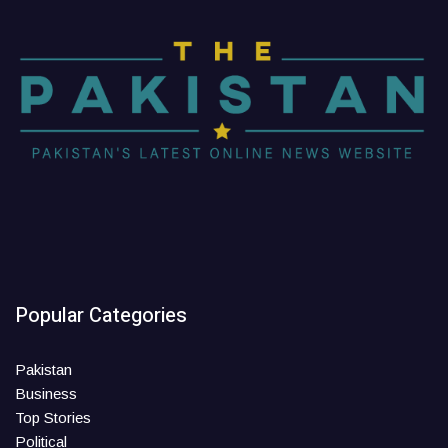
Popular Categories
Pakistan
Business
Top Stories
Political