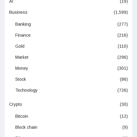
AI
(19)
Business
(1,599)
Banking
(277)
Finance
(216)
Gold
(110)
Market
(296)
Money
(301)
Stock
(86)
Technology
(726)
Crypto
(30)
Bitcoin
(12)
Block chain
(9)