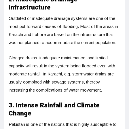
Infrastructure
Outdated or inadequate drainage systems are one of the
most put forward causes of flooding. Most of the areas in
Karachi and Lahore are based on the infrastructure that
was not planned to accommodate the current population.
Clogged drains, inadequate maintenance, and limited
capacity will result in the system being flooded even with
moderate rainfall. In Karachi, e.g. stormwater drains are
usually combined with sewage systems, thereby
increasing the complications of water movement.
3. Intense Rainfall and Climate
Change
Pakistan is one of the nations that is highly susceptible to