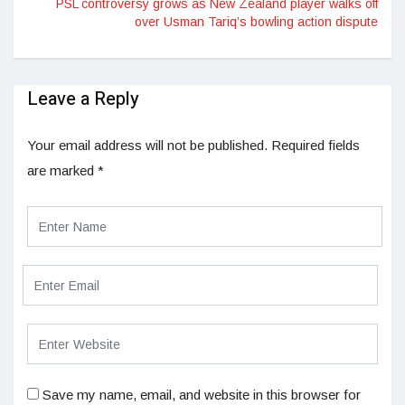
PSL controversy grows as New Zealand player walks off
over Usman Tariq’s bowling action dispute
Leave a Reply
Your email address will not be published.
Required fields
are marked
*
Save my name, email, and website in this browser for