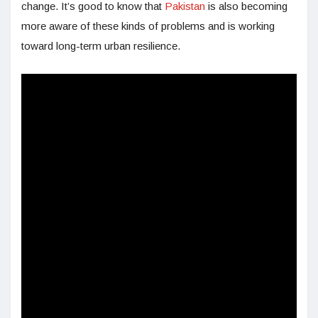
change. It’s good to know that
Pakistan
is also becoming
more aware of these kinds of problems and is working
toward long-term urban resilience.