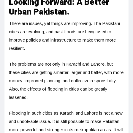
Looking Forward: A Better
Urban Pakistan.
There are issues, yet things are improving. The Pakistani
cities are evolving, and past floods are being used to
improve policies and infrastructure to make them more
resilient.
The problems are not only in Karachi and Lahore, but
these cities are getting smarter, larger and better, with more
money, improved planning, and collective responsibility.
Also, the effects of flooding in cities can be greatly
lessened.
Flooding in such cities as Karachi and Lahore is not a new
and unsolvable issue. It is still possible to make Pakistan
more powerful and stronger in its metropolitan areas. It will