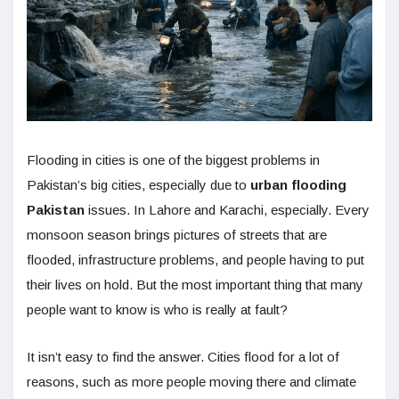
Flooding in cities is one of the biggest problems in
Pakistan’s big cities, especially due to
urban flooding
Pakistan
issues. In Lahore and Karachi, especially. Every
monsoon season brings pictures of streets that are
flooded, infrastructure problems, and people having to put
their lives on hold. But the most important thing that many
people want to know is who is really at fault?
It isn’t easy to find the answer. Cities flood for a lot of
reasons, such as more people moving there and climate