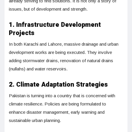
already striving to find solutions. It is not only a story of
issues, but of development and strength.
1. Infrastructure Development
Projects
In both Karachi and Lahore, massive drainage and urban
development works are being executed. They involve
adding stormwater drains, renovation of natural drains
(nullahs) and water reservoirs.
2. Climate Adaptation Strategies
Pakistan is turning into a country that is concerned with
climate resilience. Policies are being formulated to
enhance disaster management, early warning and
sustainable urban planning.