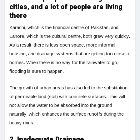
cities, and a lot of people are living
there
Karachi, which is the financial centre of Pakistan, and
Lahore, which is the cultural centre, both grew very quickly.
As a result, there is less open space, more informal
housing, and drainage systems that are getting too close to
homes. When there is no way for the rainwater to go,
flooding is sure to happen.
The growth of urban areas has also led to the substitution
of permeable land (soil) with concrete surfaces. This will
not allow the water to be absorbed into the ground
naturally, which enhances the surface runoffs during the
heavy rains.
2. Inadequate Drainage