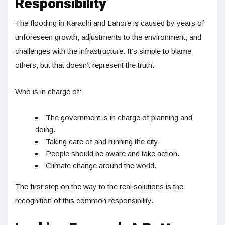
Responsibility
The flooding in Karachi and Lahore is caused by years of
unforeseen growth, adjustments to the environment, and
challenges with the infrastructure. It’s simple to blame
others, but that doesn’t represent the truth.
Who is in charge of:
The government is in charge of planning and
doing.
Taking care of and running the city.
People should be aware and take action.
Climate change around the world.
The first step on the way to the real solutions is the
recognition of this common responsibility.