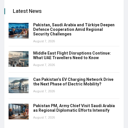
Latest News
Pakistan, Saudi Arabia and Türkiye Deepen
Defence Cooperation Amid Regional
Security Challenges
August 7, 2026
Middle East Flight Disruptions Continue:
What UAE Travellers Need to Know
August 7, 2026
Can Pakistan’s EV Charging Network Drive
the Next Phase of Electric Mobility?
August 7, 2026
Pakistan PM, Army Chief Visit Saudi Arabia
as Regional Diplomatic Efforts Intensify
August 7, 2026