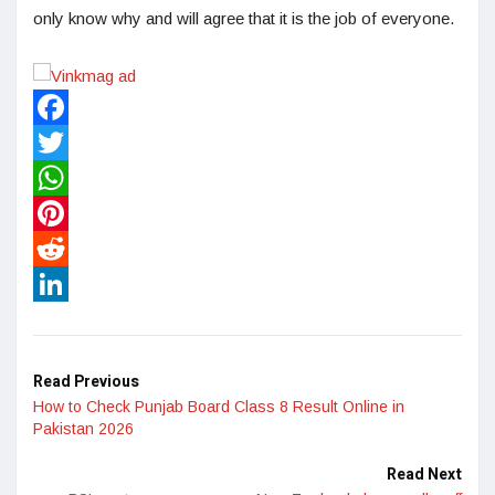
only know why and will agree that it is the job of everyone.
Facebook
Twitter
WhatsApp
Pinterest
Reddit
LinkedIn
Read Previous
How to Check Punjab Board Class 8 Result Online in
Pakistan 2026
Read Next