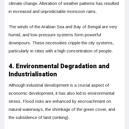
climate change. Alteration of weather patterns has resulted
in increased and unpredictable monsoon rains.
The winds of the Arabian Sea and Bay of Bengal are very
humid, and low-pressure systems form powerful
downpours. These necessities cripple the city systems,
particularly in cities with a high concentration of people.
4. Environmental Degradation and
Industrialisation
Although industrial development is a crucial aspect of
economic development, it has also led to environmental
stress. Flood risks are enhanced by encroachment on
natural waterways, the shrinkage of the green cover, and
the subsidence of land (sinking).