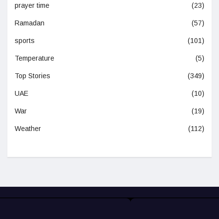
prayer time
(23)
Ramadan
(57)
sports
(101)
Temperature
(5)
Top Stories
(349)
UAE
(10)
War
(19)
Weather
(112)