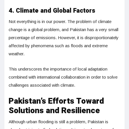
4. Climate and Global Factors
Not everything is in our power. The problem of climate
change is a global problem, and Pakistan has a very small
percentage of emissions. However, it is disproportionately
affected by phenomena such as floods and extreme
weather.
This underscores the importance of local adaptation
combined with international collaboration in order to solve
challenges associated with climate.
Pakistan’s Efforts Toward
Solutions and Resilience
Although urban flooding is still a problem, Pakistan is