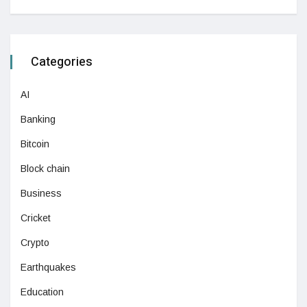
Categories
AI
Banking
Bitcoin
Block chain
Business
Cricket
Crypto
Earthquakes
Education