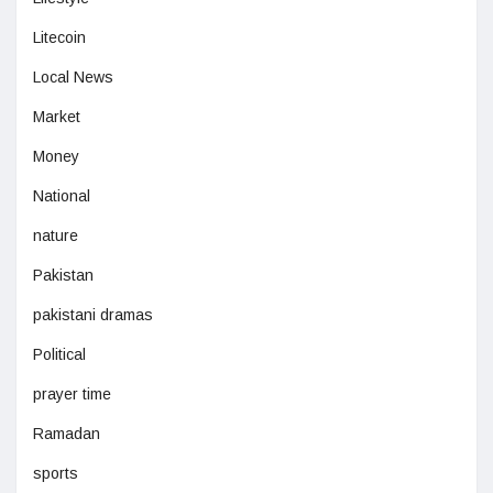
Litecoin
Local News
Market
Money
National
nature
Pakistan
pakistani dramas
Political
prayer time
Ramadan
sports