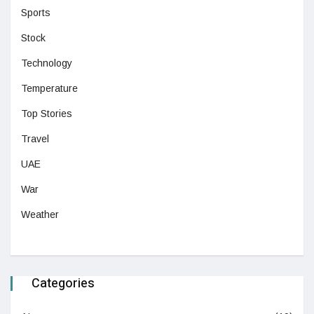
Sports
Stock
Technology
Temperature
Top Stories
Travel
UAE
War
Weather
Categories