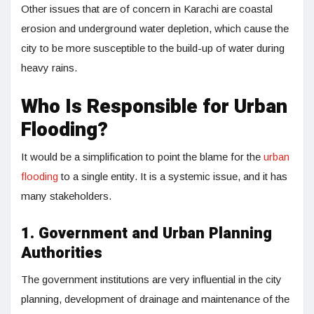
Other issues that are of concern in Karachi are coastal
erosion and underground water depletion, which cause the
city to be more susceptible to the build-up of water during
heavy rains.
Who Is Responsible for Urban
Flooding?
It would be a simplification to point the blame for the
urban
flooding
to a single entity. It is a systemic issue, and it has
many stakeholders.
1. Government and Urban Planning
Authorities
The government institutions are very influential in the city
planning, development of drainage and maintenance of the