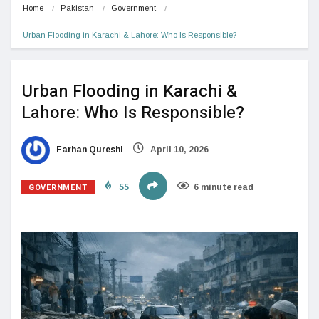
Home
Pakistan
Government
Urban Flooding in Karachi & Lahore: Who Is Responsible?
Urban Flooding in Karachi &
Lahore: Who Is Responsible?
Farhan Qureshi
April 10, 2026
GOVERNMENT
55
6 minute read