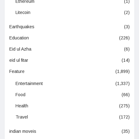
Ethereum
(1)
Litecoin
(2)
Earthquakes
(3)
Education
(226)
Eid ul Azha
(6)
eid ul fitar
(14)
Feature
(1,899)
Entertainment
(1,337)
Food
(66)
Health
(275)
Travel
(172)
indian moveis
(35)