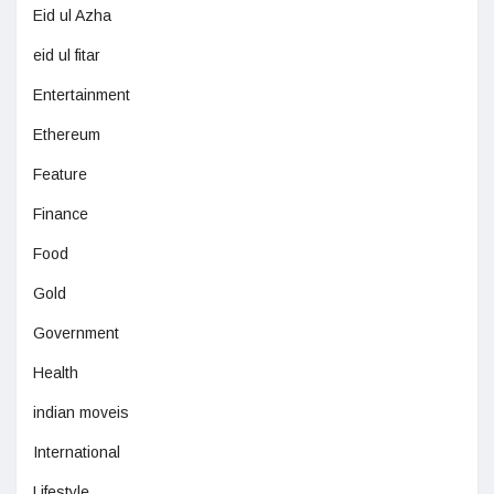
Eid ul Azha
eid ul fitar
Entertainment
Ethereum
Feature
Finance
Food
Gold
Government
Health
indian moveis
International
Lifestyle