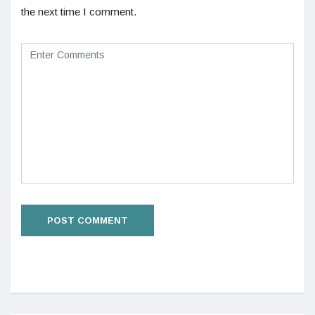
the next time I comment.