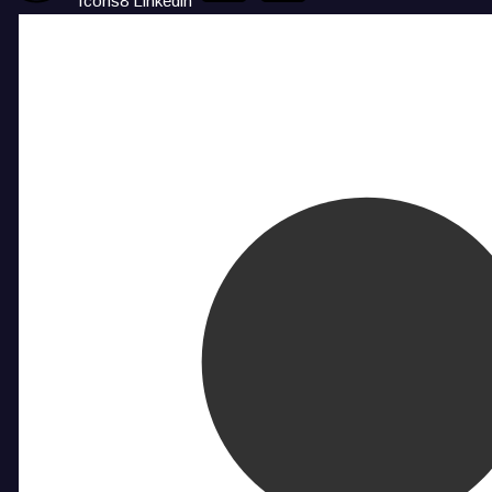
Icons8 Linkedin