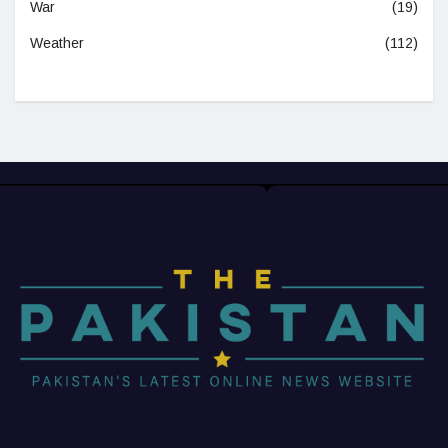
War
(19)
Weather
(112)