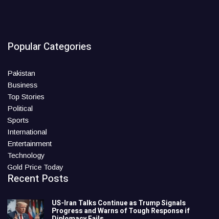
Popular Categories
Pakistan
Business
Top Stories
Political
Sports
International
Entertainment
Technology
Gold Price Today
Recent Posts
US-Iran Talks Continue as Trump Signals
Progress and Warns of Tough Response if
Diplomacy Fails