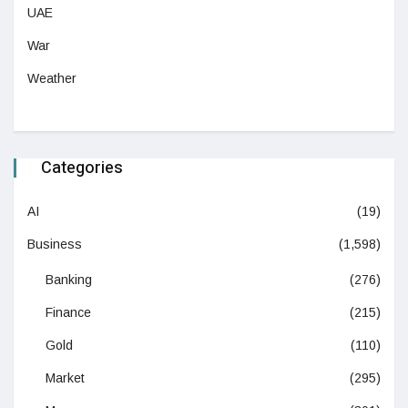
UAE
War
Weather
Categories
AI
(19)
Business
(1,598)
Banking
(276)
Finance
(215)
Gold
(110)
Market
(295)