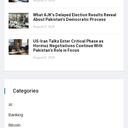
August 5, 2026
What AJK’s Delayed Election Results Reveal
About Pakistan’s Democratic Process
August 5, 2026
US-Iran Talks Enter Critical Phase as
Hormuz Negotiations Continue With
Pakistan’s Role in Focus
August 5, 2026
Categories
AI
Banking
Bitcoin