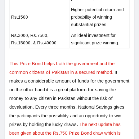
Higher potential return and
Rs.1500
probability of winning
substantial prizes
Rs.3000, Rs.7500,
An ideal investment for
Rs.15000, & Rs.40000
significant prize winning.
This Prize Bond helps both the government and the
common citizens of Pakistan in a secured method.
It
makes a considerable amount of funds for the government
on the other hand it is a great platform for saving the
money to any citizen in Pakistan without the risk of
devaluation. Every three months, National Savings gives
the participants the possibility and an opportunity to win
prizes by holding the lucky draws.
The next update has
been given about the Rs.750 Prize Bond draw which is