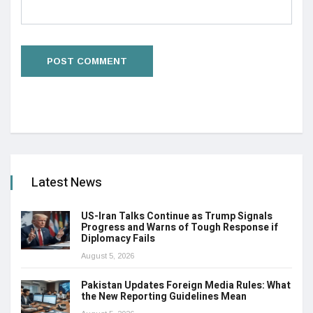
Latest News
US-Iran Talks Continue as Trump Signals
Progress and Warns of Tough Response if
Diplomacy Fails
August 5, 2026
Pakistan Updates Foreign Media Rules: What
the New Reporting Guidelines Mean