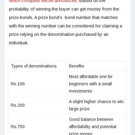
which conquest will be announced.
Based on the
probability of winning the buyer can get money from the
prize bonds. A prize bond’s bond number that matches
with the winning number can be considered for claiming a
prize relying on the denomination purchased by an
individual.
Types of denominations
Benefits
Most affordable one for
Rs.100
beginners with a small
investments
A slight higher chance to win
Rs.200
large prize
Good balance between
Rs.750
affordability and potential
prize money