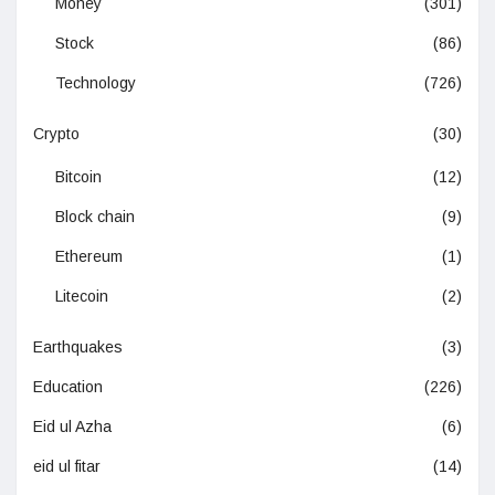
Money
(301)
Stock
(86)
Technology
(726)
Crypto
(30)
Bitcoin
(12)
Block chain
(9)
Ethereum
(1)
Litecoin
(2)
Earthquakes
(3)
Education
(226)
Eid ul Azha
(6)
eid ul fitar
(14)