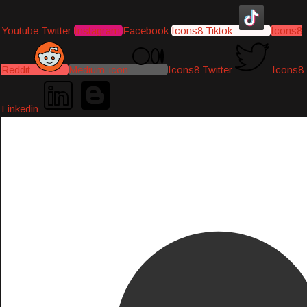
Youtube
Twitter
Instagram
Facebook
Icons8 Tiktok
Icons8
Reddit
Medium-icon
Icons8 Twitter
Icons8
Linkedin