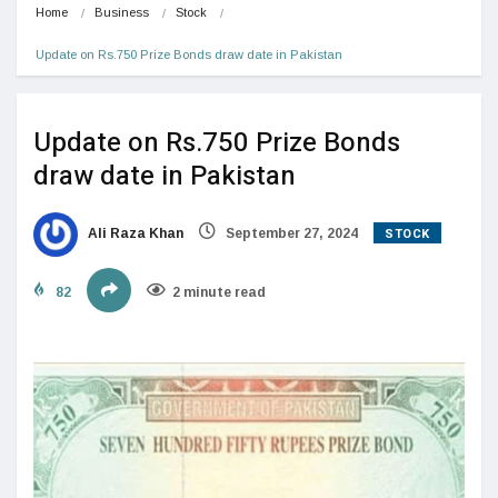
Home
Business
Stock
Update on Rs.750 Prize Bonds draw date in Pakistan
Update on Rs.750 Prize Bonds
draw date in Pakistan
STOCK
Ali Raza Khan
September 27, 2024
82
2 minute read