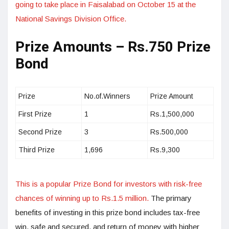
going to take place in Faisalabad on October 15 at the
National Savings Division Office.
Prize Amounts – Rs.750 Prize
Bond
Prize
No.of.Winners
Prize Amount
First Prize
1
Rs.1,500,000
Second Prize
3
Rs.500,000
Third Prize
1,696
Rs.9,300
This is a popular Prize Bond for investors with risk-free
chances of winning up to Rs.1.5 million.
The primary
benefits of investing in this prize bond includes tax-free
win, safe and secured, and return of money with higher