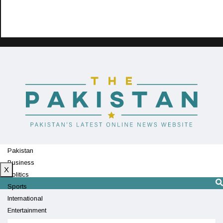
Pakistan
Business
X
Politics
Sports
International
Entertainment
Technology