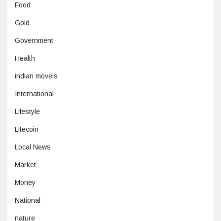
Food
Gold
Government
Health
indian moveis
International
Lifestyle
Litecoin
Local News
Market
Money
National
nature