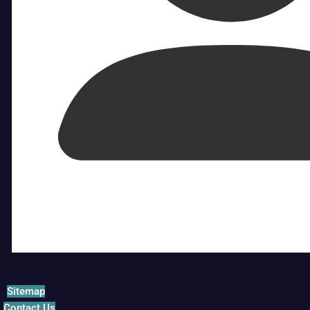
Sitemap
Contact Us