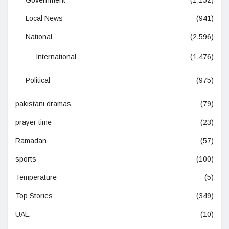
Government
(1,152)
Local News
(941)
National
(2,596)
International
(1,476)
Political
(975)
pakistani dramas
(79)
prayer time
(23)
Ramadan
(57)
sports
(100)
Temperature
(5)
Top Stories
(349)
UAE
(10)