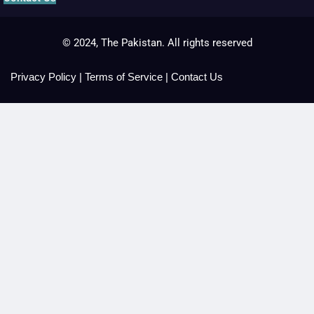
© 2024, The Pakistan. All rights reserved
Privacy Policy
|
Terms of Service
|
Contact Us