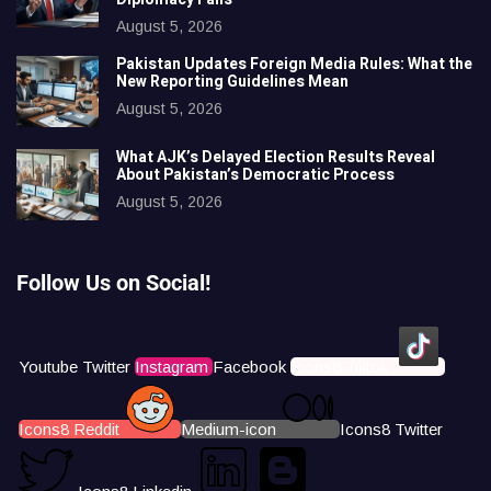
August 5, 2026
Pakistan Updates Foreign Media Rules: What the
New Reporting Guidelines Mean
August 5, 2026
What AJK’s Delayed Election Results Reveal
About Pakistan’s Democratic Process
August 5, 2026
Follow Us on Social!
Youtube
Twitter
Instagram
Facebook
Icons8 Tiktok
Icons8 Reddit
Medium-icon
Icons8 Twitter