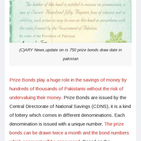
(C)ARY News,update on rs 750 prize bonds draw date in
pakistan
Prize Bonds play a huge role in the savings of money by
hundreds of thousands of Pakistanis without the risk of
undervaluing their money.
Prize Bonds are issued by the
Central Directorate of National Savings (CDNS), it is a kind
of lottery which comes in different denominations. Each
denomination is issued with a unique number.
The prize
bonds can be drawn twice a month and the bond numbers