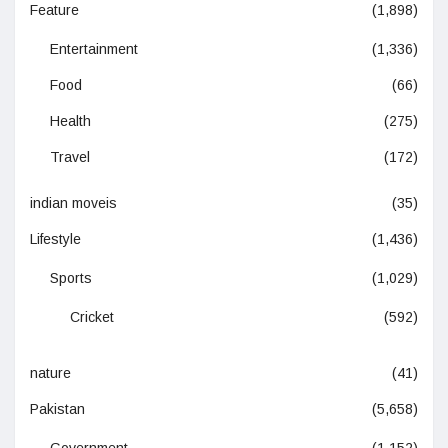
Feature
(1,898)
Entertainment
(1,336)
Food
(66)
Health
(275)
Travel
(172)
indian moveis
(35)
Lifestyle
(1,436)
Sports
(1,029)
Cricket
(592)
nature
(41)
Pakistan
(5,658)