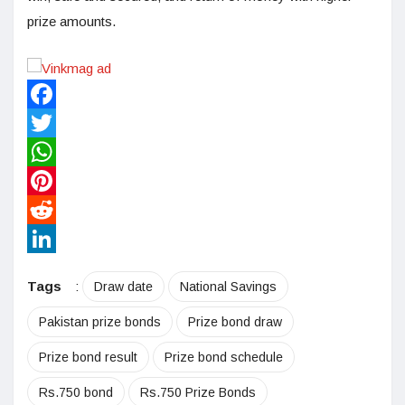
prize amounts.
Facebook
Twitter
WhatsApp
Pinterest
Reddit
LinkedIn
Tags
:
Draw date
National Savings
Pakistan prize bonds
Prize bond draw
Prize bond result
Prize bond schedule
Rs.750 bond
Rs.750 Prize Bonds