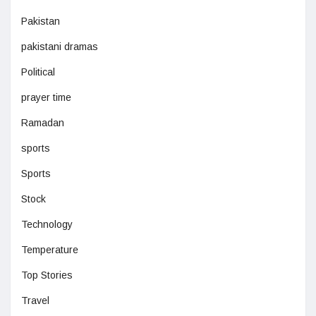
Pakistan
pakistani dramas
Political
prayer time
Ramadan
sports
Sports
Stock
Technology
Temperature
Top Stories
Travel