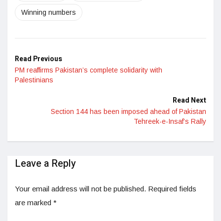
Winning numbers
Read Previous
PM reaffirms Pakistan’s complete solidarity with
Palestinians
Read Next
Section 144 has been imposed ahead of Pakistan
Tehreek-e-Insaf’s Rally
Leave a Reply
Your email address will not be published.
Required fields
are marked
*