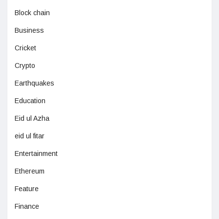
Block chain
Business
Cricket
Crypto
Earthquakes
Education
Eid ul Azha
eid ul fitar
Entertainment
Ethereum
Feature
Finance