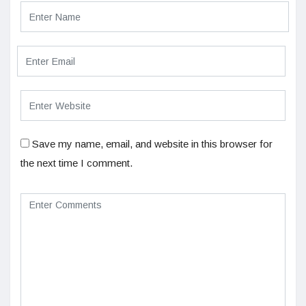
Save my name, email, and website in this browser for
the next time I comment.