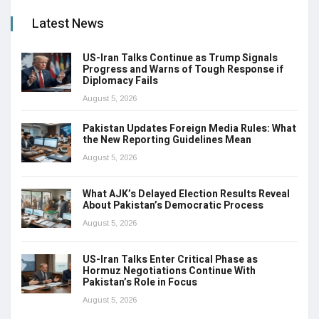
Latest News
US-Iran Talks Continue as Trump Signals
Progress and Warns of Tough Response if
Diplomacy Fails
August 5, 2026
Pakistan Updates Foreign Media Rules: What
the New Reporting Guidelines Mean
August 5, 2026
What AJK’s Delayed Election Results Reveal
About Pakistan’s Democratic Process
August 5, 2026
US-Iran Talks Enter Critical Phase as
Hormuz Negotiations Continue With
Pakistan’s Role in Focus
August 5, 2026