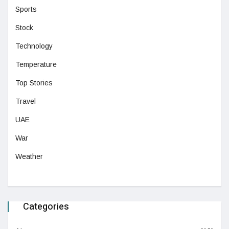
Sports
Stock
Technology
Temperature
Top Stories
Travel
UAE
War
Weather
Categories