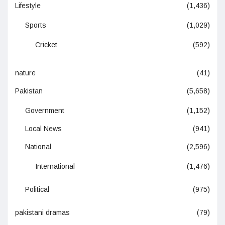
Lifestyle
(1,436)
Sports
(1,029)
Cricket
(592)
nature
(41)
Pakistan
(5,658)
Government
(1,152)
Local News
(941)
National
(2,596)
International
(1,476)
Political
(975)
pakistani dramas
(79)