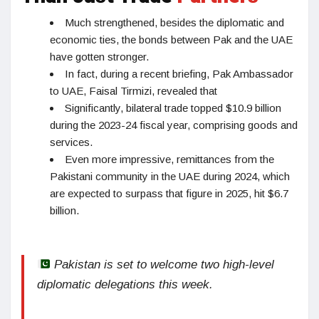
Much strengthened, besides the diplomatic and
economic ties, the bonds between Pak and the UAE
have gotten stronger.
In fact, during a recent briefing, Pak Ambassador
to UAE, Faisal Tirmizi, revealed that
Significantly, bilateral trade topped $10.9 billion
during the 2023-24 fiscal year, comprising goods and
services.
Even more impressive, remittances from the
Pakistani community in the UAE during 2024, which
are expected to surpass that figure in 2025, hit $6.7
billion.
Pakistan is set to welcome two high-level
diplomatic delegations this week.