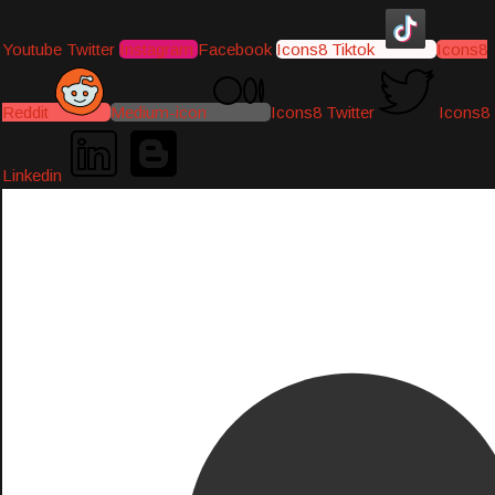
Youtube
Twitter
Instagram
Facebook
Icons8 Tiktok
Icons8
Reddit
Medium-icon
Icons8 Twitter
Icons8
Linkedin