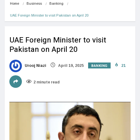
Home
Business
Banking
UAE Foreign Minister to visit Pakistan on April 20
UAE Foreign Minister to visit
Pakistan on April 20
BANKING
Urooj Niazi
April 19, 2025
21
2 minute read