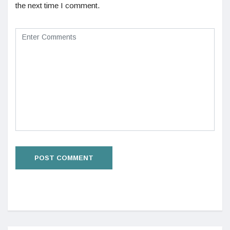
the next time I comment.