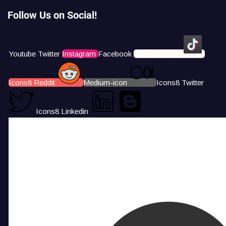
Follow Us on Social!
Youtube
Twitter
Instagram
Facebook
Icons8 Tiktok
Icons8 Reddit
Medium-icon
Icons8 Twitter
Icons8 Linkedin