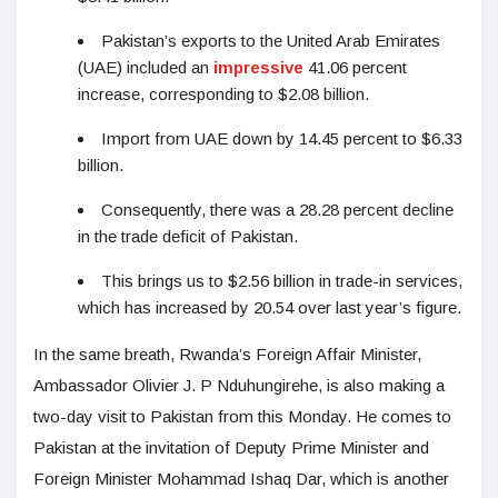
Pakistan’s exports to the United Arab Emirates
(UAE) included an
impressive
41.06 percent
increase, corresponding to $2.08 billion.
Import from UAE down by 14.45 percent to $6.33
billion.
Consequently, there was a 28.28 percent decline
in the trade deficit of Pakistan.
This brings us to $2.56 billion in trade-in services,
which has increased by 20.54 over last year’s figure.
In the same breath, Rwanda’s Foreign Affair Minister,
Ambassador Olivier J. P Nduhungirehe, is also making a
two-day visit to Pakistan from this Monday. He comes to
Pakistan at the invitation of Deputy Prime Minister and
Foreign Minister Mohammad Ishaq Dar, which is another