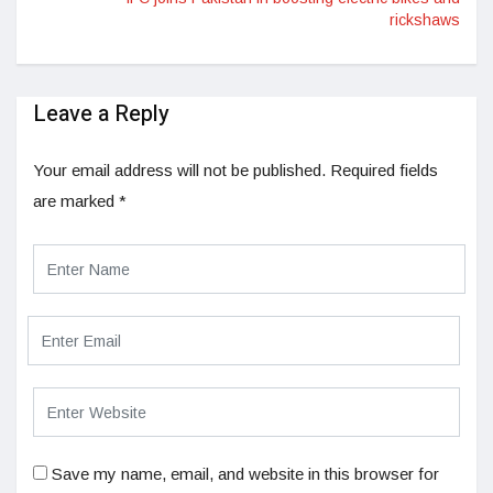
rickshaws
Leave a Reply
Your email address will not be published.
Required fields
are marked
*
Save my name, email, and website in this browser for