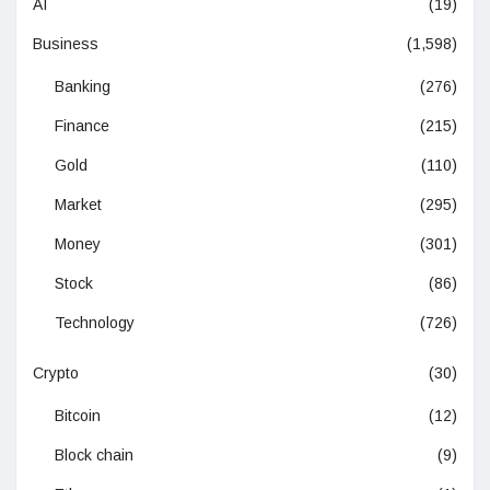
AI
(19)
Business
(1,598)
Banking
(276)
Finance
(215)
Gold
(110)
Market
(295)
Money
(301)
Stock
(86)
Technology
(726)
Crypto
(30)
Bitcoin
(12)
Block chain
(9)