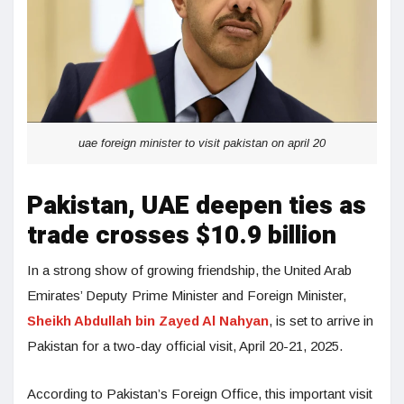
uae foreign minister to visit pakistan on april 20
Pakistan, UAE deepen ties as
trade crosses $10.9 billion
In a strong show of growing friendship, the United Arab
Emirates’ Deputy Prime Minister and Foreign Minister,
Sheikh Abdullah bin Zayed Al Nahyan
, is set to arrive in
Pakistan for a two-day official visit, April 20-21, 2025.
According to Pakistan’s Foreign Office, this important visit