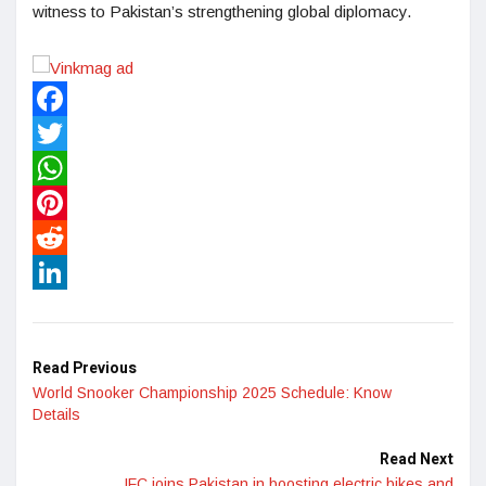
witness to Pakistan’s strengthening global diplomacy.
Facebook
Twitter
WhatsApp
Pinterest
Reddit
LinkedIn
Read Previous
World Snooker Championship 2025 Schedule: Know
Details
Read Next
IFC joins Pakistan in boosting electric bikes and