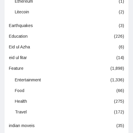
Ethereum
(1)
Litecoin
(2)
Earthquakes
(3)
Education
(226)
Eid ul Azha
(6)
eid ul fitar
(14)
Feature
(1,898)
Entertainment
(1,336)
Food
(66)
Health
(275)
Travel
(172)
indian moveis
(35)