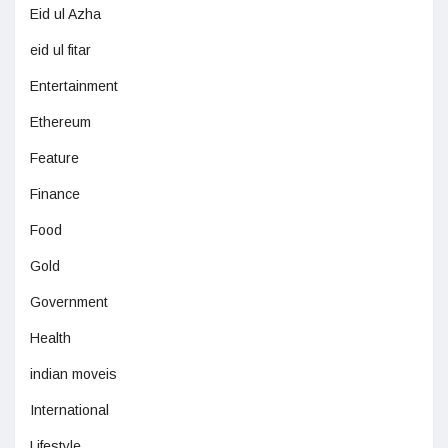
Eid ul Azha
eid ul fitar
Entertainment
Ethereum
Feature
Finance
Food
Gold
Government
Health
indian moveis
International
Lifestyle