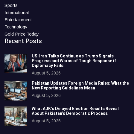
Sports
International
Entertainment
Technology
Gold Price Today
Recent Posts
US-Iran Talks Continue as Trump Signals
Progress and Warns of Tough Response if
Diplomacy Fails
August 5, 2026
Pakistan Updates Foreign Media Rules: What the
New Reporting Guidelines Mean
August 5, 2026
What AJK’s Delayed Election Results Reveal
About Pakistan’s Democratic Process
August 5, 2026