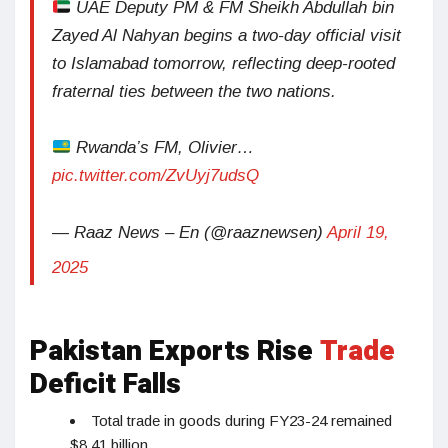
UAE Deputy PM & FM Sheikh Abdullah bin
Zayed Al Nahyan begins a two-day official visit
to Islamabad tomorrow, reflecting deep-rooted
fraternal ties between the two nations.
Rwanda’s FM, Olivier…
pic.twitter.com/ZvUyj7udsQ
— Raaz News – En (@raaznewsen)
April 19,
2025
Pakistan Exports Rise
Trade
Deficit Falls
Total trade in goods during FY23-24 remained
$8.41 billion.