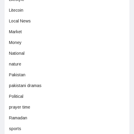
Litecoin
Local News
Market
Money
National
nature
Pakistan
pakistani dramas
Political
prayer time
Ramadan
sports