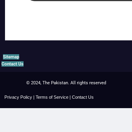
Sitemap
Contact Us
© 2024, The Pakistan. All rights reserved
Privacy Policy
|
Terms of Service
|
Contact Us