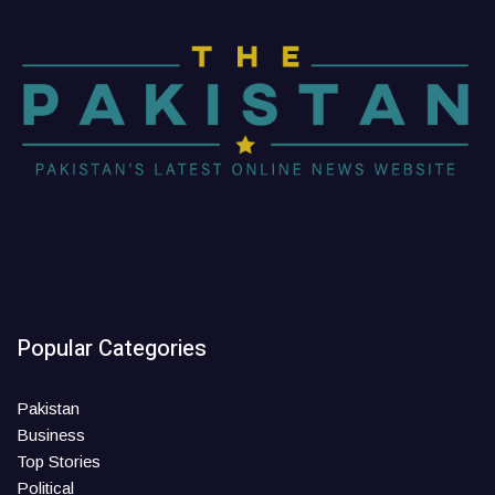
Popular Categories
Pakistan
Business
Top Stories
Political