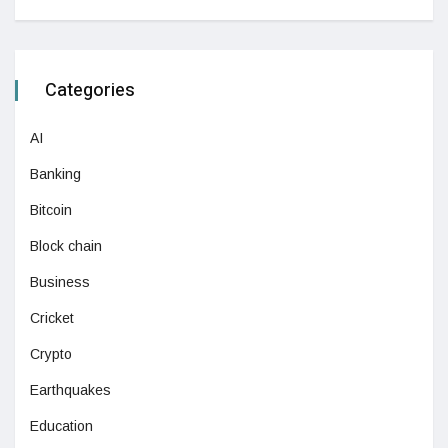
Categories
AI
Banking
Bitcoin
Block chain
Business
Cricket
Crypto
Earthquakes
Education