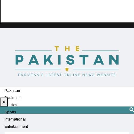
Pakistan
Business
X
Politics
Sports
International
Entertainment
Technology