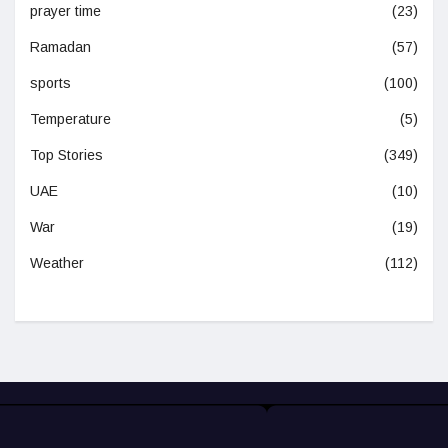
prayer time
(23)
Ramadan
(57)
sports
(100)
Temperature
(5)
Top Stories
(349)
UAE
(10)
War
(19)
Weather
(112)