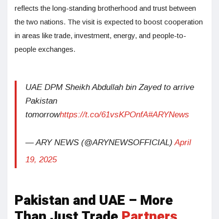
reflects the long-standing brotherhood and trust between
the two nations. The visit is expected to boost cooperation
in areas like trade, investment, energy, and people-to-
people exchanges.
UAE DPM Sheikh Abdullah bin Zayed to arrive
Pakistan
tomorrow
https://t.co/61vsKPOnfA
#ARYNews
— ARY NEWS (@ARYNEWSOFFICIAL)
April
19, 2025
Pakistan and UAE – More
Than Just Trade
Partners