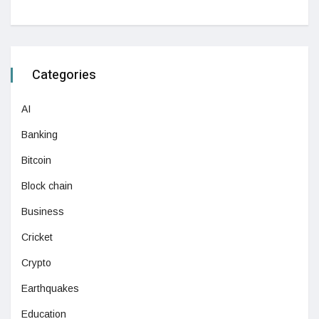
Categories
AI
Banking
Bitcoin
Block chain
Business
Cricket
Crypto
Earthquakes
Education