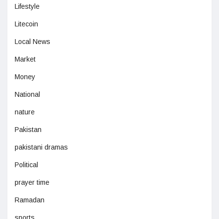
Lifestyle
Litecoin
Local News
Market
Money
National
nature
Pakistan
pakistani dramas
Political
prayer time
Ramadan
sports