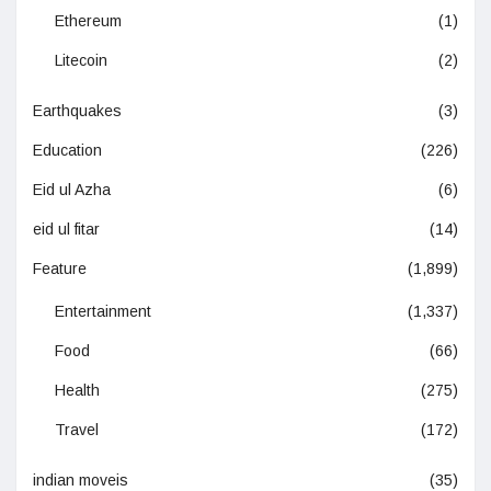
Ethereum
(1)
Litecoin
(2)
Earthquakes
(3)
Education
(226)
Eid ul Azha
(6)
eid ul fitar
(14)
Feature
(1,899)
Entertainment
(1,337)
Food
(66)
Health
(275)
Travel
(172)
indian moveis
(35)