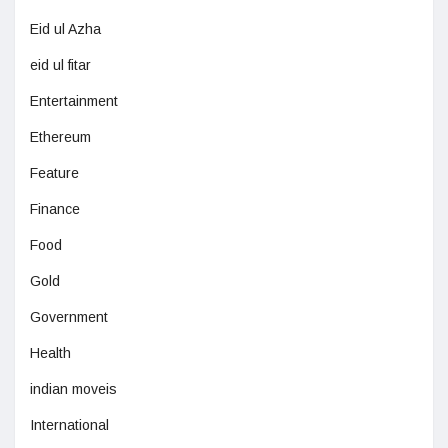
Eid ul Azha
eid ul fitar
Entertainment
Ethereum
Feature
Finance
Food
Gold
Government
Health
indian moveis
International