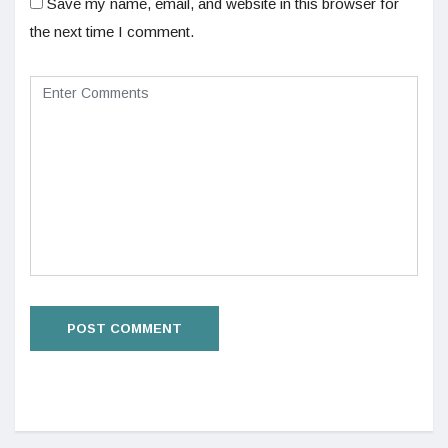
Save my name, email, and website in this browser for
the next time I comment.