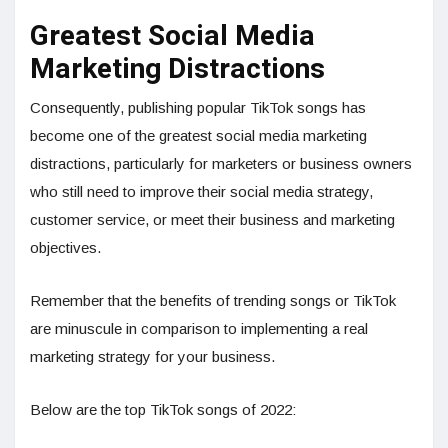
Greatest Social Media
Marketing Distractions
Consequently, publishing popular TikTok songs has
become one of the greatest social media marketing
distractions, particularly for marketers or business owners
who still need to improve their social media strategy,
customer service, or meet their business and marketing
objectives.
Remember that the benefits of trending songs or TikTok
are minuscule in comparison to implementing a real
marketing strategy for your business.
Below are the top TikTok songs of 2022: