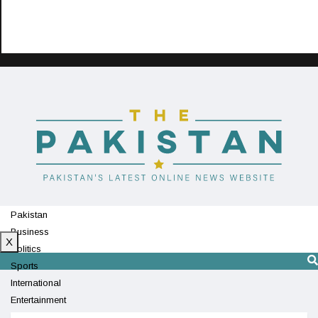
Pakistan
Business
X
Politics
Sports
International
Entertainment
Technology