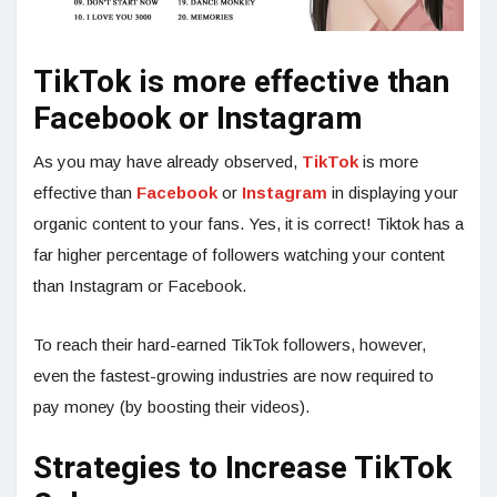
TikTok is more effective than
Facebook or Instagram
As you may have already observed,
TikTok
is more
effective than
Facebook
or
Instagram
in displaying your
organic content to your fans. Yes, it is correct! Tiktok has a
far higher percentage of followers watching your content
than Instagram or Facebook.
To reach their hard-earned TikTok followers, however,
even the fastest-growing industries are now required to
pay money (by boosting their videos).
Strategies to Increase TikTok