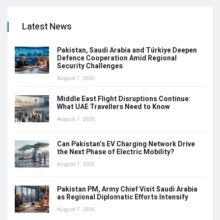
Latest News
Pakistan, Saudi Arabia and Türkiye Deepen
Defence Cooperation Amid Regional
Security Challenges
August 7, 2026
Middle East Flight Disruptions Continue:
What UAE Travellers Need to Know
August 7, 2026
Can Pakistan’s EV Charging Network Drive
the Next Phase of Electric Mobility?
August 7, 2026
Pakistan PM, Army Chief Visit Saudi Arabia
as Regional Diplomatic Efforts Intensify
August 7, 2026