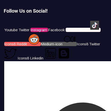
Follow Us on Social!
Youtube
Twitter
Instagram
Facebook
Icons8 Tiktok
Icons8 Reddit
Medium-icon
Icons8 Twitter
Icons8 Linkedin