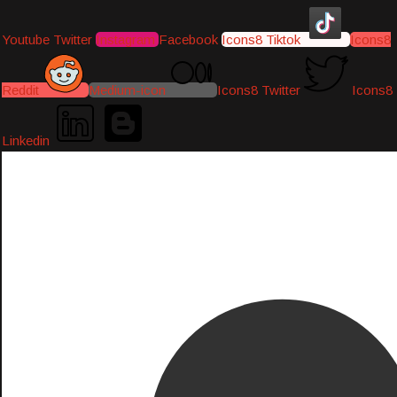
Youtube
Twitter
Instagram
Facebook
Icons8 Tiktok
Icons8
Reddit
Medium-icon
Icons8 Twitter
Icons8
Linkedin