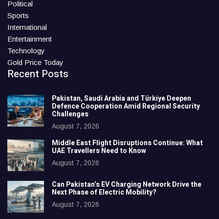
Political
Sports
International
Entertainment
Technology
Gold Price Today
Recent Posts
Pakistan, Saudi Arabia and Türkiye Deepen
Defence Cooperation Amid Regional Security
Challenges
August 7, 2026
Middle East Flight Disruptions Continue: What
UAE Travellers Need to Know
August 7, 2026
Can Pakistan’s EV Charging Network Drive the
Next Phase of Electric Mobility?
August 7, 2026