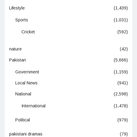
Lifestyle
(1,439)
Sports
(1,031)
Cricket
(592)
nature
(42)
Pakistan
(5,666)
Government
(1,159)
Local News
(941)
National
(2,598)
International
(1,478)
Political
(979)
pakistani dramas
(79)