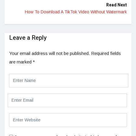
Read Next
How To Download A TikTok Video Without Watermark
Leave a Reply
Your email address will not be published.
Required fields
are marked
*