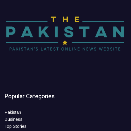
Popular Categories
Pakistan
Business
Top Stories