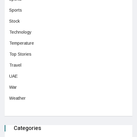
Sports
Stock
Technology
Temperature
Top Stories
Travel
UAE
War
Weather
Categories