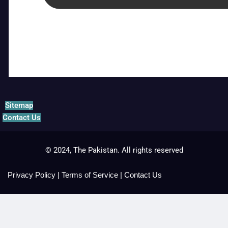
Sitemap
Contact Us
© 2024, The Pakistan. All rights reserved
Privacy Policy
|
Terms of Service
|
Contact Us