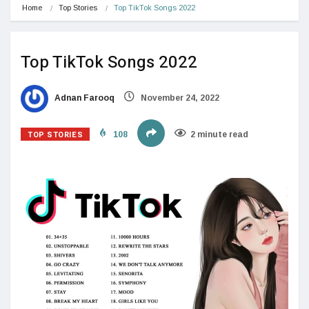
Home
Top Stories
Top TikTok Songs 2022
Top TikTok Songs 2022
Adnan Farooq
November 24, 2022
TOP STORIES
108
2 minute read