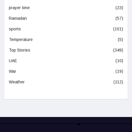
prayer time
(23)
Ramadan
(57)
sports
(101)
Temperature
(5)
Top Stories
(349)
UAE
(10)
War
(19)
Weather
(112)