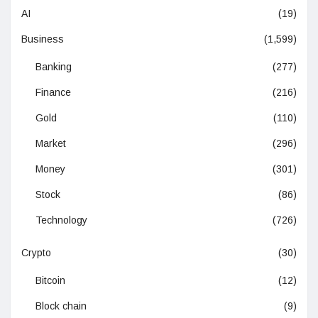
AI
(19)
Business
(1,599)
Banking
(277)
Finance
(216)
Gold
(110)
Market
(296)
Money
(301)
Stock
(86)
Technology
(726)
Crypto
(30)
Bitcoin
(12)
Block chain
(9)