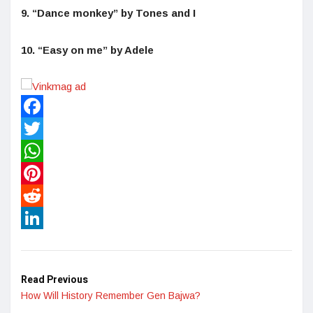
9. “Dance monkey” by Tones and I
10. “Easy on me” by Adele
Facebook
Twitter
WhatsApp
Pinterest
Reddit
LinkedIn
Read Previous
How Will History Remember Gen Bajwa?