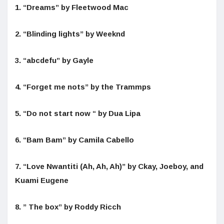
1. “Dreams” by Fleetwood Mac
2. “Blinding lights” by Weeknd
3. “abcdefu” by Gayle
4. “Forget me nots” by the Trammps
5. “Do not start now “ by Dua Lipa
6. “Bam Bam” by Camila Cabello
7. “Love Nwantiti (Ah, Ah, Ah)” by Ckay, Joeboy, and
Kuami Eugene
8. ” The box” by Roddy Ricch