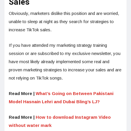
Sales
Obviously, marketers dislike this position and are worried,
unable to sleep at night as they search for strategies to
increase TikTok sales.
If you have attended my marketing strategy training
session or are subscribed to my exclusive newsletter, you
have most likely already implemented some real and
proven marketing strategies to increase your sales and are
not relying on TikTok songs.
Read More |
What’s Going on Between Pakistani
Model Hasnain Lehri and Dubai Bling’s LJ?
Read More |
How to download Instagram Video
without water mark