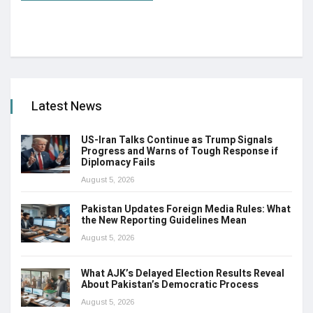
Latest News
US-Iran Talks Continue as Trump Signals
Progress and Warns of Tough Response if
Diplomacy Fails
August 5, 2026
Pakistan Updates Foreign Media Rules: What
the New Reporting Guidelines Mean
August 5, 2026
What AJK’s Delayed Election Results Reveal
About Pakistan’s Democratic Process
August 5, 2026