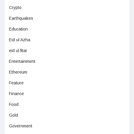
Crypto
Earthquakes
Education
Eid ul Azha
eid ul fitar
Entertainment
Ethereum
Feature
Finance
Food
Gold
Government