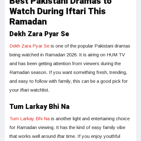
Best Pakistani Dramas to
Watch During Iftari This
Ramadan
Dekh Zara Pyar Se
Dekh Zara Pyar Se
is one of the popular Pakistani dramas
being watched in Ramadan 2026. It is airing on HUM TV
and has been getting attention from viewers during the
Ramadan season. If you want something fresh, trending,
and easy to follow with family, this can be a good pick for
your iftari watchlist.
Tum Larkay Bhi Na
Tum Larkay Bhi Na
is another light and entertaining choice
for Ramadan viewing. It has the kind of easy family vibe
that works well around iftar time. If you enjoy youthful