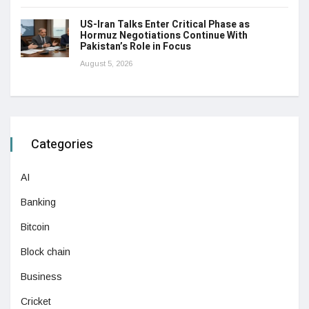
US-Iran Talks Enter Critical Phase as
Hormuz Negotiations Continue With
Pakistan’s Role in Focus
August 5, 2026
Categories
AI
Banking
Bitcoin
Block chain
Business
Cricket