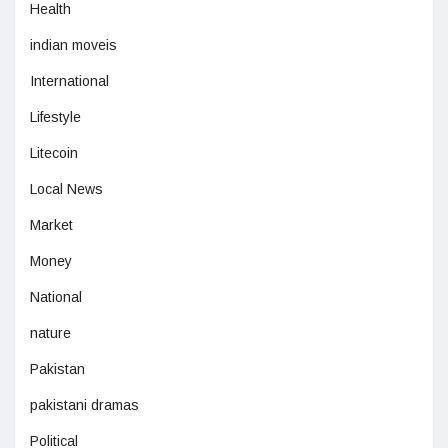
Health
indian moveis
International
Lifestyle
Litecoin
Local News
Market
Money
National
nature
Pakistan
pakistani dramas
Political