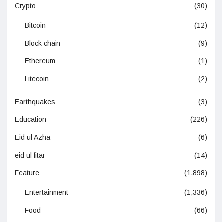
Crypto
(30)
Bitcoin
(12)
Block chain
(9)
Ethereum
(1)
Litecoin
(2)
Earthquakes
(3)
Education
(226)
Eid ul Azha
(6)
eid ul fitar
(14)
Feature
(1,898)
Entertainment
(1,336)
Food
(66)