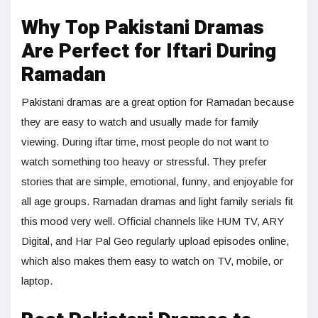
Why Top Pakistani Dramas
Are Perfect for Iftari During
Ramadan
Pakistani dramas are a great option for Ramadan because
they are easy to watch and usually made for family
viewing. During iftar time, most people do not want to
watch something too heavy or stressful. They prefer
stories that are simple, emotional, funny, and enjoyable for
all age groups. Ramadan dramas and light family serials fit
this mood very well. Official channels like HUM TV, ARY
Digital, and Har Pal Geo regularly upload episodes online,
which also makes them easy to watch on TV, mobile, or
laptop.