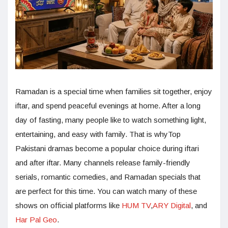
Ramadan is a special time when families sit together, enjoy
iftar, and spend peaceful evenings at home. After a long
day of fasting, many people like to watch something light,
entertaining, and easy with family. That is whyTop
Pakistani dramas become a popular choice during iftari
and after iftar. Many channels release family-friendly
serials, romantic comedies, and Ramadan specials that
are perfect for this time. You can watch many of these
shows on official platforms like
HUM TV
,
ARY Digital
, and
Har Pal Geo
.