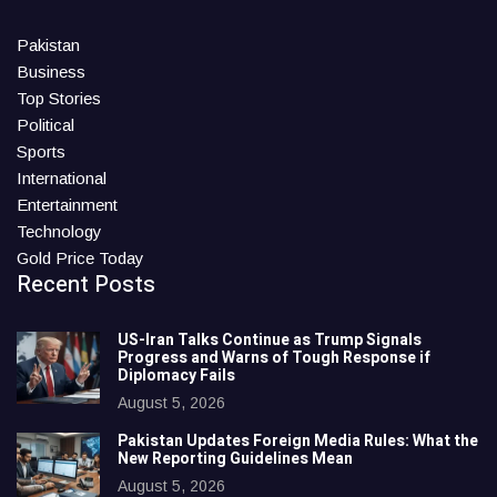
Pakistan
Business
Top Stories
Political
Sports
International
Entertainment
Technology
Gold Price Today
Recent Posts
US-Iran Talks Continue as Trump Signals
Progress and Warns of Tough Response if
Diplomacy Fails
August 5, 2026
Pakistan Updates Foreign Media Rules: What the
New Reporting Guidelines Mean
August 5, 2026