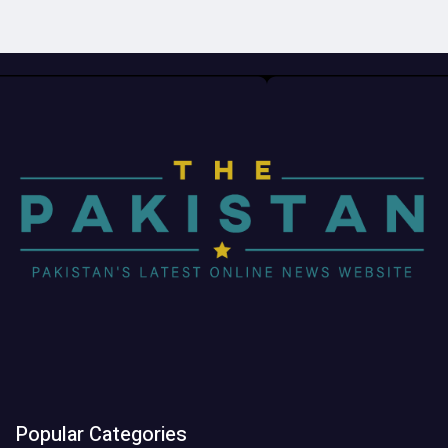
Popular Categories