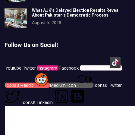
What AJK’s Delayed Election Results Reveal
About Pakistan’s Democratic Process
August 5, 2026
Follow Us on Social!
Youtube
Twitter
Instagram
Facebook
Icons8 Tiktok
Icons8 Reddit
Medium-icon
Icons8 Twitter
Icons8 Linkedin