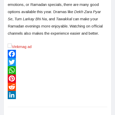
emotions, or Ramadan specials, there are many good
options available this year. Dramas like
Dekh Zara Pyar
Se
,
Tum Larkay Bhi Na
, and
Tawakkal
can make your
Ramadan evenings more enjoyable. Watching on official
channels also makes the experience easier and better.
Facebook
Twitter
WhatsApp
Pinterest
Reddit
LinkedIn