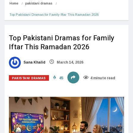
Home
pakistani dramas
Top Pakistani Dramas for Family Iftar This Ramadan 2026
Top Pakistani Dramas for Family
Iftar This Ramadan 2026
Sana Khalid
March 14, 2026
PAKISTANI DRAMAS
45
4 minute read