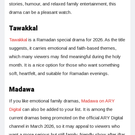
stories, humour, and relaxed family entertainment, this
drama can be a pleasant watch.
Tawakkal
Tawakkal
is a Ramadan special drama for 2026. As the title
suggests, it carries emotional and faith-based themes,
which many viewers may find meaningful during the holy
month. It is a nice option for those who want something
soft, heartfelt, and suitable for Ramadan evenings.
Madawa
If you like emotional family dramas,
Madawa on ARY
Digital
can also be added to your list. It is among the
current dramas being promoted on the official ARY Digital
channel in March 2026, so it may appeal to viewers who
want a more serious but still family-friendly show after iftar.