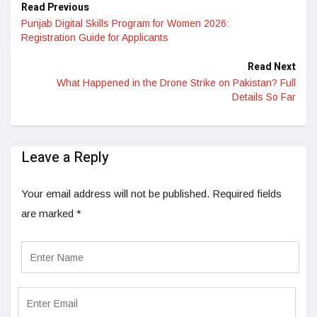
Read Previous
Punjab Digital Skills Program for Women 2026:
Registration Guide for Applicants
Read Next
What Happened in the Drone Strike on Pakistan? Full
Details So Far
Leave a Reply
Your email address will not be published.
Required fields
are marked
*