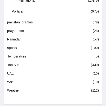
International
(1,476)
Political
(975)
pakistani dramas
(79)
prayer time
(23)
Ramadan
(57)
sports
(100)
Temperature
(5)
Top Stories
(349)
UAE
(10)
War
(19)
Weather
(112)