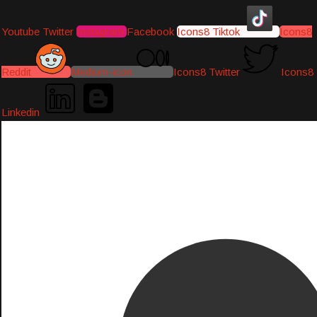
Youtube
Twitter
Instagram
Facebook
Icons8 Tiktok
Icons8
Reddit
Medium-icon
Icons8 Twitter
Icons8
Linkedin