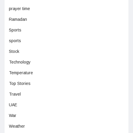
prayer time
Ramadan
Sports
sports
Stock
Technology
Temperature
Top Stories
Travel
UAE
War
Weather