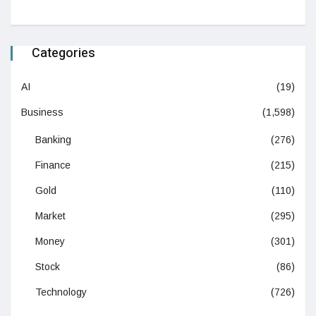
Categories
AI
(19)
Business
(1,598)
Banking
(276)
Finance
(215)
Gold
(110)
Market
(295)
Money
(301)
Stock
(86)
Technology
(726)