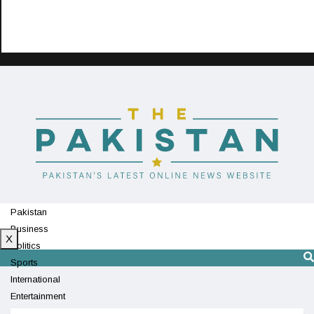
Pakistan
Business
X
Politics
Sports
International
Entertainment
Technology