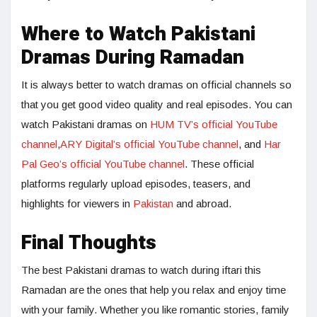
Where to Watch Pakistani
Dramas During Ramadan
It is always better to watch dramas on official channels so
that you get good video quality and real episodes. You can
watch Pakistani dramas on
HUM TV’s official YouTube
channel
,
ARY Digital’s official YouTube channel
, and
Har
Pal Geo’s official YouTube channel
. These official
platforms regularly upload episodes, teasers, and
highlights for viewers in
Pakistan
and abroad.
Final Thoughts
The best Pakistani dramas to watch during iftari this
Ramadan are the ones that help you relax and enjoy time
with your family. Whether you like romantic stories, family