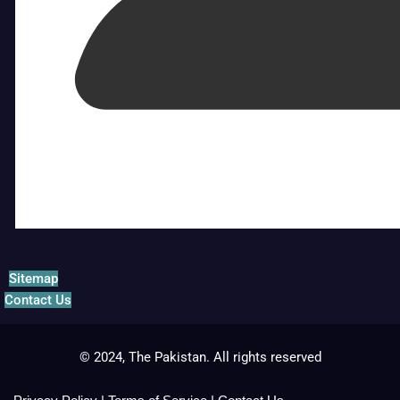
Sitemap
Contact Us
© 2024, The Pakistan. All rights reserved