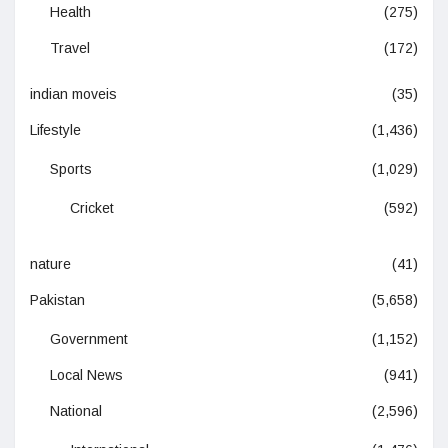
Health
(275)
Travel
(172)
indian moveis
(35)
Lifestyle
(1,436)
Sports
(1,029)
Cricket
(592)
nature
(41)
Pakistan
(5,658)
Government
(1,152)
Local News
(941)
National
(2,596)