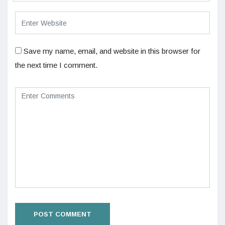
Save my name, email, and website in this browser for
the next time I comment.