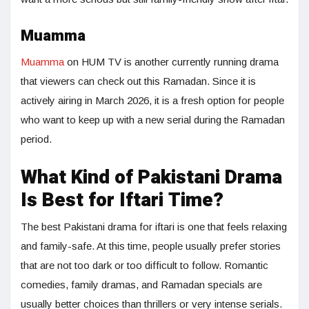
Muamma
Muamma
on HUM TV is another currently running drama
that viewers can check out this Ramadan. Since it is
actively airing in March 2026, it is a fresh option for people
who want to keep up with a new serial during the Ramadan
period.
What Kind of Pakistani Drama
Is Best for Iftari Time?
The best Pakistani drama for iftari is one that feels relaxing
and family-safe. At this time, people usually prefer stories
that are not too dark or too difficult to follow. Romantic
comedies, family dramas, and Ramadan specials are
usually better choices than thrillers or very intense serials.