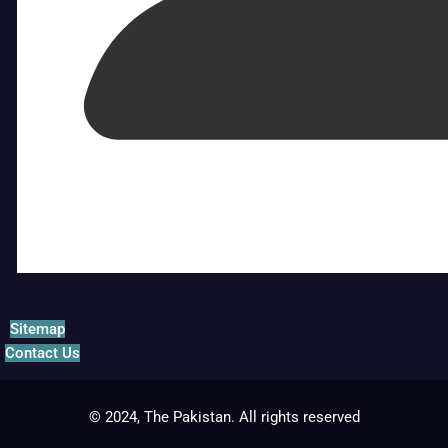
Sitemap
Contact Us
© 2024, The Pakistan. All rights reserved