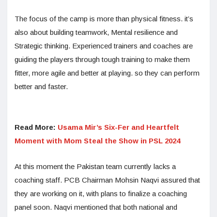
The focus of the camp is more than physical fitness. it’s
also about building teamwork, Mental resilience and
Strategic thinking. Experienced trainers and coaches are
guiding the players through tough training to make them
fitter, more agile and better at playing. so they can perform
better and faster.
Read More:
Usama Mir’s Six-Fer and Heartfelt
Moment with Mom Steal the Show in PSL 2024
At this moment the Pakistan team currently lacks a
coaching staff. PCB Chairman Mohsin Naqvi assured that
they are working on it, with plans to finalize a coaching
panel soon. Naqvi mentioned that both national and