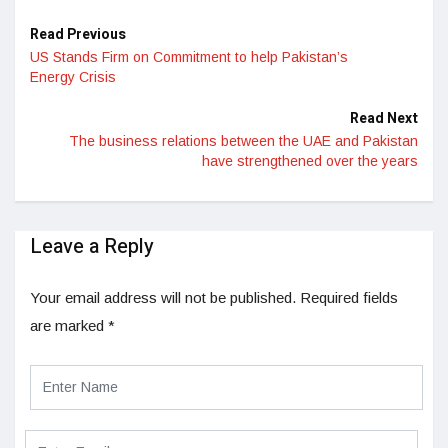
Read Previous
US Stands Firm on Commitment to help Pakistan’s
Energy Crisis
Read Next
The business relations between the UAE and Pakistan
have strengthened over the years
Leave a Reply
Your email address will not be published.
Required fields
are marked
*