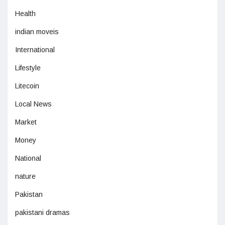
Health
indian moveis
International
Lifestyle
Litecoin
Local News
Market
Money
National
nature
Pakistan
pakistani dramas