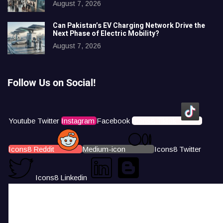
August 7, 2026
Can Pakistan’s EV Charging Network Drive the
Next Phase of Electric Mobility?
August 7, 2026
Follow Us on Social!
Youtube
Twitter
Instagram
Facebook
Icons8 Tiktok
Icons8 Reddit
Medium-icon
Icons8 Twitter
Icons8 Linkedin