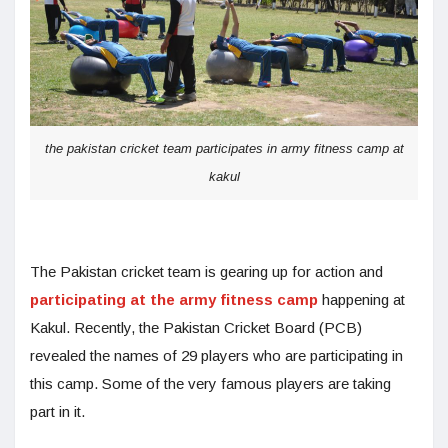
the pakistan cricket team participates in army fitness camp at
kakul
The Pakistan cricket team is gearing up for action and
participating at the army fitness camp
happening at
Kakul. Recently, the Pakistan Cricket Board (PCB)
revealed the names of 29 players who are participating in
this camp. Some of the very famous players are taking
part in it.