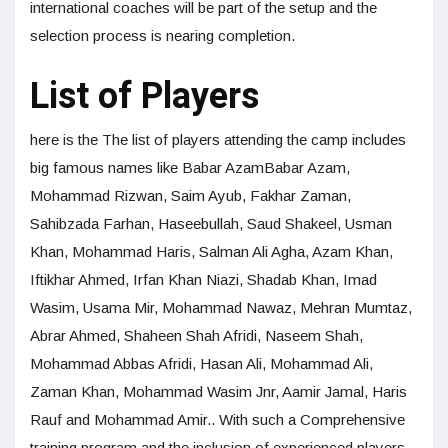
international coaches will be part of the setup and the
selection process is nearing completion.
List of Players
here is the The list of players attending the camp includes
big famous names like Babar AzamBabar Azam,
Mohammad Rizwan, Saim Ayub, Fakhar Zaman,
Sahibzada Farhan, Haseebullah, Saud Shakeel, Usman
Khan, Mohammad Haris, Salman Ali Agha, Azam Khan,
Iftikhar Ahmed, Irfan Khan Niazi, Shadab Khan, Imad
Wasim, Usama Mir, Mohammad Nawaz, Mehran Mumtaz,
Abrar Ahmed, Shaheen Shah Afridi, Naseem Shah,
Mohammad Abbas Afridi, Hasan Ali, Mohammad Ali,
Zaman Khan, Mohammad Wasim Jnr, Aamir Jamal, Haris
Rauf and Mohammad Amir.. With such a Comprehensive
training program and the inclusion of experienced players,