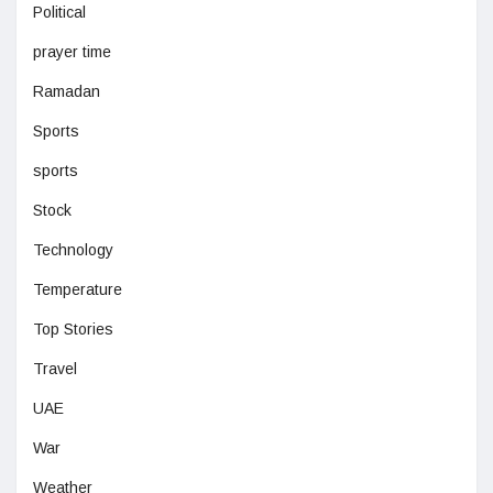
Political
prayer time
Ramadan
Sports
sports
Stock
Technology
Temperature
Top Stories
Travel
UAE
War
Weather