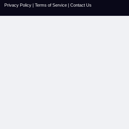
Privacy Policy
|
Terms of Service
|
Contact Us