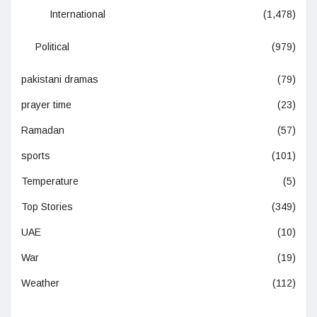
International
(1,478)
Political
(979)
pakistani dramas
(79)
prayer time
(23)
Ramadan
(57)
sports
(101)
Temperature
(5)
Top Stories
(349)
UAE
(10)
War
(19)
Weather
(112)