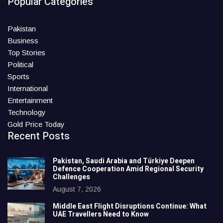
Popular Categories
Pakistan
Business
Top Stories
Political
Sports
International
Entertainment
Technology
Gold Price Today
Recent Posts
Pakistan, Saudi Arabia and Türkiye Deepen
Defence Cooperation Amid Regional Security
Challenges
August 7, 2026
Middle East Flight Disruptions Continue: What
UAE Travellers Need to Know