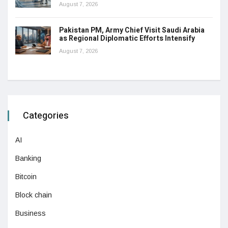
August 7, 2026
Pakistan PM, Army Chief Visit Saudi Arabia
as Regional Diplomatic Efforts Intensify
August 7, 2026
Categories
AI
Banking
Bitcoin
Block chain
Business