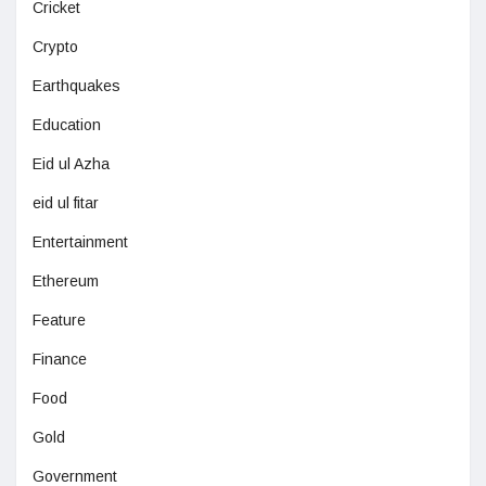
Cricket
Crypto
Earthquakes
Education
Eid ul Azha
eid ul fitar
Entertainment
Ethereum
Feature
Finance
Food
Gold
Government