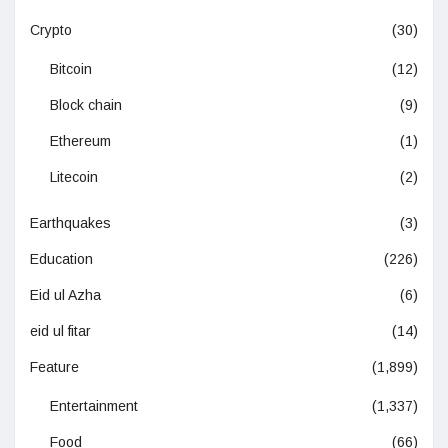
Crypto
(30)
Bitcoin
(12)
Block chain
(9)
Ethereum
(1)
Litecoin
(2)
Earthquakes
(3)
Education
(226)
Eid ul Azha
(6)
eid ul fitar
(14)
Feature
(1,899)
Entertainment
(1,337)
Food
(66)