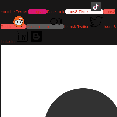
Youtube
Twitter
Instagram
Facebook
Icons8 Tiktok
Icons8
Reddit
Medium-icon
Icons8 Twitter
Icons8
Linkedin