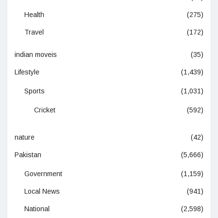
Health
(275)
Travel
(172)
indian moveis
(35)
Lifestyle
(1,439)
Sports
(1,031)
Cricket
(592)
nature
(42)
Pakistan
(5,666)
Government
(1,159)
Local News
(941)
National
(2,598)