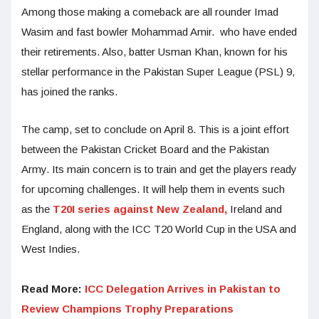
Among those making a comeback are all rounder Imad
Wasim and fast bowler Mohammad Amir. who have ended
their retirements. Also, batter Usman Khan, known for his
stellar performance in the Pakistan Super League (PSL) 9,
has joined the ranks.
The camp, set to conclude on April 8. This is a joint effort
between the Pakistan Cricket Board and the Pakistan
Army. Its main concern is to train and get the players ready
for upcoming challenges. It will help them in events such
as the
T20I series against New Zealand,
Ireland and
England, along with the ICC T20 World Cup in the USA and
West Indies.
Read More:
ICC Delegation Arrives in Pakistan to
Review Champions Trophy Preparations