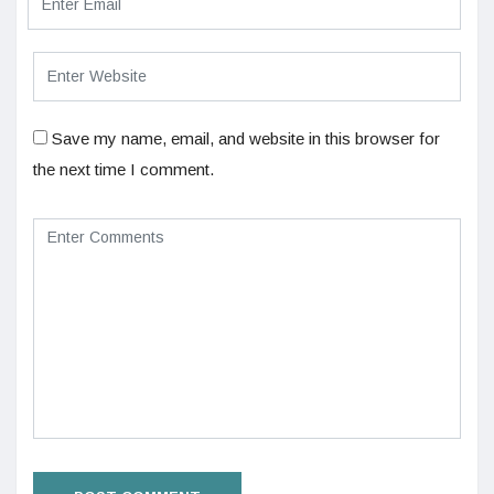
Save my name, email, and website in this browser for
the next time I comment.