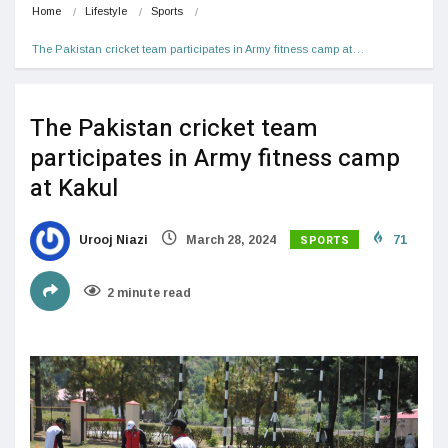
Home
Lifestyle
Sports
The Pakistan cricket team participates in Army fitness camp at…
The Pakistan cricket team
participates in Army fitness camp
at Kakul
SPORTS
Urooj Niazi
March 28, 2024
71
2 minute read