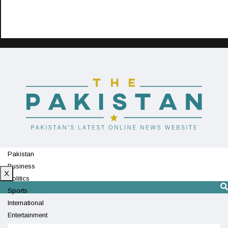
Pakistan
Business
X
Politics
Sports
International
Entertainment
Technology