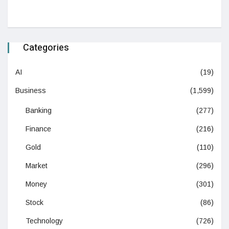
Categories
AI
(19)
Business
(1,599)
Banking
(277)
Finance
(216)
Gold
(110)
Market
(296)
Money
(301)
Stock
(86)
Technology
(726)