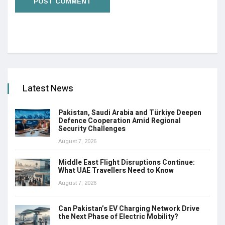
Latest News
Pakistan, Saudi Arabia and Türkiye Deepen
Defence Cooperation Amid Regional
Security Challenges
August 7, 2026
Middle East Flight Disruptions Continue:
What UAE Travellers Need to Know
August 7, 2026
Can Pakistan’s EV Charging Network Drive
the Next Phase of Electric Mobility?