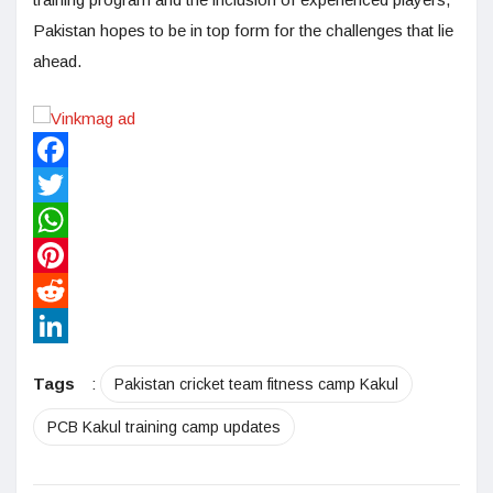
Pakistan hopes to be in top form for the challenges that lie
ahead.
Facebook
Twitter
WhatsApp
Pinterest
Reddit
LinkedIn
Tags
:
Pakistan cricket team fitness camp Kakul
PCB Kakul training camp updates