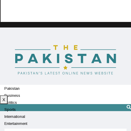
Pakistan
Business
X
Politics
Sports
International
Entertainment
Technology