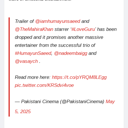
Trailer of
@iamhumayunsaeed
and
@TheMahiraKhan
starrer ‘
#LoveGuru
’ has been
dropped and it promises another massive
entertainer from the successful trio of
#HumayunSaeed
,
@nadeembaigg
and
@vasaych
.
Read more here:
https://t.co/pYRQM8LEgg
pic.twitter.com/KRSdvi4voe
— Pakistani Cinema (@PakistaniCinema)
May
5, 2025