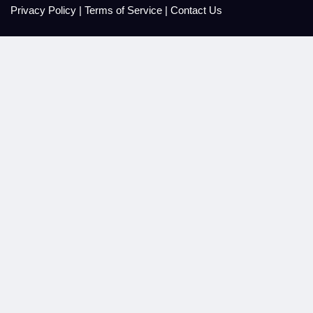
Privacy Policy
|
Terms of Service
|
Contact Us