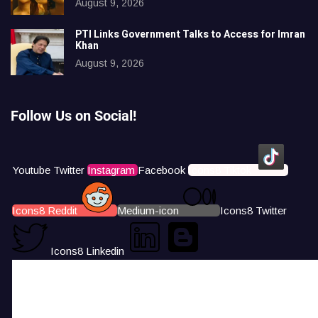
August 9, 2026
PTI Links Government Talks to Access for Imran
Khan
August 9, 2026
Follow Us on Social!
Youtube
Twitter
Instagram
Facebook
Icons8 Tiktok
Icons8 Reddit
Medium-icon
Icons8 Twitter
Icons8 Linkedin