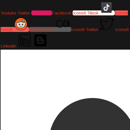
Youtube
Twitter
Instagram
Facebook
Icons8 Tiktok
Icons8
Reddit
Medium-icon
Icons8 Twitter
Icons8
Linkedin