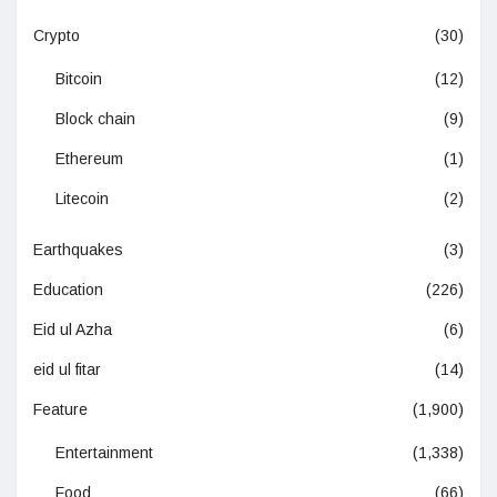
Crypto
(30)
Bitcoin
(12)
Block chain
(9)
Ethereum
(1)
Litecoin
(2)
Earthquakes
(3)
Education
(226)
Eid ul Azha
(6)
eid ul fitar
(14)
Feature
(1,900)
Entertainment
(1,338)
Food
(66)