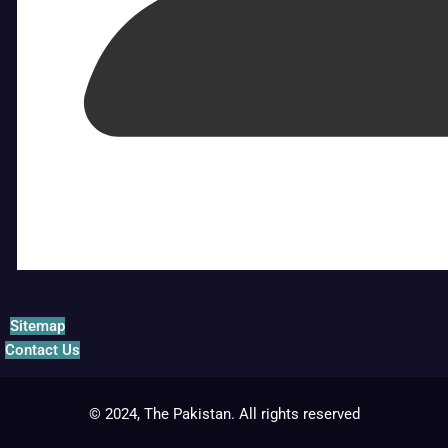
Sitemap
Contact Us
© 2024, The Pakistan. All rights reserved