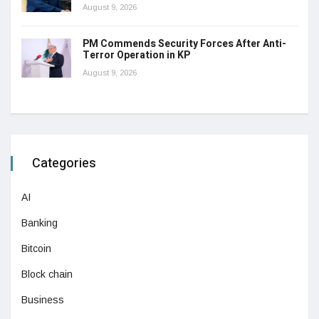
August 9, 2026
PM Commends Security Forces After Anti-
Terror Operation in KP
August 9, 2026
Categories
AI
Banking
Bitcoin
Block chain
Business