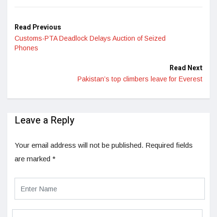
Read Previous
Customs-PTA Deadlock Delays Auction of Seized
Phones
Read Next
Pakistan’s top climbers leave for Everest
Leave a Reply
Your email address will not be published.
Required fields
are marked
*