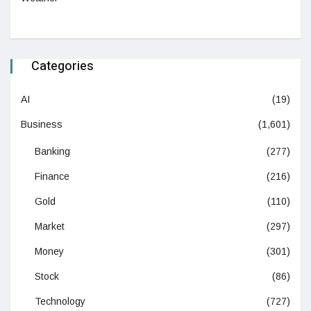
Categories
AI
(19)
Business
(1,601)
Banking
(277)
Finance
(216)
Gold
(110)
Market
(297)
Money
(301)
Stock
(86)
Technology
(727)