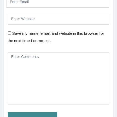
Save my name, email, and website in this browser for
the next time I comment.