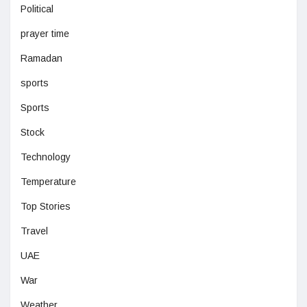
Political
prayer time
Ramadan
sports
Sports
Stock
Technology
Temperature
Top Stories
Travel
UAE
War
Weather