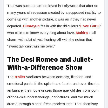
That was such a team so loved in Lollywood that after so
many years of recession created by a supposed inability to
come up with another picture, it was as if they had never
departed.
Humayun
fits in with the ridiculous “
Love Guru
,”
who claims to know everything about love.
Mahira
is all
charm with a bit of wit, fronting off with the notion that
“sweet talk can’t win me over.”
The Desi Romeo and Juliet-
With-a-Difference Show
The
trailer
vacillates between comedy, flirtation, and
emotional panic. In the splashes of color and over-the-top
ambiance, the movie grazes those age-old desi rom-com
clichés-misunderstandings, caricatures, and too much
drama-through a neat, fresh modern lens. That chemistry