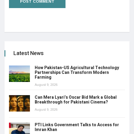
Latest News
How Pakistan-US Agricultural Technology
Partnerships Can Transform Modern
Farming
August 9, 2026
Can Mera Lyari’s Oscar Bid Mark a Global
Breakthrough for Pakistani Cinema?
August 9, 2026
PTI Links Government Talks to Access for
Imran Khan