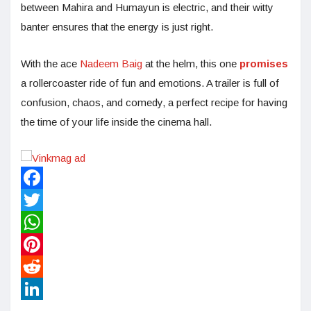
between Mahira and Humayun is electric, and their witty
banter ensures that the energy is just right.
With the ace
Nadeem Baig
at the helm, this one
promises
a rollercoaster ride of fun and emotions. A trailer is full of
confusion, chaos, and comedy, a perfect recipe for having
the time of your life inside the cinema hall.
Facebook
Twitter
WhatsApp
Pinterest
Reddit
LinkedIn