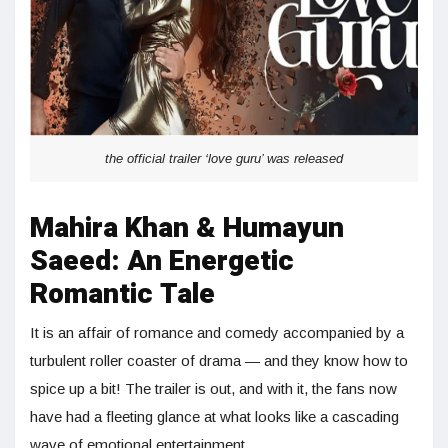
the official trailer ‘love guru’ was released
Mahira Khan & Humayun
Saeed: An Energetic
Romantic Tale
It is an affair of romance and comedy accompanied by a
turbulent roller coaster of drama — and they know how to
spice up a bit! The trailer is out, and with it, the fans now
have had a fleeting glance at what looks like a cascading
wave of emotional entertainment.