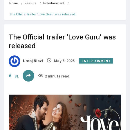
Home
Feature
Entertainment
The Official trailer ‘Love Guru’ was released
The Official trailer ‘Love Guru’ was
released
ENTERTAINMENT
Urooj Niazi
May 6, 2025
81
2 minute read