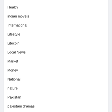
Health
indian moveis
International
Lifestyle
Litecoin
Local News
Market
Money
National
nature
Pakistan
pakistani dramas