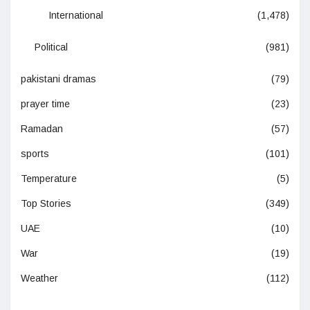
International
(1,478)
Political
(981)
pakistani dramas
(79)
prayer time
(23)
Ramadan
(57)
sports
(101)
Temperature
(5)
Top Stories
(349)
UAE
(10)
War
(19)
Weather
(112)