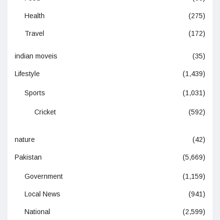
Health
(275)
Travel
(172)
indian moveis
(35)
Lifestyle
(1,439)
Sports
(1,031)
Cricket
(592)
nature
(42)
Pakistan
(5,669)
Government
(1,159)
Local News
(941)
National
(2,599)