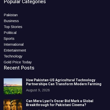
Popular Categories
Pakistan
Business
Top Stories
Political
Sports
International
Entertainment
Technology
Gold Price Today
Recent Posts
How Pakistan-US Agricultural Technology
Partnerships Can Transform Modern Farming
August 9, 2026
Can Mera Lyari’s Oscar Bid Mark a Global
Breakthrough for Pakistani Cinema?