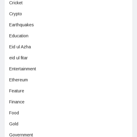
Cricket
Crypto
Earthquakes
Education
Eid ul Azha
eid ul fitar
Entertainment
Ethereum
Feature
Finance
Food
Gold
Government