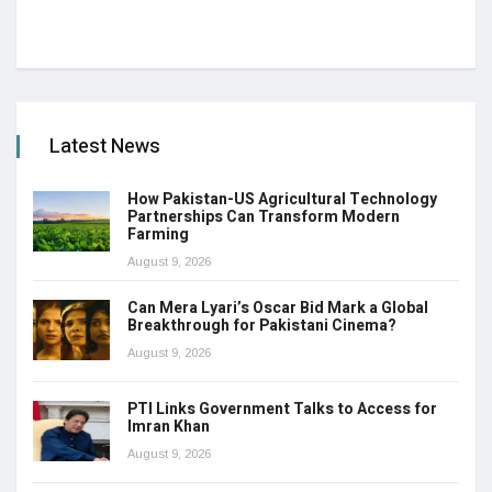
Latest News
How Pakistan-US Agricultural Technology
Partnerships Can Transform Modern
Farming
August 9, 2026
Can Mera Lyari’s Oscar Bid Mark a Global
Breakthrough for Pakistani Cinema?
August 9, 2026
PTI Links Government Talks to Access for
Imran Khan
August 9, 2026