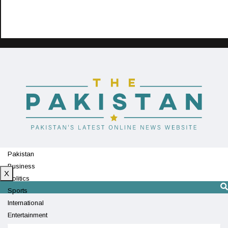
Pakistan
Business
X
Politics
Sports
International
Entertainment
Technology