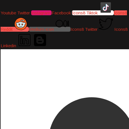
Youtube
Twitter
Instagram
Facebook
Icons8 Tiktok
Icons8
Reddit
Medium-icon
Icons8 Twitter
Icons8
Linkedin