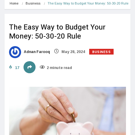
Home
Business
The Easy Way to Budget Your Money: 50-30-20 Rule
The Easy Way to Budget Your
Money: 50-30-20 Rule
BUSINESS
Adnan Farooq
May 28, 2024
17
2 minute read