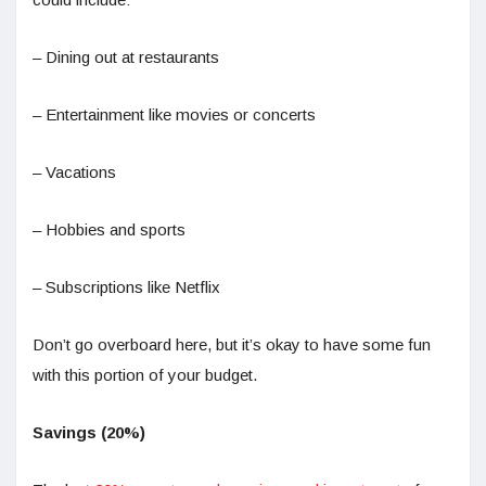
– Dining out at restaurants
– Entertainment like movies or concerts
– Vacations
– Hobbies and sports
– Subscriptions like Netflix
Don’t go overboard here, but it’s okay to have some fun
with this portion of your budget.
Savings (20%)