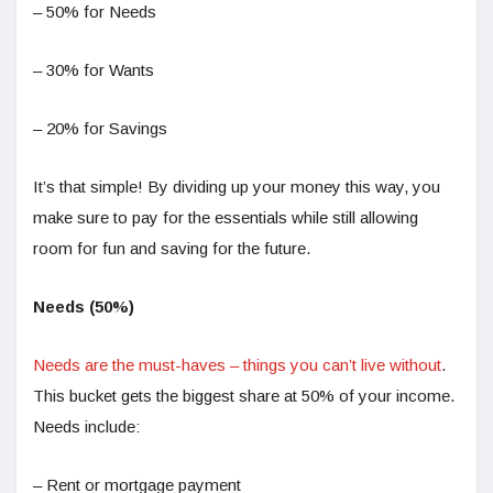
– 50% for Needs
– 30% for Wants
– 20% for Savings
It’s that simple! By dividing up your money this way, you
make sure to pay for the essentials while still allowing
room for fun and saving for the future.
Needs (50%)
Needs are the must-haves – things you can’t live without
.
This bucket gets the biggest share at 50% of your income.
Needs include:
– Rent or mortgage payment