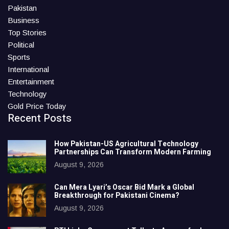
Pakistan
Business
Top Stories
Political
Sports
International
Entertainment
Technology
Gold Price Today
Recent Posts
How Pakistan-US Agricultural Technology
Partnerships Can Transform Modern Farming
August 9, 2026
Can Mera Lyari’s Oscar Bid Mark a Global
Breakthrough for Pakistani Cinema?
August 9, 2026