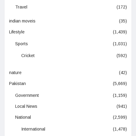
Travel
(172)
indian moveis
(35)
Lifestyle
(1,439)
Sports
(1,031)
Cricket
(592)
nature
(42)
Pakistan
(5,669)
Government
(1,159)
Local News
(941)
National
(2,599)
International
(1,478)