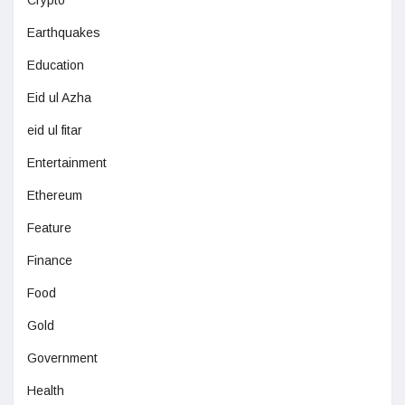
Crypto
Earthquakes
Education
Eid ul Azha
eid ul fitar
Entertainment
Ethereum
Feature
Finance
Food
Gold
Government
Health