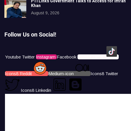
PTI Links Government Talks to Access for Imran
Khan
August 9, 2026
Follow Us on Social!
Youtube
Twitter
Instagram
Facebook
Icons8 Tiktok
Icons8 Reddit
Medium-icon
Icons8 Twitter
Icons8 Linkedin