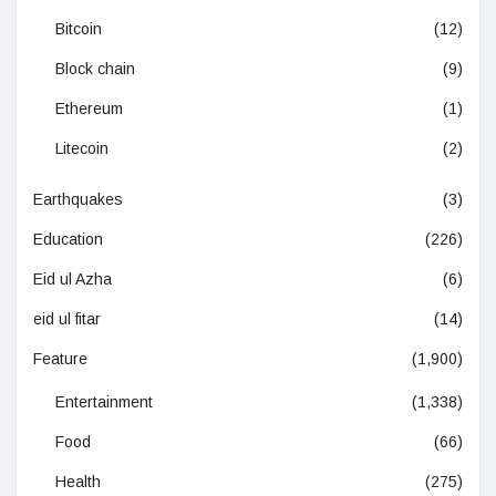
Bitcoin
(12)
Block chain
(9)
Ethereum
(1)
Litecoin
(2)
Earthquakes
(3)
Education
(226)
Eid ul Azha
(6)
eid ul fitar
(14)
Feature
(1,900)
Entertainment
(1,338)
Food
(66)
Health
(275)