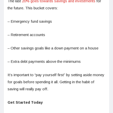
The last
20% goes towards savings and investments
for
the future. This bucket covers:
– Emergency fund savings
– Retirement accounts
– Other savings goals like a down payment on a house
– Extra debt payments above the minimums
It’s important to “pay yourself first” by setting aside money
for goals before spending it all. Getting in the habit of
saving will really pay off.
Get Started Today