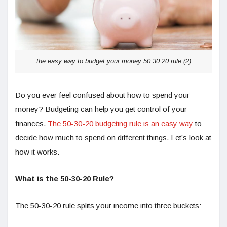
the easy way to budget your money 50 30 20 rule (2)
Do you ever feel confused about how to spend your
money? Budgeting can help you get control of your
finances.
The 50-30-20 budgeting rule is an easy way
to
decide how much to spend on different things. Let’s look at
how it works.
What is the 50-30-20 Rule?
The 50-30-20 rule splits your income into three buckets: