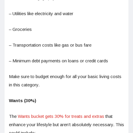
– Utilities like electricity and water
– Groceries
– Transportation costs like gas or bus fare
– Minimum debt payments on loans or credit cards
Make sure to budget enough for all your basic living costs
in this category.
Wants (30%)
The
Wants bucket gets 30% for treats and extras
that
enhance your lifestyle but aren’t absolutely necessary. This
could include: