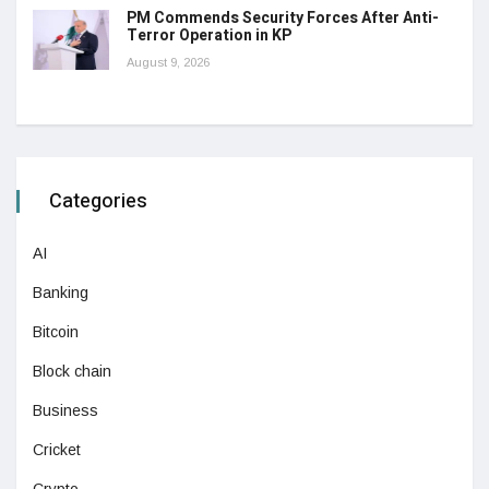
PM Commends Security Forces After Anti-
Terror Operation in KP
August 9, 2026
Categories
AI
Banking
Bitcoin
Block chain
Business
Cricket