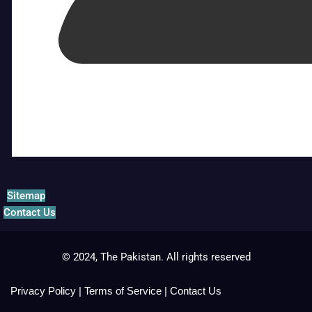
Sitemap
Contact Us
© 2024, The Pakistan. All rights reserved
Privacy Policy
|
Terms of Service
|
Contact Us