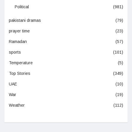
Political
(981)
pakistani dramas
(79)
prayer time
(23)
Ramadan
(57)
sports
(101)
Temperature
(5)
Top Stories
(349)
UAE
(10)
War
(19)
Weather
(112)