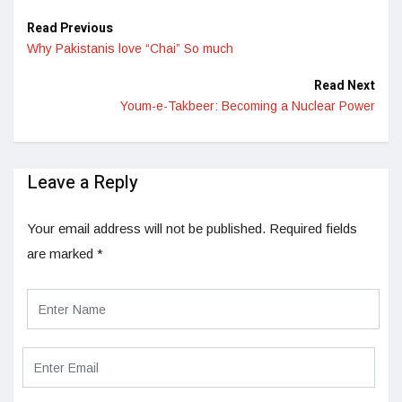
Read Previous
Why Pakistanis love “Chai” So much
Read Next
Youm-e-Takbeer: Becoming a Nuclear Power
Leave a Reply
Your email address will not be published.
Required fields
are marked
*