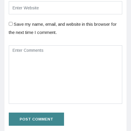
Save my name, email, and website in this browser for
the next time I comment.