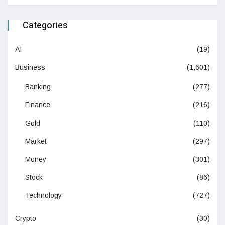
Categories
AI
(19)
Business
(1,601)
Banking
(277)
Finance
(216)
Gold
(110)
Market
(297)
Money
(301)
Stock
(86)
Technology
(727)
Crypto
(30)