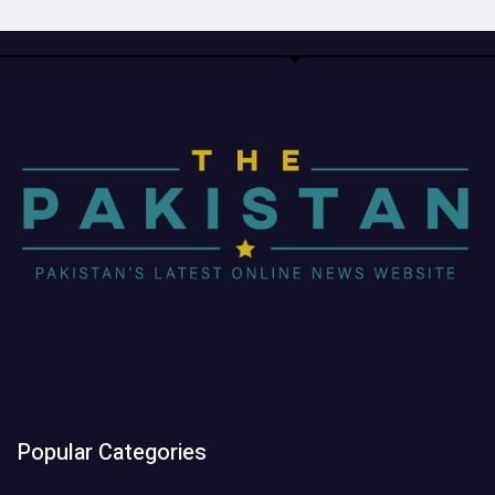
Popular Categories