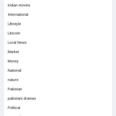
indian moveis
International
Lifestyle
Litecoin
Local News
Market
Money
National
nature
Pakistan
pakistani dramas
Political