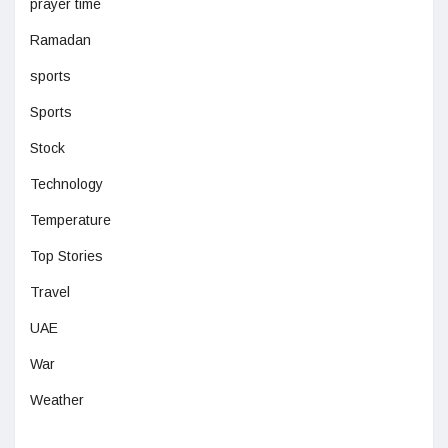
prayer time
Ramadan
sports
Sports
Stock
Technology
Temperature
Top Stories
Travel
UAE
War
Weather