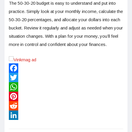
The 50-30-20 budget is easy to understand and put into
practice. Simply look at your monthly income, calculate the
50-30-20 percentages, and allocate your dollars into each
bucket. Review it regularly and adjust as needed when your
situation changes. With a plan for your money, you’ll feel
more in control and confident about your finances.
Facebook
Twitter
WhatsApp
Pinterest
Reddit
LinkedIn