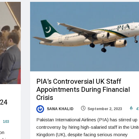
PIA’s Controversial UK Staff
Appointments During Financial
Crisis
024
SANA KHALID
September 2, 2023
4
Pakistan International Airlines (PIA) has stirred up
103
controversy by hiring high-salaried staff in the Uni
 on
Kingdom (UK), despite facing serious money