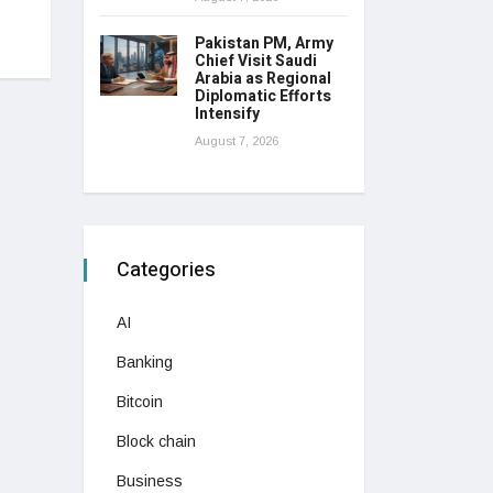
Pakistan PM, Army
Chief Visit Saudi
Arabia as Regional
Diplomatic Efforts
Intensify
August 7, 2026
Categories
AI
Banking
Bitcoin
Block chain
Business