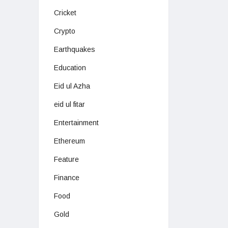
Cricket
Crypto
Earthquakes
Education
Eid ul Azha
eid ul fitar
Entertainment
Ethereum
Feature
Finance
Food
Gold