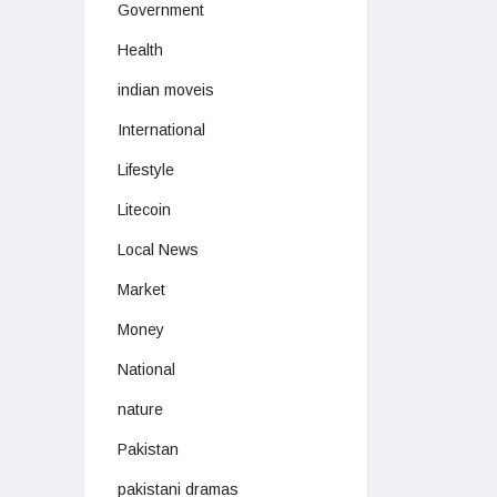
Government
Health
indian moveis
International
Lifestyle
Litecoin
Local News
Market
Money
National
nature
Pakistan
pakistani dramas