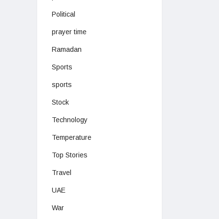
Political
prayer time
Ramadan
Sports
sports
Stock
Technology
Temperature
Top Stories
Travel
UAE
War