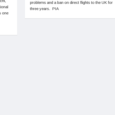
chi,
problems and a ban on direct flights to the UK for
tional
three years. PIA
s one