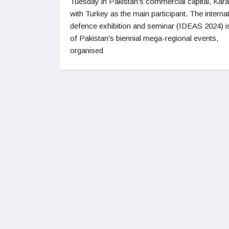
Tuesday in Pakistan's commercial capital, Kara
with Turkey as the main participant. The interna
defence exhibition and seminar (IDEAS 2024) i
of Pakistan's biennial mega-regional events,
organised