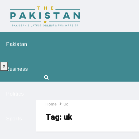
Pakistan
X
Business
Politics
Home
uk
Tag:
uk
Sports