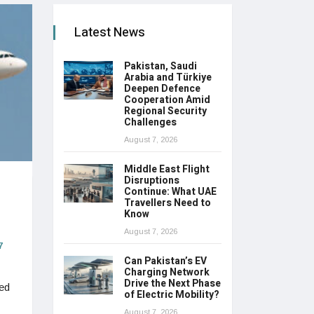
Latest News
Pakistan, Saudi
Arabia and Türkiye
Deepen Defence
Cooperation Amid
Regional Security
Challenges
August 7, 2026
Middle East Flight
Disruptions
Continue: What UAE
Travellers Need to
Know
August 7, 2026
7
Can Pakistan’s EV
Charging Network
Drive the Next Phase
ted
of Electric Mobility?
August 7, 2026