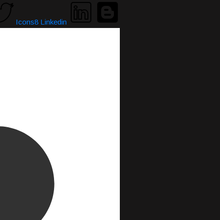
Icons8 Linkedin