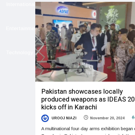
International
Entertainment
Technology
Pakistan showcases locally
produced weapons as IDEAS 2
kicks off in Karachi
UROOJ NIAZI
November 20, 2024
A multinational four-day arms exhibition began