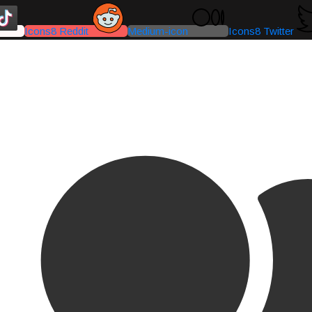
Icons8 Reddit
Medium-icon
Icons8 Twitter