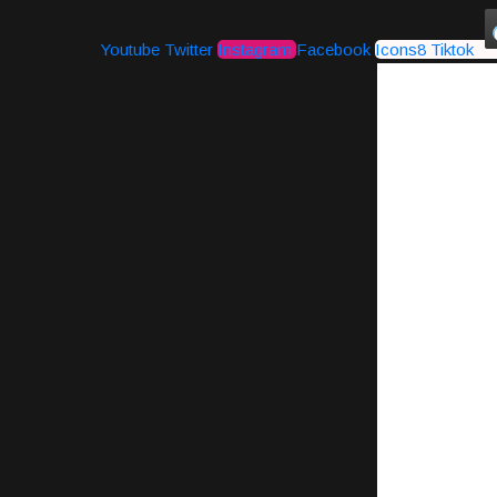
Youtube
Twitter
Instagram
Facebook
Icons8 Tiktok