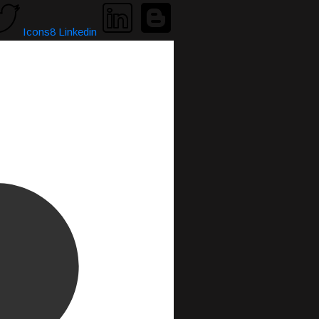
Icons8 Linkedin