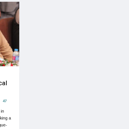
cal
47
 in
king a
gue-