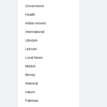
Government
Health
indian moveis
International
Lifestyle
Litecoin
Local News
Market
Money
National
nature
Pakistan