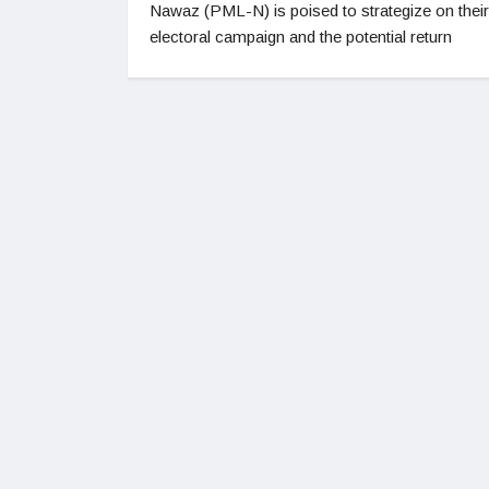
Nawaz (PML-N) is poised to strategize on their
electoral campaign and the potential return