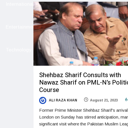
International
Entertainment
Technology
Shehbaz Sharif Consults with
Nawaz Sharif on PML-N’s Politi
Course
ALI RAZA KHAN
August 21, 2023
Former Prime Minister Shehbaz Sharif's arrival
London on Sunday has stirred anticipation, mar
significant visit where the Pakistan Muslim Lea