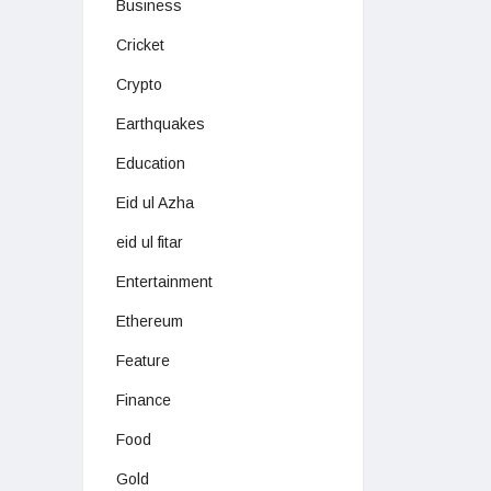
Business
Cricket
Crypto
Earthquakes
Education
Eid ul Azha
eid ul fitar
Entertainment
Ethereum
Feature
Finance
Food
Gold