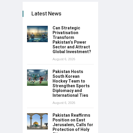
Latest News
Can Strategic
Privatisation
Transform
Pakistan’s Power
Sector and Attract
Global Investment?
August 6, 2026
Pakistan Hosts
South Korean
Hockey Team to
Strengthen Sports
Diplomacy and
International Ties
August 6, 2026
Pakistan Reaffirms
Position on East
Jerusalem, Calls for
Protection of Holy