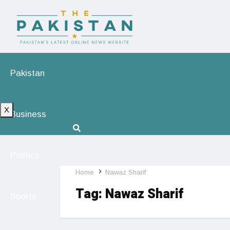
Pakistan
X
Business
Politics
Home
Nawaz Sharif
Tag:
Nawaz Sharif
Sports