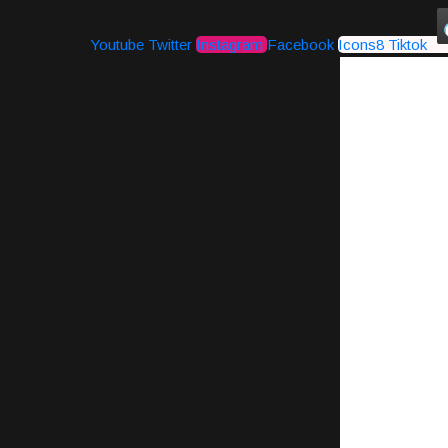
Youtube
Twitter
Instagram
Facebook
Icons8 Tiktok