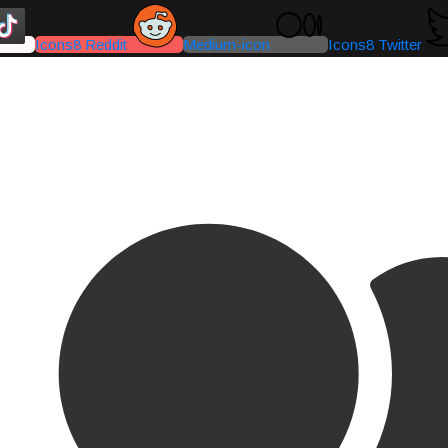
Icons8 Reddit
Medium-icon
Icons8 Twitter