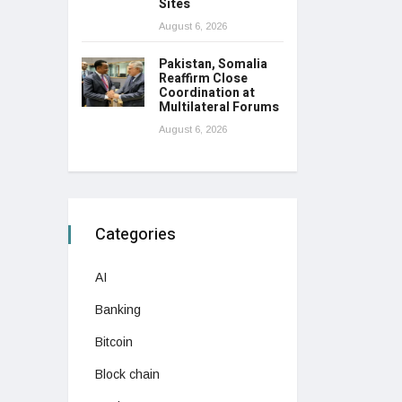
Sites
August 6, 2026
Pakistan, Somalia
Reaffirm Close
Coordination at
Multilateral Forums
August 6, 2026
Categories
AI
Banking
Bitcoin
Block chain