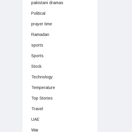
pakistani dramas
Political
prayer time
Ramadan
sports
Sports
Stock
Technology
Temperature
Top Stories
Travel
UAE
War