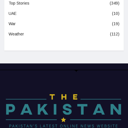
Top Stories
(349)
UAE
(10)
War
(19)
Weather
(112)