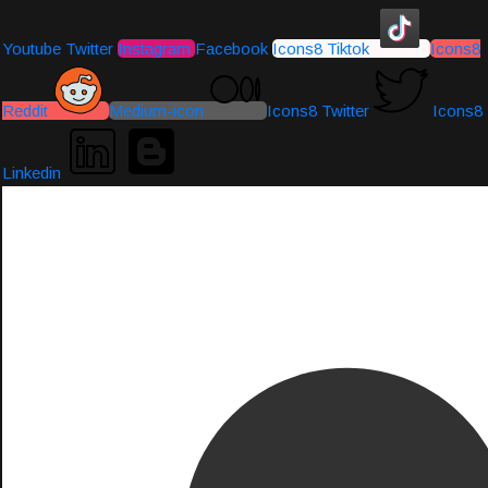
Youtube
Twitter
Instagram
Facebook
Icons8 Tiktok
Icons8
Reddit
Medium-icon
Icons8 Twitter
Icons8
Linkedin