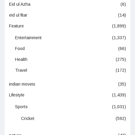
Eid ul Azha
(6)
eid ul fitar
(14)
Feature
(1,899)
Entertainment
(1,337)
Food
(66)
Health
(275)
Travel
(172)
indian moveis
(35)
Lifestyle
(1,439)
Sports
(1,031)
Cricket
(592)