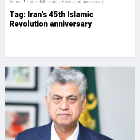
Home
Iran’s 45th Islamic Revolution anniversary
Tag:
Iran’s 45th Islamic
Revolution anniversary