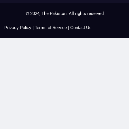
© 2024, The Pakistan. All rights reserved
Privacy Policy
|
Terms of Service
|
Contact Us