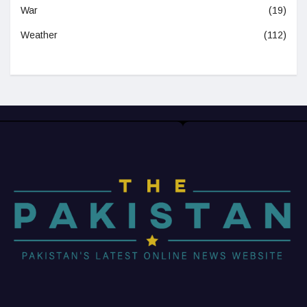
War
(19)
Weather
(112)