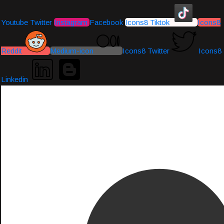
Youtube
Twitter
Instagram
Facebook
Icons8 Tiktok
Icons8
Reddit
Medium-icon
Icons8 Twitter
Icons8
Linkedin