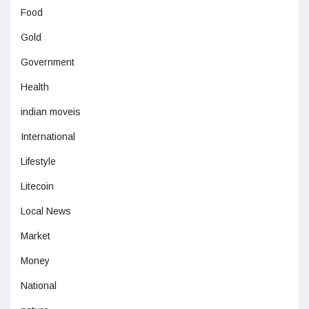
Food
Gold
Government
Health
indian moveis
International
Lifestyle
Litecoin
Local News
Market
Money
National