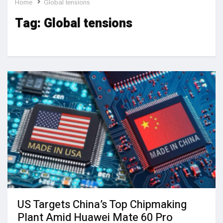
Home
Global tensions
Tag:
Global tensions
US Targets China’s Top Chipmaking
Plant Amid Huawei Mate 60 Pro