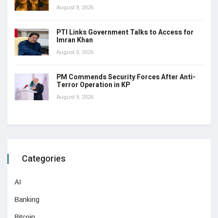
August 9, 2026
PTI Links Government Talks to Access for
Imran Khan
August 9, 2026
PM Commends Security Forces After Anti-
Terror Operation in KP
August 9, 2026
Categories
AI
Banking
Bitcoin