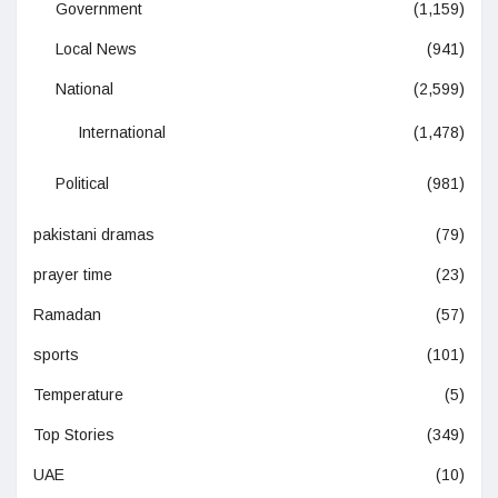
Government
(1,159)
Local News
(941)
National
(2,599)
International
(1,478)
Political
(981)
pakistani dramas
(79)
prayer time
(23)
Ramadan
(57)
sports
(101)
Temperature
(5)
Top Stories
(349)
UAE
(10)