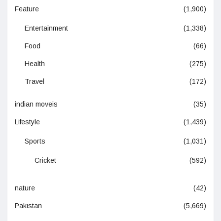
Feature
(1,900)
Entertainment
(1,338)
Food
(66)
Health
(275)
Travel
(172)
indian moveis
(35)
Lifestyle
(1,439)
Sports
(1,031)
Cricket
(592)
nature
(42)
Pakistan
(5,669)