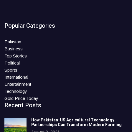
Popular Categories
Pakistan
Business
Top Stories
Political
Sports
International
Entertainment
Technology
Gold Price Today
Recent Posts
How Pakistan-US Agricultural Technology
Partnerships Can Transform Modern Farming
August 9, 2026