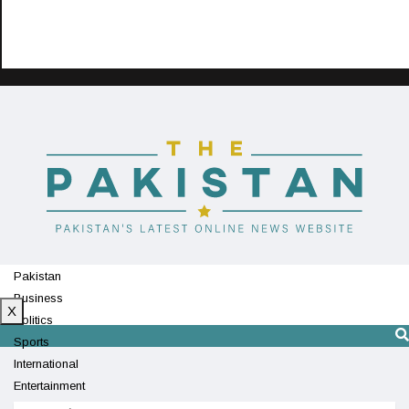
Pakistan
Business
X
Politics
Sports
International
Entertainment
Technology