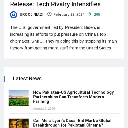
Release: Tech Rivalry Intensifies
UROOJ NIAZI
February 22, 2024
205
The U.S. government, led by President Biden, is
increasing its efforts to put pressure on China's top
chipmaker, SMIC. They're doing this by stopping its main
factory from getting more stuff from the United States.
Latest News
How Pakistan-US Agricultural Technology
Partnerships Can Transform Modern
Farming
August 9, 2026
Can Mera Lyari’s Oscar Bid Mark a Global
Breakthrough for Pakistani Cinema?