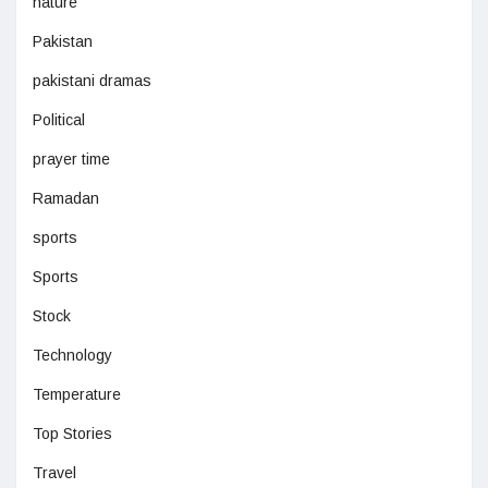
nature
Pakistan
pakistani dramas
Political
prayer time
Ramadan
sports
Sports
Stock
Technology
Temperature
Top Stories
Travel