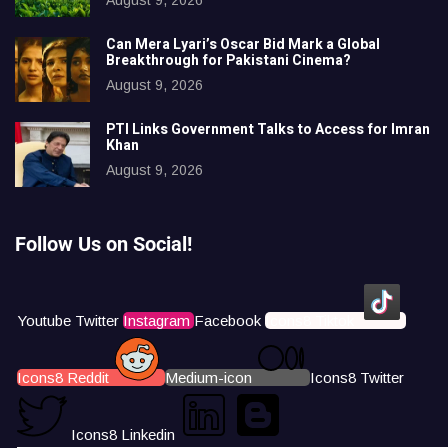
Can Mera Lyari’s Oscar Bid Mark a Global
Breakthrough for Pakistani Cinema?
August 9, 2026
PTI Links Government Talks to Access for Imran
Khan
August 9, 2026
Follow Us on Social!
Youtube
Twitter
Instagram
Facebook
Icons8 Tiktok
Icons8 Reddit
Medium-icon
Icons8 Twitter
Icons8 Linkedin