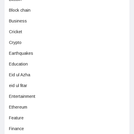
Block chain
Business
Cricket
Crypto
Earthquakes
Education
Eid ul Azha
eid ul fitar
Entertainment
Ethereum
Feature
Finance