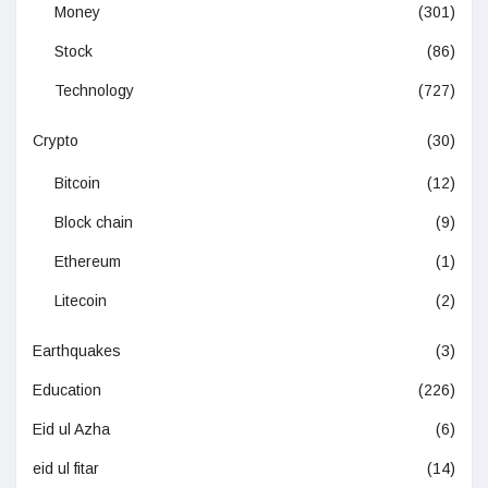
Money
(301)
Stock
(86)
Technology
(727)
Crypto
(30)
Bitcoin
(12)
Block chain
(9)
Ethereum
(1)
Litecoin
(2)
Earthquakes
(3)
Education
(226)
Eid ul Azha
(6)
eid ul fitar
(14)