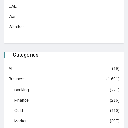
UAE
War
Weather
Categories
AI
(19)
Business
(1,601)
Banking
(277)
Finance
(216)
Gold
(110)
Market
(297)