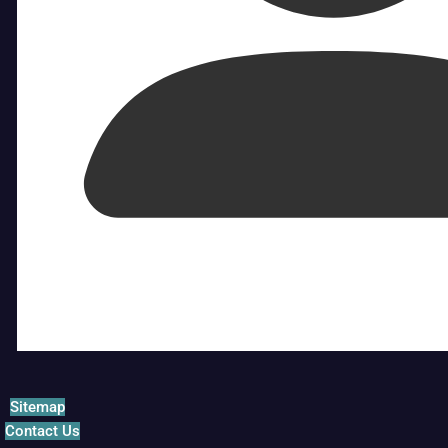
Sitemap
Contact Us