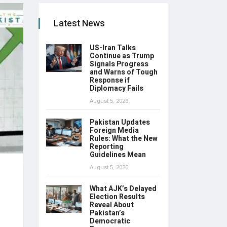
Latest News
US-Iran Talks
Continue as Trump
Signals Progress
and Warns of Tough
Response if
Diplomacy Fails
August 5, 2026
Pakistan Updates
Foreign Media
Rules: What the New
Reporting
Guidelines Mean
August 5, 2026
What AJK’s Delayed
Election Results
Reveal About
Pakistan’s
Democratic