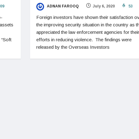
09
ADNAN FAROOQ
July 6, 2020
53
o-
Foreign investors have shown their satisfaction o
 assets
the improving security situation in the country as t
appreciated the law enforcement agencies for thei
 “Soft
efforts in reducing violence. The findings were
released by the Overseas Investors