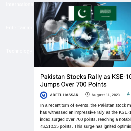
International
Entertainment
Technology
Pakistan Stocks Rally as KSE-1
Jumps Over 700 Points
ADEEL HASSAN
August 11, 2023
In a recent turn of events, the Pakistan stock m
has witnessed an impressive rally as the KSE-
index surged over 700 points, reaching a notab
48,510.35 points. This surge has ignited optim