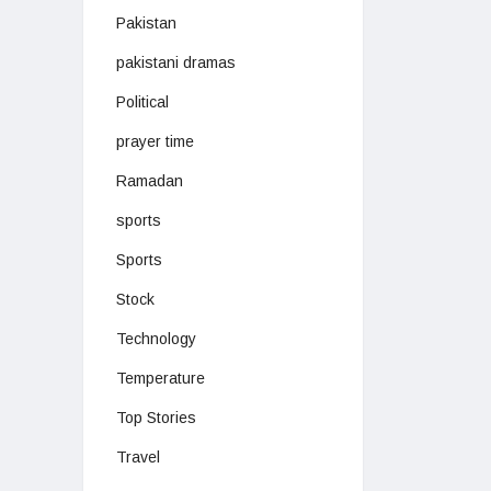
Pakistan
pakistani dramas
Political
prayer time
Ramadan
sports
Sports
Stock
Technology
Temperature
Top Stories
Travel