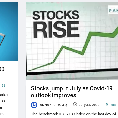
00
61
Stocks jump in July as Covid-19
outlook improves
arket
100
ADNAN FAROOQ
July 31, 2020
483
le
ism
The benchmark KSE-100 index on the last day of