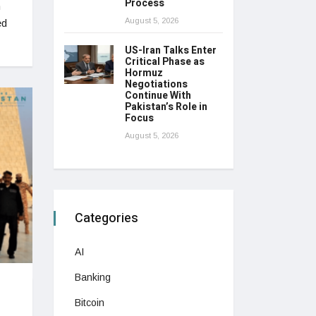
Process
n
August 5, 2026
ed
US-Iran Talks Enter
Critical Phase as
Hormuz
Negotiations
Continue With
Pakistan’s Role in
Focus
August 5, 2026
Categories
AI
Banking
Bitcoin