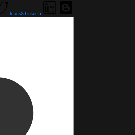
Icons8 Linkedin