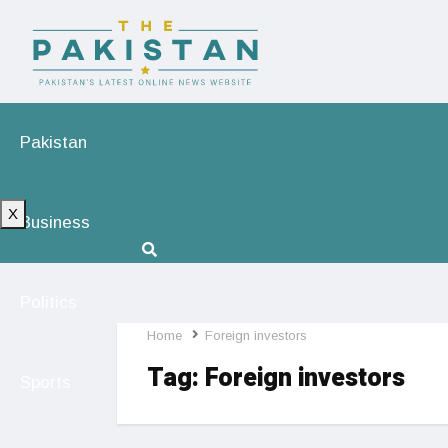
Pakistan
X
Business
Politics
Home
Foreign investors
Tag:
Foreign investors
Sports