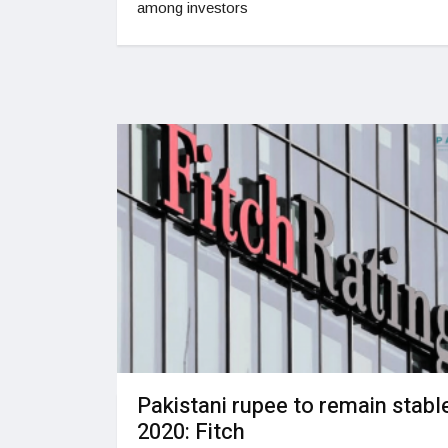
among investors
Pakistani rupee to remain stable
2020: Fitch