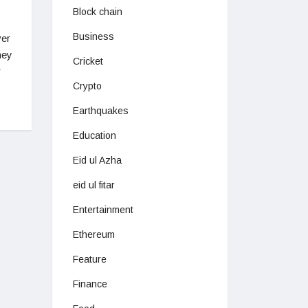
Block chain
Business
ver
hey
Cricket
r
Crypto
Earthquakes
Education
Eid ul Azha
eid ul fitar
Entertainment
Ethereum
Feature
Finance