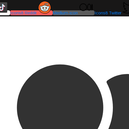
Icons8 Reddit
Medium-icon
Icons8 Twitter