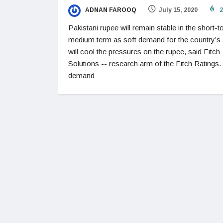
ADNAN FAROOQ
July 15, 2020
2
Pakistani rupee will remain stable in the short-t
medium term as soft demand for the country’s
will cool the pressures on the rupee, said Fitch
Solutions -- research arm of the Fitch Ratings.
demand