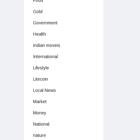
Food
Gold
Government
Health
indian moveis
International
Lifestyle
Litecoin
Local News
Market
Money
National
nature