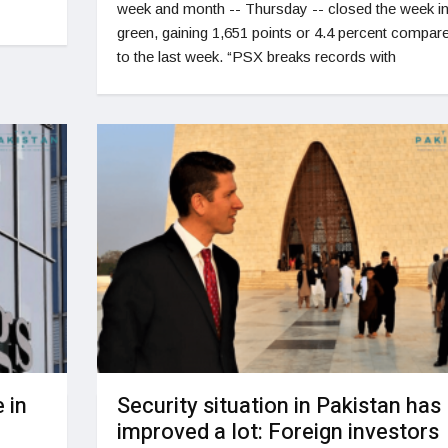
week and month -- Thursday -- closed the week i
green, gaining 1,651 points or 4.4 percent compar
to the last week. “PSX breaks records with
 in
Security situation in Pakistan has
improved a lot: Foreign investors