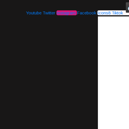
Youtube
Twitter
Instagram
Facebook
Icons8 Tiktok