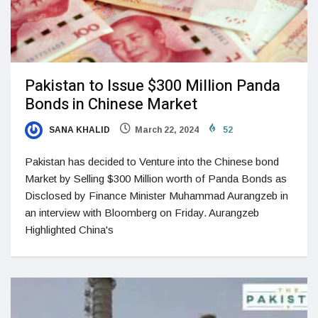
Pakistan to Issue $300 Million Panda
Bonds in Chinese Market
SANA KHALID
March 22, 2024
52
Pakistan has decided to Venture into the Chinese bond
Market by Selling $300 Million worth of Panda Bonds as
Disclosed by Finance Minister Muhammad Aurangzeb in
an interview with Bloomberg on Friday. Aurangzeb
Highlighted China's