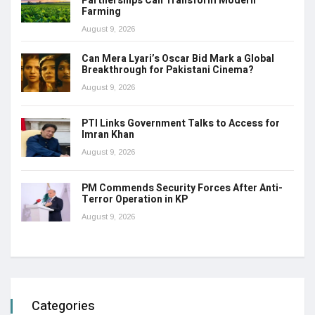
Partnerships Can Transform Modern
Farming
August 9, 2026
Can Mera Lyari’s Oscar Bid Mark a Global
Breakthrough for Pakistani Cinema?
August 9, 2026
PTI Links Government Talks to Access for
Imran Khan
August 9, 2026
PM Commends Security Forces After Anti-
Terror Operation in KP
August 9, 2026
Categories