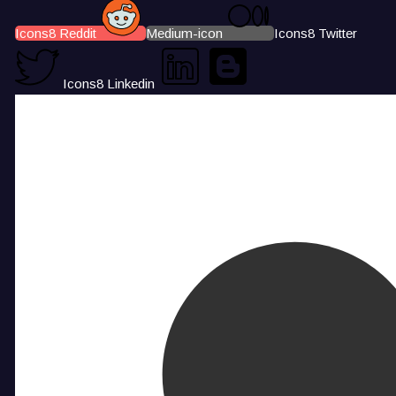
Icons8 Reddit
Medium-icon
Icons8 Twitter
Icons8 Linkedin