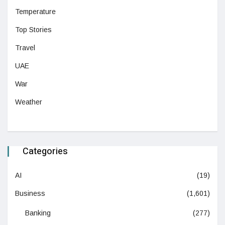
Temperature
Top Stories
Travel
UAE
War
Weather
Categories
AI
(19)
Business
(1,601)
Banking
(277)