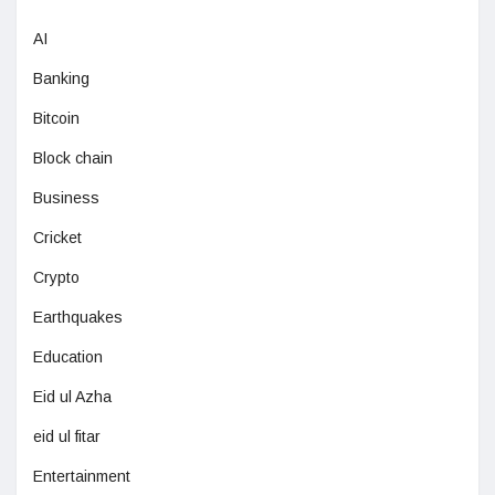
AI
Banking
Bitcoin
Block chain
Business
Cricket
Crypto
Earthquakes
Education
Eid ul Azha
eid ul fitar
Entertainment