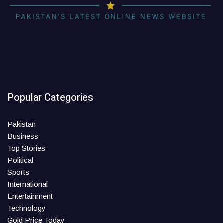
Popular Categories
Pakistan
Business
Top Stories
Political
Sports
International
Entertainment
Technology
Gold Price Today