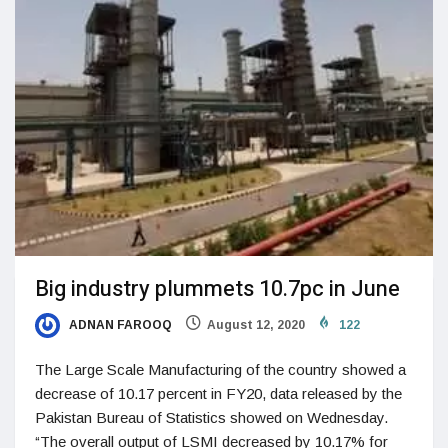
Big industry plummets 10.7pc in June
ADNAN FAROOQ
August 12, 2020
122
The Large Scale Manufacturing of the country showed a
decrease of 10.17 percent in FY20, data released by the
Pakistan Bureau of Statistics showed on Wednesday.
“The overall output of LSMI decreased by 10.17% for