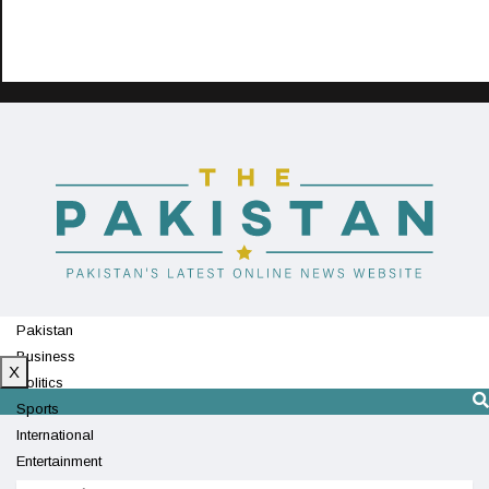
Pakistan
Business
X
Politics
Sports
International
Entertainment
Technology