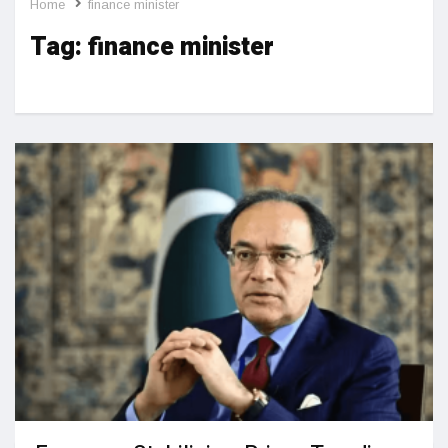
Home
finance minister
Tag:
finance minister