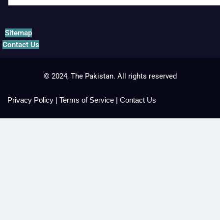
Sitemap
Contact Us
© 2024, The Pakistan. All rights reserved
Privacy Policy
|
Terms of Service
|
Contact Us