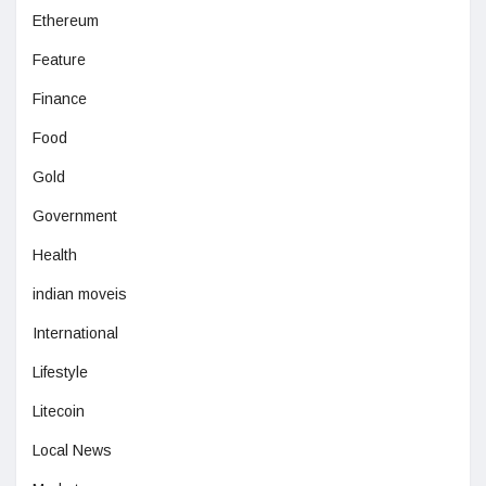
Ethereum
Feature
Finance
Food
Gold
Government
Health
indian moveis
International
Lifestyle
Litecoin
Local News