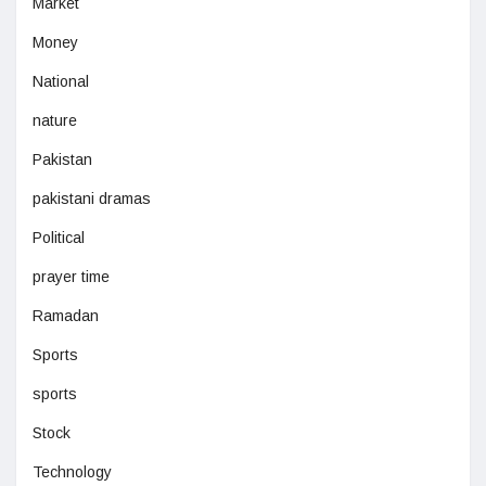
Market
Money
National
nature
Pakistan
pakistani dramas
Political
prayer time
Ramadan
Sports
sports
Stock
Technology