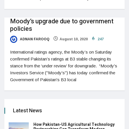
Moody’s upgrade due to government
policies
ADNAN FAROOQ
August 10, 2020
247
International ratings agency, the Moody’s on Saturday
confirmed Pakistan’s ratings at B3 stable changing its
stance from the ‘under review’ for downgrade. “Moody's
Investors Service ("Moody's") has today confirmed the
Government of Pakistan's B3 local
Latest News
How Pakistan-US Agricultural Technology