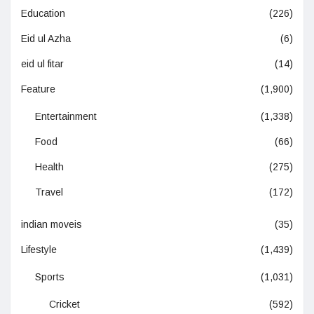
Education
(226)
Eid ul Azha
(6)
eid ul fitar
(14)
Feature
(1,900)
Entertainment
(1,338)
Food
(66)
Health
(275)
Travel
(172)
indian moveis
(35)
Lifestyle
(1,439)
Sports
(1,031)
Cricket
(592)