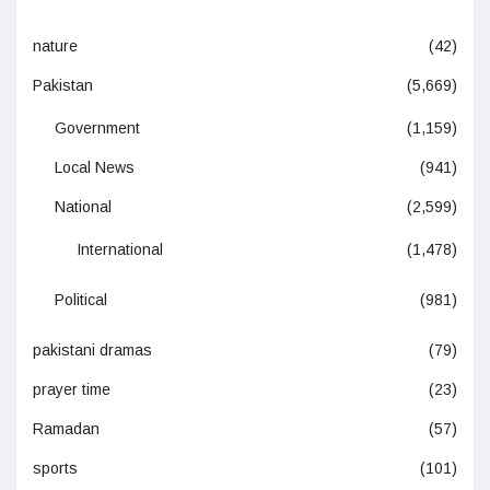
nature
(42)
Pakistan
(5,669)
Government
(1,159)
Local News
(941)
National
(2,599)
International
(1,478)
Political
(981)
pakistani dramas
(79)
prayer time
(23)
Ramadan
(57)
sports
(101)