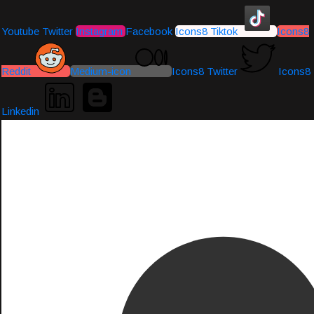
Youtube
Twitter
Instagram
Facebook
Icons8 Tiktok
Icons8
Reddit
Medium-icon
Icons8 Twitter
Icons8
Linkedin