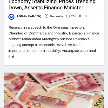
Economy Stabilizing, Prices Trending
Down, Asserts Finance Minister
ADNAN FAROOQ
December 7, 2024
41
Recently, in a speech to the Overseas Investors
Chamber of Commerce and Industry, Pakistan’s Finance
Minister Muhammad Aurangzeb outlined Pakistan’s
ongoing attempt at economic revival. As for the
importance of economic stability, Aurangzeb underlined
that