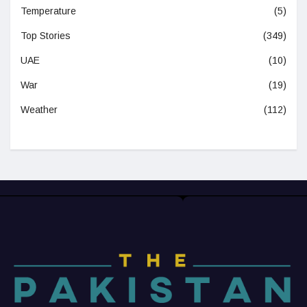
Temperature
(5)
Top Stories
(349)
UAE
(10)
War
(19)
Weather
(112)