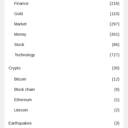
Finance
(216)
Gold
(110)
Market
(297)
Money
(301)
Stock
(86)
Technology
(727)
Crypto
(30)
Bitcoin
(12)
Block chain
(9)
Ethereum
(1)
Litecoin
(2)
Earthquakes
(3)