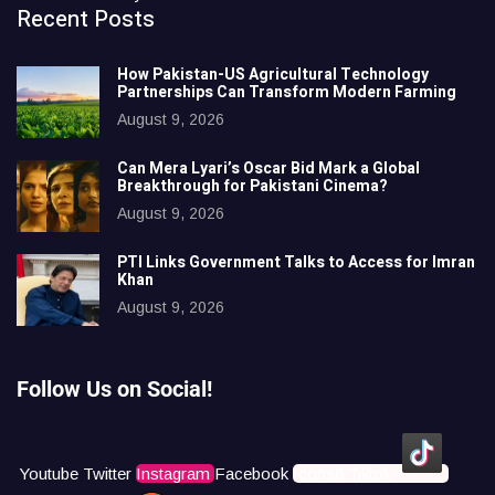
Recent Posts
How Pakistan-US Agricultural Technology
Partnerships Can Transform Modern Farming
August 9, 2026
Can Mera Lyari’s Oscar Bid Mark a Global
Breakthrough for Pakistani Cinema?
August 9, 2026
PTI Links Government Talks to Access for Imran
Khan
August 9, 2026
Follow Us on Social!
Youtube
Twitter
Instagram
Facebook
Icons8 Tiktok