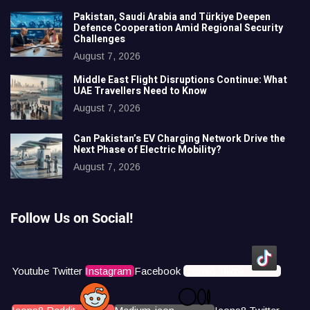
Pakistan, Saudi Arabia and Türkiye Deepen
Defence Cooperation Amid Regional Security
Challenges
August 7, 2026
Middle East Flight Disruptions Continue: What
UAE Travellers Need to Know
August 7, 2026
Can Pakistan’s EV Charging Network Drive the
Next Phase of Electric Mobility?
August 7, 2026
Follow Us on Social!
Youtube
Twitter
Instagram
Facebook
Icons8 Tiktok