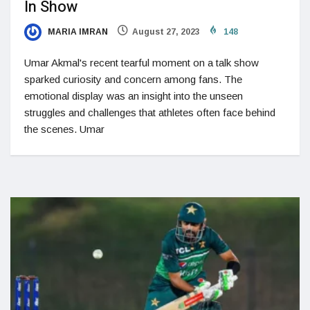
In Show
MARIA IMRAN
August 27, 2023
148
Umar Akmal's recent tearful moment on a talk show
sparked curiosity and concern among fans. The
emotional display was an insight into the unseen
struggles and challenges that athletes often face behind
the scenes. Umar