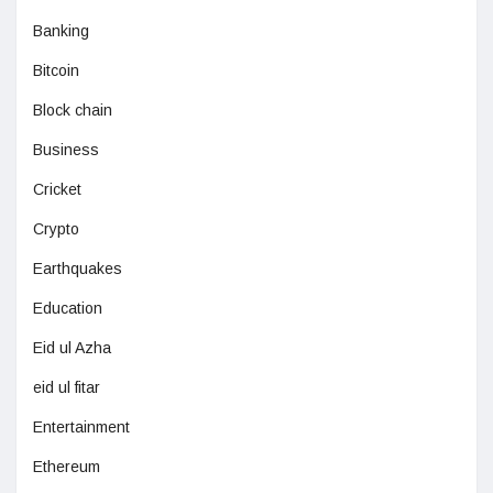
Banking
Bitcoin
Block chain
Business
Cricket
Crypto
Earthquakes
Education
Eid ul Azha
eid ul fitar
Entertainment
Ethereum