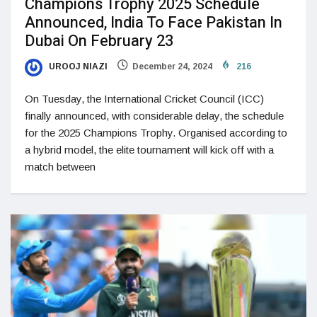
Champions Trophy 2025 Schedule
Announced, India To Face Pakistan In
Dubai On February 23
UROOJ NIAZI
December 24, 2024
216
On Tuesday, the International Cricket Council (ICC)
finally announced, with considerable delay, the schedule
for the 2025 Champions Trophy. Organised according to
a hybrid model, the elite tournament will kick off with a
match between