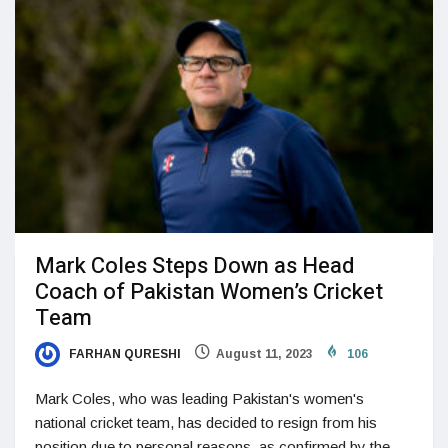
Mark Coles Steps Down as Head
Coach of Pakistan Women’s Cricket
Team
FARHAN QURESHI
August 11, 2023
106
Mark Coles, who was leading Pakistan's women's
national cricket team, has decided to resign from his
position due to personal reasons, as confirmed by the