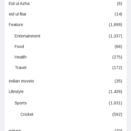
Eid ul Azha
(6)
eid ul fitar
(14)
Feature
(1,899)
Entertainment
(1,337)
Food
(66)
Health
(275)
Travel
(172)
indian moveis
(35)
Lifestyle
(1,439)
Sports
(1,031)
Cricket
(592)
nature
(42)