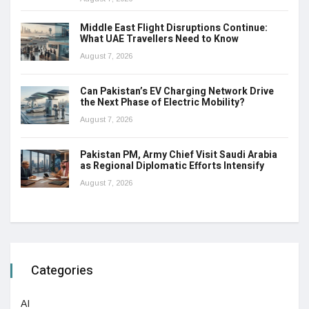
Middle East Flight Disruptions Continue:
What UAE Travellers Need to Know
August 7, 2026
Can Pakistan’s EV Charging Network Drive
the Next Phase of Electric Mobility?
August 7, 2026
Pakistan PM, Army Chief Visit Saudi Arabia
as Regional Diplomatic Efforts Intensify
August 7, 2026
Categories
AI