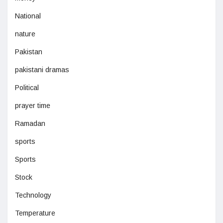
National
nature
Pakistan
pakistani dramas
Political
prayer time
Ramadan
sports
Sports
Stock
Technology
Temperature