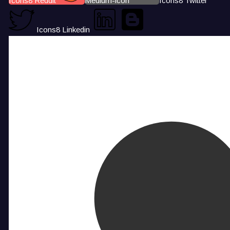
Icons8 Reddit
Medium-icon
Icons8 Twitter
Icons8 Linkedin