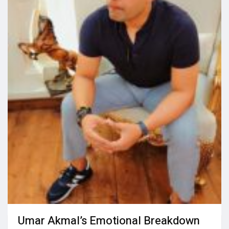
Umar Akmal’s Emotional Breakdown