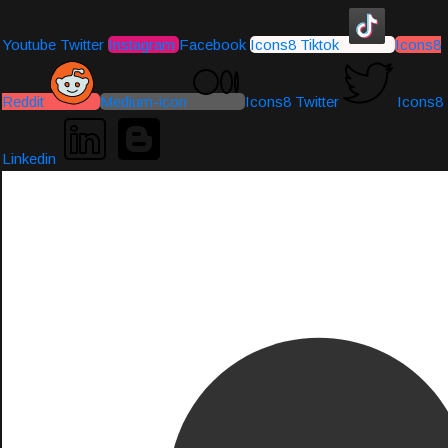
Youtube
Twitter
Instagram
Facebook
Icons8 Tiktok
Icons8
Reddit
Medium-icon
Icons8 Twitter
Icons8
Linkedin