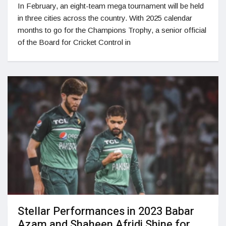
In February, an eight-team mega tournament will be held
in three cities across the country. With 2025 calendar
months to go for the Champions Trophy, a senior official
of the Board for Cricket Control in
Stellar Performances in 2023 Babar
Azam and Shaheen Afridi Shine for