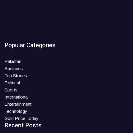
Popular Categories
Pakistan
Business
Top Stories
Political
Sports
International
Entertainment
Technology
Gold Price Today
Recent Posts