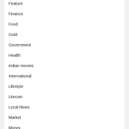
Feature
Finance
Food
Gold
Government
Health
indian moveis
International
Lifestyle
Litecoin
Local News
Market
Money