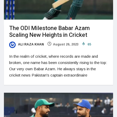
The ODI Milestone Babar Azam
Scaling New Heights in Cricket
ALI RAZA KHAN
August 26, 2023
65
In the realm of cricket, where records are made and
broken, one name has been consistently rising to the top:
Our very own Babar Azam. He always stays in the
cricket news Pakistan's captain extraordinaire