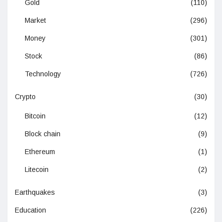
Gold
(110)
Market
(296)
Money
(301)
Stock
(86)
Technology
(726)
Crypto
(30)
Bitcoin
(12)
Block chain
(9)
Ethereum
(1)
Litecoin
(2)
Earthquakes
(3)
Education
(226)