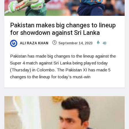
Pakistan makes big changes to lineup
for showdown against Sri Lanka
ALI RAZA KHAN
September 14, 2023
43
Pakistan has made big changes to the lineup against the
Super 4 match against Sri Lanka being played today
(Thursday) in Colombo. The Pakistan XI has made 5
changes to the lineup for today’s must-win