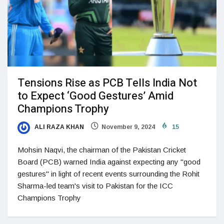
Tensions Rise as PCB Tells India Not
to Expect ‘Good Gestures’ Amid
Champions Trophy
ALI RAZA KHAN
November 9, 2024
15
Mohsin Naqvi, the chairman of the Pakistan Cricket
Board (PCB) warned India against expecting any "good
gestures" in light of recent events surrounding the Rohit
Sharma-led team's visit to Pakistan for the ICC
Champions Trophy