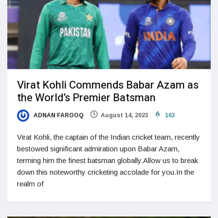
Virat Kohli Commends Babar Azam as
the World’s Premier Batsman
ADNAN FAROOQ
August 14, 2023
163
Virat Kohli, the captain of the Indian cricket team, recently
bestowed significant admiration upon Babar Azam,
terming him the finest batsman globally.Allow us to break
down this noteworthy cricketing accolade for you.In the
realm of