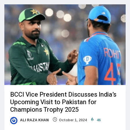
BCCI Vice President Discusses India’s
Upcoming Visit to Pakistan for
Champions Trophy 2025
ALI RAZA KHAN
October 1, 2024
46