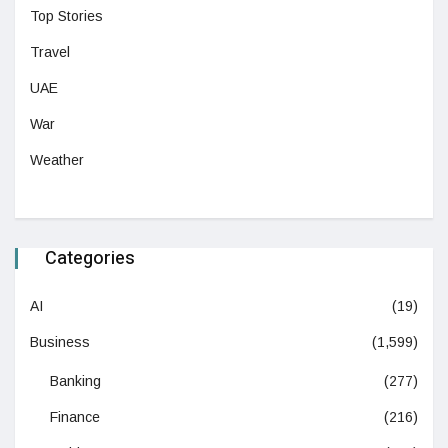
Top Stories
Travel
UAE
War
Weather
Categories
AI
(19)
Business
(1,599)
Banking
(277)
Finance
(216)