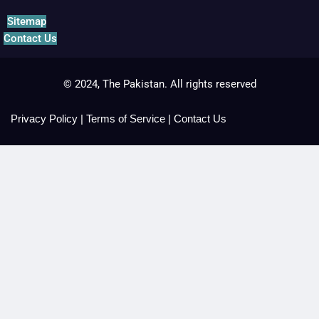
Sitemap
Contact Us
© 2024, The Pakistan. All rights reserved
Privacy Policy
|
Terms of Service
|
Contact Us