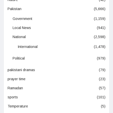
Pakistan
(5,666)
Government
(1,159)
Local News
(941)
National
(2,598)
International
(1,478)
Political
(979)
pakistani dramas
(79)
prayer time
(23)
Ramadan
(57)
sports
(101)
Temperature
(5)