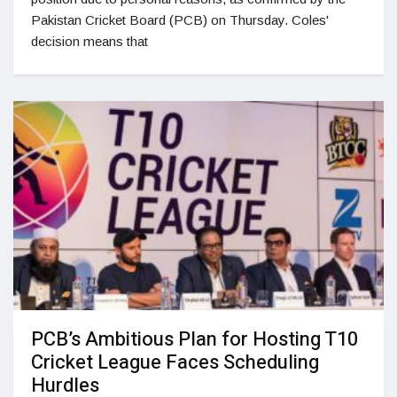
Pakistan Cricket Board (PCB) on Thursday. Coles'
decision means that
PCB’s Ambitious Plan for Hosting T10
Cricket League Faces Scheduling
Hurdles