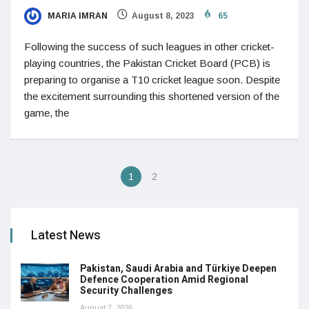
MARIA IMRAN
August 8, 2023
65
Following the success of such leagues in other cricket-
playing countries, the Pakistan Cricket Board (PCB) is
preparing to organise a T10 cricket league soon. Despite
the excitement surrounding this shortened version of the
game, the
1
2
Latest News
Pakistan, Saudi Arabia and Türkiye Deepen
Defence Cooperation Amid Regional
Security Challenges
August 7, 2026