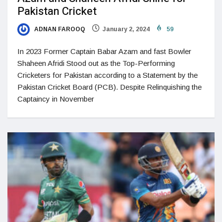
Pakistan Cricket
ADNAN FAROOQ
January 2, 2024
59
In 2023 Former Captain Babar Azam and fast Bowler
Shaheen Afridi Stood out as the Top-Performing
Cricketers for Pakistan according to a Statement by the
Pakistan Cricket Board (PCB). Despite Relinquishing the
Captaincy in November