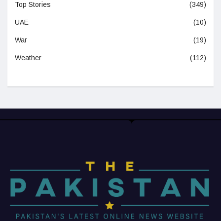
Top Stories
(349)
UAE
(10)
War
(19)
Weather
(112)