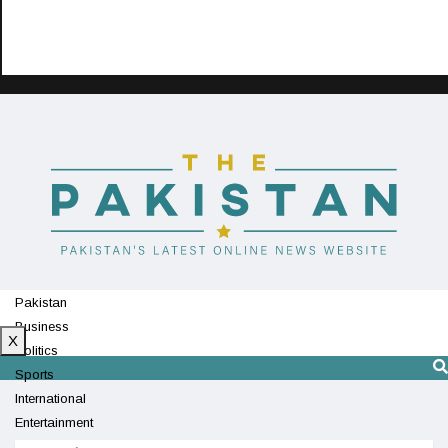
Pakistan
Business
X
Politics
Sports
International
Entertainment
Technology