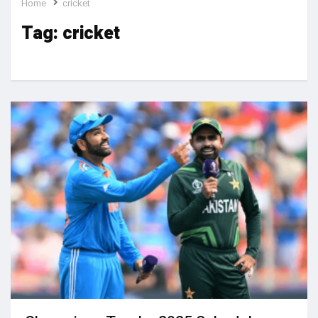
Home
cricket
Tag:
cricket