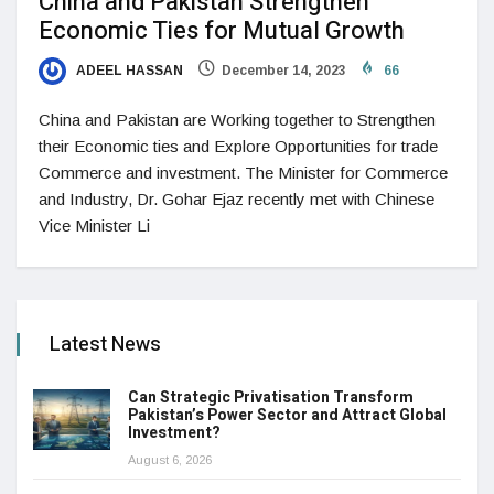
China and Pakistan Strengthen
Economic Ties for Mutual Growth
ADEEL HASSAN
December 14, 2023
66
China and Pakistan are Working together to Strengthen
their Economic ties and Explore Opportunities for trade
Commerce and investment. The Minister for Commerce
and Industry, Dr. Gohar Ejaz recently met with Chinese
Vice Minister Li
Latest News
Can Strategic Privatisation Transform
Pakistan’s Power Sector and Attract Global
Investment?
August 6, 2026