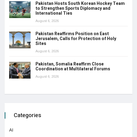
Pakistan Hosts South Korean Hockey Team
to Strengthen Sports Diplomacy and
International Ties
August 6, 2026
Pakistan Reaffirms Position on East
Jerusalem, Calls for Protection of Holy
Sites
August 6, 2026
Pakistan, Somalia Reaffirm Close
Coordination at Multilateral Forums
August 6, 2026
Categories
AI