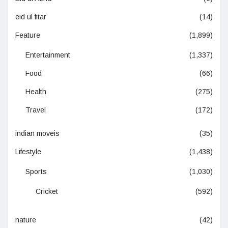
eid ul fitar
(14)
Feature
(1,899)
Entertainment
(1,337)
Food
(66)
Health
(275)
Travel
(172)
indian moveis
(35)
Lifestyle
(1,438)
Sports
(1,030)
Cricket
(592)
nature
(42)