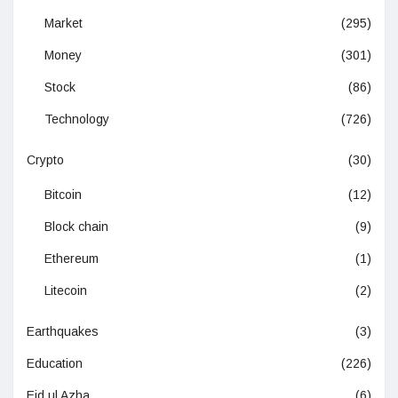
Market
(295)
Money
(301)
Stock
(86)
Technology
(726)
Crypto
(30)
Bitcoin
(12)
Block chain
(9)
Ethereum
(1)
Litecoin
(2)
Earthquakes
(3)
Education
(226)
Eid ul Azha
(6)