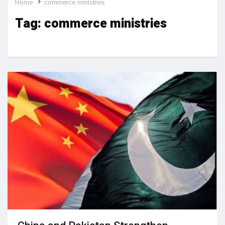
Home
commerce ministries
Tag:
commerce ministries