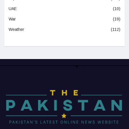
UAE
(10)
War
(19)
Weather
(112)