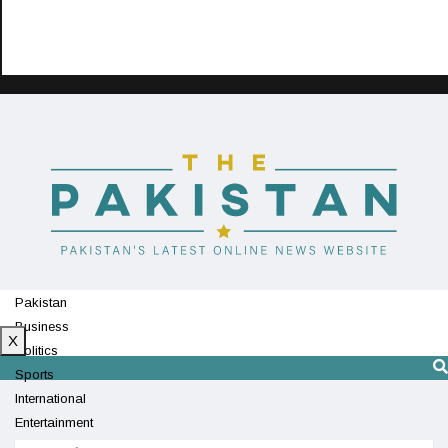
Pakistan
Business
X
Politics
Sports
International
Entertainment
Technology