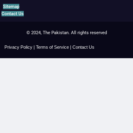
Sitemap
Contact Us
© 2024, The Pakistan. All rights reserved
Privacy Policy
|
Terms of Service
|
Contact Us