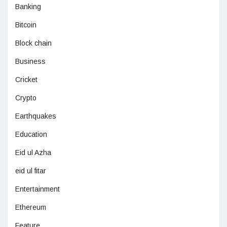
Banking
Bitcoin
Block chain
Business
Cricket
Crypto
Earthquakes
Education
Eid ul Azha
eid ul fitar
Entertainment
Ethereum
Feature