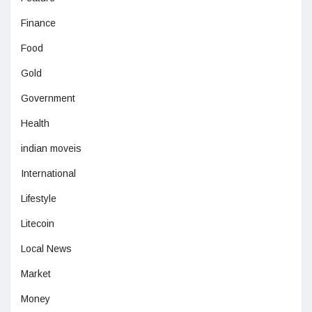
Finance
Food
Gold
Government
Health
indian moveis
International
Lifestyle
Litecoin
Local News
Market
Money