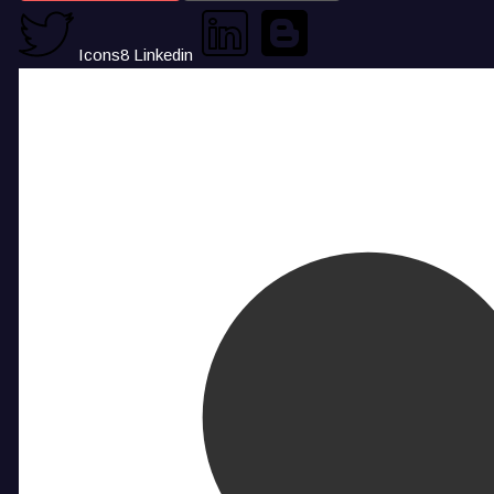
Icons8 Linkedin