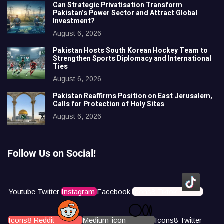
Can Strategic Privatisation Transform
Pakistan’s Power Sector and Attract Global
Investment?
August 6, 2026
Pakistan Hosts South Korean Hockey Team to
Strengthen Sports Diplomacy and International
Ties
August 6, 2026
Pakistan Reaffirms Position on East Jerusalem,
Calls for Protection of Holy Sites
August 6, 2026
Follow Us on Social!
Youtube
Twitter
Instagram
Facebook
Icons8 Tiktok
Icons8 Reddit
Medium-icon
Icons8 Twitter