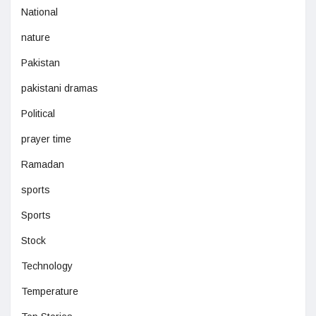
National
nature
Pakistan
pakistani dramas
Political
prayer time
Ramadan
sports
Sports
Stock
Technology
Temperature