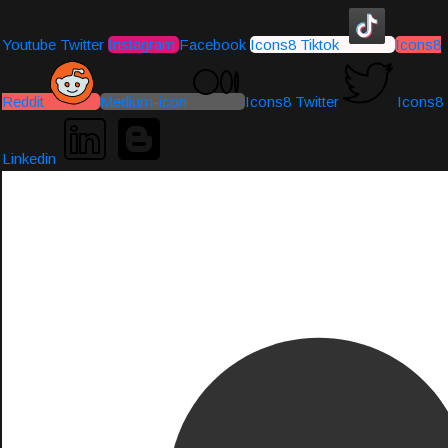
Youtube
Twitter
Instagram
Facebook
Icons8 Tiktok
Icons8
Reddit
Medium-icon
Icons8 Twitter
Icons8
Linkedin