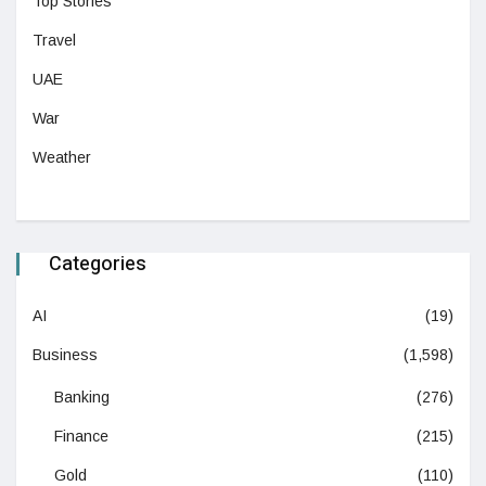
Top Stories
Travel
UAE
War
Weather
Categories
AI
(19)
Business
(1,598)
Banking
(276)
Finance
(215)
Gold
(110)