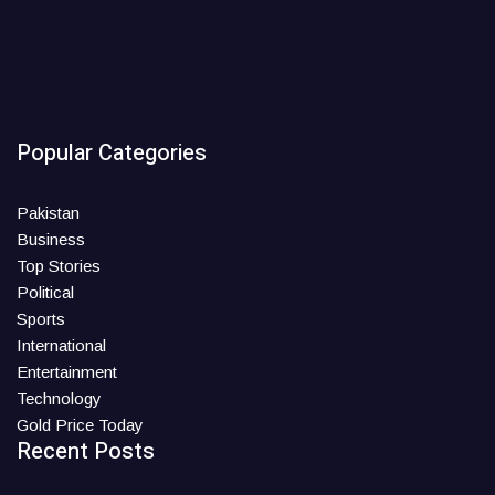
Popular Categories
Pakistan
Business
Top Stories
Political
Sports
International
Entertainment
Technology
Gold Price Today
Recent Posts