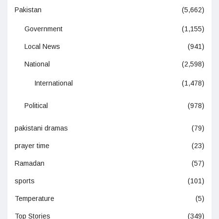
Pakistan
(5,662)
Government
(1,155)
Local News
(941)
National
(2,598)
International
(1,478)
Political
(978)
pakistani dramas
(79)
prayer time
(23)
Ramadan
(57)
sports
(101)
Temperature
(5)
Top Stories
(349)