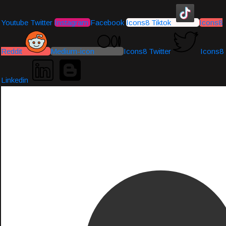
Youtube
Twitter
Instagram
Facebook
Icons8 Tiktok
Icons8
Reddit
Medium-icon
Icons8 Twitter
Icons8
Linkedin