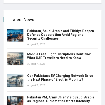
Latest News
Pakistan, Saudi Arabia and Türkiye Deepen
Defence Cooperation Amid Regional
Security Challenges
August 7, 2026
Middle East Flight Disruptions Continue:
What UAE Travellers Need to Know
August 7, 2026
Can Pakistan’s EV Charging Network Drive
the Next Phase of Electric Mobility?
August 7, 2026
Pakistan PM, Army Chief Visit Saudi Arabia
as Regional Diplomatic Efforts Intensify