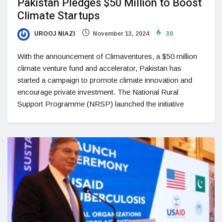
Pakistan Pledges $50 Million to Boost
Climate Startups
UROOJ NIAZI
November 13, 2024
30
With the announcement of Climaventures, a $50 million
climate venture fund and accelerator, Pakistan has
started a campaign to promote climate innovation and
encourage private investment. The National Rural
Support Programme (NRSP) launched the initiative