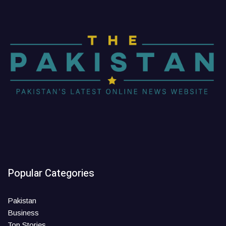
Popular Categories
Pakistan
Business
Top Stories