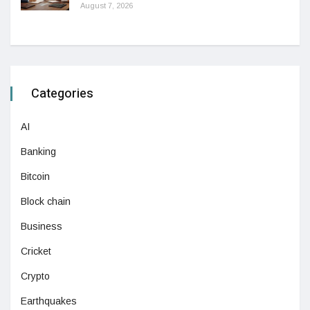
August 7, 2026
Categories
AI
Banking
Bitcoin
Block chain
Business
Cricket
Crypto
Earthquakes