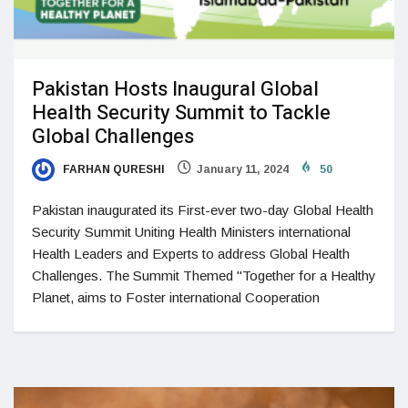
Pakistan Hosts Inaugural Global
Health Security Summit to Tackle
Global Challenges
FARHAN QURESHI
January 11, 2024
50
Pakistan inaugurated its First-ever two-day Global Health
Security Summit Uniting Health Ministers international
Health Leaders and Experts to address Global Health
Challenges. The Summit Themed "Together for a Healthy
Planet, aims to Foster international Cooperation