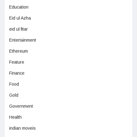
Education
Eid ul Azha
eid ul fitar
Entertainment
Ethereum
Feature
Finance
Food
Gold
Government
Health
indian moveis