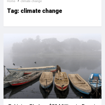
Home
climate change
Tag:
climate change