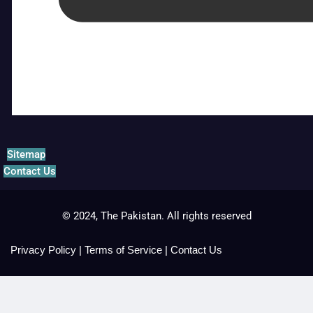
Sitemap
Contact Us
© 2024, The Pakistan. All rights reserved
Privacy Policy
|
Terms of Service
|
Contact Us