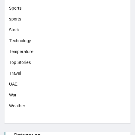
Sports
sports
Stock
Technology
Temperature
Top Stories
Travel
UAE
War
Weather