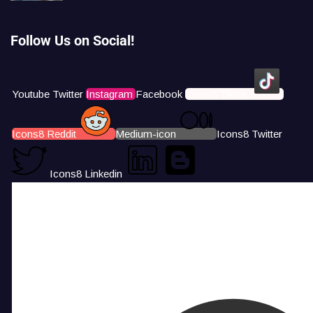
Follow Us on Social!
Youtube
Twitter
Instagram
Facebook
Icons8 Tiktok
Icons8 Reddit
Medium-icon
Icons8 Twitter
Icons8 Linkedin