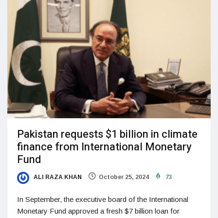
Pakistan requests $1 billion in climate
finance from International Monetary
Fund
ALI RAZA KHAN
October 25, 2024
73
In September, the executive board of the International
Monetary Fund approved a fresh $7 billion loan for