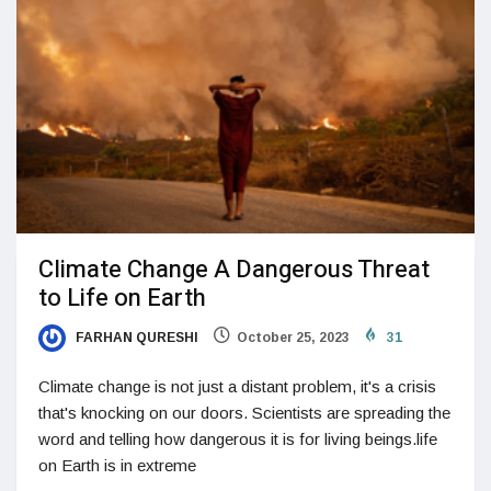
Climate Change A Dangerous Threat
to Life on Earth
FARHAN QURESHI
October 25, 2023
31
Climate change is not just a distant problem, it's a crisis
that's knocking on our doors. Scientists are spreading the
word and telling how dangerous it is for living beings.life
on Earth is in extreme