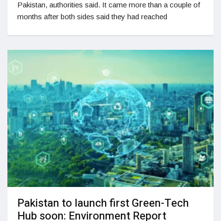
Pakistan, authorities said. It came more than a couple of
months after both sides said they had reached
Pakistan to launch first Green-Tech
Hub soon: Environment Report