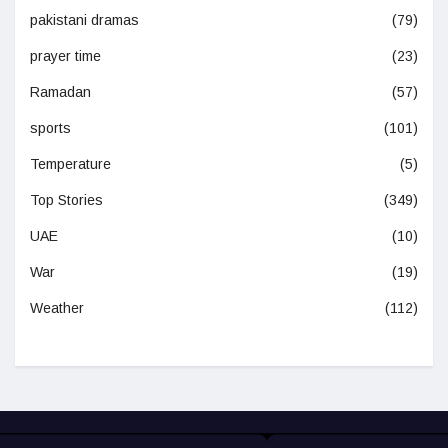
pakistani dramas
(79)
prayer time
(23)
Ramadan
(57)
sports
(101)
Temperature
(5)
Top Stories
(349)
UAE
(10)
War
(19)
Weather
(112)