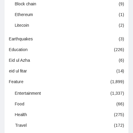
Block chain
(9)
Ethereum
(1)
Litecoin
(2)
Earthquakes
(3)
Education
(226)
Eid ul Azha
(6)
eid ul fitar
(14)
Feature
(1,899)
Entertainment
(1,337)
Food
(66)
Health
(275)
Travel
(172)