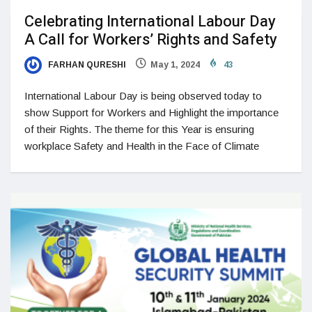
Celebrating International Labour Day
A Call for Workers’ Rights and Safety
FARHAN QURESHI
May 1, 2024
43
International Labour Day is being observed today to
show Support for Workers and Highlight the importance
of their Rights. The theme for this Year is ensuring
workplace Safety and Health in the Face of Climate