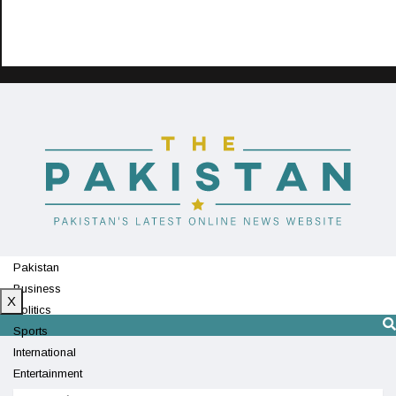
Pakistan
Business
X
Politics
Sports
International
Entertainment
Technology