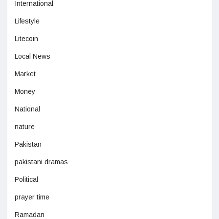
International
Lifestyle
Litecoin
Local News
Market
Money
National
nature
Pakistan
pakistani dramas
Political
prayer time
Ramadan