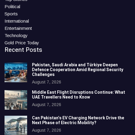
Political
Sports
International
Entertainment
Technology
Gold Price Today
Recent Posts
Pakistan, Saudi Arabia and Türkiye Deepen
Defence Cooperation Amid Regional Security
Challenges
August 7, 2026
Middle East Flight Disruptions Continue: What
UAE Travellers Need to Know
August 7, 2026
Can Pakistan’s EV Charging Network Drive the
Next Phase of Electric Mobility?
August 7, 2026