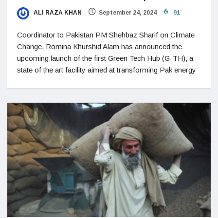
ALI RAZA KHAN
September 24, 2024
91
Coordinator to Pakistan PM Shehbaz Sharif on Climate
Change, Romina Khurshid Alam has announced the
upcoming launch of the first Green Tech Hub (G-TH), a
state of the art facility aimed at transforming Pak energy