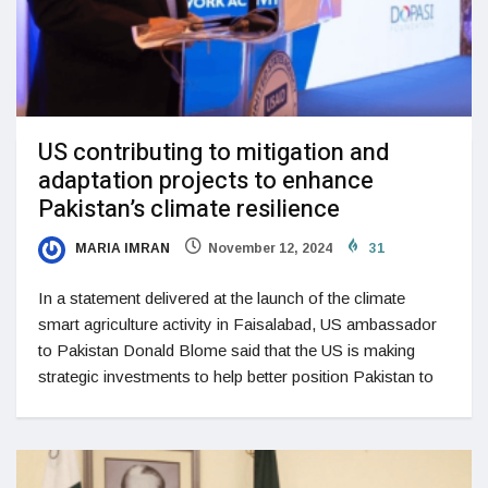
US contributing to mitigation and
adaptation projects to enhance
Pakistan’s climate resilience
MARIA IMRAN
November 12, 2024
31
In a statement delivered at the launch of the climate
smart agriculture activity in Faisalabad, US ambassador
to Pakistan Donald Blome said that the US is making
strategic investments to help better position Pakistan to