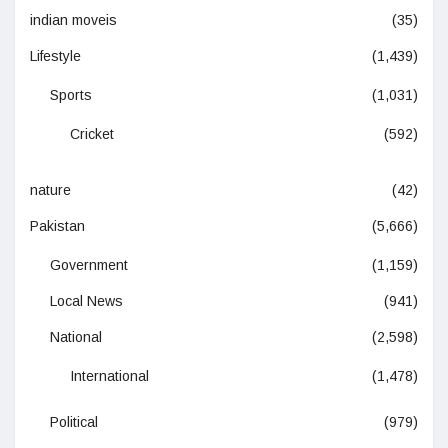
indian moveis
(35)
Lifestyle
(1,439)
Sports
(1,031)
Cricket
(592)
nature
(42)
Pakistan
(5,666)
Government
(1,159)
Local News
(941)
National
(2,598)
International
(1,478)
Political
(979)