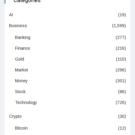
Categories
AI
(19)
Business
(1,599)
Banking
(277)
Finance
(216)
Gold
(110)
Market
(296)
Money
(301)
Stock
(86)
Technology
(726)
Crypto
(30)
Bitcoin
(12)