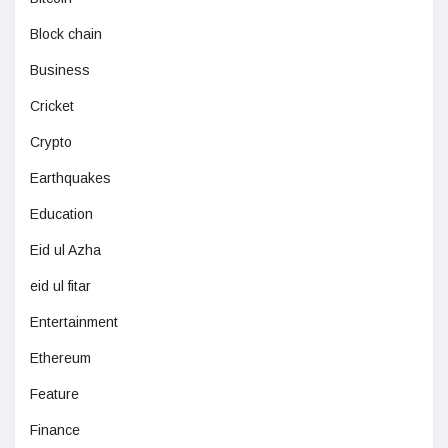
Block chain
Business
Cricket
Crypto
Earthquakes
Education
Eid ul Azha
eid ul fitar
Entertainment
Ethereum
Feature
Finance