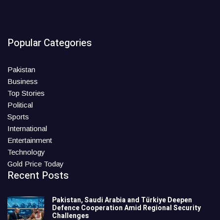
Popular Categories
Pakistan
Business
Top Stories
Political
Sports
International
Entertainment
Technology
Gold Price Today
Recent Posts
Pakistan, Saudi Arabia and Türkiye Deepen
Defence Cooperation Amid Regional Security
Challenges