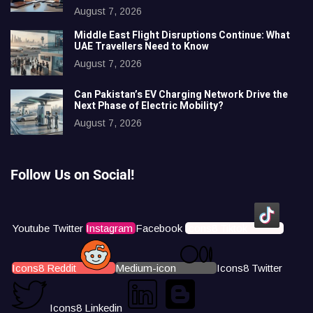
August 7, 2026
Middle East Flight Disruptions Continue: What
UAE Travellers Need to Know
August 7, 2026
Can Pakistan’s EV Charging Network Drive the
Next Phase of Electric Mobility?
August 7, 2026
Follow Us on Social!
Youtube
Twitter
Instagram
Facebook
Icons8 Tiktok
Icons8 Reddit
Medium-icon
Icons8 Twitter
Icons8 Linkedin