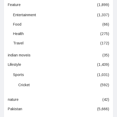
Feature
(1,899)
Entertainment
(1,337)
Food
(66)
Health
(275)
Travel
(172)
indian moveis
(35)
Lifestyle
(1,439)
Sports
(1,031)
Cricket
(592)
nature
(42)
Pakistan
(5,666)