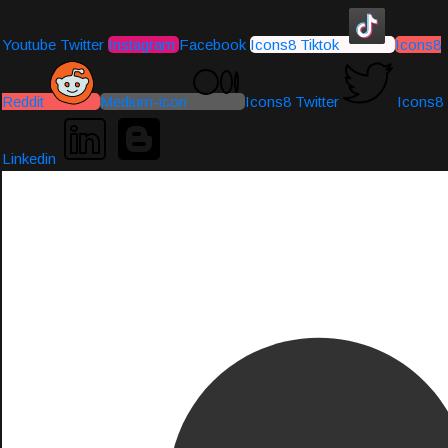
Youtube
Twitter
Instagram
Facebook
Icons8 Tiktok
Icons8
Reddit
Medium-icon
Icons8 Twitter
Icons8
Linkedin