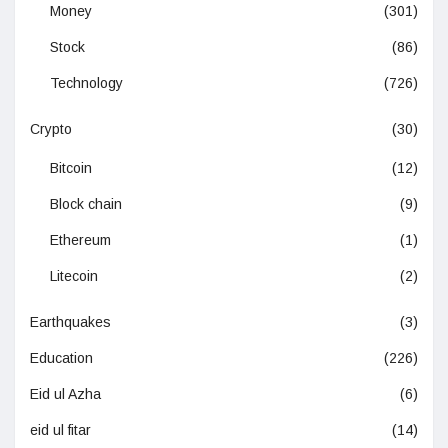
Money
(301)
Stock
(86)
Technology
(726)
Crypto
(30)
Bitcoin
(12)
Block chain
(9)
Ethereum
(1)
Litecoin
(2)
Earthquakes
(3)
Education
(226)
Eid ul Azha
(6)
eid ul fitar
(14)