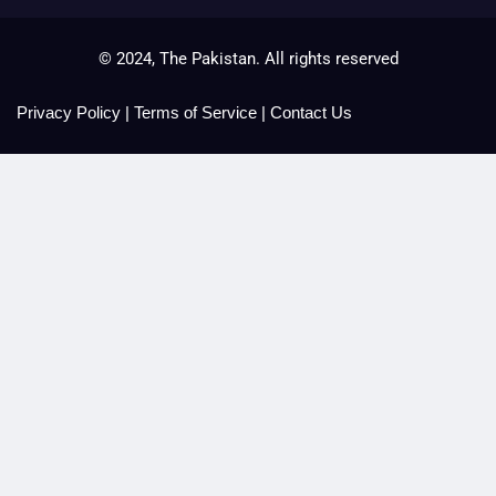
© 2024, The Pakistan. All rights reserved
Privacy Policy
|
Terms of Service
|
Contact Us