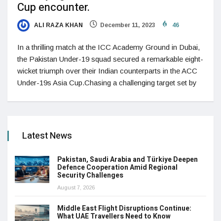
Cup encounter.
ALI RAZA KHAN
December 11, 2023
46
In a thrilling match at the ICC Academy Ground in Dubai,
the Pakistan Under-19 squad secured a remarkable eight-
wicket triumph over their Indian counterparts in the ACC
Under-19s Asia Cup.Chasing a challenging target set by
Latest News
Pakistan, Saudi Arabia and Türkiye Deepen
Defence Cooperation Amid Regional
Security Challenges
August 7, 2026
Middle East Flight Disruptions Continue:
What UAE Travellers Need to Know