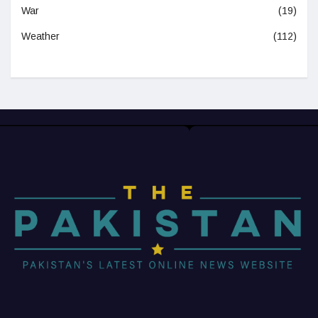
War
(19)
Weather
(112)