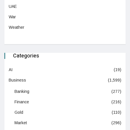
UAE
War
Weather
Categories
AI
(19)
Business
(1,599)
Banking
(277)
Finance
(216)
Gold
(110)
Market
(296)