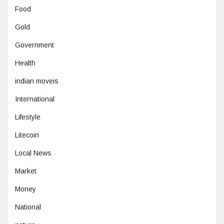
Food
Gold
Government
Health
indian moveis
International
Lifestyle
Litecoin
Local News
Market
Money
National