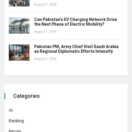
August 7, 2026
Can Pakistan’s EV Charging Network Drive
the Next Phase of Electric Mobility?
August 7, 2026
Pakistan PM, Army Chief Visit Saudi Arabia
as Regional Diplomatic Efforts Intensify
August 7, 2026
Categories
AI
Banking
Bitcoin