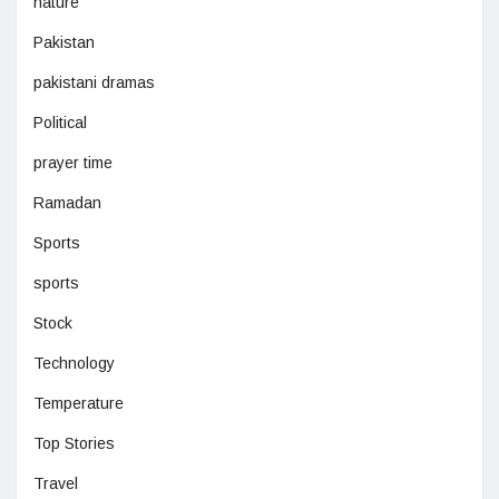
nature
Pakistan
pakistani dramas
Political
prayer time
Ramadan
Sports
sports
Stock
Technology
Temperature
Top Stories
Travel