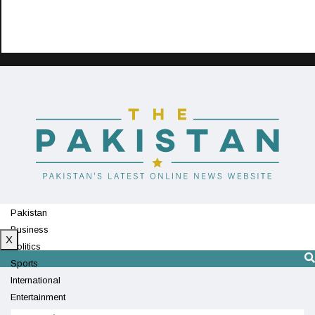
Pakistan
Business
X
Politics
Sports
International
Entertainment
Technology