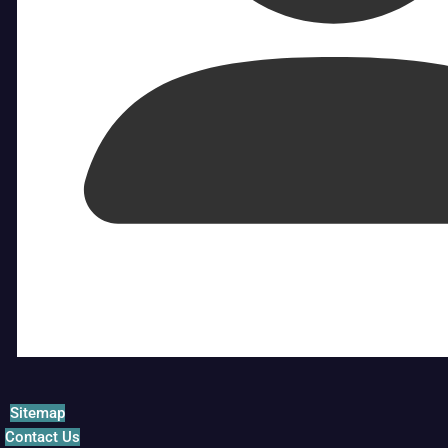
Sitemap
Contact Us