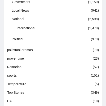
Government
(1,159)
Local News
(941)
National
(2,598)
International
(1,478)
Political
(979)
pakistani dramas
(79)
prayer time
(23)
Ramadan
(57)
sports
(101)
Temperature
(5)
Top Stories
(349)
UAE
(10)