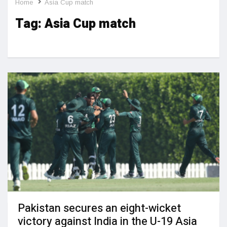
Home
Asia Cup match
Tag:
Asia Cup match
Pakistan secures an eight-wicket
victory against India in the U-19 Asia