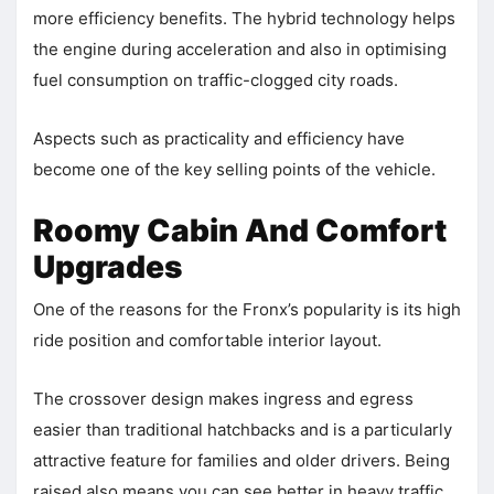
more efficiency benefits. The hybrid technology helps
the engine during acceleration and also in optimising
fuel consumption on traffic-clogged city roads.
Aspects such as practicality and efficiency have
become one of the key selling points of the vehicle.
Roomy Cabin And Comfort
Upgrades
One of the reasons for the Fronx’s popularity is its high
ride position and comfortable interior layout.
The crossover design makes ingress and egress
easier than traditional hatchbacks and is a particularly
attractive feature for families and older drivers. Being
raised also means you can see better in heavy traffic.