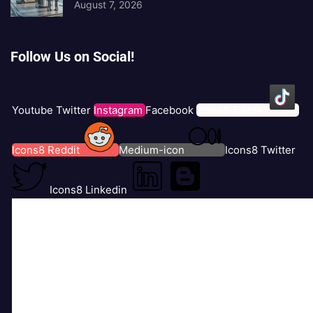
August 7, 2026
Follow Us on Social!
Youtube
Twitter
Instagram
Facebook
Icons8 Tiktok
Icons8 Reddit
Medium-icon
Icons8 Twitter
Icons8 Linkedin