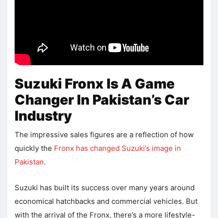
Suzuki Fronx Is A Game
Changer In Pakistan’s Car
Industry
The impressive sales figures are a reflection of how
quickly the
Fronx has changed Suzuki’s image in
Pakistan
.
Suzuki has built its success over many years around
economical hatchbacks and commercial vehicles. But
with the arrival of the Fronx, there’s a more lifestyle-