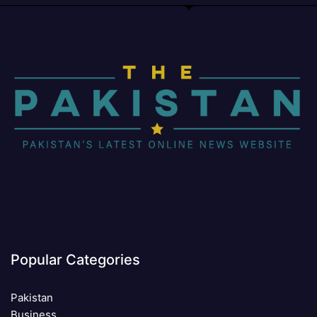
Popular Categories
Pakistan
Business