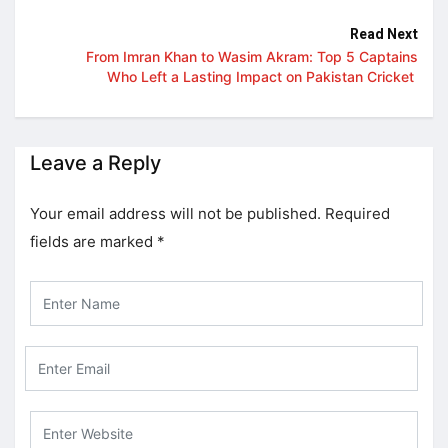
Read Next
From Imran Khan to Wasim Akram: Top 5 Captains
Who Left a Lasting Impact on Pakistan Cricket
Leave a Reply
Your email address will not be published.
Required
fields are marked
*