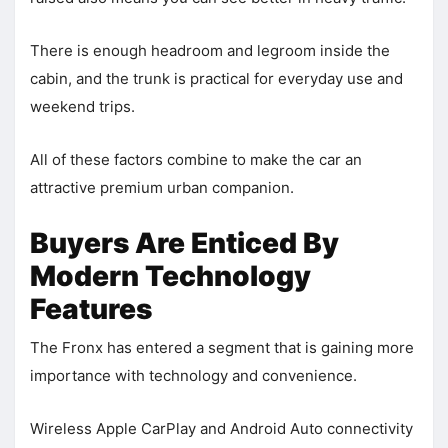
There is enough headroom and legroom inside the
cabin, and the trunk is practical for everyday use and
weekend trips.
All of these factors combine to make the car an
attractive premium urban companion.
Buyers Are Enticed By
Modern Technology
Features
The Fronx has entered a segment that is gaining more
importance with technology and convenience.
Wireless Apple CarPlay and Android Auto connectivity