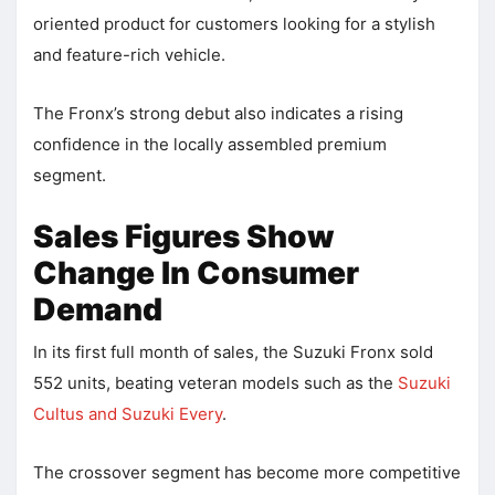
oriented product for customers looking for a stylish
and feature-rich vehicle.
The Fronx’s strong debut also indicates a rising
confidence in the locally assembled premium
segment.
Sales Figures Show
Change In Consumer
Demand
In its first full month of sales, the Suzuki Fronx sold
552 units, beating veteran models such as the
Suzuki
Cultus and Suzuki Every
.
The crossover segment has become more competitive