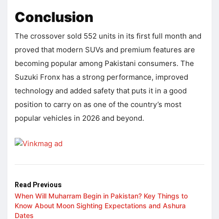
Conclusion
The crossover sold 552 units in its first full month and
proved that modern SUVs and premium features are
becoming popular among Pakistani consumers. The
Suzuki Fronx has a strong performance, improved
technology and added safety that puts it in a good
position to carry on as one of the country’s most
popular vehicles in 2026 and beyond.
Read Previous
When Will Muharram Begin in Pakistan? Key Things to
Know About Moon Sighting Expectations and Ashura
Dates