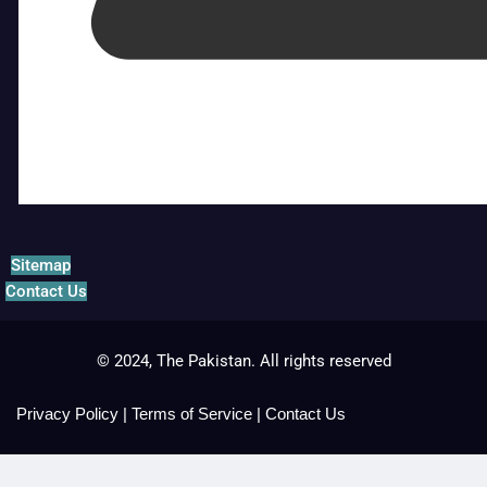
Sitemap
Contact Us
© 2024, The Pakistan. All rights reserved
Privacy Policy
|
Terms of Service
|
Contact Us