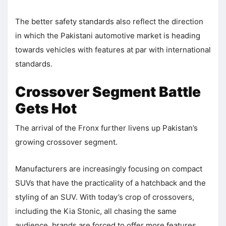
The better safety standards also reflect the direction
in which the Pakistani automotive market is heading
towards vehicles with features at par with international
standards.
Crossover Segment Battle
Gets Hot
The arrival of the Fronx further livens up Pakistan’s
growing crossover segment.
Manufacturers are increasingly focusing on compact
SUVs that have the practicality of a hatchback and the
styling of an SUV. With today’s crop of crossovers,
including the Kia Stonic, all chasing the same
audience, brands are forced to offer more features