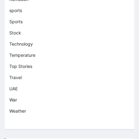
sports
Sports
Stock
Technology
Temperature
Top Stories
Travel
UAE
War
Weather