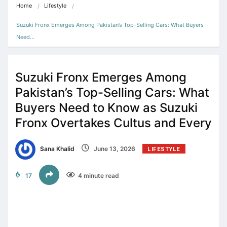
Home
Lifestyle
Suzuki Fronx Emerges Among Pakistan’s Top-Selling Cars: What Buyers 
Need…
Suzuki Fronx Emerges Among
Pakistan’s Top-Selling Cars: What
Buyers Need to Know as Suzuki
Fronx Overtakes Cultus and Every
Sana Khalid
June 13, 2026
LIFESTYLE
17
4 minute read