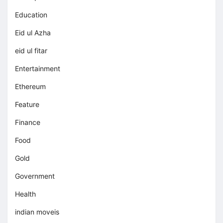
Education
Eid ul Azha
eid ul fitar
Entertainment
Ethereum
Feature
Finance
Food
Gold
Government
Health
indian moveis