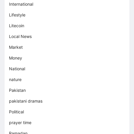
International
Lifestyle
Litecoin
Local News
Market
Money
National
nature
Pakistan
pakistani dramas
Political
prayer time
Ramadan