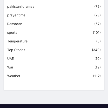
pakistani dramas
(79)
prayer time
(23)
Ramadan
(57)
sports
(101)
Temperature
(5)
Top Stories
(349)
UAE
(10)
War
(19)
Weather
(112)