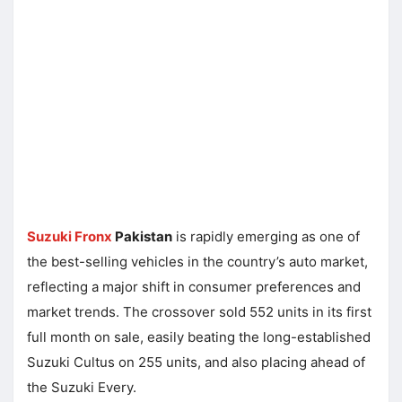
Suzuki Fronx
Pakistan
is rapidly emerging as one of
the best-selling vehicles in the country’s auto market,
reflecting a major shift in consumer preferences and
market trends. The crossover sold 552 units in its first
full month on sale, easily beating the long-established
Suzuki Cultus on 255 units, and also placing ahead of
the Suzuki Every.