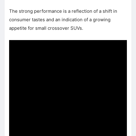
The strong performance is a reflection of a shift in
consumer tastes and an indication of a growing
appetite for small crossover SUVs.