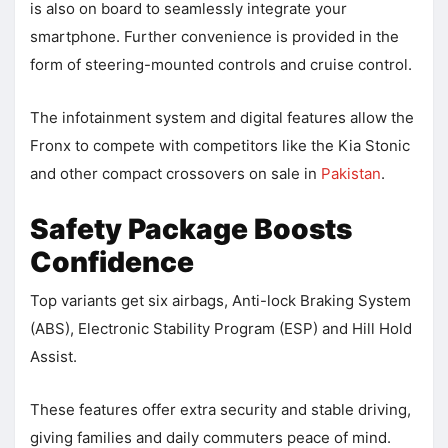
is also on board to seamlessly integrate your
smartphone. Further convenience is provided in the
form of steering-mounted controls and cruise control.
The infotainment system and digital features allow the
Fronx to compete with competitors like the Kia Stonic
and other compact crossovers on sale in
Pakistan
.
Safety Package Boosts
Confidence
Top variants get six airbags, Anti-lock Braking System
(ABS), Electronic Stability Program (ESP) and Hill Hold
Assist.
These features offer extra security and stable driving,
giving families and daily commuters peace of mind.