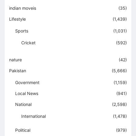
indian moveis
(35)
Lifestyle
(1,439)
Sports
(1,031)
Cricket
(592)
nature
(42)
Pakistan
(5,666)
Government
(1,159)
Local News
(941)
National
(2,598)
International
(1,478)
Political
(979)