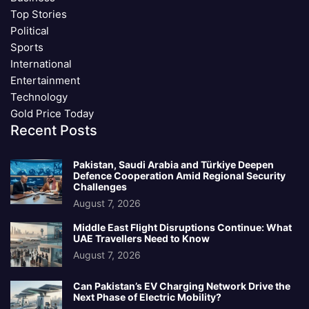
Top Stories
Political
Sports
International
Entertainment
Technology
Gold Price Today
Recent Posts
Pakistan, Saudi Arabia and Türkiye Deepen
Defence Cooperation Amid Regional Security
Challenges
August 7, 2026
Middle East Flight Disruptions Continue: What
UAE Travellers Need to Know
August 7, 2026
Can Pakistan’s EV Charging Network Drive the
Next Phase of Electric Mobility?