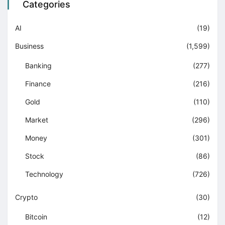
Categories
AI
(19)
Business
(1,599)
Banking
(277)
Finance
(216)
Gold
(110)
Market
(296)
Money
(301)
Stock
(86)
Technology
(726)
Crypto
(30)
Bitcoin
(12)