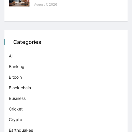
August 7, 2026
Categories
AI
Banking
Bitcoin
Block chain
Business
Cricket
Crypto
Earthquakes