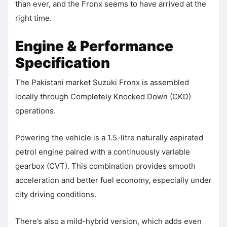
than ever, and the Fronx seems to have arrived at the
right time.
Engine & Performance
Specification
The Pakistani market Suzuki Fronx is assembled
locally through Completely Knocked Down (CKD)
operations.
Powering the vehicle is a 1.5-litre naturally aspirated
petrol engine paired with a continuously variable
gearbox (CVT). This combination provides smooth
acceleration and better fuel economy, especially under
city driving conditions.
There’s also a mild-hybrid version, which adds even