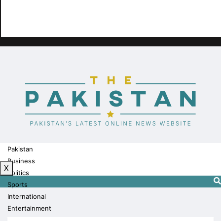
Pakistan
Business
X
Politics
Sports
International
Entertainment
Technology