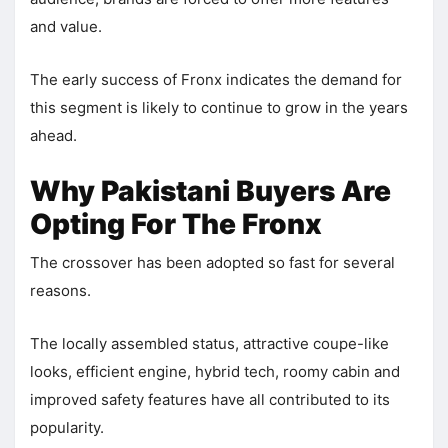
and value.
The early success of Fronx indicates the demand for
this segment is likely to continue to grow in the years
ahead.
Why Pakistani Buyers Are
Opting For The Fronx
The crossover has been adopted so fast for several
reasons.
The locally assembled status, attractive coupe-like
looks, efficient engine, hybrid tech, roomy cabin and
improved safety features have all contributed to its
popularity.