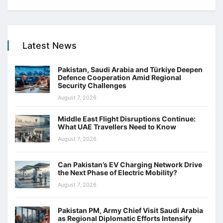
Latest News
Pakistan, Saudi Arabia and Türkiye Deepen
Defence Cooperation Amid Regional
Security Challenges
August 7, 2026
Middle East Flight Disruptions Continue:
What UAE Travellers Need to Know
August 7, 2026
Can Pakistan’s EV Charging Network Drive
the Next Phase of Electric Mobility?
August 7, 2026
Pakistan PM, Army Chief Visit Saudi Arabia
as Regional Diplomatic Efforts Intensify