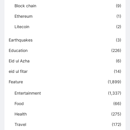
Block chain
(9)
Ethereum
(1)
Litecoin
(2)
Earthquakes
(3)
Education
(226)
Eid ul Azha
(6)
eid ul fitar
(14)
Feature
(1,899)
Entertainment
(1,337)
Food
(66)
Health
(275)
Travel
(172)