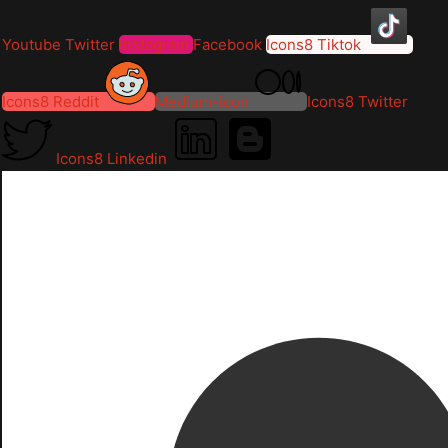
Youtube
Twitter
Instagram
Facebook
Icons8 Tiktok
Icons8 Reddit
Medium-icon
Icons8 Twitter
Icons8 Linkedin