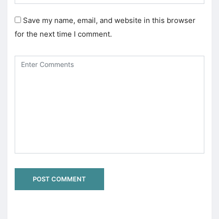
Save my name, email, and website in this browser
for the next time I comment.