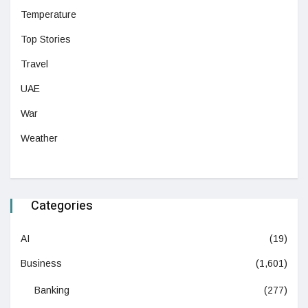
Temperature
Top Stories
Travel
UAE
War
Weather
Categories
AI
(19)
Business
(1,601)
Banking
(277)