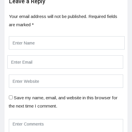
Leave a Reply
Your email address will not be published.
Required fields
are marked
*
Save my name, email, and website in this browser for
the next time I comment.