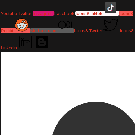
Youtube
Twitter
Instagram
Facebook
Icons8 Tiktok
Icons8
Reddit
Medium-icon
Icons8 Twitter
Icons8
Linkedin