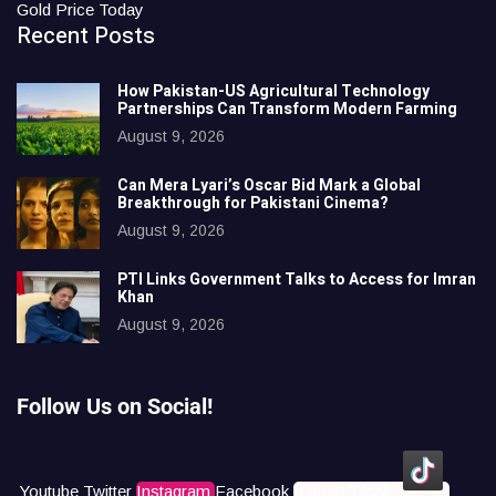
Gold Price Today
Recent Posts
How Pakistan-US Agricultural Technology
Partnerships Can Transform Modern Farming
August 9, 2026
Can Mera Lyari’s Oscar Bid Mark a Global
Breakthrough for Pakistani Cinema?
August 9, 2026
PTI Links Government Talks to Access for Imran
Khan
August 9, 2026
Follow Us on Social!
Youtube
Twitter
Instagram
Facebook
Icons8 Tiktok