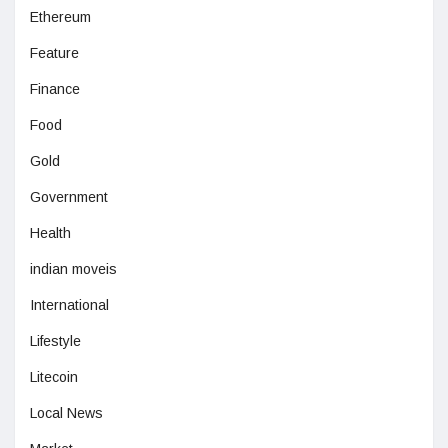
Ethereum
Feature
Finance
Food
Gold
Government
Health
indian moveis
International
Lifestyle
Litecoin
Local News