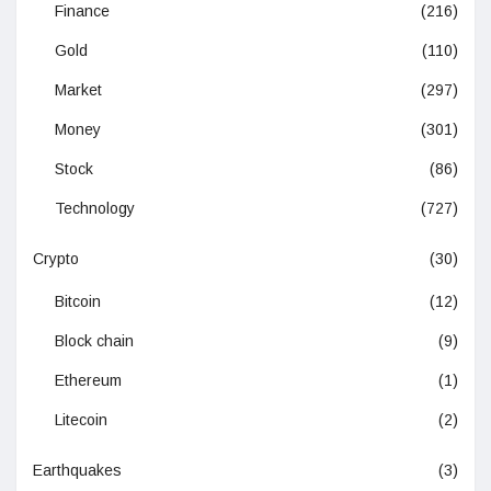
Finance
(216)
Gold
(110)
Market
(297)
Money
(301)
Stock
(86)
Technology
(727)
Crypto
(30)
Bitcoin
(12)
Block chain
(9)
Ethereum
(1)
Litecoin
(2)
Earthquakes
(3)