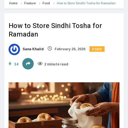
Home
Feature
Food
How to Store Sindhi Tosha for Ramadan
How to Store Sindhi Tosha for
Ramadan
FOOD
Sana Khalid
February 20, 2026
34
2 minute read