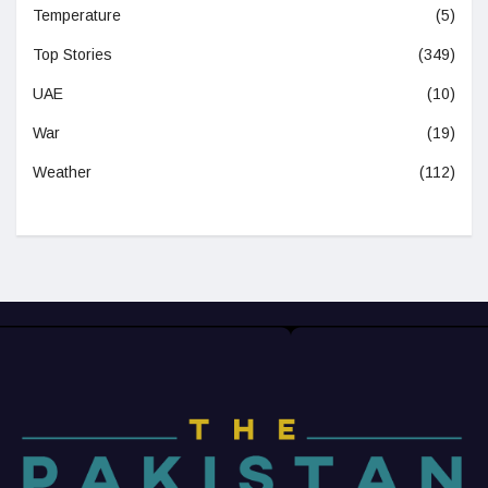
Temperature
(5)
Top Stories
(349)
UAE
(10)
War
(19)
Weather
(112)