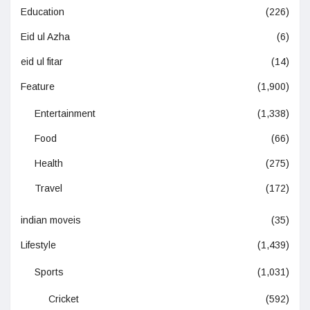
Education
(226)
Eid ul Azha
(6)
eid ul fitar
(14)
Feature
(1,900)
Entertainment
(1,338)
Food
(66)
Health
(275)
Travel
(172)
indian moveis
(35)
Lifestyle
(1,439)
Sports
(1,031)
Cricket
(592)