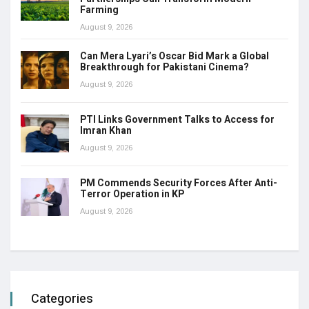
Farming
August 9, 2026
Can Mera Lyari’s Oscar Bid Mark a Global
Breakthrough for Pakistani Cinema?
August 9, 2026
PTI Links Government Talks to Access for
Imran Khan
August 9, 2026
PM Commends Security Forces After Anti-
Terror Operation in KP
August 9, 2026
Categories