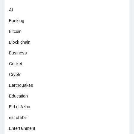
AI
Banking
Bitcoin
Block chain
Business
Cricket
Crypto
Earthquakes
Education
Eid ul Azha
eid ul fitar
Entertainment