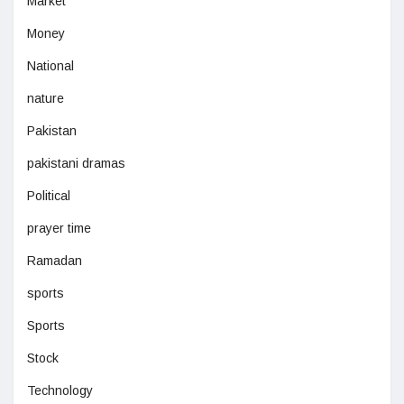
Market
Money
National
nature
Pakistan
pakistani dramas
Political
prayer time
Ramadan
sports
Sports
Stock
Technology