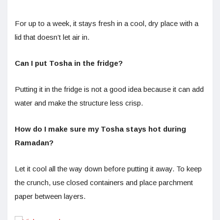
For up to a week, it stays fresh in a cool, dry place with a
lid that doesn’t let air in.
Can I put Tosha in the fridge?
Putting it in the fridge is not a good idea because it can add
water and make the structure less crisp.
How do I make sure my Tosha stays hot during
Ramadan?
Let it cool all the way down before putting it away. To keep
the crunch, use closed containers and place parchment
paper between layers.