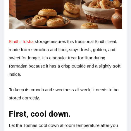
Sindhi Tosha
storage ensures this traditional Sindhi treat,
made from semolina and flour, stays fresh, golden, and
sweet for longer. It’s a popular treat for Iftar during
Ramadan because it has a crisp outside and a slightly soft
inside.
To keep its crunch and sweetness all week, it needs to be
stored correctly.
First, cool down.
Let the Toshas cool down at room temperature after you