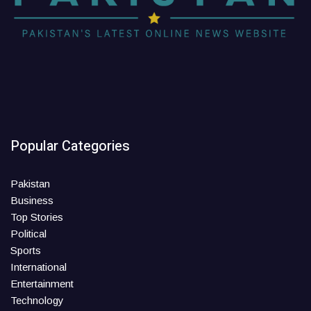
Popular Categories
Pakistan
Business
Top Stories
Political
Sports
International
Entertainment
Technology