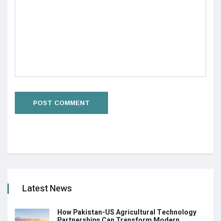
Latest News
How Pakistan-US Agricultural Technology
Partnerships Can Transform Modern