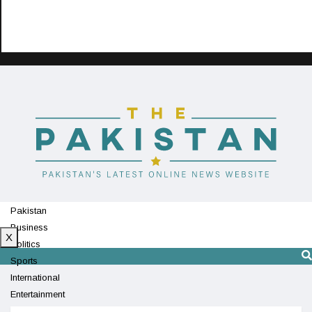
Pakistan
Business
X
Politics
Sports
International
Entertainment
Technology