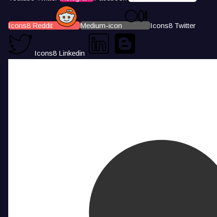
Icons8 Reddit
Medium-icon
Icons8 Twitter
Icons8 Linkedin