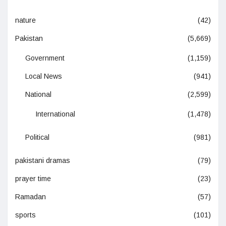
nature
(42)
Pakistan
(5,669)
Government
(1,159)
Local News
(941)
National
(2,599)
International
(1,478)
Political
(981)
pakistani dramas
(79)
prayer time
(23)
Ramadan
(57)
sports
(101)