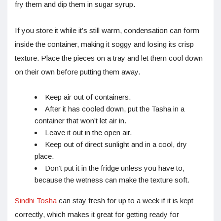
fry them and dip them in sugar syrup.
If you store it while it’s still warm, condensation can form
inside the container, making it soggy and losing its crisp
texture. Place the pieces on a tray and let them cool down
on their own before putting them away.
Keep air out of containers.
After it has cooled down, put the Tasha in a
container that won’t let air in.
Leave it out in the open air.
Keep out of direct sunlight and in a cool, dry
place.
Don’t put it in the fridge unless you have to,
because the wetness can make the texture soft.
Sindhi Tosha
can stay fresh for up to a week if it is kept
correctly, which makes it great for getting ready for