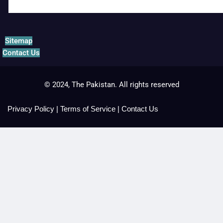
Sitemap
Contact Us
© 2024, The Pakistan. All rights reserved
Privacy Policy
|
Terms of Service
|
Contact Us