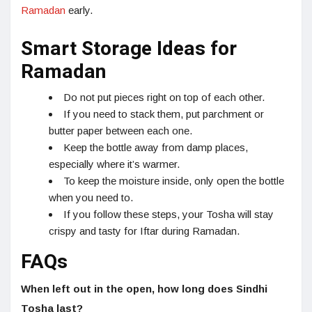
Ramadan
early.
Smart Storage Ideas for
Ramadan
Do not put pieces right on top of each other.
If you need to stack them, put parchment or
butter paper between each one.
Keep the bottle away from damp places,
especially where it’s warmer.
To keep the moisture inside, only open the bottle
when you need to.
If you follow these steps, your Tosha will stay
crispy and tasty for Iftar during Ramadan.
FAQs
When left out in the open, how long does Sindhi
Tosha last?