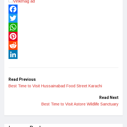
Facebook
Twitter
WhatsApp
Pinterest
Reddit
LinkedIn
Read Previous
Best Time to Visit Hussainabad Food Street Karachi
Read Next
Best Time to Visit Astore Wildlife Sanctuary