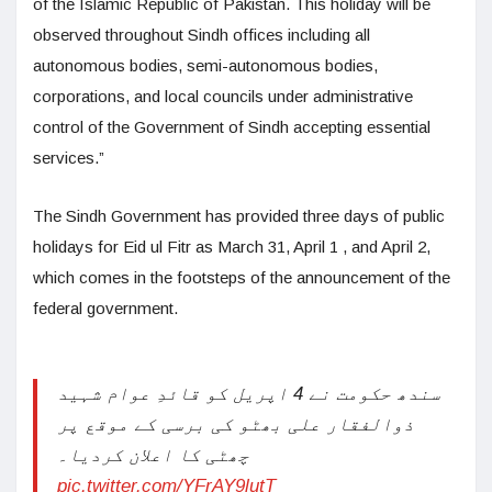
of the Islamic Republic of Pakistan. This holiday will be
observed throughout Sindh offices including all
autonomous bodies, semi-autonomous bodies,
corporations, and local councils under administrative
control of the Government of Sindh accepting essential
services.”
The Sindh Government has provided three days of public
holidays for Eid ul Fitr as March 31, April 1 , and April 2,
which comes in the footsteps of the announcement of the
federal government.
سندھ حکومت نے 4 اپریل کو قائدِ عوام شہید
ذوالفقار علی بھٹو کی برسی کے موقع پر
چھٹی کا اعلان کردیا۔
pic.twitter.com/YFrAY9lutT