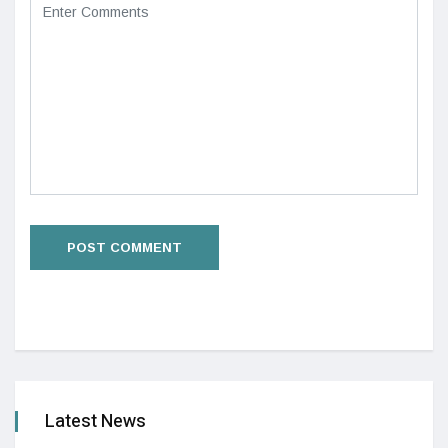
Latest News