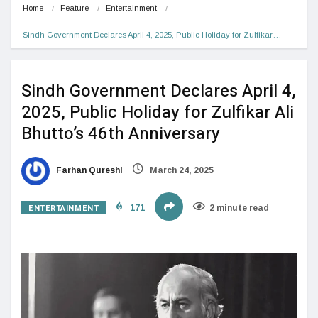
Home
Feature
Entertainment
Sindh Government Declares April 4, 2025, Public Holiday for Zulfikar…
Sindh Government Declares April 4,
2025, Public Holiday for Zulfikar Ali
Bhutto’s 46th Anniversary
Farhan Qureshi
March 24, 2025
ENTERTAINMENT
171
2 minute read