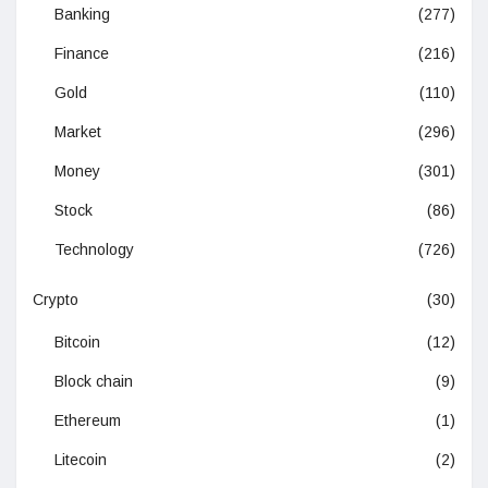
Banking
(277)
Finance
(216)
Gold
(110)
Market
(296)
Money
(301)
Stock
(86)
Technology
(726)
Crypto
(30)
Bitcoin
(12)
Block chain
(9)
Ethereum
(1)
Litecoin
(2)