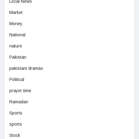
Local News
Market
Money
National
nature
Pakistan
pakistani dramas
Political
prayer time
Ramadan
Sports
sports
Stock