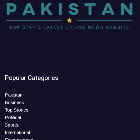
Popular Categories
Pakistan
Business
Top Stories
Political
Sports
International
Entertainment