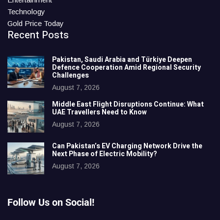
Technology
Gold Price Today
Recent Posts
Pakistan, Saudi Arabia and Türkiye Deepen
Defence Cooperation Amid Regional Security
Challenges
August 7, 2026
Middle East Flight Disruptions Continue: What
UAE Travellers Need to Know
August 7, 2026
Can Pakistan’s EV Charging Network Drive the
Next Phase of Electric Mobility?
August 7, 2026
Follow Us on Social!