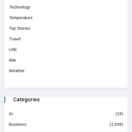
Technology
Temperature
Top Stories
Travel
UAE
War
Weather
Categories
AI
(19)
Business
(1,599)