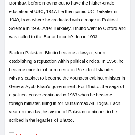
Bombay, before moving out to have the higher-grade
education at USC, 1947. He then joined UC Berkeley in
1949, from where he graduated with a major in Political
Science in 1950. After Berkeley, Bhutto went to Oxford and
was called to the Bar at Lincoln’s Inn in 1953.
Back in Pakistan, Bhutto became a lawyer, soon
establishing a reputation within political circles. In 1958, he
became minister of commerce in President Iskander
Mirza’s cabinet to become the youngest cabinet minister in
General Ayub Khan’s government. For Bhutto, the saga of
a political career continued in 1963 when he became
foreign minister, filling in for Muhammad Ali Bogra. Each
year on this day, his vision of Pakistan continues to be
scribed in the legacies of Bhutto.