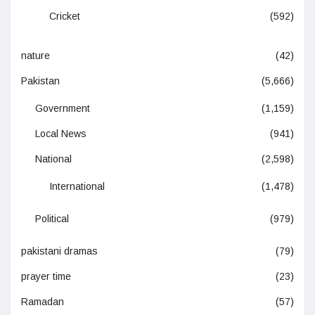
Cricket
(592)
nature
(42)
Pakistan
(5,666)
Government
(1,159)
Local News
(941)
National
(2,598)
International
(1,478)
Political
(979)
pakistani dramas
(79)
prayer time
(23)
Ramadan
(57)