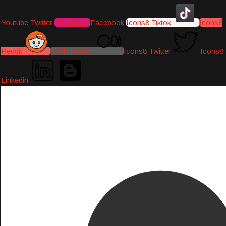
Youtube
Twitter
Instagram
Facebook
Icons8 Tiktok
Icons8
Reddit
Medium-icon
Icons8 Twitter
Icons8
Linkedin