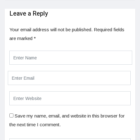
Leave a Reply
Your email address will not be published.
Required fields
are marked
*
Save my name, email, and website in this browser for
the next time I comment.