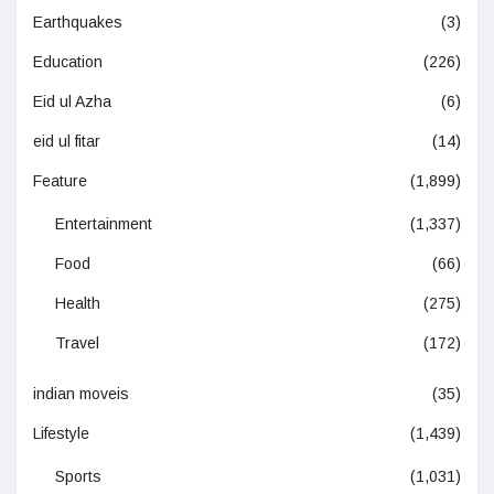
Earthquakes
(3)
Education
(226)
Eid ul Azha
(6)
eid ul fitar
(14)
Feature
(1,899)
Entertainment
(1,337)
Food
(66)
Health
(275)
Travel
(172)
indian moveis
(35)
Lifestyle
(1,439)
Sports
(1,031)