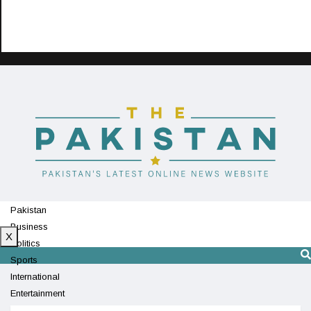
Pakistan
Business
X
Politics
Sports
International
Entertainment
Technology