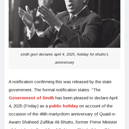
sindh govt declares april 4, 2025, holiday for bhutto’s
anniversary
A notification confirming this was released by the state
government. The formal notification states: “The
Government of Sindh
has been pleased to declare April
4, 2025 (Friday) as a
public holiday
on account of the
occasion of the 46th martyrdom anniversary of Quaid-e-
Awam Shaheed Zulfikar Ali Bhutto, former Prime Minister