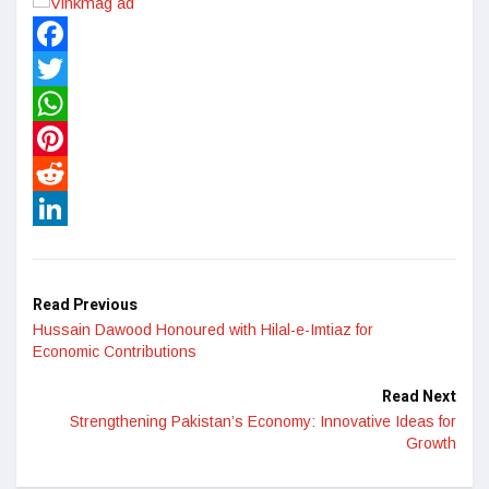
Facebook
Twitter
WhatsApp
Pinterest
Reddit
LinkedIn
Read Previous
Hussain Dawood Honoured with Hilal-e-Imtiaz for
Economic Contributions
Read Next
Strengthening Pakistan’s Economy: Innovative Ideas for
Growth