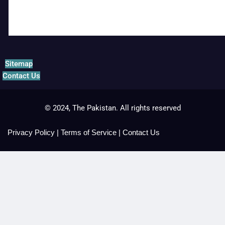
Sitemap
Contact Us
© 2024, The Pakistan. All rights reserved
Privacy Policy
|
Terms of Service
|
Contact Us