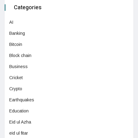
Categories
AI
Banking
Bitcoin
Block chain
Business
Cricket
Crypto
Earthquakes
Education
Eid ul Azha
eid ul fitar