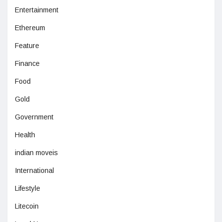
Entertainment
Ethereum
Feature
Finance
Food
Gold
Government
Health
indian moveis
International
Lifestyle
Litecoin