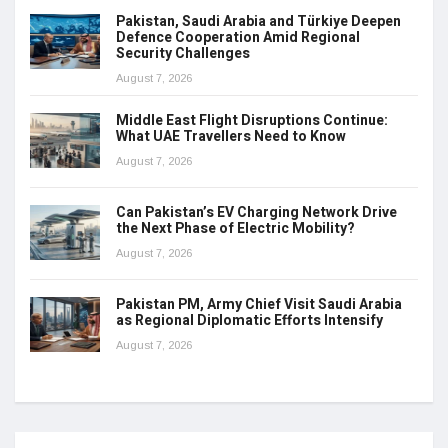
Pakistan, Saudi Arabia and Türkiye Deepen
Defence Cooperation Amid Regional
Security Challenges
August 7, 2026
Middle East Flight Disruptions Continue:
What UAE Travellers Need to Know
August 7, 2026
Can Pakistan’s EV Charging Network Drive
the Next Phase of Electric Mobility?
August 7, 2026
Pakistan PM, Army Chief Visit Saudi Arabia
as Regional Diplomatic Efforts Intensify
August 7, 2026