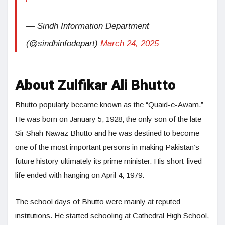
— Sindh Information Department
(@sindhinfodepart)
March 24, 2025
About Zulfikar Ali Bhutto
Bhutto popularly became known as the “Quaid-e-Awam.”
He was born on January 5, 1928, the only son of the late
Sir Shah Nawaz Bhutto and he was destined to become
one of the most important persons in making Pakistan’s
future history ultimately its prime minister. His short-lived
life ended with hanging on April 4, 1979.
The school days of Bhutto were mainly at reputed
institutions. He started schooling at Cathedral High School,