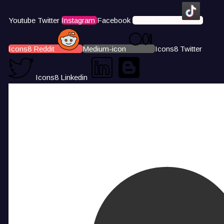
Youtube
Twitter
Instagram
Facebook
Icons8 Tiktok
Icons8 Reddit
Medium-icon
Icons8 Twitter
Icons8 Linkedin