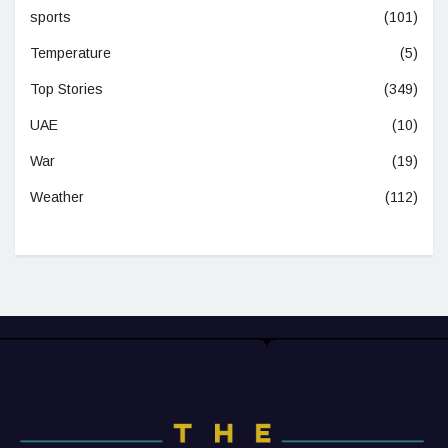
sports
(101)
Temperature
(5)
Top Stories
(349)
UAE
(10)
War
(19)
Weather
(112)