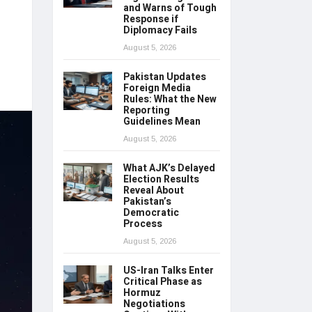
and Warns of Tough
Response if
Diplomacy Fails
August 5, 2026
Pakistan Updates
Foreign Media
Rules: What the New
Reporting
Guidelines Mean
August 5, 2026
What AJK’s Delayed
Election Results
Reveal About
Pakistan’s
Democratic
Process
August 5, 2026
US-Iran Talks Enter
Critical Phase as
Hormuz
Negotiations