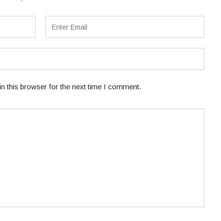
n this browser for the next time I comment.