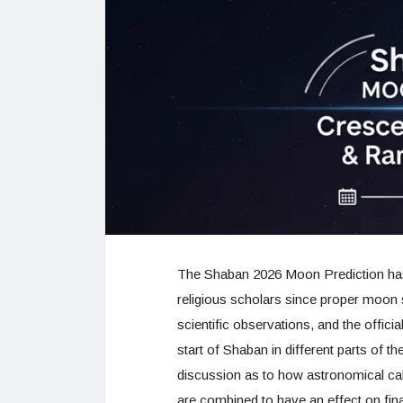
The Shaban 2026 Moon Prediction has
religious scholars since proper moon sig
scientific observations, and the offic
start of Shaban in different parts of
discussion as to how astronomical calcu
are combined to have an effect on fi