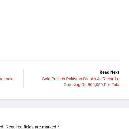
Read Next
ar Look
Gold Price in Pakistan Breaks All Records,
Crossing Rs 500,000 Per Tola
ed.
Required fields are marked
*