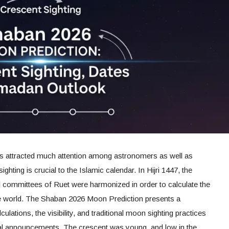
 attracted much attention among astronomers as well as
hting is crucial to the Islamic calendar. In Hijri 1447, the
ial committees of Ruet were harmonized in order to calculate the
 the world. The Shaban 2026 Moon Prediction presents a
lations, the visibility, and traditional moon sighting practices
nal announcements. The crescent was young, and low in the