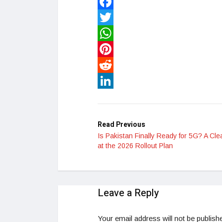
Facebook
Twitter
WhatsApp
Pinterest
Reddit
LinkedIn
Read Previous
Is Pakistan Finally Ready for 5G? A Cle
at the 2026 Rollout Plan
Leave a Reply
Your email address will not be publish