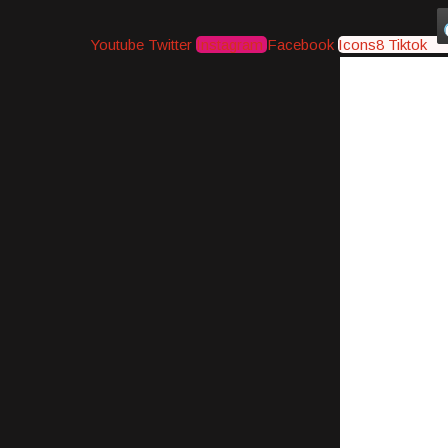
Youtube
Twitter
Instagram
Facebook
Icons8 Tiktok