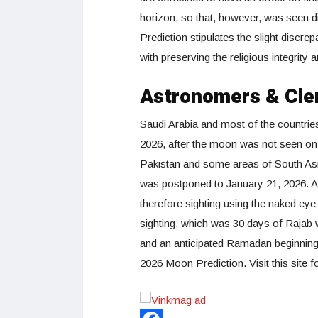
horizon, so that, however, was seen d
Prediction stipulates the slight discr
with preserving the religious integrit
Astronomers & Cle
Saudi Arabia and most of the countrie
2026, after the moon was not seen on
Pakistan and some areas of South Asia,
was postponed to January 21, 2026. 
therefore sighting using the naked ey
sighting, which was 30 days of Rajab
and an anticipated Ramadan beginning 
2026 Moon Prediction. Visit this site f