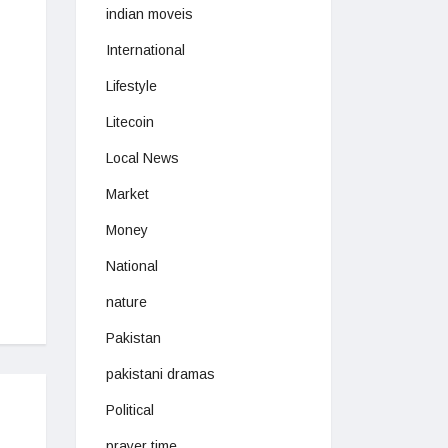
indian moveis
International
Lifestyle
Litecoin
Local News
Market
Money
National
nature
Pakistan
pakistani dramas
Political
prayer time