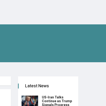
Latest News
US-Iran Talks
Continue as Trump
Signals Progress