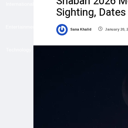
Shaban 2026 Mo
International
Sighting, Date
Entertainment
Sana Khalid
January 20, 
Technology