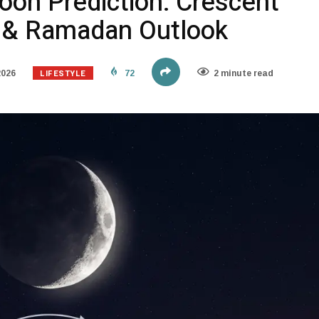
on Prediction: Crescent
s & Ramadan Outlook
LIFESTYLE
2026
72
2 minute read