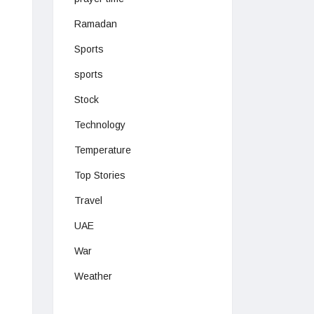
Ramadan
Sports
sports
Stock
Technology
Temperature
Top Stories
Travel
UAE
War
Weather