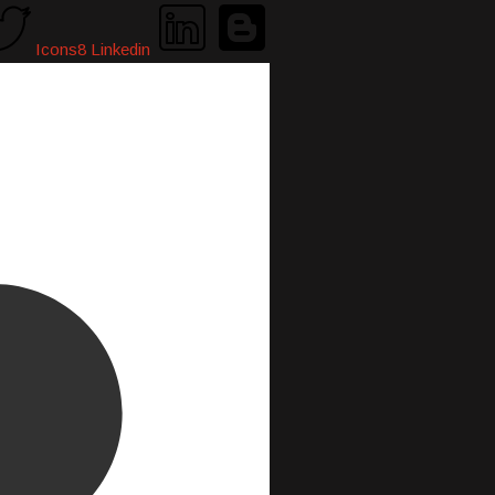
Icons8 Linkedin