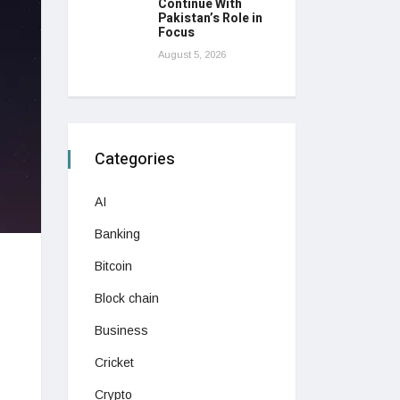
Continue With
Pakistan’s Role in
Focus
August 5, 2026
Categories
AI
Banking
Bitcoin
Block chain
Business
Cricket
Crypto