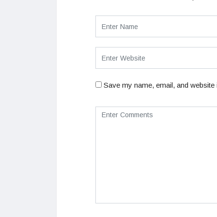
Save my name, email, and website i