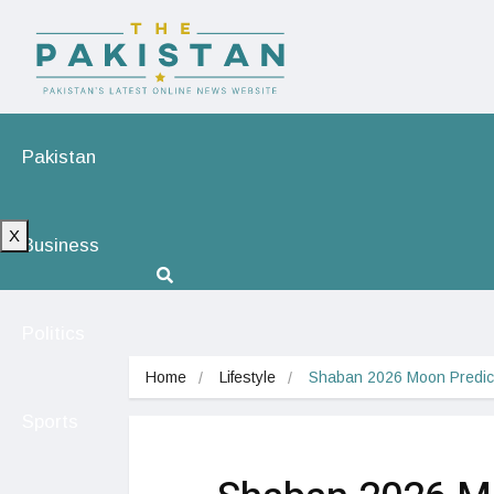
Pakistan
X
Business
Politics
Home
Lifestyle
Shaban 2026 Moon Predict
Sports