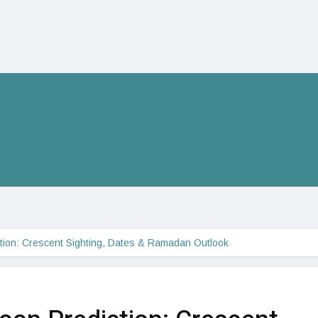
ion: Crescent Sighting, Dates & Ramadan Outlook