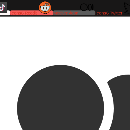
Icons8 Reddit
Medium-icon
Icons8 Twitter