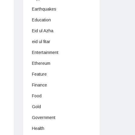
Earthquakes
Education
Eid ul Azha
eid ul fitar
Entertainment
Ethereum
Feature
Finance
Food
Gold
Government
Health