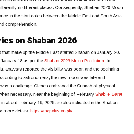
ifferently in different places. Consequently, Shaban 2026 Moon
epancy in the start dates between the Middle East and South Asia
y and comprehension.
rics on Shaban 2026
s that make up the Middle East started Shaban on January 20,
 January 18 as per the
Shaban 2026 Moon Prediction
. In
 analysts reported the visibility was poor, and the beginning
According to astronomers, the new moon was late and
e was a challenge. Clerics embraced the Sunnah of physical
 when necessary. Near the beginning of February
Shab-e-Barat
in about February 19, 2026 are also indicated in the Shaban
or more details:
https://thepakistan.pk/