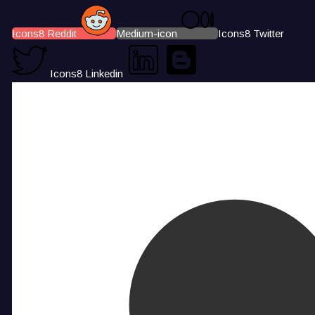
Icons8 Reddit
Medium-icon
Icons8 Twitter
Icons8 Linkedin