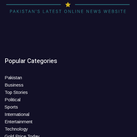
Popular Categories
Pakistan
Business
Top Stories
Political
Sports
International
Entertainment
Technology
Gold Price Today