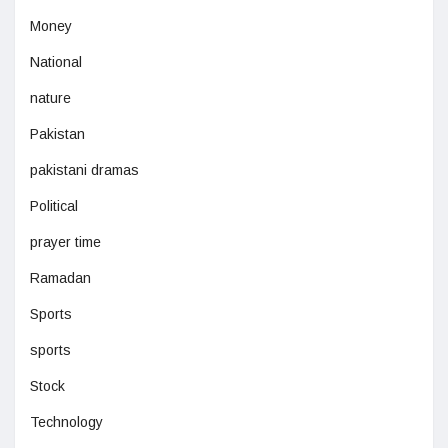
Money
National
nature
Pakistan
pakistani dramas
Political
prayer time
Ramadan
Sports
sports
Stock
Technology