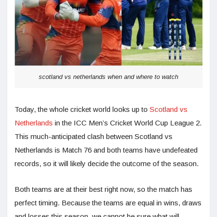
scotland vs netherlands when and where to watch
Today, the whole cricket world looks up to
Scotland vs
Netherlands
in the ICC Men’s Cricket World Cup League 2.
This much-anticipated clash between Scotland vs
Netherlands is Match 76 and both teams have undefeated
records, so it will likely decide the outcome of the season.
Both teams are at their best right now, so the match has
perfect timing. Because the teams are equal in wins, draws
and losses this season, we cannot be sure what will