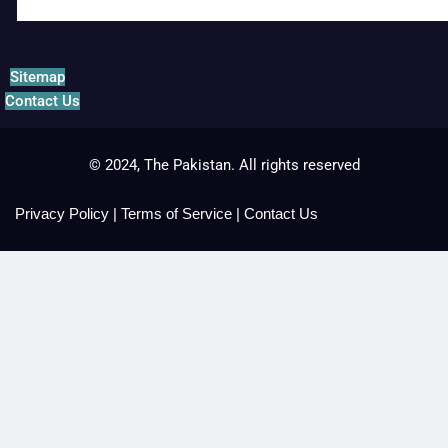
Sitemap
Contact Us
© 2024, The Pakistan. All rights reserved
Privacy Policy
|
Terms of Service
|
Contact Us