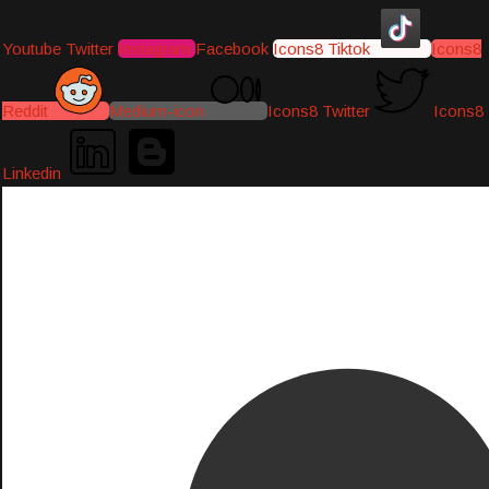
Youtube
Twitter
Instagram
Facebook
Icons8 Tiktok
Icons8
Reddit
Medium-icon
Icons8 Twitter
Icons8
Linkedin