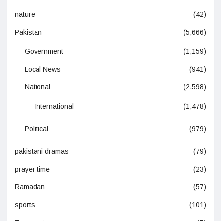
nature
(42)
Pakistan
(5,666)
Government
(1,159)
Local News
(941)
National
(2,598)
International
(1,478)
Political
(979)
pakistani dramas
(79)
prayer time
(23)
Ramadan
(57)
sports
(101)