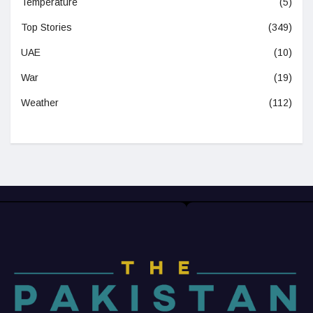
Temperature
(5)
Top Stories
(349)
UAE
(10)
War
(19)
Weather
(112)