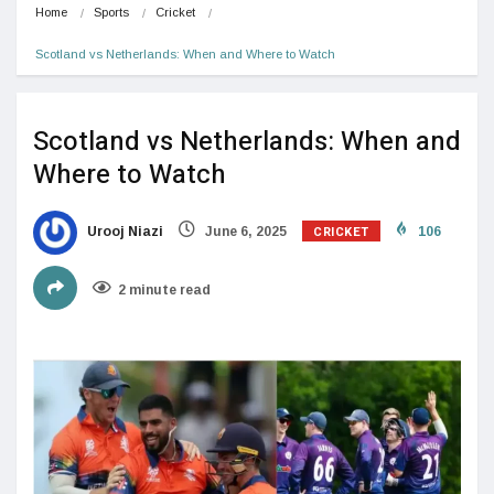
Home
Sports
Cricket
Scotland vs Netherlands: When and Where to Watch
Scotland vs Netherlands: When and
Where to Watch
CRICKET
Urooj Niazi
June 6, 2025
106
2 minute read