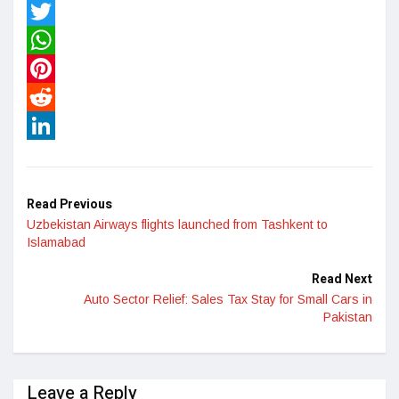
Facebook
Twitter
WhatsApp
Pinterest
Reddit
LinkedIn
Read Previous
Uzbekistan Airways flights launched from Tashkent to
Islamabad
Read Next
Auto Sector Relief: Sales Tax Stay for Small Cars in
Pakistan
Leave a Reply