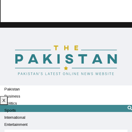
Pakistan
Business
X
Politics
Sports
International
Entertainment
Technology