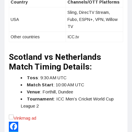
Country
Channels/OTT Platforms
Sling, DirecTV Stream,
USA
Fubo, ESPN+, VPN, Willow
TV
Other countries
ICC.tv
Scotland vs Netherlands
Match Timing Details:
Toss
: 9:30 AM UTC
Match Start
: 10:00 AM UTC
Venue
: Forthill, Dundee
Tournament
: ICC Men’s Cricket World Cup
League 2