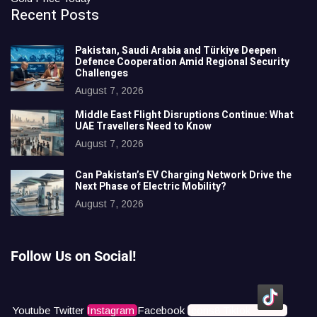
Recent Posts
Pakistan, Saudi Arabia and Türkiye Deepen
Defence Cooperation Amid Regional Security
Challenges
August 7, 2026
Middle East Flight Disruptions Continue: What
UAE Travellers Need to Know
August 7, 2026
Can Pakistan’s EV Charging Network Drive the
Next Phase of Electric Mobility?
August 7, 2026
Follow Us on Social!
Youtube
Twitter
Instagram
Facebook
Icons8 Tiktok