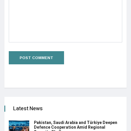
Latest News
Pakistan, Saudi Arabia and Türkiye Deepen
Defence Cooperation Amid Regional