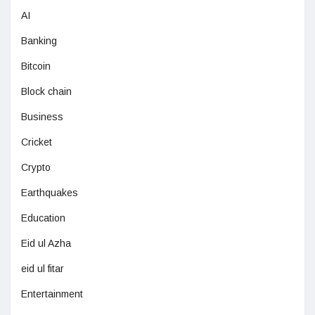
AI
Banking
Bitcoin
Block chain
Business
Cricket
Crypto
Earthquakes
Education
Eid ul Azha
eid ul fitar
Entertainment