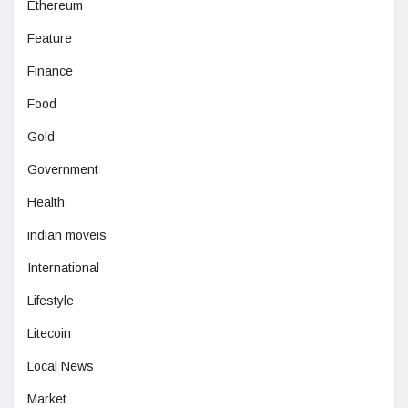
Ethereum
Feature
Finance
Food
Gold
Government
Health
indian moveis
International
Lifestyle
Litecoin
Local News
Market