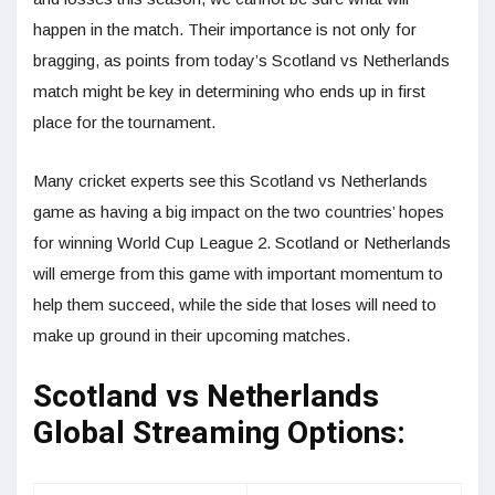
happen in the match. Their importance is not only for
bragging, as points from today’s Scotland vs Netherlands
match might be key in determining who ends up in first
place for the tournament.
Many cricket experts see this Scotland vs Netherlands
game as having a big impact on the two countries’ hopes
for winning World Cup League 2. Scotland or Netherlands
will emerge from this game with important momentum to
help them succeed, while the side that loses will need to
make up ground in their upcoming matches.
Scotland vs Netherlands
Global Streaming Options: