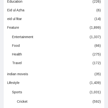
Education
(226)
Eid ul Azha
(6)
eid ul fitar
(14)
Feature
(1,899)
Entertainment
(1,337)
Food
(66)
Health
(275)
Travel
(172)
indian moveis
(35)
Lifestyle
(1,439)
Sports
(1,031)
Cricket
(592)