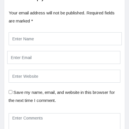
Your email address will not be published.
Required fields
are marked
*
Save my name, email, and website in this browser for
the next time I comment.