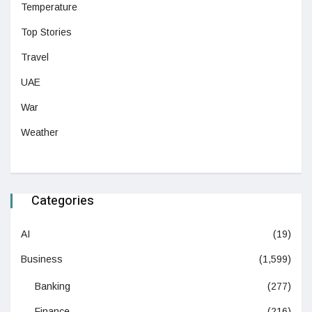
Temperature
Top Stories
Travel
UAE
War
Weather
Categories
AI
(19)
Business
(1,599)
Banking
(277)
Finance
(216)