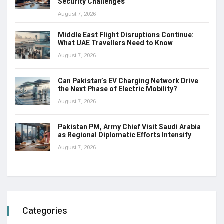
Security Challenges
August 7, 2026
Middle East Flight Disruptions Continue:
What UAE Travellers Need to Know
August 7, 2026
Can Pakistan’s EV Charging Network Drive
the Next Phase of Electric Mobility?
August 7, 2026
Pakistan PM, Army Chief Visit Saudi Arabia
as Regional Diplomatic Efforts Intensify
August 7, 2026
Categories