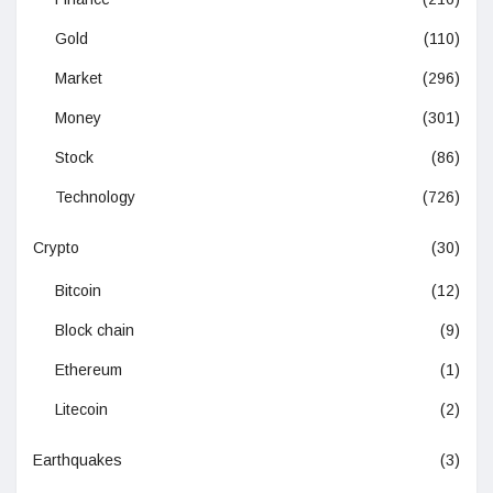
Gold
(110)
Market
(296)
Money
(301)
Stock
(86)
Technology
(726)
Crypto
(30)
Bitcoin
(12)
Block chain
(9)
Ethereum
(1)
Litecoin
(2)
Earthquakes
(3)