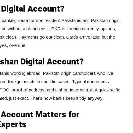
 Digital Account?
tal banking route for non resident Pakistanis and Pakistan origin
tan without a branch visit. PKR or foreign currency options,
sit clean. Payments go out clean. Cards arrive later, but the
 yes, overdue.
shan Digital Account?
kistanis working abroad. Pakistan origin cardholders who live
ared foreign assets in specific cases. Typical documents
C, proof of address, and a short income trail. A quick selfie
ed, just exact. That’s how banks keep it tidy anyway.
 Account Matters for
Experts