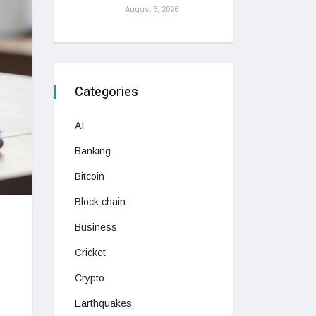
August 6, 2026
Categories
AI
Banking
Bitcoin
Block chain
Business
Cricket
Crypto
Earthquakes