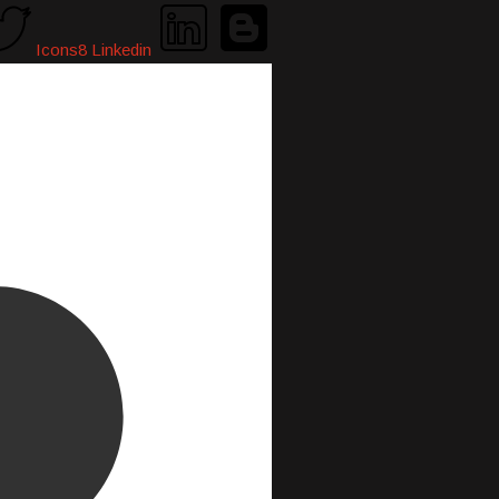
Icons8 Linkedin