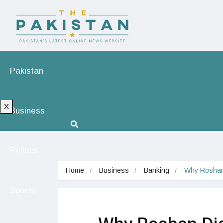
Pakistan
X
Business
Politics
Home
Business
Banking
Why Roshan D
Sports