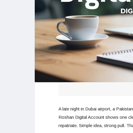
A late night in Dubai airport, a Pakist
Roshan Digital Account shows one cle
repatriate. Simple idea, strong pull. T