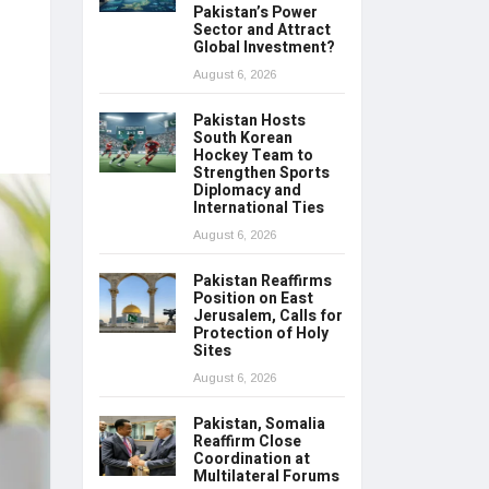
Pakistan’s Power
Sector and Attract
Global Investment?
August 6, 2026
Pakistan Hosts
South Korean
Hockey Team to
Strengthen Sports
Diplomacy and
International Ties
August 6, 2026
Pakistan Reaffirms
Position on East
Jerusalem, Calls for
Protection of Holy
Sites
August 6, 2026
Pakistan, Somalia
Reaffirm Close
Coordination at
Multilateral Forums