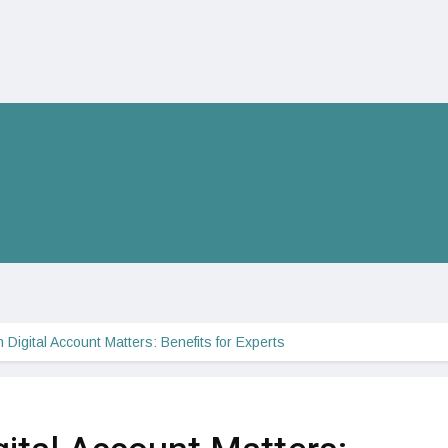
igital Account Matters: Benefits for Experts