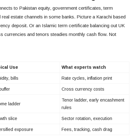
nects to Pakistan equity, government certificates, term
d real estate channels in some banks. Picture a Karachi based
rency deposit. Or an Islamic term certificate balancing out UK
s currencies and tenors steadies monthly cash flow. Not
ical Use
What experts watch
idity, bills
Rate cycles, inflation print
buffer
Cross currency costs
Tenor ladder, early encashment
ome ladder
rules
wth slice
Sector rotation, execution
ersified exposure
Fees, tracking, cash drag