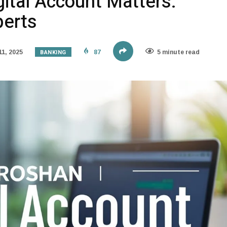
ital Account Matters:
perts
BANKING
1, 2025
87
5 minute read