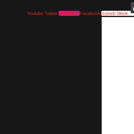
Youtube
Twitter
Instagram
Facebook
Icons8 Tiktok