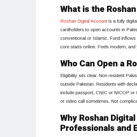
What is the Roshan
Roshan Digital Account
is a fully digi
cardholders to open accounts in Pakis
conventional or Islamic. Fund inflows 
core starts online. Feels modern, and
Who Can Open a Ro
Eligibility sits clear. Non resident Pa
outside Pakistan. Residents with decl
include passport, CNIC or NICOP or PO
or video call sometimes. Not complicat
Why Roshan Digital
Professionals and 