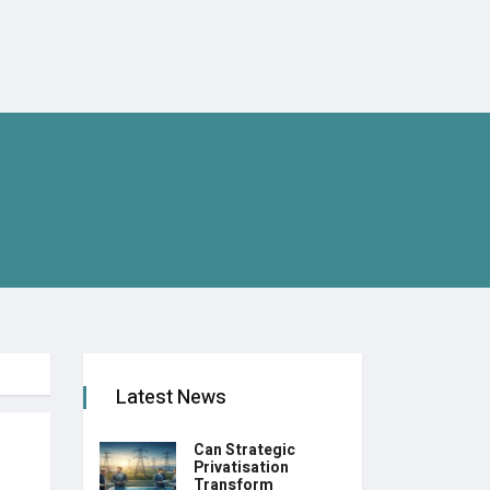
Latest News
Can Strategic
Privatisation
Transform