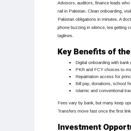
Advisors, auditors, finance leads who 
rail in Pakistan. Clean onboarding, vis
Pakistan obligations in minutes. A doc
phone buzzing in silence, tea getting 
taglines.
Key Benefits of th
Digital onboarding with bank
PKR and FCY choices to match
Repatriation access for princ
Bill pay, donations, school 
Islamic and conventional tra
Fees vary by bank, but many keep openi
Transfers move fast once the first link 
Investment Opportu