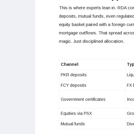
This is where experts lean in. RDA con
deposits, mutual funds, even regulate
equity basket paired with a foreign cur
mortgage outflows. That spread acros
magic. Just disciplined allocation.
Channel
Typ
PKR deposits
Liqu
FCY deposits
FX 
Government certificates
Inc
Equities via PSX
Gro
Mutual funds
Div