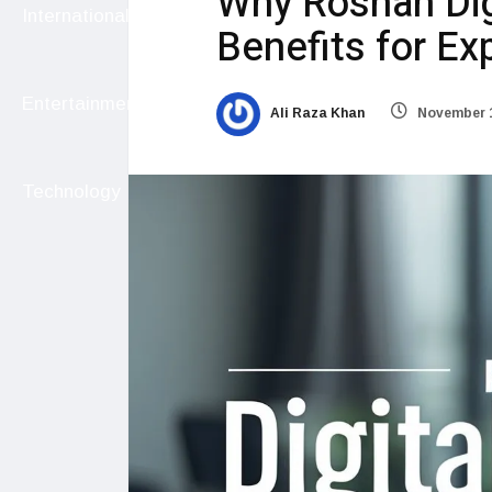
Why Roshan Dig
International
Benefits for Ex
Entertainment
Ali Raza Khan
November 1
Technology