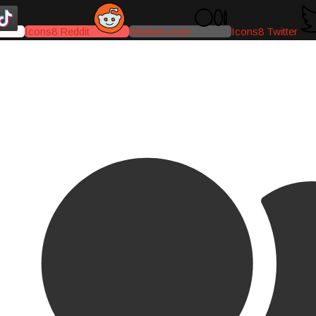
Icons8 Reddit
Medium-icon
Icons8 Twitter