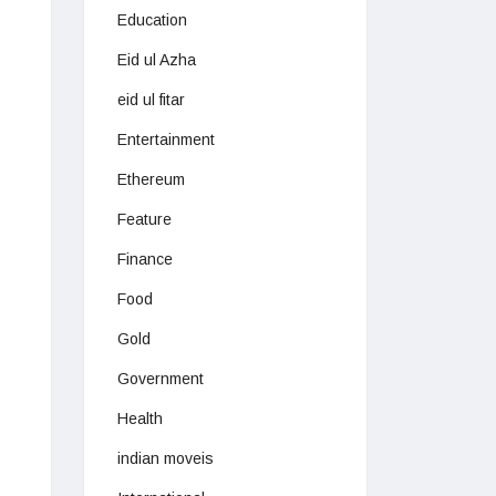
Education
Eid ul Azha
eid ul fitar
Entertainment
Ethereum
Feature
Finance
Food
Gold
Government
Health
indian moveis