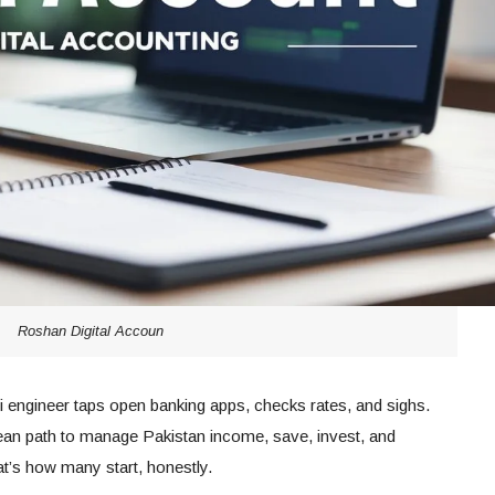
Roshan Digital Accoun
ani engineer taps open banking apps, checks rates, and sighs.
an path to manage Pakistan income, save, invest, and
hat’s how many start, honestly.