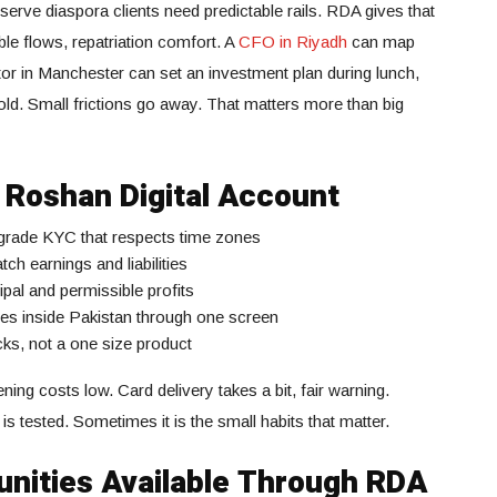
serve diaspora clients need predictable rails. RDA gives that
ible flows, repatriation comfort. A
CFO in Riyadh
can map
tor in Manchester can set an investment plan during lunch,
cold. Small frictions go away. That matters more than big
e Roshan Digital Account
 grade KYC that respects time zones
 earnings and liabilities
ipal and permissible profits
fees inside Pakistan through one screen
cks, not a one size product
ng costs low. Card delivery takes a bit, fair warning.
is tested. Sometimes it is the small habits that matter.
nities Available Through RDA