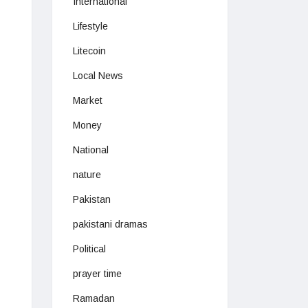
International
Lifestyle
Litecoin
Local News
Market
Money
National
nature
Pakistan
pakistani dramas
Political
prayer time
Ramadan