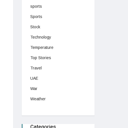
sports
Sports
Stock
Technology
Temperature
Top Stories
Travel
UAE
War
Weather
Categories