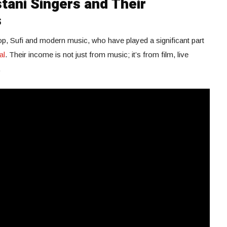
tani Singers and Their
s
pop, Sufi and modern music, who have played a significant part
al
. Their income is not just from music; it’s from film, live
.