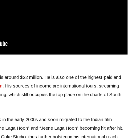
is around $22 million. He is also one of the highest-paid and
an
. His sources of income are international tours, streaming
ng, which still occupies the top place on the charts of South
s in the early 2000s and soon migrated to the Indian film
ne Laga Hoon” and “Jeene Laga Hoon” becoming hit after hit.
 Coke Studio, thus further bolstering his international reach.