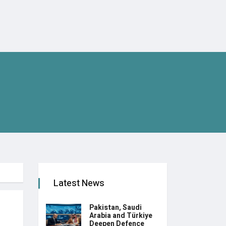
Latest News
Pakistan, Saudi
Arabia and Türkiye
Deepen Defence