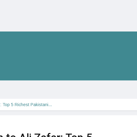
ar: Top 5 Richest Pakistani…