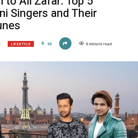
 to Ali Zafar: Top 5
ni Singers and Their
unes
LIFESTYLE
6
66
6 minute read