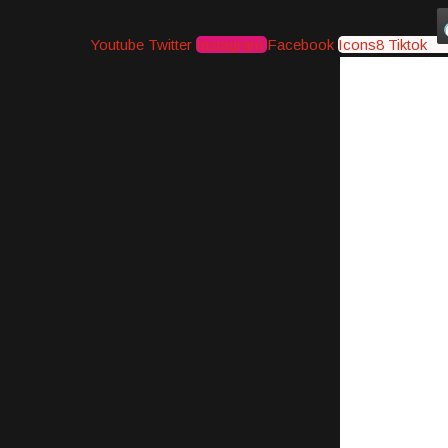
Youtube
Twitter
Instagram
Facebook
Icons8 Tiktok