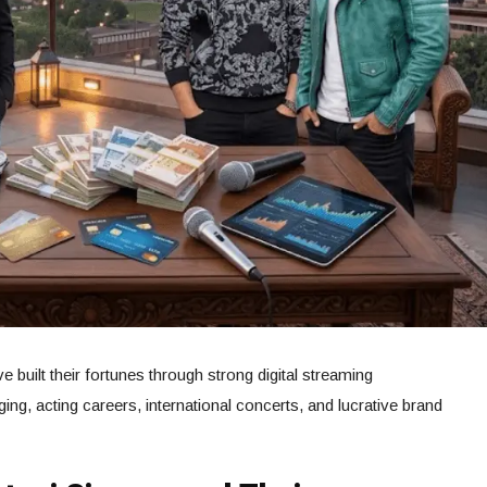
e built their fortunes through strong digital streaming
g, acting careers, international concerts, and lucrative brand