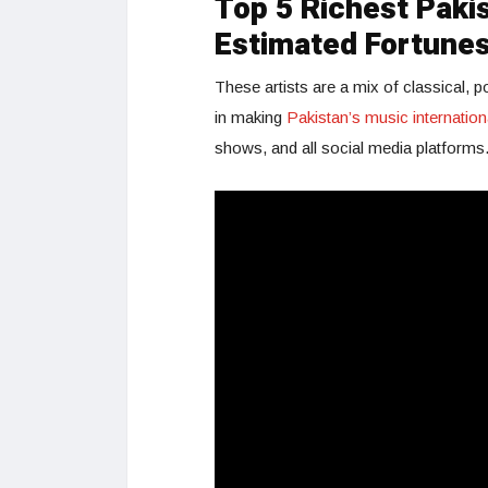
Top 5 Richest Pakis
Estimated Fortune
These artists are a mix of classical, 
in making
Pakistan’s music internation
shows, and all social media platforms