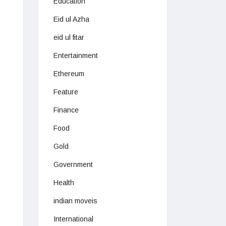
Education
Eid ul Azha
eid ul fitar
Entertainment
Ethereum
Feature
Finance
Food
Gold
Government
Health
indian moveis
International