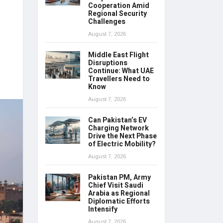
Cooperation Amid
Regional Security
Challenges
August 7, 2026
Middle East Flight
Disruptions
Continue: What UAE
Travellers Need to
Know
August 7, 2026
Can Pakistan’s EV
Charging Network
Drive the Next Phase
of Electric Mobility?
August 7, 2026
Pakistan PM, Army
Chief Visit Saudi
Arabia as Regional
Diplomatic Efforts
Intensify
August 7, 2026