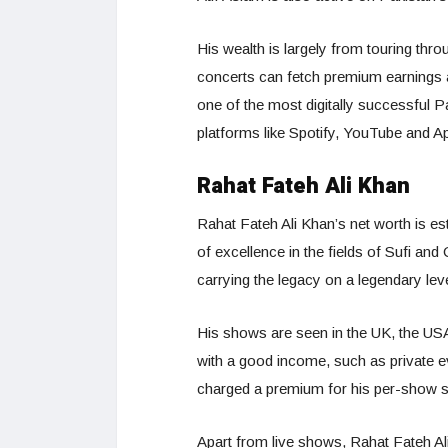
His wealth is largely from touring th
concerts can fetch premium earnings 
one of the most digitally successful P
platforms like Spotify, YouTube and A
Rahat Fateh Ali Khan
Rahat Fateh Ali Khan’s net worth is e
of excellence in the fields of Sufi an
carrying the legacy on a legendary level
His shows are seen in the UK, the US
with a good income, such as private e
charged a premium for his per-show s
Apart from live shows, Rahat Fateh A