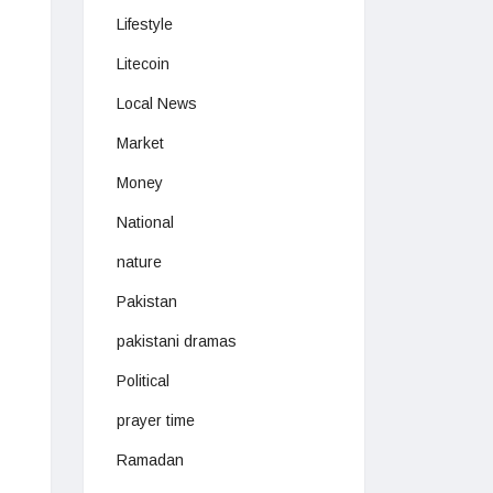
Lifestyle
Litecoin
Local News
Market
Money
National
nature
Pakistan
pakistani dramas
Political
prayer time
Ramadan