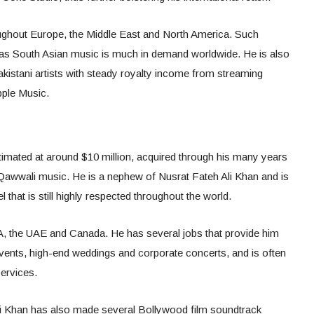
roughout Europe, the Middle East and North America. Such
as South Asian music is much in demand worldwide. He is also
akistani artists with steady royalty income from streaming
pple Music.
stimated at around $10 million, acquired through his many years
d Qawwali music. He is a nephew of Nusrat Fateh Ali Khan and is
 that is still highly respected throughout the world.
A, the UAE and Canada. He has several jobs that provide him
vents, high-end weddings and corporate concerts, and is often
ervices.
li Khan has also made several Bollywood film soundtrack