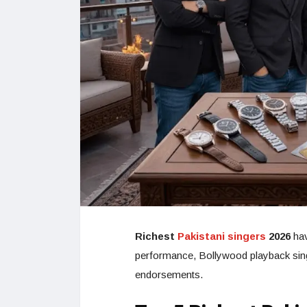
Richest
Pakistani singers
2026
hav
performance, Bollywood playback singin
endorsements.