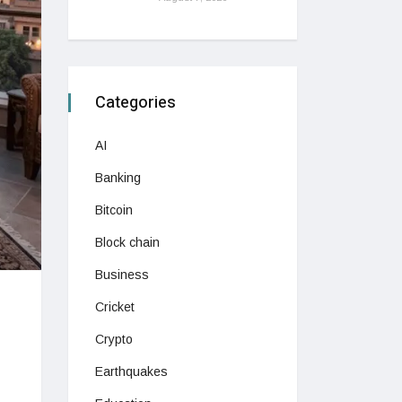
Categories
AI
Banking
Bitcoin
Block chain
Business
Cricket
Crypto
Earthquakes