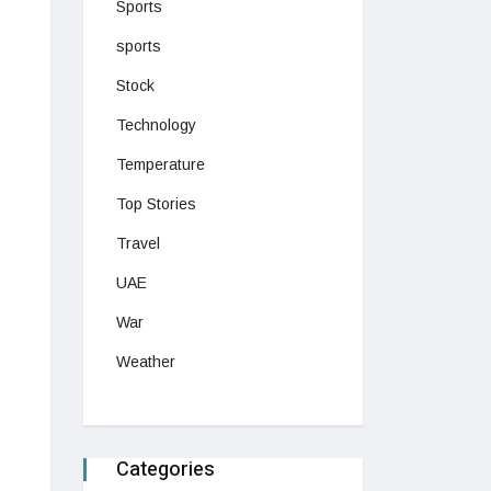
Sports
sports
Stock
Technology
Temperature
Top Stories
Travel
UAE
War
Weather
Categories