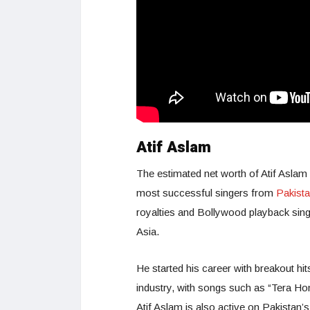
Atif Aslam
The estimated net worth of Atif Aslam 
most successful singers from
Pakist
royalties and Bollywood playback singi
Asia.
He started his career with breakout hit
industry, with songs such as “Tera Ho
Atif Aslam is also active on Pakistan’s