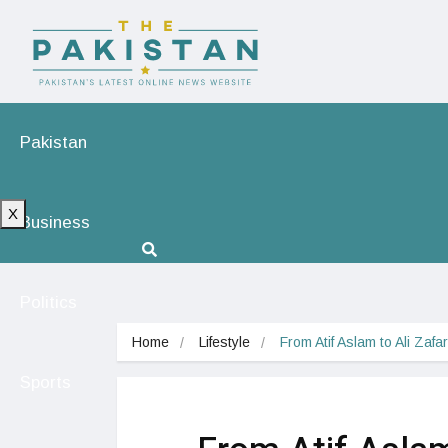
Pakistan
X
Business
Politics
Home
Lifestyle
From Atif Aslam to Ali Zaf
Sports