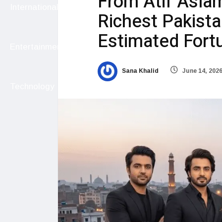
From Atif Aslam
International
Richest Pakista
Estimated Fort
Entertainment
Sana Khalid
June 14, 202
Technology