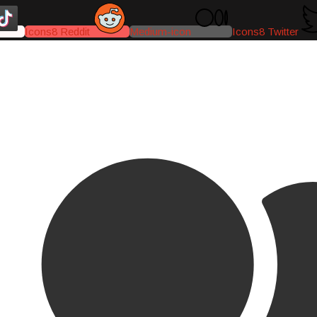
Icons8 Reddit
Medium-icon
Icons8 Twitter