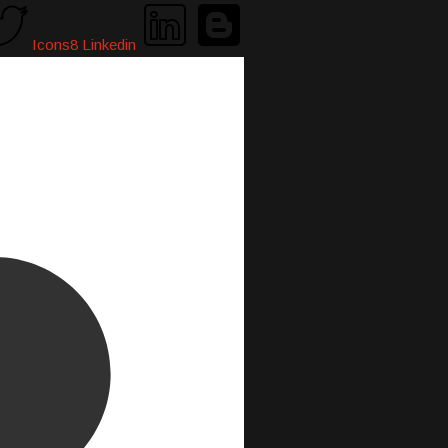
Icons8 Linkedin