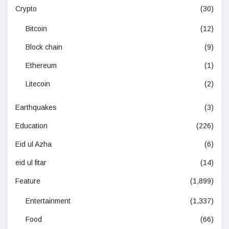
Crypto
(30)
Bitcoin
(12)
Block chain
(9)
Ethereum
(1)
Litecoin
(2)
Earthquakes
(3)
Education
(226)
Eid ul Azha
(6)
eid ul fitar
(14)
Feature
(1,899)
Entertainment
(1,337)
Food
(66)