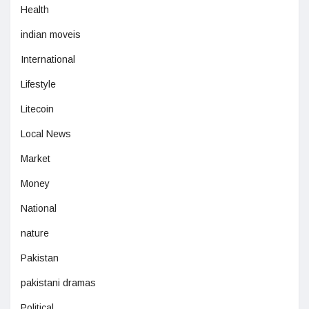
Health
indian moveis
International
Lifestyle
Litecoin
Local News
Market
Money
National
nature
Pakistan
pakistani dramas
Political