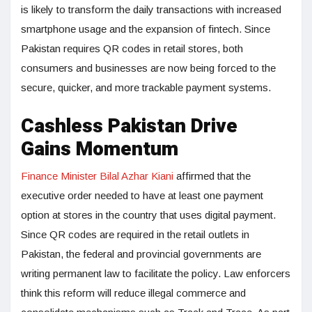
is likely to transform the daily transactions with increased
smartphone usage and the expansion of fintech. Since
Pakistan requires QR codes in retail stores, both
consumers and businesses are now being forced to the
secure, quicker, and more trackable payment systems.
Cashless Pakistan Drive
Gains Momentum
Finance Minister Bilal Azhar Kiani
affirmed that the
executive order needed to have at least one payment
option at stores in the country that uses digital payment.
Since QR codes are required in the retail outlets in
Pakistan, the federal and provincial governments are
writing permanent law to facilitate the policy. Law enforcers
think this reform will reduce illegal commerce and