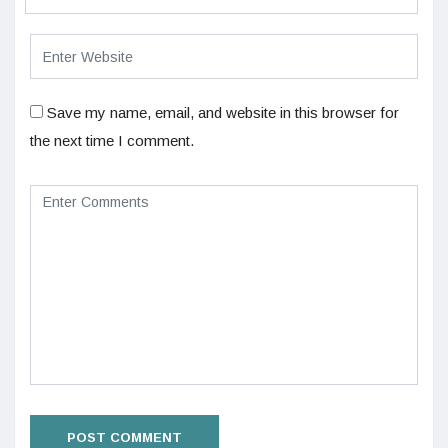
Save my name, email, and website in this browser for
the next time I comment.