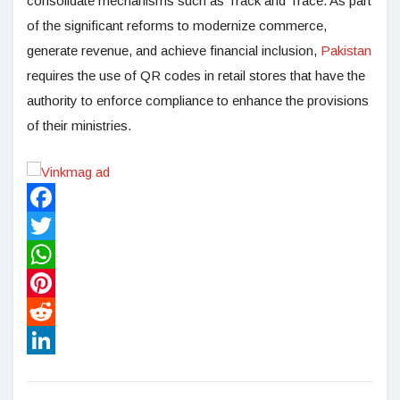
consolidate mechanisms such as Track and Trace. As part
of the significant reforms to modernize commerce,
generate revenue, and achieve financial inclusion,
Pakistan
requires the use of QR codes in retail stores that have the
authority to enforce compliance to enhance the provisions
of their ministries.
Facebook
Twitter
WhatsApp
Pinterest
Reddit
LinkedIn