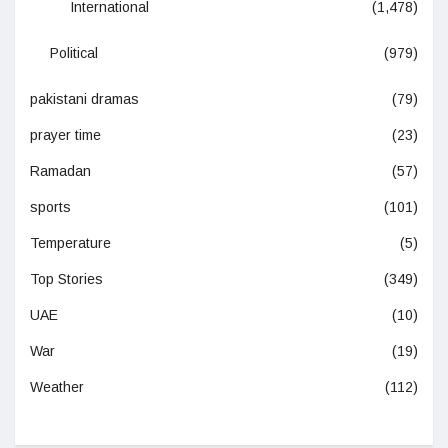
International
(1,478)
Political
(979)
pakistani dramas
(79)
prayer time
(23)
Ramadan
(57)
sports
(101)
Temperature
(5)
Top Stories
(349)
UAE
(10)
War
(19)
Weather
(112)