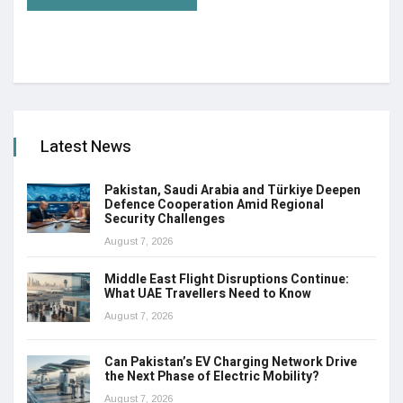
Latest News
Pakistan, Saudi Arabia and Türkiye Deepen
Defence Cooperation Amid Regional
Security Challenges
August 7, 2026
Middle East Flight Disruptions Continue:
What UAE Travellers Need to Know
August 7, 2026
Can Pakistan’s EV Charging Network Drive
the Next Phase of Electric Mobility?
August 7, 2026