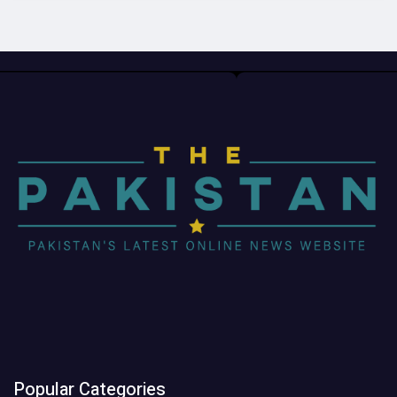
Popular Categories