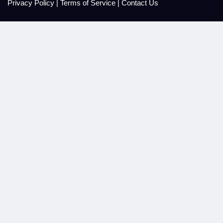
Privacy Policy
|
Terms of Service
|
Contact Us