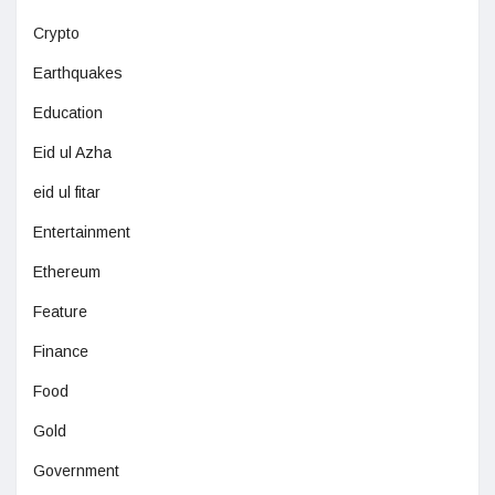
Crypto
Earthquakes
Education
Eid ul Azha
eid ul fitar
Entertainment
Ethereum
Feature
Finance
Food
Gold
Government