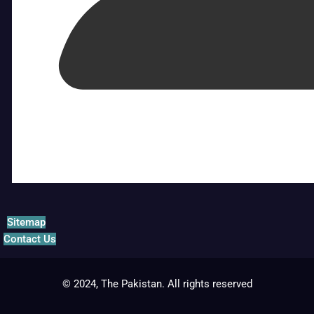
Sitemap
Contact Us
© 2024, The Pakistan. All rights reserved