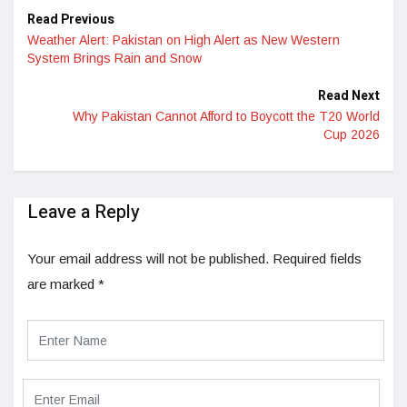
Read Previous
Weather Alert: Pakistan on High Alert as New Western
System Brings Rain and Snow
Read Next
Why Pakistan Cannot Afford to Boycott the T20 World
Cup 2026
Leave a Reply
Your email address will not be published.
Required fields
are marked
*