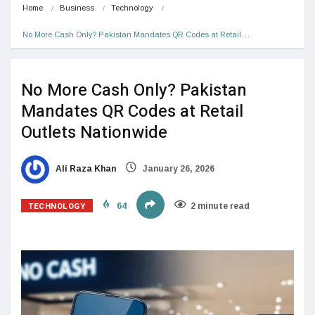
Home
Business
Technology
No More Cash Only? Pakistan Mandates QR Codes at Retail…
No More Cash Only? Pakistan
Mandates QR Codes at Retail
Outlets Nationwide
Ali Raza Khan
January 26, 2026
TECHNOLOGY
64
2 minute read