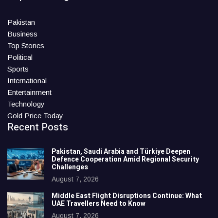
Pakistan
Business
Top Stories
Political
Sports
International
Entertainment
Technology
Gold Price Today
Recent Posts
Pakistan, Saudi Arabia and Türkiye Deepen
Defence Cooperation Amid Regional Security
Challenges
August 7, 2026
Middle East Flight Disruptions Continue: What
UAE Travellers Need to Know
August 7, 2026