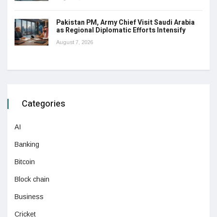
Pakistan PM, Army Chief Visit Saudi Arabia
as Regional Diplomatic Efforts Intensify
August 7, 2026
Categories
AI
Banking
Bitcoin
Block chain
Business
Cricket