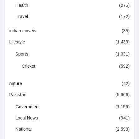
Health
(275)
Travel
(172)
indian moveis
(35)
Lifestyle
(1,439)
Sports
(1,031)
Cricket
(592)
nature
(42)
Pakistan
(5,666)
Government
(1,159)
Local News
(941)
National
(2,598)