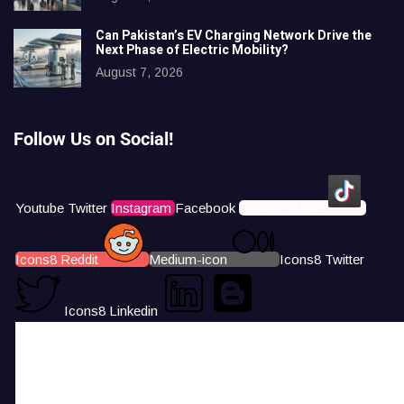
Can Pakistan’s EV Charging Network Drive the
Next Phase of Electric Mobility?
August 7, 2026
Follow Us on Social!
Youtube
Twitter
Instagram
Facebook
Icons8 Tiktok
Icons8 Reddit
Medium-icon
Icons8 Twitter
Icons8 Linkedin