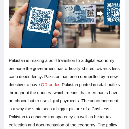
Pakistan is making a bold transition to a digital economy
because the government has officially shifted towards less
cash dependency. Pakistan has been compelled by a new
directive to have
QR codes
Pakistan printed in retail outlets
throughout the country, which means that merchants have
no choice but to use digital payments. The announcement
is a way the state sees a bigger picture of a Cashless
Pakistan to enhance transparency as well as better tax
collection and documentation of the economy. The policy