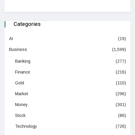
Categories
AI
(19)
Business
(1,599)
Banking
(277)
Finance
(216)
Gold
(110)
Market
(296)
Money
(301)
Stock
(86)
Technology
(726)