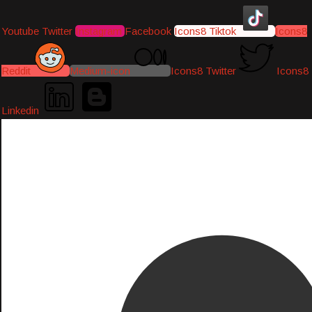
Youtube
Twitter
Instagram
Facebook
Icons8 Tiktok
Icons8
Reddit
Medium-icon
Icons8 Twitter
Icons8
Linkedin