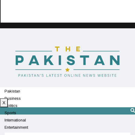
Pakistan
Business
X
Politics
Sports
International
Entertainment
Technology