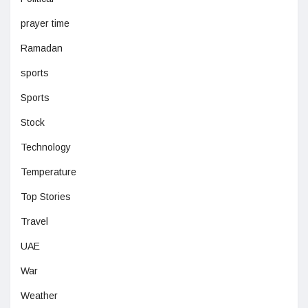
prayer time
Ramadan
sports
Sports
Stock
Technology
Temperature
Top Stories
Travel
UAE
War
Weather