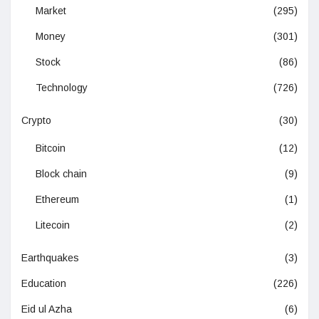
Market
(295)
Money
(301)
Stock
(86)
Technology
(726)
Crypto
(30)
Bitcoin
(12)
Block chain
(9)
Ethereum
(1)
Litecoin
(2)
Earthquakes
(3)
Education
(226)
Eid ul Azha
(6)