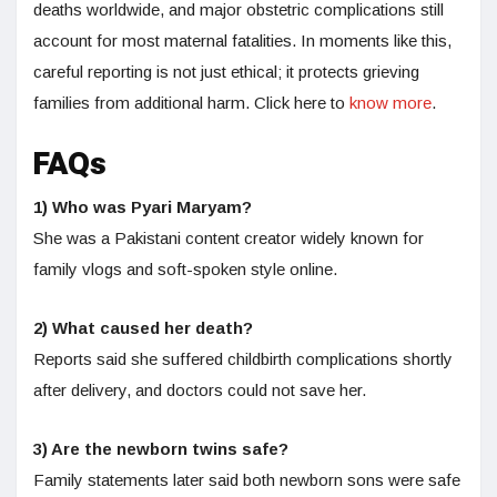
deaths worldwide, and major obstetric complications still
account for most maternal fatalities. In moments like this,
careful reporting is not just ethical; it protects grieving
families from additional harm. Click here to
know more
.
FAQs
1) Who was Pyari Maryam?
She was a Pakistani content creator widely known for
family vlogs and soft-spoken style online.
2) What caused her death?
Reports said she suffered childbirth complications shortly
after delivery, and doctors could not save her.
3) Are the newborn twins safe?
Family statements later said both newborn sons were safe