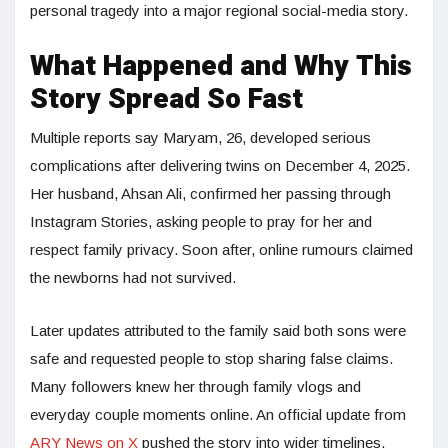
personal tragedy into a major regional social-media story.
What Happened and Why This
Story Spread So Fast
Multiple reports say Maryam, 26, developed serious
complications after delivering twins on December 4, 2025.
Her husband, Ahsan Ali, confirmed her passing through
Instagram Stories, asking people to pray for her and
respect family privacy. Soon after, online rumours claimed
the newborns had not survived.
Later updates attributed to the family said both sons were
safe and requested people to stop sharing false claims.
Many followers knew her through family vlogs and
everyday couple moments online. An official update from
ARY News on X
pushed the story into wider timelines.