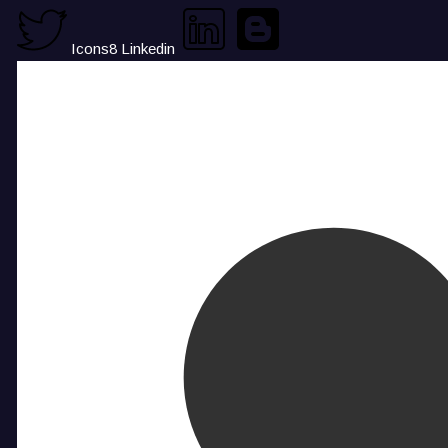
Icons8 Linkedin