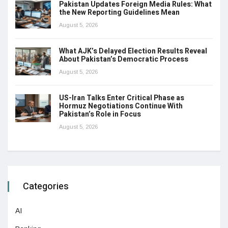
Pakistan Updates Foreign Media Rules: What
the New Reporting Guidelines Mean
August 5, 2026
What AJK’s Delayed Election Results Reveal
About Pakistan’s Democratic Process
August 5, 2026
US-Iran Talks Enter Critical Phase as
Hormuz Negotiations Continue With
Pakistan’s Role in Focus
August 5, 2026
Categories
AI