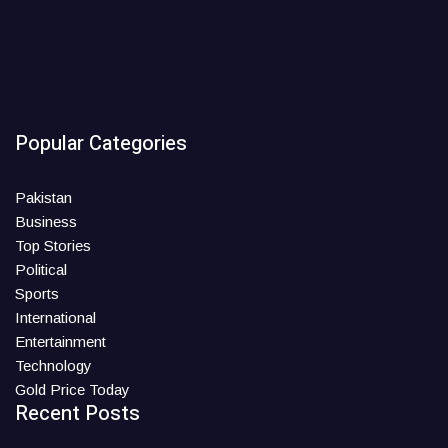
Popular Categories
Pakistan
Business
Top Stories
Political
Sports
International
Entertainment
Technology
Gold Price Today
Recent Posts