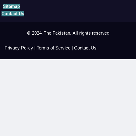
Sitemap
Contact Us
© 2024, The Pakistan. All rights reserved
Privacy Policy
|
Terms of Service
|
Contact Us