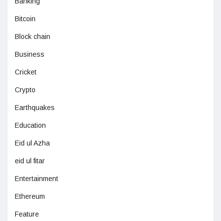
Banking
Bitcoin
Block chain
Business
Cricket
Crypto
Earthquakes
Education
Eid ul Azha
eid ul fitar
Entertainment
Ethereum
Feature