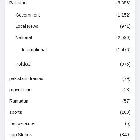
Pakistan
(5,658)
Government
(1,152)
Local News
(941)
National
(2,596)
International
(1,476)
Political
(975)
pakistani dramas
(79)
prayer time
(23)
Ramadan
(57)
sports
(100)
Temperature
(5)
Top Stories
(349)