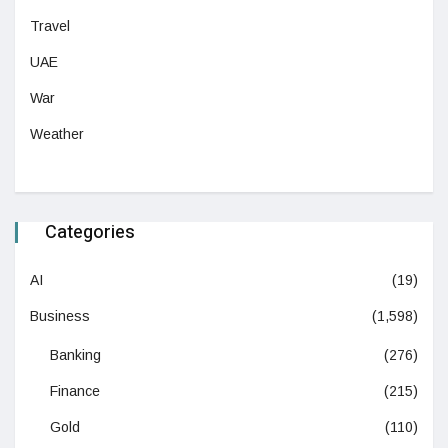
Travel
UAE
War
Weather
Categories
AI
(19)
Business
(1,598)
Banking
(276)
Finance
(215)
Gold
(110)