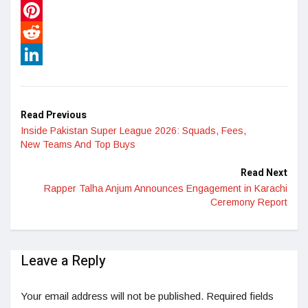
WhatsApp
Pinterest
Reddit
LinkedIn
Read Previous
Inside Pakistan Super League 2026: Squads, Fees,
New Teams And Top Buys
Read Next
Rapper Talha Anjum Announces Engagement in Karachi
Ceremony Report
Leave a Reply
Your email address will not be published.
Required fields