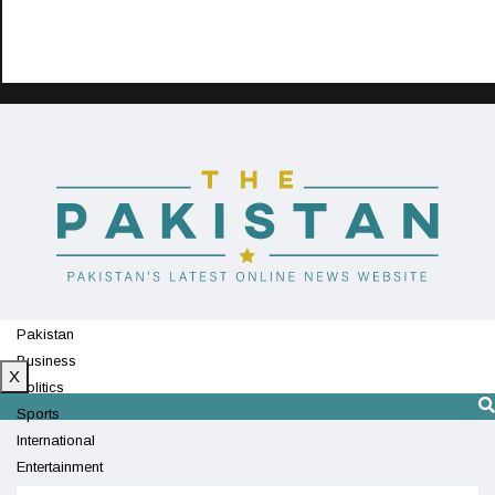
Pakistan
Business
X
Politics
Sports
International
Entertainment
Technology