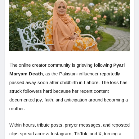
The online creator community is grieving following
Pyari
Maryam Death
, as the Pakistani influencer reportedly
passed away soon after childbirth in Lahore. The loss has
struck followers hard because her recent content
documented joy, faith, and anticipation around becoming a
mother.
Within hours, tribute posts, prayer messages, and reposted
clips spread across Instagram, TikTok, and X, turning a