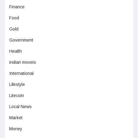
Finance
Food
Gold
Government
Health
indian moveis
International
Lifestyle
Litecoin
Local News
Market
Money