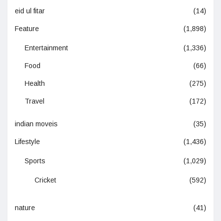
eid ul fitar
(14)
Feature
(1,898)
Entertainment
(1,336)
Food
(66)
Health
(275)
Travel
(172)
indian moveis
(35)
Lifestyle
(1,436)
Sports
(1,029)
Cricket
(592)
nature
(41)