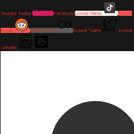
Youtube
Twitter
Instagram
Facebook
Icons8 Tiktok
Icons8
Reddit
Medium-icon
Icons8 Twitter
Icons8
Linkedin