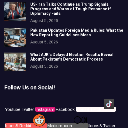
US-Iran Talks Continue as Trump Signals
Progress and Warns of Tough Response if
Diplomacy Fails
August 5, 2026
Pakistan Updates Foreign Media Rules: What the
New Reporting Guidelines Mean
August 5, 2026
What AJK’s Delayed Election Results Reveal
About Pakistan’s Democratic Process
August 5, 2026
Follow Us on Social!
Youtube
Twitter
Instagram
Facebook
Icons8 Tiktok
Icons8 Reddit
Medium-icon
Icons8 Twitter