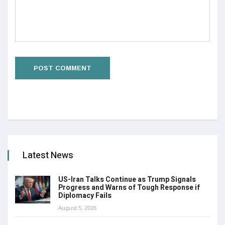
Latest News
US-Iran Talks Continue as Trump Signals
Progress and Warns of Tough Response if
Diplomacy Fails
August 5, 2026