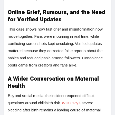
Online Grief, Rumours, and the Need
for Verified Updates
This case shows how fast grief and misinformation now
move together. Fans were mourning in real time, while
conflicting screenshots kept circulating. Verified updates
mattered because they corrected false reports about the
babies and reduced panic among followers. Condolence
posts came from creators and fans alike.
A Wider Conversation on Maternal
Health
Beyond social media, the incident reopened difficult
questions around childbirth risk.
WHO says
severe
bleeding after birth remains a leading cause of maternal