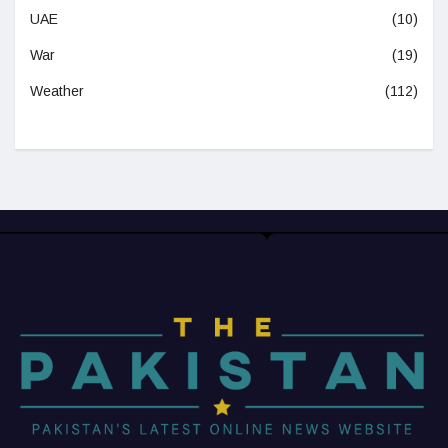
UAE
(10)
War
(19)
Weather
(112)