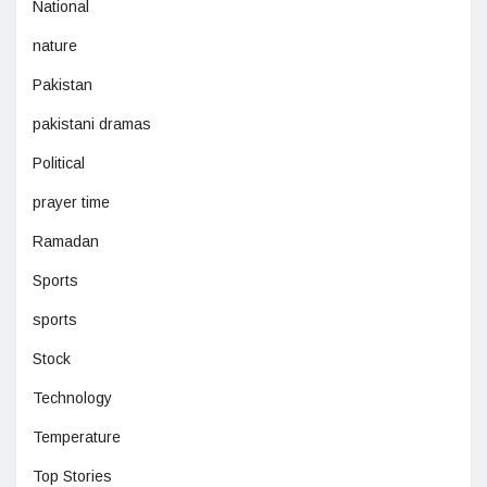
National
nature
Pakistan
pakistani dramas
Political
prayer time
Ramadan
Sports
sports
Stock
Technology
Temperature
Top Stories