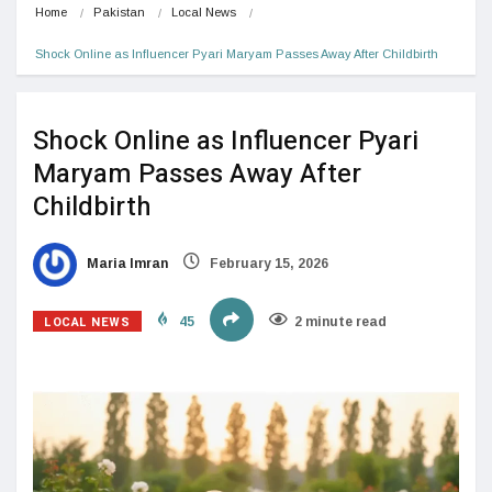
Home
Pakistan
Local News
Shock Online as Influencer Pyari Maryam Passes Away After Childbirth
Shock Online as Influencer Pyari
Maryam Passes Away After
Childbirth
Maria Imran
February 15, 2026
LOCAL NEWS
45
2 minute read