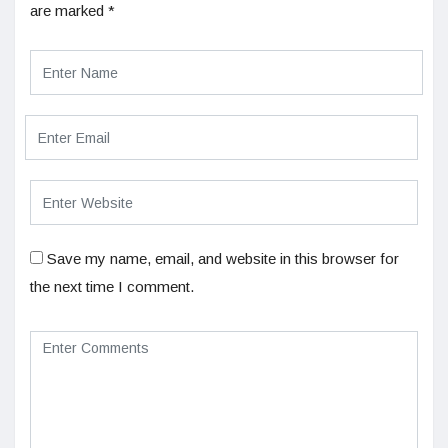
are marked
*
Save my name, email, and website in this browser for
the next time I comment.