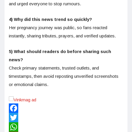
and urged everyone to stop rumours.
4) Why did this news trend so quickly?
Her pregnancy journey was public, so fans reacted
instantly, sharing tributes, prayers, and verified updates.
5) What should readers do before sharing such
news?
Check primary statements, trusted outlets, and
timestamps, then avoid reposting unverified screenshots
or emotional claims.
Facebook
Twitter