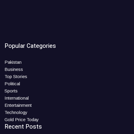
Popular Categories
Pakistan
Business
Top Stories
Political
Sports
International
Entertainment
Technology
Gold Price Today
Recent Posts