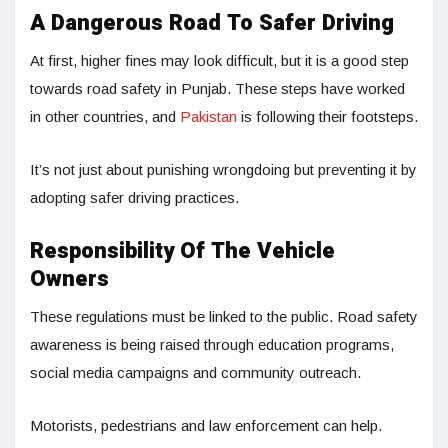
A Dangerous Road To Safer Driving
At first, higher fines may look difficult, but it is a good step
towards road safety in Punjab. These steps have worked
in other countries, and
Pakistan
is following their footsteps.
It’s not just about punishing wrongdoing but preventing it by
adopting safer driving practices.
Responsibility Of The Vehicle
Owners
These regulations must be linked to the public. Road safety
awareness is being raised through education programs,
social media campaigns and community outreach.
Motorists, pedestrians and law enforcement can help.