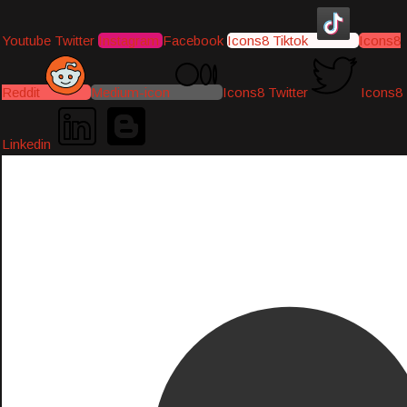
Youtube
Twitter
Instagram
Facebook
Icons8 Tiktok
Icons8
Reddit
Medium-icon
Icons8 Twitter
Icons8
Linkedin