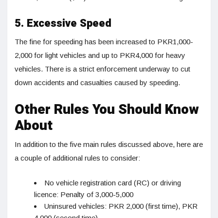
5. Excessive Speed
The fine for speeding has been increased to PKR1,000-
2,000 for light vehicles and up to PKR4,000 for heavy
vehicles. There is a strict enforcement underway to cut
down accidents and casualties caused by speeding.
Other Rules You Should Know
About
In addition to the five main rules discussed above, here are
a couple of additional rules to consider:
No vehicle registration card (RC) or driving
licence: Penalty of 3,000-5,000
Uninsured vehicles: PKR 2,000 (first time), PKR
4,000 (second time)