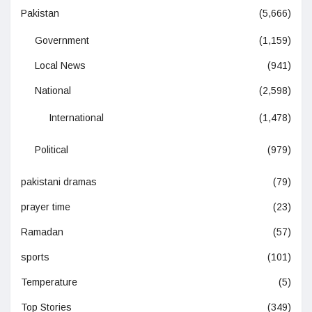
Pakistan
(5,666)
Government
(1,159)
Local News
(941)
National
(2,598)
International
(1,478)
Political
(979)
pakistani dramas
(79)
prayer time
(23)
Ramadan
(57)
sports
(101)
Temperature
(5)
Top Stories
(349)