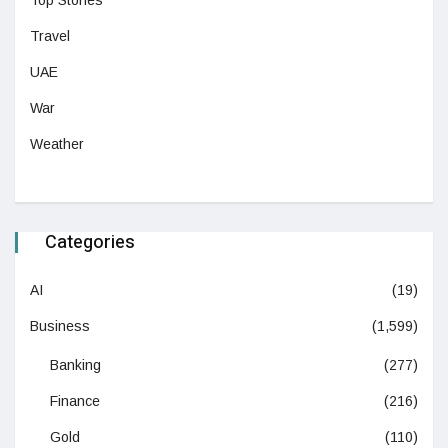
Top Stories
Travel
UAE
War
Weather
Categories
AI
(19)
Business
(1,599)
Banking
(277)
Finance
(216)
Gold
(110)