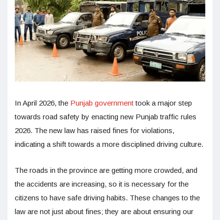
In April 2026, the
Punjab government
took a major step
towards road safety by enacting new Punjab traffic rules
2026. The new law has raised fines for violations,
indicating a shift towards a more disciplined driving culture.
The roads in the province are getting more crowded, and
the accidents are increasing, so it is necessary for the
citizens to have safe driving habits. These changes to the
law are not just about fines; they are about ensuring our