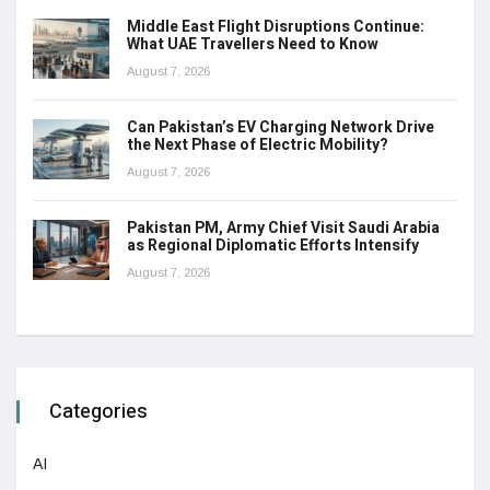
Middle East Flight Disruptions Continue:
What UAE Travellers Need to Know
August 7, 2026
Can Pakistan’s EV Charging Network Drive
the Next Phase of Electric Mobility?
August 7, 2026
Pakistan PM, Army Chief Visit Saudi Arabia
as Regional Diplomatic Efforts Intensify
August 7, 2026
Categories
AI