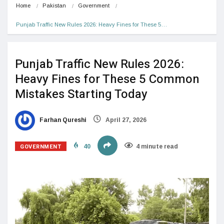
Home
Pakistan
Government
Punjab Traffic New Rules 2026: Heavy Fines for These 5…
Punjab Traffic New Rules 2026:
Heavy Fines for These 5 Common
Mistakes Starting Today
Farhan Qureshi
April 27, 2026
GOVERNMENT
40
4 minute read