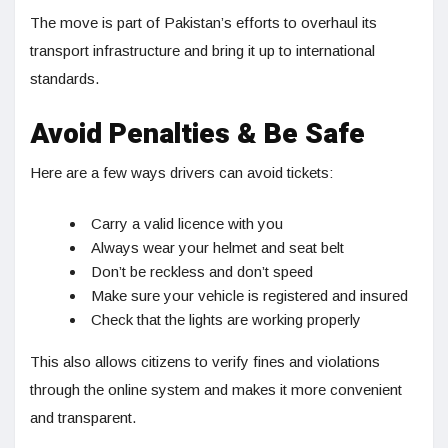
The move is part of Pakistan’s efforts to overhaul its
transport infrastructure and bring it up to international
standards.
Avoid Penalties & Be Safe
Here are a few ways drivers can avoid tickets:
Carry a valid licence with you
Always wear your helmet and seat belt
Don’t be reckless and don’t speed
Make sure your vehicle is registered and insured
Check that the lights are working properly
This also allows citizens to verify fines and violations
through the online system and makes it more convenient
and transparent.