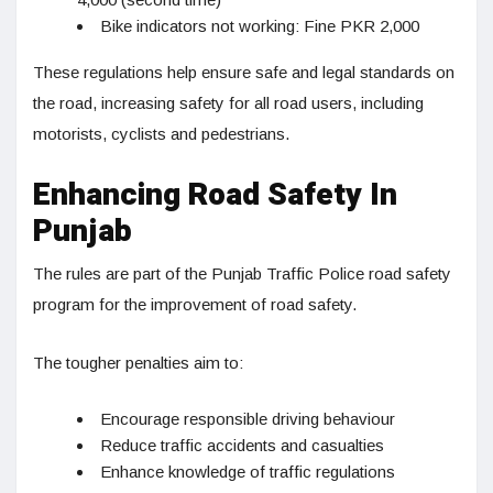
Bike indicators not working: Fine PKR 2,000
These regulations help ensure safe and legal standards on
the road, increasing safety for all road users, including
motorists, cyclists and pedestrians.
Enhancing Road Safety In
Punjab
The rules are part of the Punjab Traffic Police road safety
program for the improvement of road safety.
The tougher penalties aim to:
Encourage responsible driving behaviour
Reduce traffic accidents and casualties
Enhance knowledge of traffic regulations