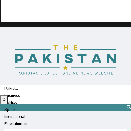
Pakistan
Business
X
Politics
Sports
International
Entertainment
Technology