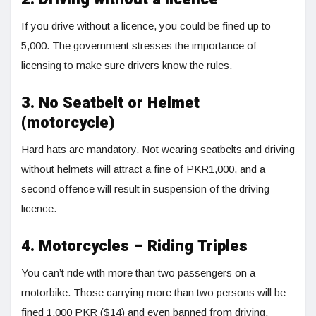
If you drive without a licence, you could be fined up to
5,000. The government stresses the importance of
licensing to make sure drivers know the rules.
3. No Seatbelt or Helmet
(motorcycle)
Hard hats are mandatory. Not wearing seatbelts and driving
without helmets will attract a fine of PKR1,000, and a
second offence will result in suspension of the driving
licence.
4. Motorcycles – Riding Triples
You can’t ride with more than two passengers on a
motorbike. Those carrying more than two persons will be
fined 1,000 PKR ($14) and even banned from driving.