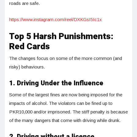
roads are safe.
https://www.instagram.com/reel/DXKGsI5Ic1x
Top 5 Harsh Punishments:
Red Cards
The changes focus on some of the more common (and
risky) behaviours.
1. Driving Under the Influence
Some of the largest fines are now being imposed for the
impacts of alcohol. The violators can be fined up to
PKR10,000 and/or imprisoned. The stiff penalty is because
of the many dangers that come with driving while drunk.
2. Driving without a licence