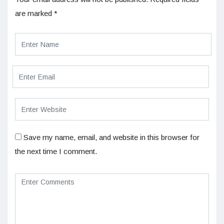
are marked
*
Save my name, email, and website in this browser for
the next time I comment.