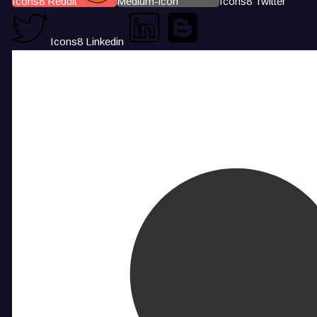
Icons8 Reddit
Medium-icon
Icons8 Twitter
Icons8 Linkedin