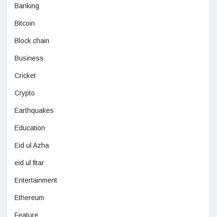
Banking
Bitcoin
Block chain
Business
Cricket
Crypto
Earthquakes
Education
Eid ul Azha
eid ul fitar
Entertainment
Ethereum
Feature