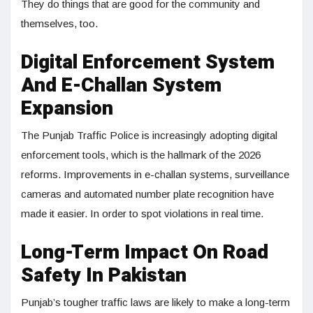
They do things that are good for the community and
themselves, too.
Digital Enforcement System
And E-Challan System
Expansion
The Punjab Traffic Police is increasingly adopting digital
enforcement tools, which is the hallmark of the 2026
reforms. Improvements in e-challan systems, surveillance
cameras and automated number plate recognition have
made it easier. In order to spot violations in real time.
Long-Term Impact On Road
Safety In Pakistan
Punjab’s tougher traffic laws are likely to make a long-term