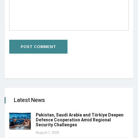
Latest News
Pakistan, Saudi Arabia and Türkiye Deepen
Defence Cooperation Amid Regional
Security Challenges
August 7, 2026