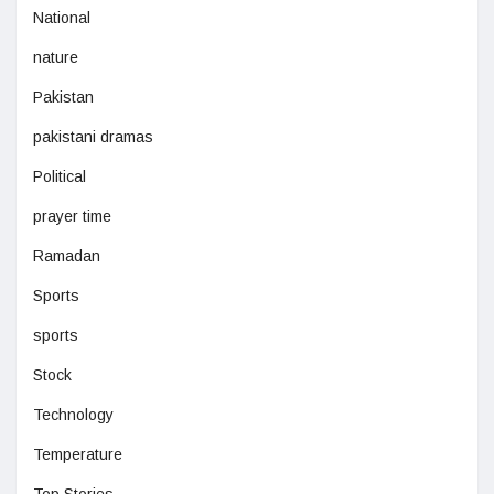
National
nature
Pakistan
pakistani dramas
Political
prayer time
Ramadan
Sports
sports
Stock
Technology
Temperature