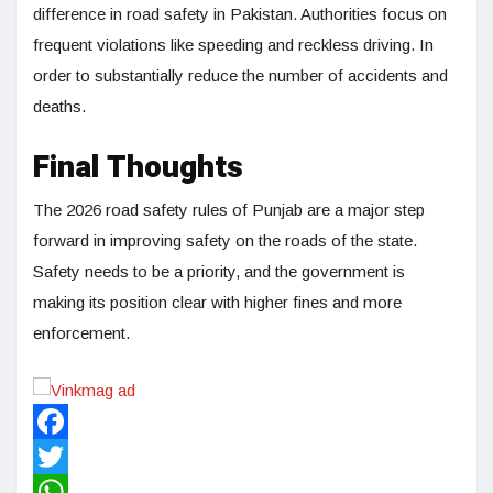
difference in road safety in Pakistan. Authorities focus on
frequent violations like speeding and reckless driving. In
order to substantially reduce the number of accidents and
deaths.
Final Thoughts
The 2026 road safety rules of Punjab are a major step
forward in improving safety on the roads of the state.
Safety needs to be a priority, and the government is
making its position clear with higher fines and more
enforcement.
Facebook
Twitter