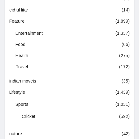
eid ul fitar
(14)
Feature
(1,899)
Entertainment
(1,337)
Food
(66)
Health
(275)
Travel
(172)
indian moveis
(35)
Lifestyle
(1,439)
Sports
(1,031)
Cricket
(592)
nature
(42)