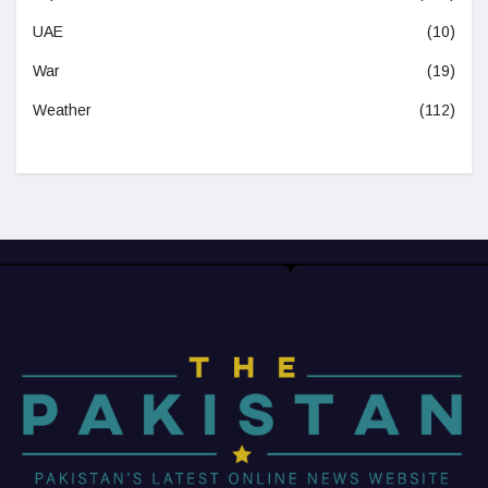
UAE
(10)
War
(19)
Weather
(112)