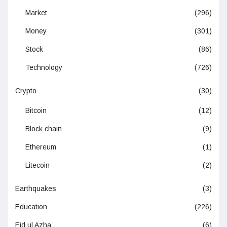
Market
(296)
Money
(301)
Stock
(86)
Technology
(726)
Crypto
(30)
Bitcoin
(12)
Block chain
(9)
Ethereum
(1)
Litecoin
(2)
Earthquakes
(3)
Education
(226)
Eid ul Azha
(6)