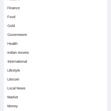
Finance
Food
Gold
Government
Health
indian moveis
International
Lifestyle
Litecoin
Local News
Market
Money