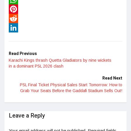
WhatsApp
Pinterest
Reddit
LinkedIn
Read Previous
Karachi Kings thrash Quetta Gladiators by nine wickets
in a dominant PSL 2026 clash
Read Next
PSL Final Ticket Physical Sales Start Tomorrow: How to
Grab Your Seats Before the Gaddafi Stadium Sells Out!
Leave a Reply
Your email address will not be published.
Required fields