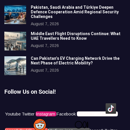
Pakistan, Saudi Arabia and Türkiye Deepen
Defence Cooperation Amid Regional Security
Challenges
August 7, 2026
Middle East Flight Disruptions Continue: What
UAE Travellers Need to Know
August 7, 2026
Can Pakistan’s EV Charging Network Drive the
Next Phase of Electric Mobility?
August 7, 2026
Follow Us on Social!
Youtube
Twitter
Instagram
Facebook
Icons8 Tiktok