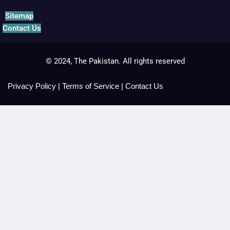
Sitemap
Contact Us
© 2024, The Pakistan. All rights reserved
Privacy Policy
|
Terms of Service
|
Contact Us