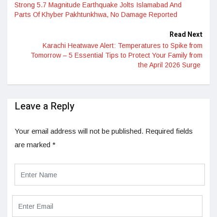
Strong 5.7 Magnitude Earthquake Jolts Islamabad And
Parts Of Khyber Pakhtunkhwa, No Damage Reported
Read Next
Karachi Heatwave Alert: Temperatures to Spike from
Tomorrow – 5 Essential Tips to Protect Your Family from
the April 2026 Surge
Leave a Reply
Your email address will not be published.
Required fields
are marked
*