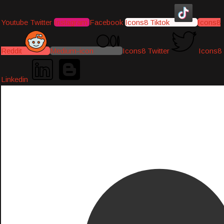
Youtube
Twitter
Instagram
Facebook
Icons8 Tiktok
Icons8
Reddit
Medium-icon
Icons8 Twitter
Icons8
Linkedin