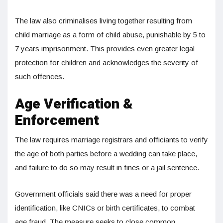
The law also criminalises living together resulting from
child marriage as a form of child abuse, punishable by 5 to
7 years imprisonment. This provides even greater legal
protection for children and acknowledges the severity of
such offences.
Age Verification &
Enforcement
The law requires marriage registrars and officiants to verify
the age of both parties before a wedding can take place,
and failure to do so may result in fines or a jail sentence.
Government officials said there was a need for proper
identification, like CNICs or birth certificates, to combat
age fraud. The measure seeks to close common