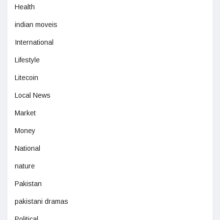
Health
indian moveis
International
Lifestyle
Litecoin
Local News
Market
Money
National
nature
Pakistan
pakistani dramas
Political