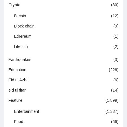
Crypto
(30)
Bitcoin
(12)
Block chain
(9)
Ethereum
(1)
Litecoin
(2)
Earthquakes
(3)
Education
(226)
Eid ul Azha
(6)
eid ul fitar
(14)
Feature
(1,899)
Entertainment
(1,337)
Food
(66)