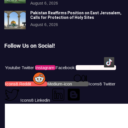
August 6, 2026
Pakistan Reaffirms Position on East Jerusalem,
Calls for Protection of Holy Sites
August 6, 2026
Follow Us on Social!
Youtube
Twitter
Instagram
Facebook
Icons8 Tiktok
Icons8 Reddit
Medium-icon
Icons8 Twitter
Icons8 Linkedin