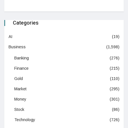
Categories
AI
(19)
Business
(1,598)
Banking
(276)
Finance
(215)
Gold
(110)
Market
(295)
Money
(301)
Stock
(86)
Technology
(726)