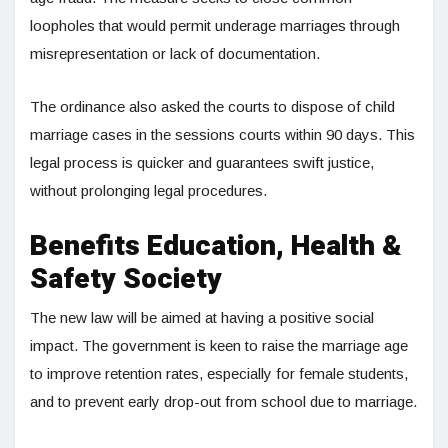
loopholes that would permit underage marriages through
misrepresentation or lack of documentation.
The ordinance also asked the courts to dispose of child
marriage cases in the sessions courts within 90 days. This
legal process is quicker and guarantees swift justice,
without prolonging legal procedures.
Benefits Education, Health &
Safety Society
The new law will be aimed at having a positive social
impact. The government is keen to raise the marriage age
to improve retention rates, especially for female students,
and to prevent early drop-out from school due to marriage.