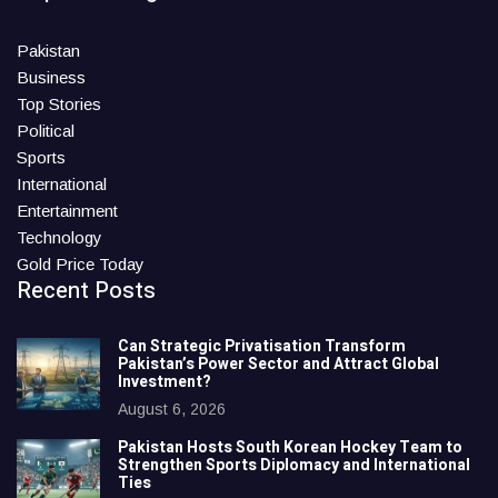
Pakistan
Business
Top Stories
Political
Sports
International
Entertainment
Technology
Gold Price Today
Recent Posts
Can Strategic Privatisation Transform
Pakistan’s Power Sector and Attract Global
Investment?
August 6, 2026
Pakistan Hosts South Korean Hockey Team to
Strengthen Sports Diplomacy and International
Ties