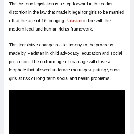
This historic legislation is a step forward in the earlier
distortion in the law that made it legal for girls to be married
off at the age of 16, bringing
Pakistan
in line with the
modern legal and human rights framework.
This legislative change is a testimony to the progress
made by Pakistan in child advocacy, education and social
protection. The uniform age of marriage will close a
loophole that allowed underage marriages, putting young
girls at risk of long-term social and health problems.