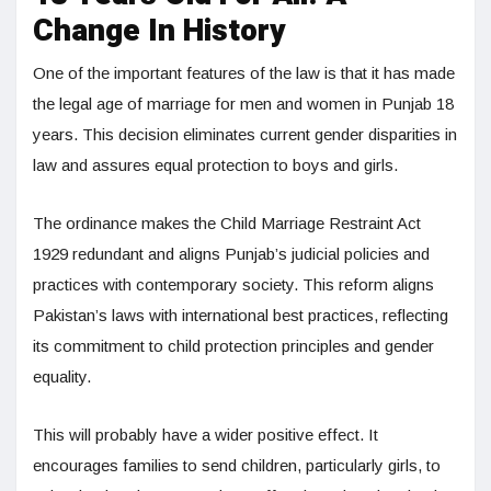
Change In History
One of the important features of the law is that it has made
the legal age of marriage for men and women in Punjab 18
years. This decision eliminates current gender disparities in
law and assures equal protection to boys and girls.
The ordinance makes the Child Marriage Restraint Act
1929 redundant and aligns Punjab’s judicial policies and
practices with contemporary society. This reform aligns
Pakistan’s laws with international best practices, reflecting
its commitment to child protection principles and gender
equality.
This will probably have a wider positive effect. It
encourages families to send children, particularly girls, to