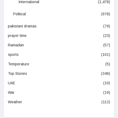
International
(1,478)
Political
(978)
pakistani dramas
(79)
prayer time
(23)
Ramadan
(57)
sports
(101)
Temperature
(5)
Top Stories
(349)
UAE
(10)
War
(19)
Weather
(112)