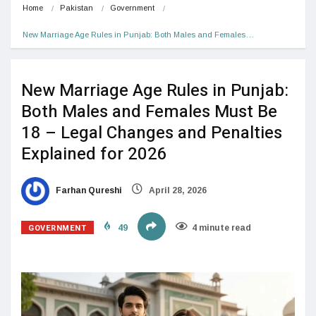
Home
Pakistan
Government
New Marriage Age Rules in Punjab: Both Males and Females…
New Marriage Age Rules in Punjab:
Both Males and Females Must Be
18 – Legal Changes and Penalties
Explained for 2026
Farhan Qureshi
April 28, 2026
GOVERNMENT
49
4 minute read