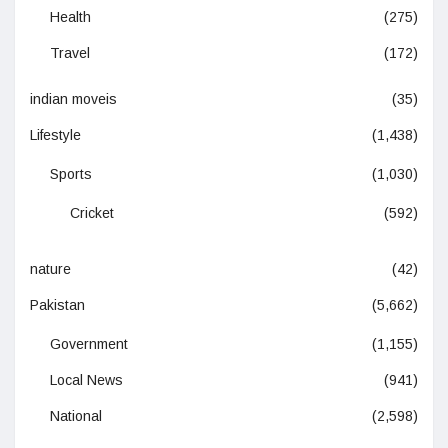
Health
(275)
Travel
(172)
indian moveis
(35)
Lifestyle
(1,438)
Sports
(1,030)
Cricket
(592)
nature
(42)
Pakistan
(5,662)
Government
(1,155)
Local News
(941)
National
(2,598)