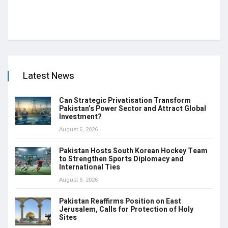
Latest News
Can Strategic Privatisation Transform
Pakistan’s Power Sector and Attract Global
Investment?
August 6, 2026
Pakistan Hosts South Korean Hockey Team
to Strengthen Sports Diplomacy and
International Ties
August 6, 2026
Pakistan Reaffirms Position on East
Jerusalem, Calls for Protection of Holy
Sites