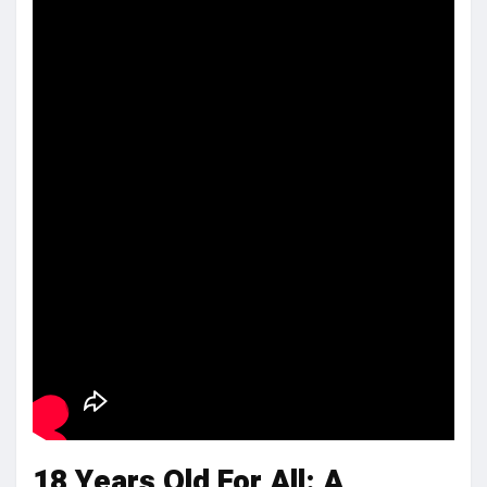
18 Years Old For All: A