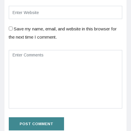
Save my name, email, and website in this browser for
the next time I comment.