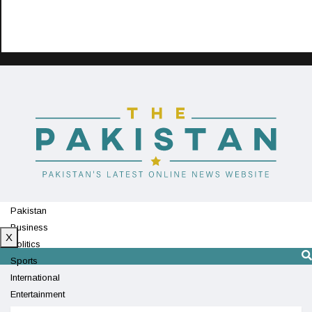
Pakistan
Business
X
Politics
Sports
International
Entertainment
Technology