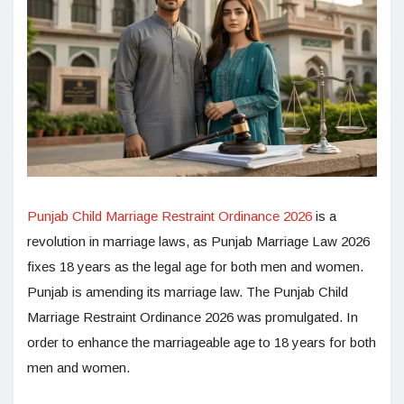
Punjab Child Marriage Restraint Ordinance 2026
is a
revolution in marriage laws, as Punjab Marriage Law 2026
fixes 18 years as the legal age for both men and women.
Punjab is amending its marriage law. The Punjab Child
Marriage Restraint Ordinance 2026 was promulgated. In
order to enhance the marriageable age to 18 years for both
men and women.