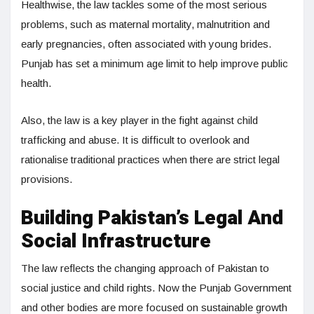
Healthwise, the law tackles some of the most serious
problems, such as maternal mortality, malnutrition and
early pregnancies, often associated with young brides.
Punjab has set a minimum age limit to help improve public
health.
Also, the law is a key player in the fight against child
trafficking and abuse. It is difficult to overlook and
rationalise traditional practices when there are strict legal
provisions.
Building Pakistan’s Legal And
Social Infrastructure
The law reflects the changing approach of Pakistan to
social justice and child rights. Now the Punjab Government
and other bodies are more focused on sustainable growth