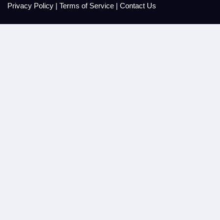
Privacy Policy
|
Terms of Service
|
Contact Us