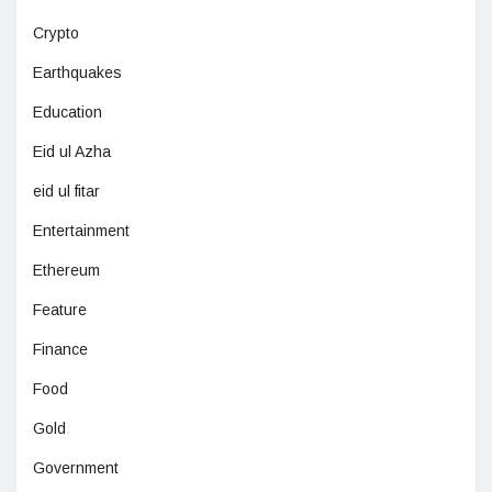
Crypto
Earthquakes
Education
Eid ul Azha
eid ul fitar
Entertainment
Ethereum
Feature
Finance
Food
Gold
Government