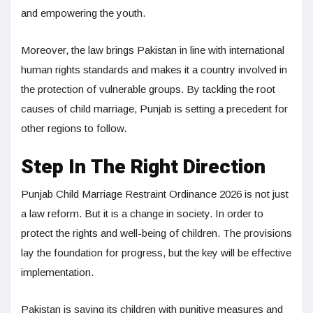
and empowering the youth.
Moreover, the law brings Pakistan in line with international
human rights standards and makes it a country involved in
the protection of vulnerable groups. By tackling the root
causes of child marriage, Punjab is setting a precedent for
other regions to follow.
Step In The Right Direction
Punjab Child Marriage Restraint Ordinance 2026 is not just
a law reform. But it is a change in society. In order to
protect the rights and well-being of children. The provisions
lay the foundation for progress, but the key will be effective
implementation.
Pakistan is saving its children with punitive measures and