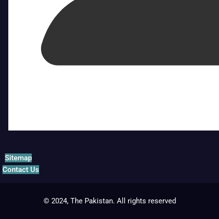
Sitemap
Contact Us
© 2024, The Pakistan. All rights reserved