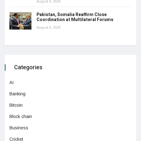
August 6, 2026
Pakistan, Somalia Reaffirm Close
Coordination at Multilateral Forums
August 6, 2026
Categories
AI
Banking
Bitcoin
Block chain
Business
Cricket