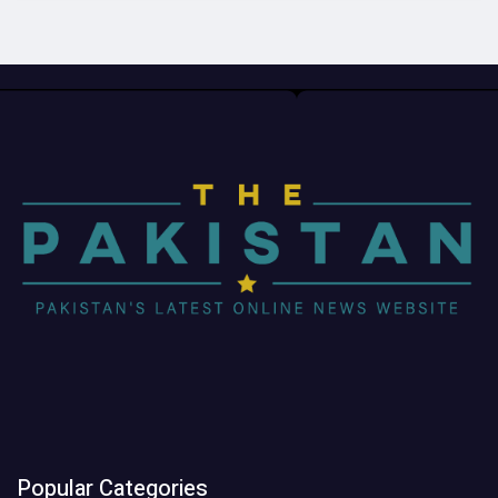
Popular Categories