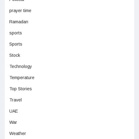
prayer time
Ramadan
sports
Sports
Stock
Technology
Temperature
Top Stories
Travel
UAE
War
Weather