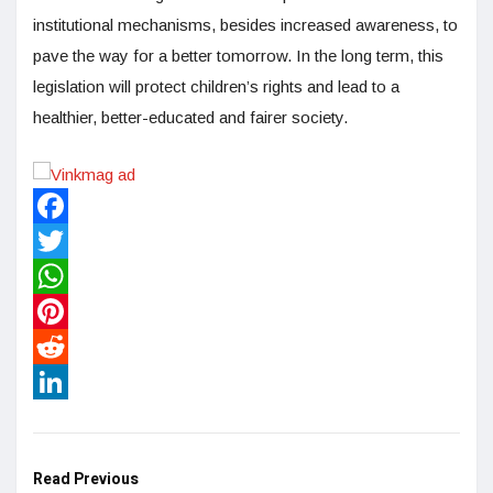
institutional mechanisms, besides increased awareness, to
pave the way for a better tomorrow. In the long term, this
legislation will protect children’s rights and lead to a
healthier, better-educated and fairer society.
Facebook
Twitter
WhatsApp
Pinterest
Reddit
LinkedIn
Read Previous