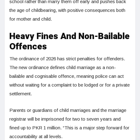
school rather than marry them off early and pushes back
the age of childbearing, with positive consequences both
for mother and child.
Heavy Fines And Non-Bailable
Offences
The ordinance of 2026 has strict penalties for offenders.
The new ordinance defines child marriage as a non-
bailable and cognisable offence, meaning police can act
without waiting for a complaint to be lodged or for a private
settlement.
Parents or guardians of child marriages and the marriage
registrar will be imprisoned for two to seven years and
fined up to PKR 1 million. “This is a major step forward for
accountability at all levels.