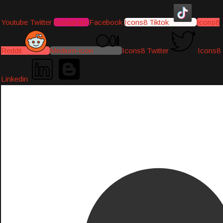
Youtube
Twitter
Instagram
Facebook
Icons8 Tiktok
Icons8
Reddit
Medium-icon
Icons8 Twitter
Icons8
Linkedin