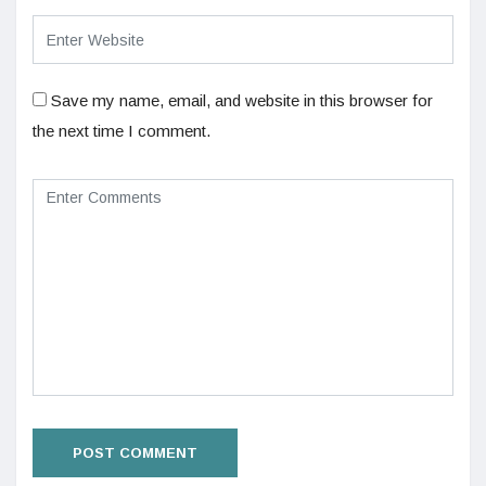
Save my name, email, and website in this browser for
the next time I comment.