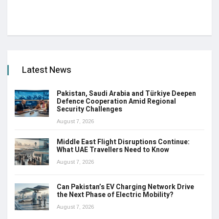
Latest News
Pakistan, Saudi Arabia and Türkiye Deepen
Defence Cooperation Amid Regional
Security Challenges
August 7, 2026
Middle East Flight Disruptions Continue:
What UAE Travellers Need to Know
August 7, 2026
Can Pakistan’s EV Charging Network Drive
the Next Phase of Electric Mobility?
August 7, 2026