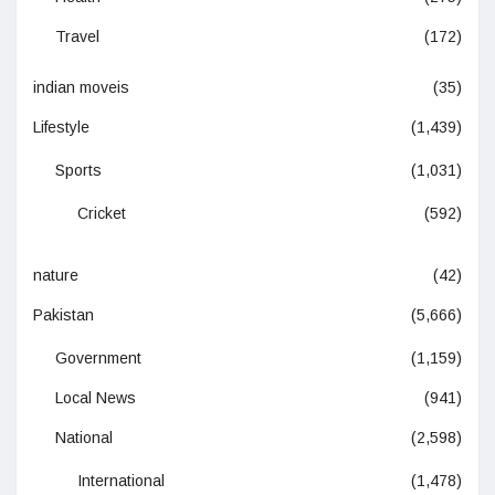
Travel
(172)
indian moveis
(35)
Lifestyle
(1,439)
Sports
(1,031)
Cricket
(592)
nature
(42)
Pakistan
(5,666)
Government
(1,159)
Local News
(941)
National
(2,598)
International
(1,478)