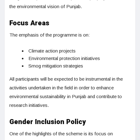
the environmental vision of Punjab.
Focus Areas
The emphasis of the programme is on:
Climate action projects
Environmental protection initiatives
Smog mitigation strategies
All participants will be expected to be instrumental in the
activities undertaken in the field in order to enhance
environmental sustainability in Punjab and contribute to
research initiatives.
Gender Inclusion Policy
One of the highlights of the scheme is its focus on