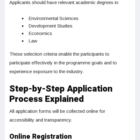
Applicants should have relevant academic degrees in:
Environmental Sciences
Development Studies
Economics
Law
These selection criteria enable the participants to
participate effectively in the programme goals and to
experience exposure to the industry.
Step-by-Step Application
Process Explained
All application forms will be collected online for
accessibility and transparency.
Online Registration