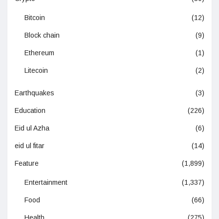
Bitcoin
(12)
Block chain
(9)
Ethereum
(1)
Litecoin
(2)
Earthquakes
(3)
Education
(226)
Eid ul Azha
(6)
eid ul fitar
(14)
Feature
(1,899)
Entertainment
(1,337)
Food
(66)
Health
(275)