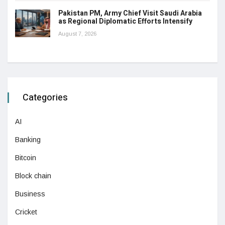
Pakistan PM, Army Chief Visit Saudi Arabia
as Regional Diplomatic Efforts Intensify
August 7, 2026
Categories
AI
Banking
Bitcoin
Block chain
Business
Cricket