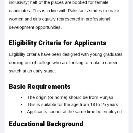
inclusivity; half of the places are booked for female
candidates. This is in line with Pakistan’s strides to make
women and girls equally represented in professional
development opportunities.
Eligibility Criteria for Applicants
Eligibility criteria have been designed with young graduates
coming out of college who are looking to make a career
switch at an early stage.
Basic Requirements
The origin (or home) should be from Punjab
This is suitable for the age from 18 to 25 years
Applicants cannot at the same time be employed
Educational Background