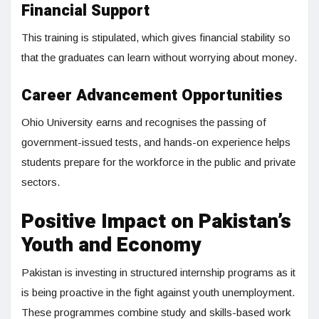
Financial Support
This training is stipulated, which gives financial stability so
that the graduates can learn without worrying about money.
Career Advancement Opportunities
Ohio University earns and recognises the passing of
government-issued tests, and hands-on experience helps
students prepare for the workforce in the public and private
sectors.
Positive Impact on Pakistan’s
Youth and Economy
Pakistan is investing in structured internship programs as it
is being proactive in the fight against youth unemployment.
These programmes combine study and skills-based work