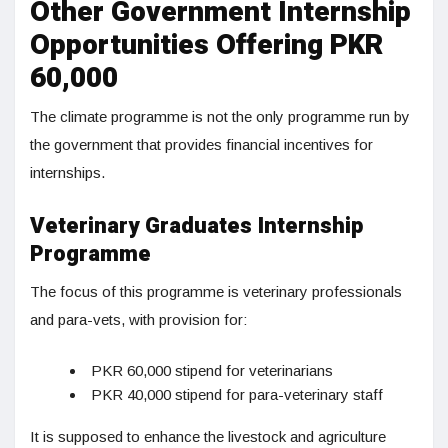
Other Government Internship
Opportunities Offering PKR
60,000
The climate programme is not the only programme run by
the government that provides financial incentives for
internships.
Veterinary Graduates Internship
Programme
The focus of this programme is veterinary professionals
and para-vets, with provision for:
PKR 60,000 stipend for veterinarians
PKR 40,000 stipend for para-veterinary staff
It is supposed to enhance the livestock and agriculture