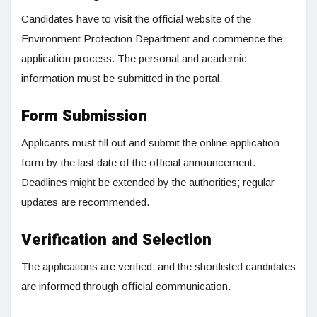
Candidates have to visit the official website of the
Environment Protection Department and commence the
application process. The personal and academic
information must be submitted in the portal.
Form Submission
Applicants must fill out and submit the online application
form by the last date of the official announcement.
Deadlines might be extended by the authorities; regular
updates are recommended.
Verification and Selection
The applications are verified, and the shortlisted candidates
are informed through official communication.