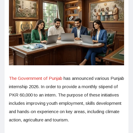
The Government of Punjab
has announced various Punjab
internship 2026. In order to provide a monthly stipend of
PKR 60,000 to an intern. The purpose of these initiatives
includes improving youth employment, skills development
and hands-on experience on key areas, including climate
action, agriculture and tourism.