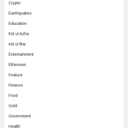
Crypto
Earthquakes
Education
Eid ul Azha
eid ul fitar
Entertainment
Ethereum
Feature
Finance
Food
Gold
Government
Health