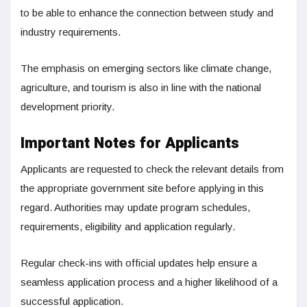
to be able to enhance the connection between study and
industry requirements.
The emphasis on emerging sectors like climate change,
agriculture, and tourism is also in line with the national
development priority.
Important Notes for Applicants
Applicants are requested to check the relevant details from
the appropriate government site before applying in this
regard. Authorities may update program schedules,
requirements, eligibility and application regularly.
Regular check-ins with official updates help ensure a
seamless application process and a higher likelihood of a
successful application.