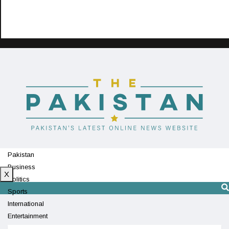
Pakistan
Business
X
Politics
Sports
International
Entertainment
Technology