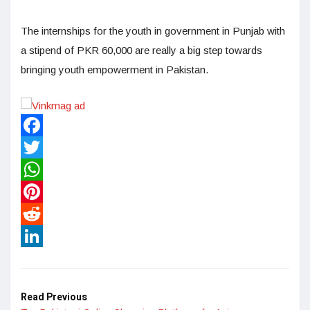
The internships for the youth in government in Punjab with
a stipend of PKR 60,000 are really a big step towards
bringing youth empowerment in Pakistan.
Facebook
Twitter
WhatsApp
Pinterest
Reddit
LinkedIn
Read Previous