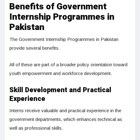
Benefits of Government
Internship Programmes in
Pakistan
The Government Internship Programmes in Pakistan
provide several benefits.
All of these are part of a broader policy orientation toward
youth empowerment and workforce development.
Skill Development and Practical
Experience
Interns receive valuable and practical experience in the
government departments, which enhances technical as
well as professional skills.