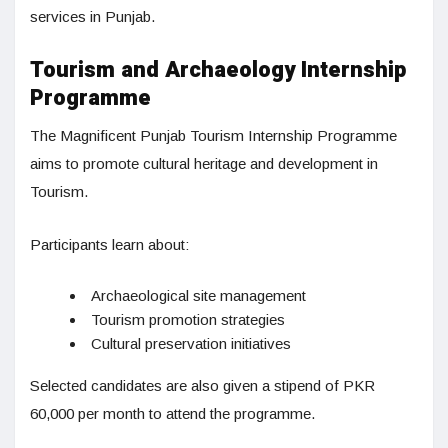
services in Punjab.
Tourism and Archaeology Internship
Programme
The Magnificent Punjab Tourism Internship Programme
aims to promote cultural heritage and development in
Tourism.
Participants learn about:
Archaeological site management
Tourism promotion strategies
Cultural preservation initiatives
Selected candidates are also given a stipend of PKR
60,000 per month to attend the programme.