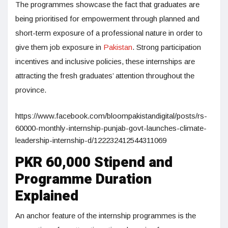
The programmes showcase the fact that graduates are
being prioritised for empowerment through planned and
short-term exposure of a professional nature in order to
give them job exposure in
Pakistan
. Strong participation
incentives and inclusive policies, these internships are
attracting the fresh graduates’ attention throughout the
province.
https://www.facebook.com/bloompakistandigital/posts/rs-
60000-monthly-internship-punjab-govt-launches-climate-
leadership-internship-d/122232412544311069
PKR 60,000 Stipend and
Programme Duration
Explained
An anchor feature of the internship programmes is the