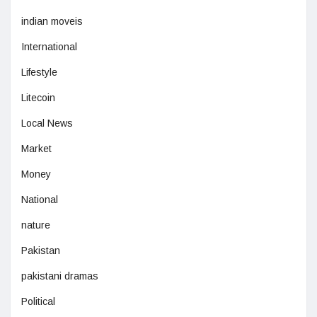
indian moveis
International
Lifestyle
Litecoin
Local News
Market
Money
National
nature
Pakistan
pakistani dramas
Political