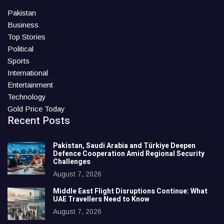
Pakistan
Business
Top Stories
Political
Sports
International
Entertainment
Technology
Gold Price Today
Recent Posts
Pakistan, Saudi Arabia and Türkiye Deepen
Defence Cooperation Amid Regional Security
Challenges
August 7, 2026
Middle East Flight Disruptions Continue: What
UAE Travellers Need to Know
August 7, 2026