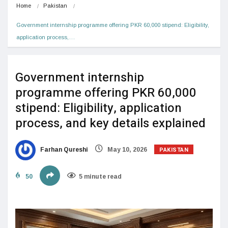
Home
Pakistan
Government internship programme offering PKR 60,000 stipend: Eligibility, 
application process,…
Government internship
programme offering PKR 60,000
stipend: Eligibility, application
process, and key details explained
PAKISTAN
Farhan Qureshi
May 10, 2026
50
5 minute read