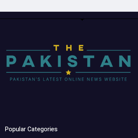
Popular Categories