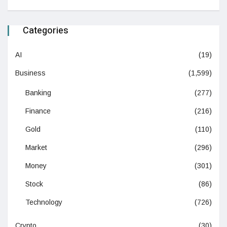
Categories
AI
(19)
Business
(1,599)
Banking
(277)
Finance
(216)
Gold
(110)
Market
(296)
Money
(301)
Stock
(86)
Technology
(726)
Crypto
(30)