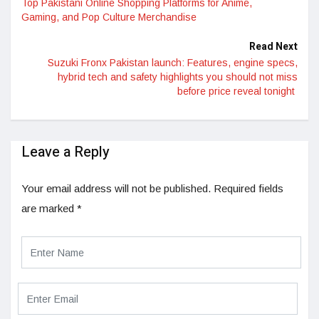
Top Pakistani Online Shopping Platforms for Anime,
Gaming, and Pop Culture Merchandise
Read Next
Suzuki Fronx Pakistan launch: Features, engine specs,
hybrid tech and safety highlights you should not miss
before price reveal tonight
Leave a Reply
Your email address will not be published.
Required fields
are marked
*