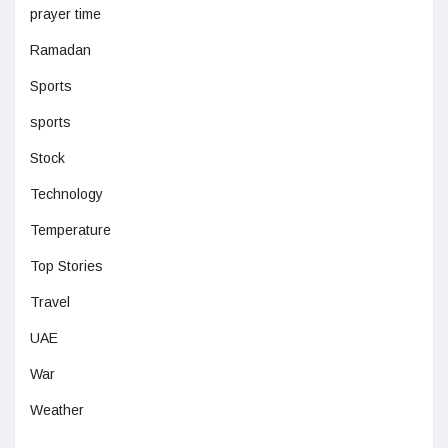
prayer time
Ramadan
Sports
sports
Stock
Technology
Temperature
Top Stories
Travel
UAE
War
Weather