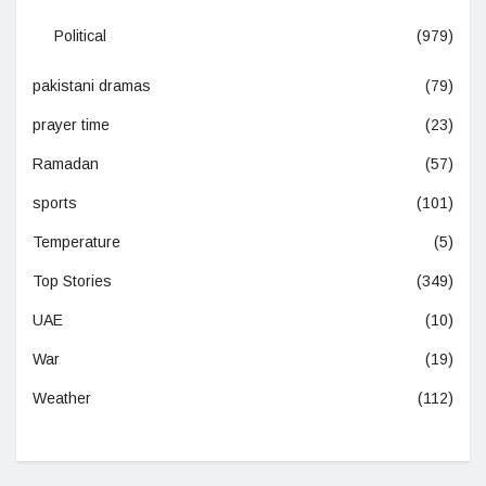
Political
(979)
pakistani dramas
(79)
prayer time
(23)
Ramadan
(57)
sports
(101)
Temperature
(5)
Top Stories
(349)
UAE
(10)
War
(19)
Weather
(112)