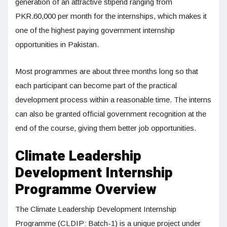
generation of an attractive stipend ranging from
PKR.60,000 per month for the internships, which makes it
one of the highest paying government internship
opportunities in Pakistan.
Most programmes are about three months long so that
each participant can become part of the practical
development process within a reasonable time. The interns
can also be granted official government recognition at the
end of the course, giving them better job opportunities.
Climate Leadership
Development Internship
Programme Overview
The Climate Leadership Development Internship
Programme (CLDIP: Batch-1) is a unique project under