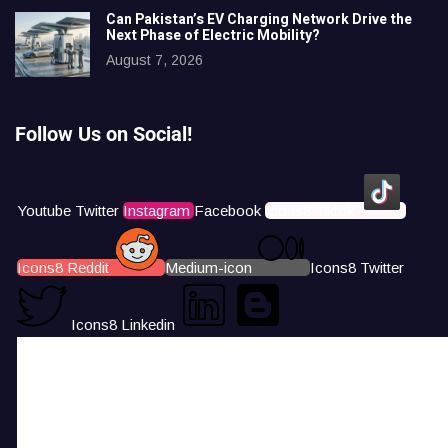
Can Pakistan’s EV Charging Network Drive the
Next Phase of Electric Mobility?
August 7, 2026
Follow Us on Social!
Youtube
Twitter
Instagram
Facebook
Icons8 Tiktok
Icons8 Reddit
Medium-icon
Icons8 Twitter
Icons8 Linkedin