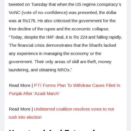
tweeted on Tuesday that when the US regime conspiracy’s
VoNC (vote of no-confidence) was presented, the dollar
was at Rs178. He also criticised the government for the
free decline of the rupee and the economic collapse.
“Today, despite the IMF deal, it is Rs 224 and falling rapidly.
The financial crisis demonstrates that the Sharifs lacked
any experience in managing the economy or the
government. Their only areas of skill are theft, money
laundering, and obtaining NROs.”
Read More |
PTI Forms Plan To Withdraw Cases Filed In
Punjab After ‘Azadi March’
Read More |
Undeterred coalition resolves vows to not
rush into election