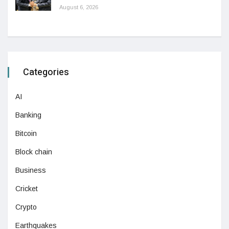
August 6, 2026
Categories
AI
Banking
Bitcoin
Block chain
Business
Cricket
Crypto
Earthquakes