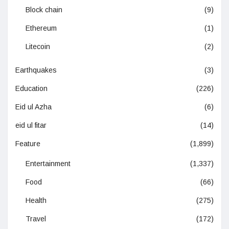
Block chain
(9)
Ethereum
(1)
Litecoin
(2)
Earthquakes
(3)
Education
(226)
Eid ul Azha
(6)
eid ul fitar
(14)
Feature
(1,899)
Entertainment
(1,337)
Food
(66)
Health
(275)
Travel
(172)