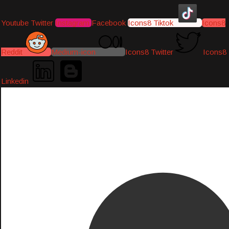
Youtube
Twitter
Instagram
Facebook
Icons8 Tiktok
Icons8
Reddit
Medium-icon
Icons8 Twitter
Icons8
Linkedin