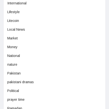
International
Lifestyle
Litecoin
Local News
Market
Money
National
nature
Pakistan
pakistani dramas
Political
prayer time
Ramadan