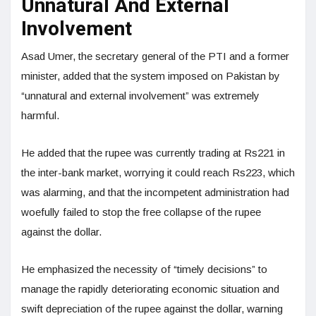
Unnatural And External
Involvement
Asad Umer, the secretary general of the PTI and a former
minister, added that the system imposed on Pakistan by
“unnatural and external involvement” was extremely
harmful.
He added that the rupee was currently trading at Rs221 in
the inter-bank market, worrying it could reach Rs223, which
was alarming, and that the incompetent administration had
woefully failed to stop the free collapse of the rupee
against the dollar.
He emphasized the necessity of “timely decisions” to
manage the rapidly deteriorating economic situation and
swift depreciation of the rupee against the dollar, warning