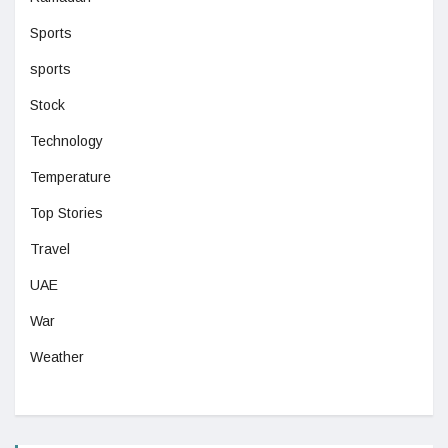
Sports
sports
Stock
Technology
Temperature
Top Stories
Travel
UAE
War
Weather