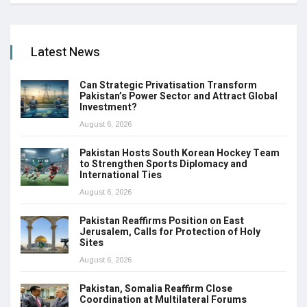
Latest News
Can Strategic Privatisation Transform
Pakistan’s Power Sector and Attract Global
Investment?
August 6, 2026
Pakistan Hosts South Korean Hockey Team
to Strengthen Sports Diplomacy and
International Ties
August 6, 2026
Pakistan Reaffirms Position on East
Jerusalem, Calls for Protection of Holy
Sites
August 6, 2026
Pakistan, Somalia Reaffirm Close
Coordination at Multilateral Forums