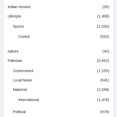
indian moveis
(35)
Lifestyle
(1,438)
Sports
(1,030)
Cricket
(592)
nature
(42)
Pakistan
(5,662)
Government
(1,155)
Local News
(941)
National
(2,598)
International
(1,478)
Political
(978)