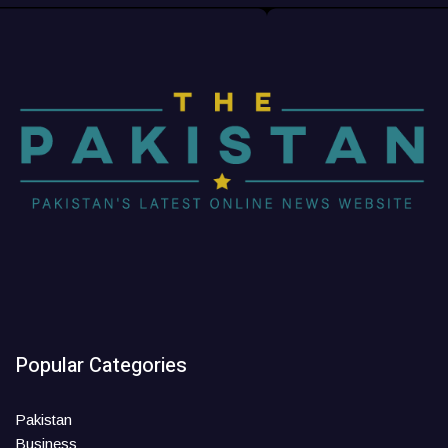
Popular Categories
Pakistan
Business