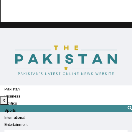
Pakistan
Business
X
Politics
Sports
International
Entertainment
Technology