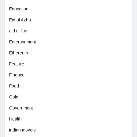
Education
Eid ul Azha
eid ul fitar
Entertainment
Ethereum
Feature
Finance
Food
Gold
Government
Health
indian moveis