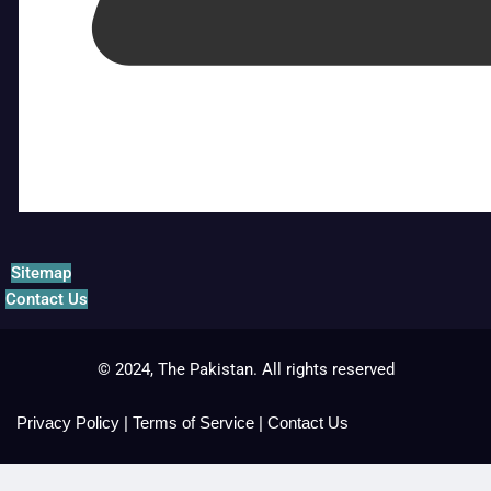
Sitemap
Contact Us
© 2024, The Pakistan. All rights reserved
Privacy Policy
|
Terms of Service
|
Contact Us