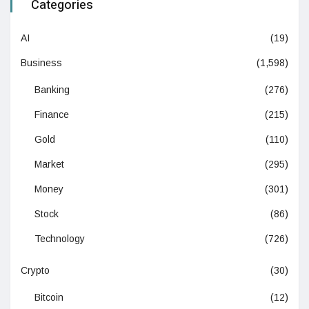
Categories
AI
(19)
Business
(1,598)
Banking
(276)
Finance
(215)
Gold
(110)
Market
(295)
Money
(301)
Stock
(86)
Technology
(726)
Crypto
(30)
Bitcoin
(12)