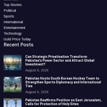
Top Stories
Political
Sports
International
Entertainment
Technology
Gold Price Today
Recent Posts
Can Strategic Privatisation Transform
Pakistan’s Power Sector and Attract Global
Investment?
August 6, 2026
Pakistan Hosts South Korean Hockey Team to
Strengthen Sports Diplomacy and International
Ties
August 6, 2026
Pakistan Reaffirms Position on East Jerusalem,
Calls for Protection of Holy Sites