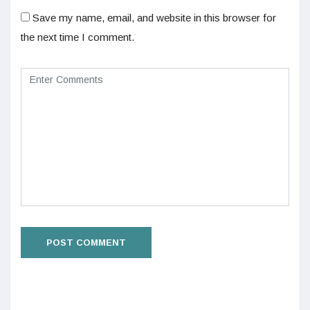
Save my name, email, and website in this browser for
the next time I comment.