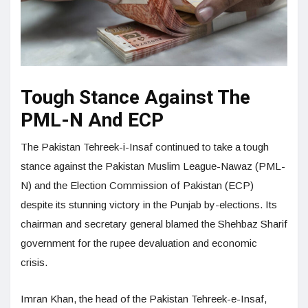
Tough Stance Against The
PML-N And ECP
The Pakistan Tehreek-i-Insaf continued to take a tough
stance against the Pakistan Muslim League-Nawaz (PML-
N) and the Election Commission of Pakistan (ECP)
despite its stunning victory in the Punjab by-elections. Its
chairman and secretary general blamed the Shehbaz Sharif
government for the rupee devaluation and economic
crisis.
Imran Khan, the head of the Pakistan Tehreek-e-Insaf,