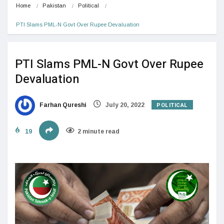
Home
Pakistan
Political
PTI Slams PML-N Govt Over Rupee Devaluation
PTI Slams PML-N Govt Over Rupee
Devaluation
POLITICAL
Farhan Qureshi
July 20, 2022
19
2 minute read