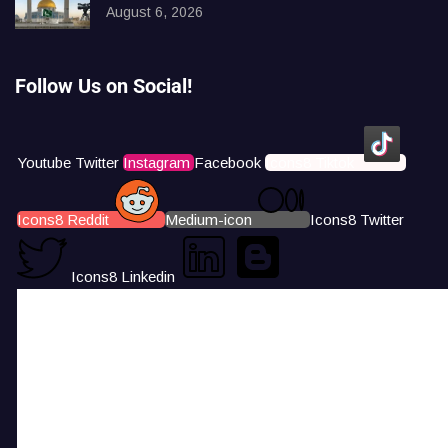
August 6, 2026
Follow Us on Social!
Youtube
Twitter
Instagram
Facebook
Icons8 Tiktok
Icons8 Reddit
Medium-icon
Icons8 Twitter
Icons8 Linkedin