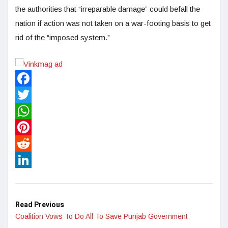
the authorities that “irreparable damage” could befall the
nation if action was not taken on a war-footing basis to get
rid of the “imposed system.”
Facebook
Twitter
WhatsApp
Pinterest
Reddit
LinkedIn
Read Previous
Coalition Vows To Do All To Save Punjab Government