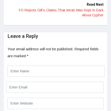
Read Next
FO Rejects Gill’s Claims That Imran Was Kept In Dark
About Cypher
Leave a Reply
Your email address will not be published.
Required fields
are marked
*