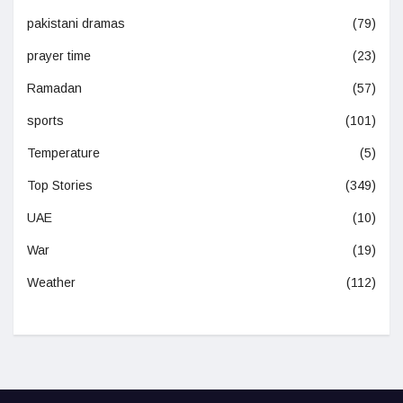
pakistani dramas
(79)
prayer time
(23)
Ramadan
(57)
sports
(101)
Temperature
(5)
Top Stories
(349)
UAE
(10)
War
(19)
Weather
(112)