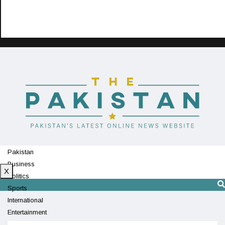
Pakistan
Business
X
Politics
Sports
International
Entertainment
Technology