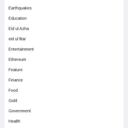
Earthquakes
Education
Eid ul Azha
eid ul fitar
Entertainment
Ethereum
Feature
Finance
Food
Gold
Government
Health