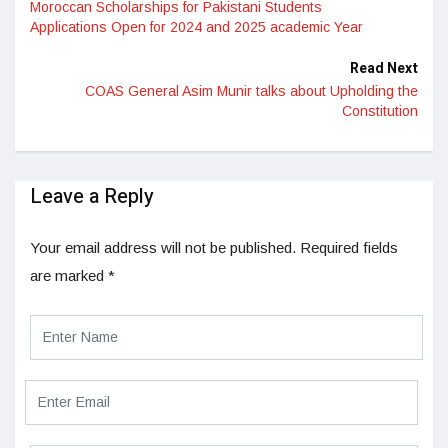
Moroccan Scholarships for Pakistani Students
Applications Open for 2024 and 2025 academic Year
Read Next
COAS General Asim Munir talks about Upholding the
Constitution
Leave a Reply
Your email address will not be published.
Required fields
are marked
*