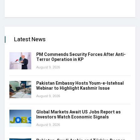
Latest News
PM Commends Security Forces After Anti-
Terror Operation in KP
August 9, 2026
Pakistan Embassy Hosts Youm-e-Istehsal
Webinar to Highlight Kashmir Issue
August 9, 2026
Global Markets Await US Jobs Report as
Investors Watch Economic Signals
August 9, 2026