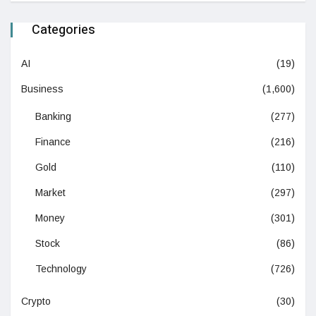
Categories
AI
(19)
Business
(1,600)
Banking
(277)
Finance
(216)
Gold
(110)
Market
(297)
Money
(301)
Stock
(86)
Technology
(726)
Crypto
(30)