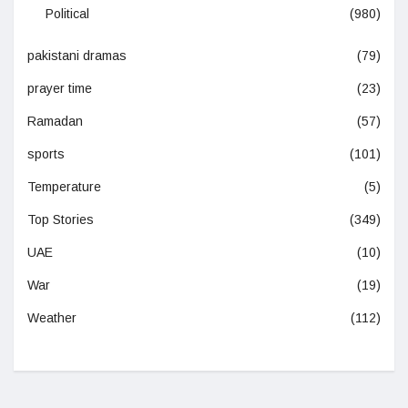
Political
(980)
pakistani dramas
(79)
prayer time
(23)
Ramadan
(57)
sports
(101)
Temperature
(5)
Top Stories
(349)
UAE
(10)
War
(19)
Weather
(112)