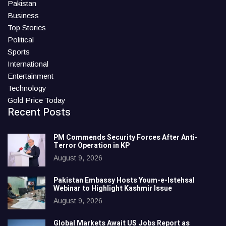
Pakistan
Business
Top Stories
Political
Sports
International
Entertainment
Technology
Gold Price Today
Recent Posts
PM Commends Security Forces After Anti-
Terror Operation in KP
August 9, 2026
Pakistan Embassy Hosts Youm-e-Istehsal
Webinar to Highlight Kashmir Issue
August 9, 2026
Global Markets Await US Jobs Report as