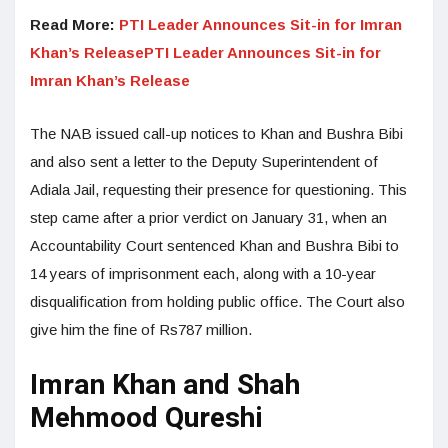
Read More:
PTI Leader Announces Sit-in for Imran
Khan’s ReleasePTI Leader Announces Sit-in for
Imran Khan’s Release
The NAB issued call-up notices to Khan and Bushra Bibi
and also sent a letter to the Deputy Superintendent of
Adiala Jail, requesting their presence for questioning. This
step came after a prior verdict on January 31, when an
Accountability Court sentenced Khan and Bushra Bibi to
14 years of imprisonment each, along with a 10-year
disqualification from holding public office. The Court also
give him the fine of Rs787 million.
Imran Khan and Shah
Mehmood Qureshi