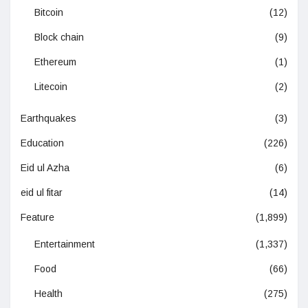
Bitcoin
(12)
Block chain
(9)
Ethereum
(1)
Litecoin
(2)
Earthquakes
(3)
Education
(226)
Eid ul Azha
(6)
eid ul fitar
(14)
Feature
(1,899)
Entertainment
(1,337)
Food
(66)
Health
(275)