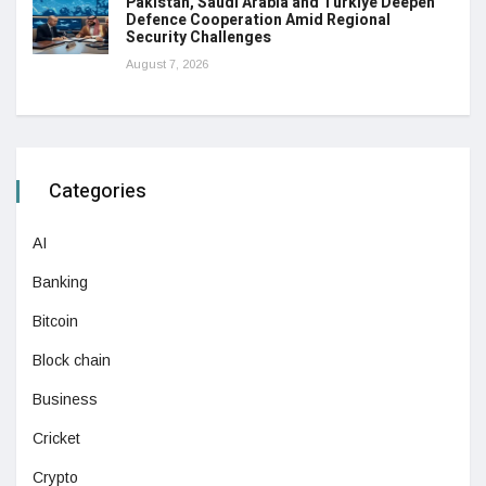
Pakistan, Saudi Arabia and Türkiye Deepen
Defence Cooperation Amid Regional
Security Challenges
August 7, 2026
Categories
AI
Banking
Bitcoin
Block chain
Business
Cricket
Crypto