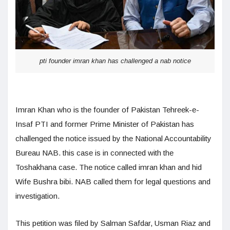
pti founder imran khan has challenged a nab notice
Imran Khan who is the founder of Pakistan Tehreek-e-
Insaf PTI and former Prime Minister of Pakistan has
challenged the notice issued by the National Accountability
Bureau NAB. this case is in connected with the
Toshakhana case. The notice called imran khan and hid
Wife Bushra bibi. NAB called them for legal questions and
investigation.
This petition was filed by Salman Safdar, Usman Riaz and