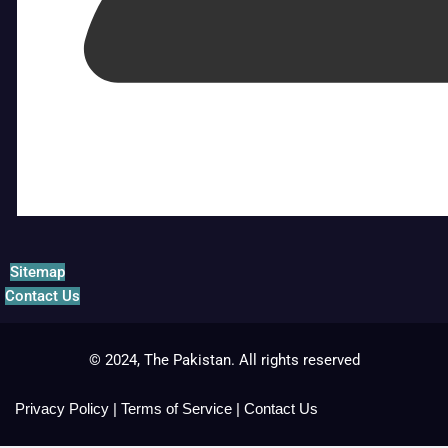
Sitemap
Contact Us
© 2024, The Pakistan. All rights reserved
Privacy Policy
|
Terms of Service
|
Contact Us