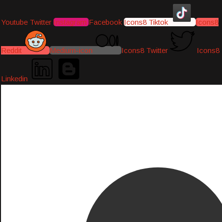
Youtube
Twitter
Instagram
Facebook
Icons8 Tiktok
Icons8
Reddit
Medium-icon
Icons8 Twitter
Icons8
Linkedin