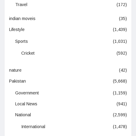
Travel
(172)
indian moveis
(35)
Lifestyle
(1,439)
Sports
(1,031)
Cricket
(592)
nature
(42)
Pakistan
(5,668)
Government
(1,159)
Local News
(941)
National
(2,599)
International
(1,478)