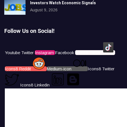
Investors Watch Economic Signals
August 9, 2026
Follow Us on Social!
Youtube
Twitter
Instagram
Facebook
Icons8 Tiktok
Icons8 Reddit
Medium-icon
Icons8 Twitter
Icons8 Linkedin