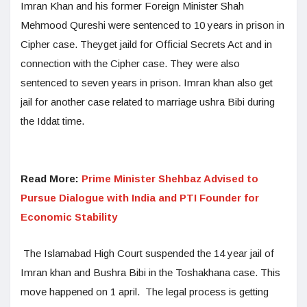
Imran Khan and his former Foreign Minister Shah
Mehmood Qureshi were sentenced to 10 years in prison in
Cipher case. Theyget jaild for Official Secrets Act and in
connection with the Cipher case. They were also
sentenced to seven years in prison. Imran khan also get
jail for another case related to marriage ushra Bibi during
the Iddat time.
Read More:
Prime Minister Shehbaz Advised to
Pursue Dialogue with India and PTI Founder for
Economic Stability
The Islamabad High Court suspended the 14 year jail of
Imran khan and Bushra Bibi in the Toshakhana case. This
move happened on 1 april. The legal process is getting