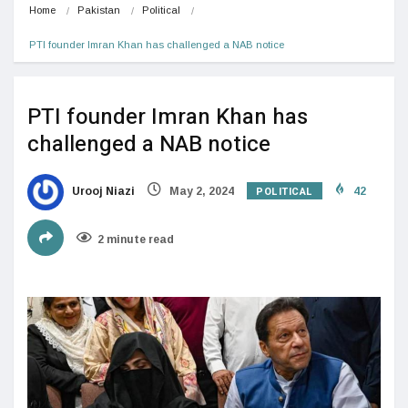
Home
Pakistan
Political
PTI founder Imran Khan has challenged a NAB notice
PTI founder Imran Khan has
challenged a NAB notice
POLITICAL
Urooj Niazi
May 2, 2024
42
2 minute read