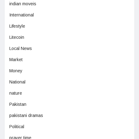
indian moveis
International
Lifestyle
Litecoin
Local News
Market
Money
National
nature
Pakistan
pakistani dramas
Political
prayer time