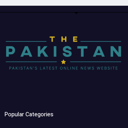
Popular Categories