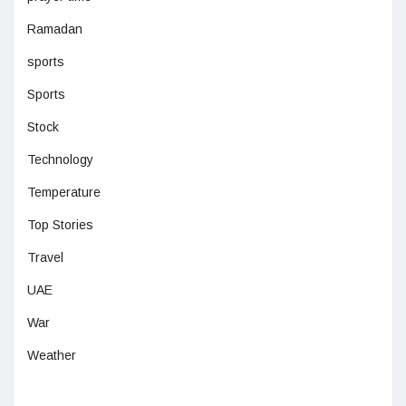
Ramadan
sports
Sports
Stock
Technology
Temperature
Top Stories
Travel
UAE
War
Weather