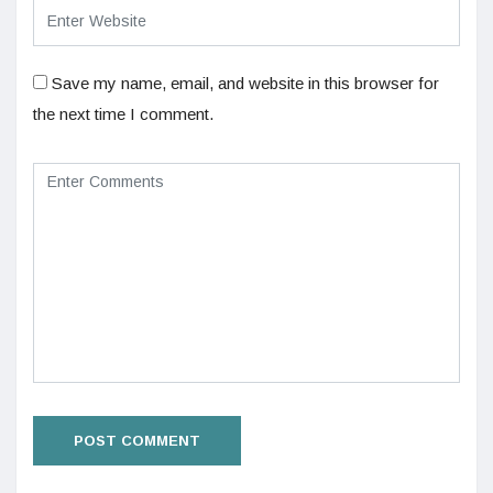
Save my name, email, and website in this browser for
the next time I comment.