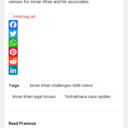
serious for Imran Khan and his associates.
Facebook
Twitter
WhatsApp
Pinterest
Reddit
LinkedIn
Tags
:
Imran Khan challenges NAB notice
Imran khan legal issues
Toshakhana case update
Read Previous