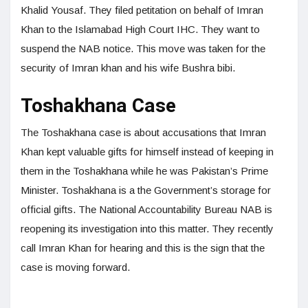
Khalid Yousaf. They filed petitation on behalf of Imran
Khan to the Islamabad High Court IHC. They want to
suspend the NAB notice. This move was taken for the
security of Imran khan and his wife Bushra bibi.
Toshakhana Case
The Toshakhana case is about accusations that Imran
Khan kept valuable gifts for himself instead of keeping in
them in the Toshakhana while he was Pakistan’s Prime
Minister. Toshakhana is a the Government’s storage for
official gifts. The National Accountability Bureau NAB is
reopening its investigation into this matter. They recently
call Imran Khan for hearing and this is the sign that the
case is moving forward.