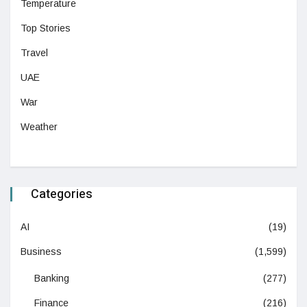
Temperature
Top Stories
Travel
UAE
War
Weather
Categories
AI
(19)
Business
(1,599)
Banking
(277)
Finance
(216)