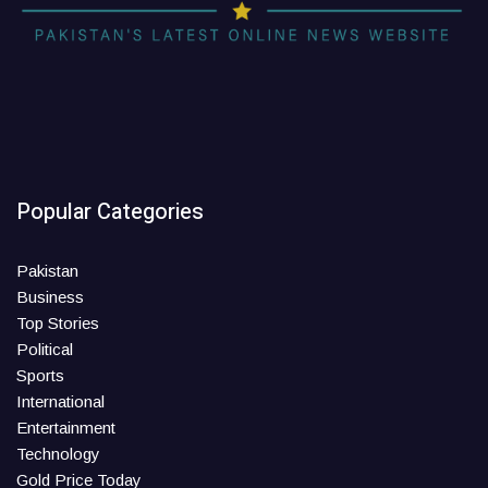
Popular Categories
Pakistan
Business
Top Stories
Political
Sports
International
Entertainment
Technology
Gold Price Today