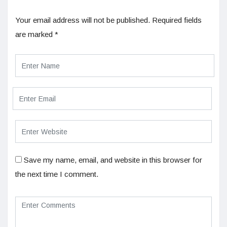
Your email address will not be published.
Required fields
are marked
*
Save my name, email, and website in this browser for
the next time I comment.