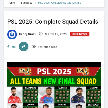
Home
Business
PSL 2025: Complete Squad Details
PSL 2025: Complete Squad Details
BUSINESS
Urooj Niazi
March 19, 2025
94
2 minute read