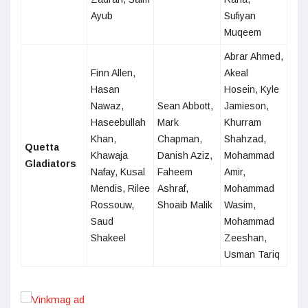
Ayub
Sufiyan
Muqeem
Abrar Ahmed,
Finn Allen,
Akeal
Hasan
Hosein, Kyle
Nawaz,
Sean Abbott,
Jamieson,
Haseebullah
Mark
Khurram
Khan,
Chapman,
Shahzad,
Quetta
Khawaja
Danish Aziz,
Mohammad
Gladiators
Nafay, Kusal
Faheem
Amir,
Mendis, Rilee
Ashraf,
Mohammad
Rossouw,
Shoaib Malik
Wasim,
Saud
Mohammad
Shakeel
Zeeshan,
Usman Tariq