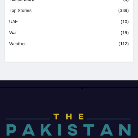
Top Stories
(349)
UAE
(10)
War
(19)
Weather
(112)