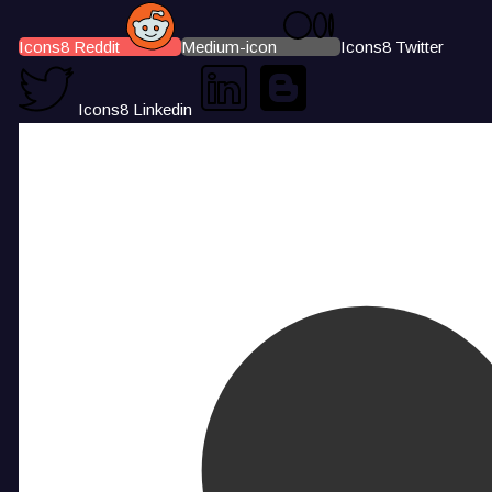
Icons8 Reddit
Medium-icon
Icons8 Twitter
Icons8 Linkedin