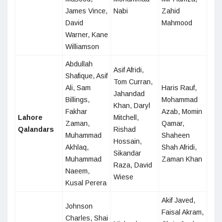
James Vince,
Nabi
Zahid
David
Mahmood
Warner, Kane
Williamson
Abdullah
Asif Afridi,
Shafique, Asif
Tom Curran,
Ali, Sam
Haris Rauf,
Jahandad
Billings,
Mohammad
Khan, Daryl
Fakhar
Azab, Momin
Lahore
Mitchell,
Zaman,
Qamar,
Qalandars
Rishad
Muhammad
Shaheen
Hossain,
Akhlaq,
Shah Afridi,
Sikandar
Muhammad
Zaman Khan
Raza, David
Naeem,
Wiese
Kusal Perera
Akif Javed,
Johnson
Faisal Akram,
Charles, Shai