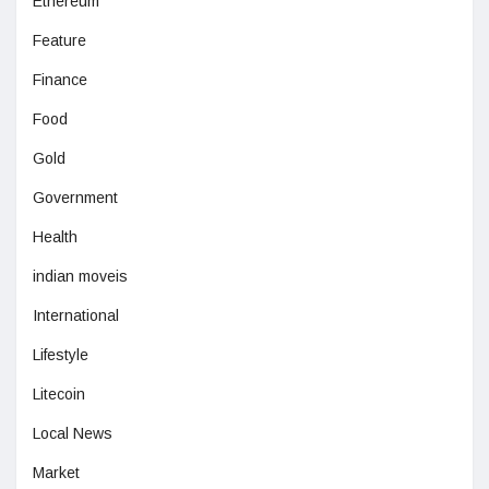
Ethereum
Feature
Finance
Food
Gold
Government
Health
indian moveis
International
Lifestyle
Litecoin
Local News
Market