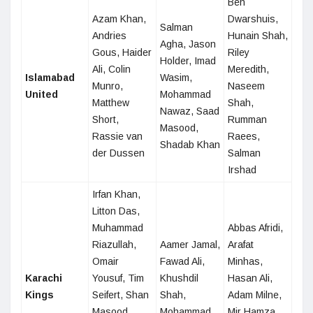
Ben
Azam Khan,
Dwarshuis,
Salman
Andries
Hunain Shah,
Agha, Jason
Gous, Haider
Riley
Holder, Imad
Ali, Colin
Meredith,
Islamabad
Wasim,
Munro,
Naseem
United
Mohammad
Matthew
Shah,
Nawaz, Saad
Short,
Rumman
Masood,
Rassie van
Raees,
Shadab Khan
der Dussen
Salman
Irshad
Irfan Khan,
Litton Das,
Muhammad
Abbas Afridi,
Riazullah,
Aamer Jamal,
Arafat
Omair
Fawad Ali,
Minhas,
Karachi
Yousuf, Tim
Khushdil
Hasan Ali,
Kings
Seifert, Shan
Shah,
Adam Milne,
Masood,
Mohammad
Mir Hamza,