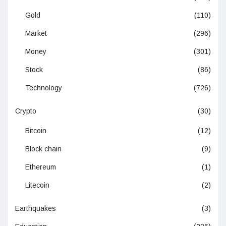
Gold
(110)
Market
(296)
Money
(301)
Stock
(86)
Technology
(726)
Crypto
(30)
Bitcoin
(12)
Block chain
(9)
Ethereum
(1)
Litecoin
(2)
Earthquakes
(3)