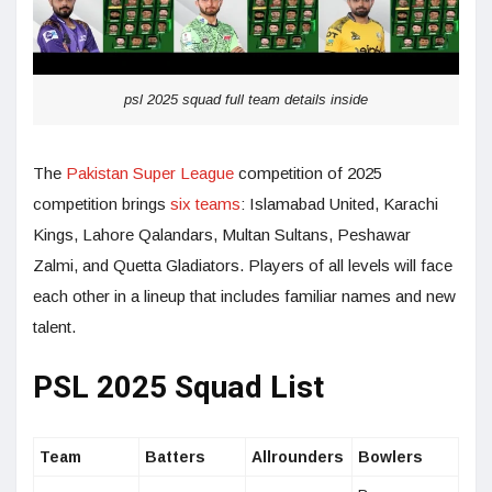
psl 2025 squad full team details inside
The
Pakistan Super League
competition of 2025
competition brings
six teams
: Islamabad United, Karachi
Kings, Lahore Qalandars, Multan Sultans, Peshawar
Zalmi, and Quetta Gladiators. Players of all levels will face
each other in a lineup that includes familiar names and new
talent.
PSL 2025 Squad List
Team
Batters
Allrounders
Bowlers