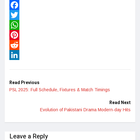
Facebook
Twitter
WhatsApp
Pinterest
Reddit
LinkedIn
Read Previous
PSL 2025: Full Schedule, Fixtures & Match Timings
Read Next
Evolution of Pakistani Drama Modern-day Hits
Leave a Reply