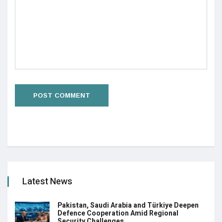
Latest News
Pakistan, Saudi Arabia and Türkiye Deepen
Defence Cooperation Amid Regional
Security Challenges