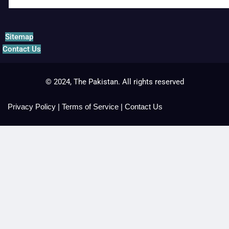
Sitemap
Contact Us
© 2024, The Pakistan. All rights reserved
Privacy Policy
|
Terms of Service
|
Contact Us