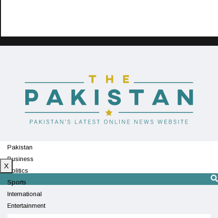
Pakistan
Business
X
Politics
Sports
International
Entertainment
Technology