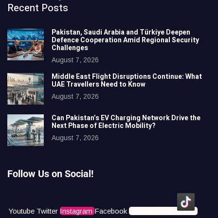
Recent Posts
Pakistan, Saudi Arabia and Türkiye Deepen
Defence Cooperation Amid Regional Security
Challenges
August 7, 2026
Middle East Flight Disruptions Continue: What
UAE Travellers Need to Know
August 7, 2026
Can Pakistan’s EV Charging Network Drive the
Next Phase of Electric Mobility?
August 7, 2026
Follow Us on Social!
Youtube
Twitter
Instagram
Facebook
Icons8 Tiktok