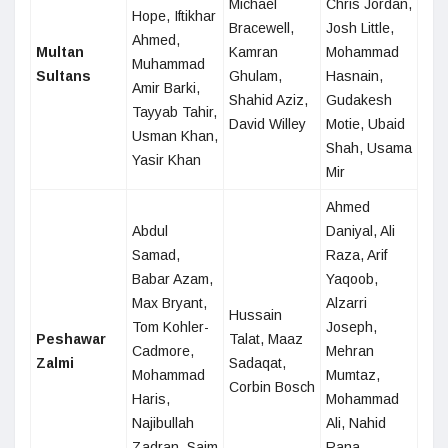
Michael
Chris Jordan,
Hope, Iftikhar
Bracewell,
Josh Little,
Ahmed,
Multan
Kamran
Mohammad
Muhammad
Sultans
Ghulam,
Hasnain,
Amir Barki,
Shahid Aziz,
Gudakesh
Tayyab Tahir,
David Willey
Motie, Ubaid
Usman Khan,
Shah, Usama
Yasir Khan
Mir
Ahmed
Abdul
Daniyal, Ali
Samad,
Raza, Arif
Babar Azam,
Yaqoob,
Max Bryant,
Alzarri
Hussain
Tom Kohler-
Joseph,
Peshawar
Talat, Maaz
Cadmore,
Mehran
Zalmi
Sadaqat,
Mohammad
Mumtaz,
Corbin Bosch
Haris,
Mohammad
Najibullah
Ali, Nahid
Zadran, Saim
Rana,