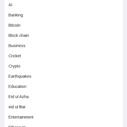
AI
Banking
Bitcoin
Block chain
Business
Cricket
Crypto
Earthquakes
Education
Eid ul Azha
eid ul fitar
Entertainment