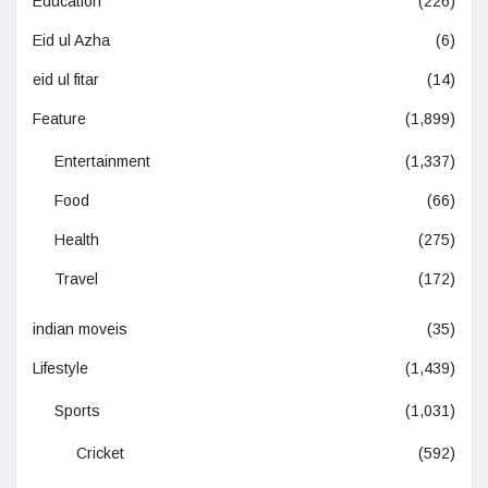
Education
(226)
Eid ul Azha
(6)
eid ul fitar
(14)
Feature
(1,899)
Entertainment
(1,337)
Food
(66)
Health
(275)
Travel
(172)
indian moveis
(35)
Lifestyle
(1,439)
Sports
(1,031)
Cricket
(592)