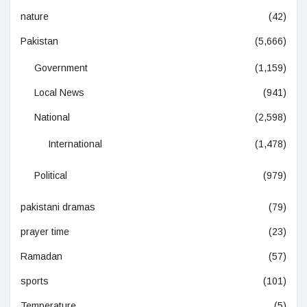
nature
(42)
Pakistan
(5,666)
Government
(1,159)
Local News
(941)
National
(2,598)
International
(1,478)
Political
(979)
pakistani dramas
(79)
prayer time
(23)
Ramadan
(57)
sports
(101)
Temperature
(5)