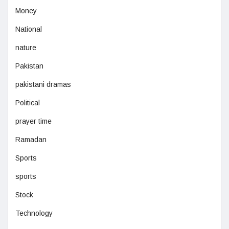
Money
National
nature
Pakistan
pakistani dramas
Political
prayer time
Ramadan
Sports
sports
Stock
Technology