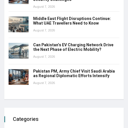
August 7, 2026
Middle East Flight Disruptions Continue:
What UAE Travellers Need to Know
August 7, 2026
Can Pakistan’s EV Charging Network Drive
the Next Phase of Electric Mobility?
August 7, 2026
Pakistan PM, Army Chief Visit Saudi Arabia
as Regional Diplomatic Efforts Intensify
August 7, 2026
Categories