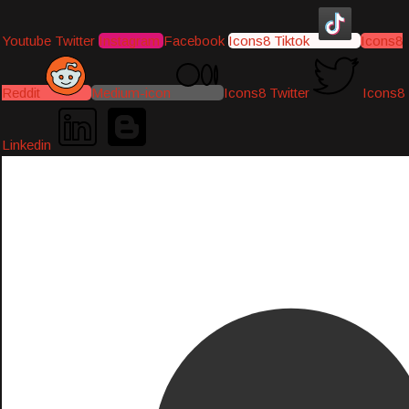
Youtube
Twitter
Instagram
Facebook
Icons8 Tiktok
Icons8
Reddit
Medium-icon
Icons8 Twitter
Icons8
Linkedin