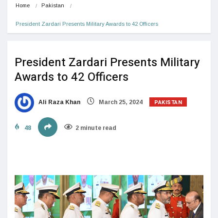
Home
Pakistan
President Zardari Presents Military Awards to 42 Officers
President Zardari Presents Military
Awards to 42 Officers
PAKISTAN
Ali Raza Khan
March 25, 2024
48
2 minute read