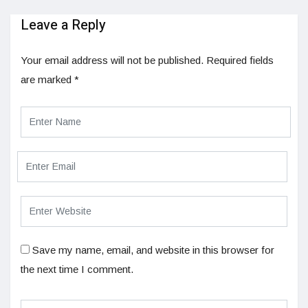
Leave a Reply
Your email address will not be published.
Required fields
are marked
*
Save my name, email, and website in this browser for
the next time I comment.