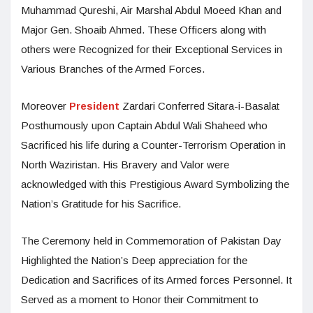
Muhammad Qureshi, Air Marshal Abdul Moeed Khan and
Major Gen. Shoaib Ahmed. These Officers along with
others were Recognized for their Exceptional Services in
Various Branches of the Armed Forces.
Moreover
President
Zardari Conferred Sitara-i-Basalat
Posthumously upon Captain Abdul Wali Shaheed who
Sacrificed his life during a Counter-Terrorism Operation in
North Waziristan. His Bravery and Valor were
acknowledged with this Prestigious Award Symbolizing the
Nation’s Gratitude for his Sacrifice.
The Ceremony held in Commemoration of Pakistan Day
Highlighted the Nation’s Deep appreciation for the
Dedication and Sacrifices of its Armed forces Personnel. It
Served as a moment to Honor their Commitment to