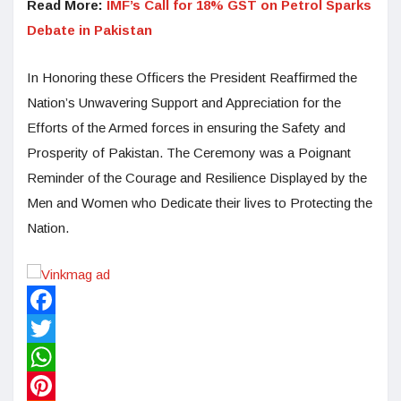
Read More:
IMF’s Call for 18% GST on Petrol Sparks
Debate in Pakistan
In Honoring these Officers the President Reaffirmed the
Nation’s Unwavering Support and Appreciation for the
Efforts of the Armed forces in ensuring the Safety and
Prosperity of Pakistan. The Ceremony was a Poignant
Reminder of the Courage and Resilience Displayed by the
Men and Women who Dedicate their lives to Protecting the
Nation.
Facebook
Twitter
WhatsApp