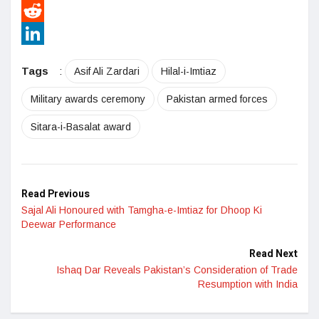
Pinterest
Reddit
LinkedIn
Tags
:
Asif Ali Zardari
Hilal-i-Imtiaz
Military awards ceremony
Pakistan armed forces
Sitara-i-Basalat award
Read Previous
Sajal Ali Honoured with Tamgha-e-Imtiaz for Dhoop Ki
Deewar Performance
Read Next
Ishaq Dar Reveals Pakistan’s Consideration of Trade
Resumption with India