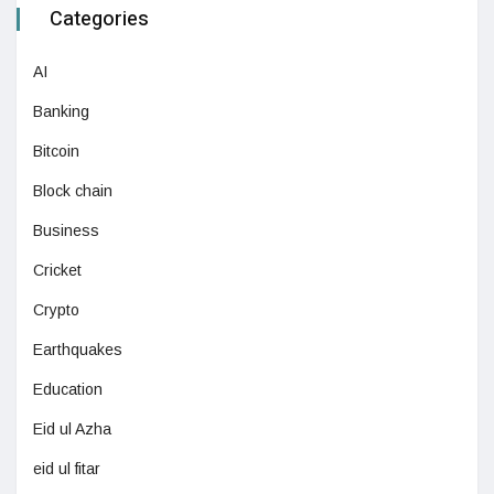
Categories
AI
Banking
Bitcoin
Block chain
Business
Cricket
Crypto
Earthquakes
Education
Eid ul Azha
eid ul fitar