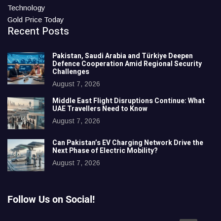
Technology
Gold Price Today
Recent Posts
Pakistan, Saudi Arabia and Türkiye Deepen
Defence Cooperation Amid Regional Security
Challenges
August 7, 2026
Middle East Flight Disruptions Continue: What
UAE Travellers Need to Know
August 7, 2026
Can Pakistan’s EV Charging Network Drive the
Next Phase of Electric Mobility?
August 7, 2026
Follow Us on Social!