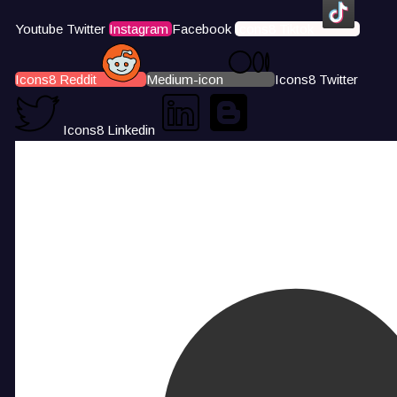
Youtube
Twitter
Instagram
Facebook
Icons8 Tiktok
Icons8 Reddit
Medium-icon
Icons8 Twitter
Icons8 Linkedin