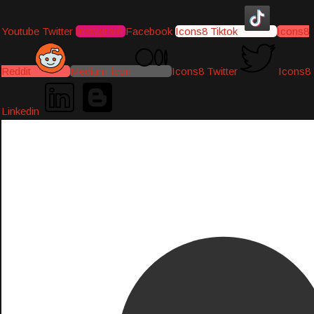
Youtube
Twitter
Instagram
Facebook
Icons8 Tiktok
Icons8
Reddit
Medium-icon
Icons8 Twitter
Icons8
Linkedin