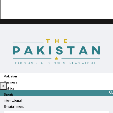
Pakistan
Business
X
Politics
Sports
International
Entertainment
Technology