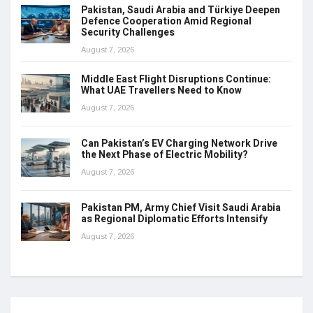
Pakistan, Saudi Arabia and Türkiye Deepen
Defence Cooperation Amid Regional
Security Challenges
August 7, 2026
Middle East Flight Disruptions Continue:
What UAE Travellers Need to Know
August 7, 2026
Can Pakistan’s EV Charging Network Drive
the Next Phase of Electric Mobility?
August 7, 2026
Pakistan PM, Army Chief Visit Saudi Arabia
as Regional Diplomatic Efforts Intensify
August 7, 2026