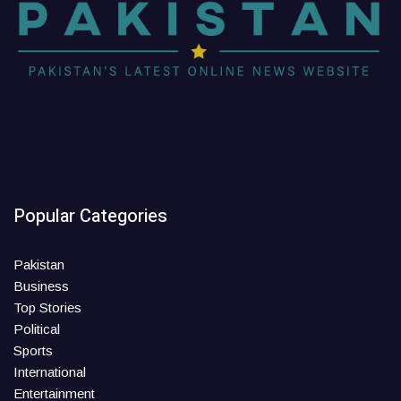
Popular Categories
Pakistan
Business
Top Stories
Political
Sports
International
Entertainment