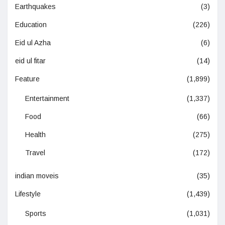
Earthquakes
(3)
Education
(226)
Eid ul Azha
(6)
eid ul fitar
(14)
Feature
(1,899)
Entertainment
(1,337)
Food
(66)
Health
(275)
Travel
(172)
indian moveis
(35)
Lifestyle
(1,439)
Sports
(1,031)