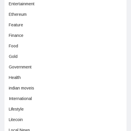
Entertainment
Ethereum
Feature
Finance
Food
Gold
Government
Health
indian moveis
International
Lifestyle
Litecoin
Local News