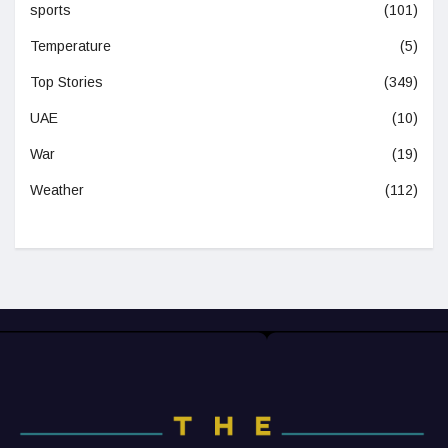
sports
(101)
Temperature
(5)
Top Stories
(349)
UAE
(10)
War
(19)
Weather
(112)