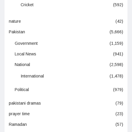
Cricket
(592)
nature
(42)
Pakistan
(5,666)
Government
(1,159)
Local News
(941)
National
(2,598)
International
(1,478)
Political
(979)
pakistani dramas
(79)
prayer time
(23)
Ramadan
(57)