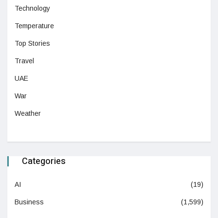
Technology
Temperature
Top Stories
Travel
UAE
War
Weather
Categories
AI
(19)
Business
(1,599)