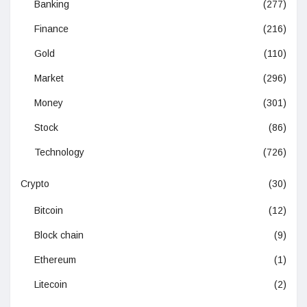
Banking
(277)
Finance
(216)
Gold
(110)
Market
(296)
Money
(301)
Stock
(86)
Technology
(726)
Crypto
(30)
Bitcoin
(12)
Block chain
(9)
Ethereum
(1)
Litecoin
(2)