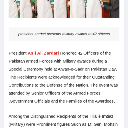
president zardari presents military awards to 42 officers
President
Asif Ali Zardari
Honored 42 Officers of the
Pakistan armed Forces with Military awards during a
Special Ceremony held at Aiwan-e-Sadr on Pakistan Day.
The Recipients were acknowledged for their Outstanding
Contributions to the Defense of the Nation. The event was
attended by Senior Officers of the Armed Forces
,Government Officials and the Families of the Awardees.
Among the Distinguished Recipients of the Hilal-i-Imtiaz
(Military) were Prominent figures Such as Lt. Gen. Mohsin