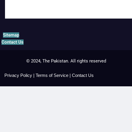
Sitemap
Contact Us
© 2024, The Pakistan. All rights reserved
Privacy Policy
|
Terms of Service
|
Contact Us