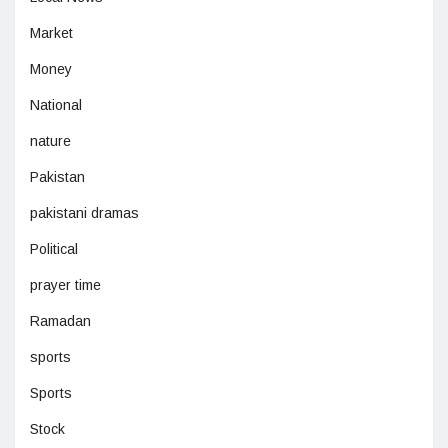
Market
Money
National
nature
Pakistan
pakistani dramas
Political
prayer time
Ramadan
sports
Sports
Stock