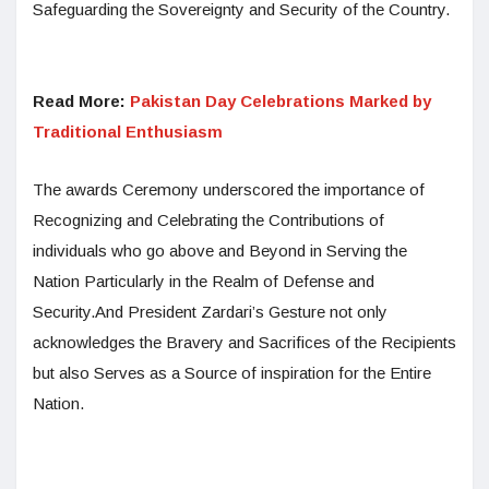
Safeguarding the Sovereignty and Security of the Country.
Read More:
Pakistan Day Celebrations Marked by
Traditional Enthusiasm
The awards Ceremony underscored the importance of
Recognizing and Celebrating the Contributions of
individuals who go above and Beyond in Serving the
Nation Particularly in the Realm of Defense and
Security.And President Zardari’s Gesture not only
acknowledges the Bravery and Sacrifices of the Recipients
but also Serves as a Source of inspiration for the Entire
Nation.