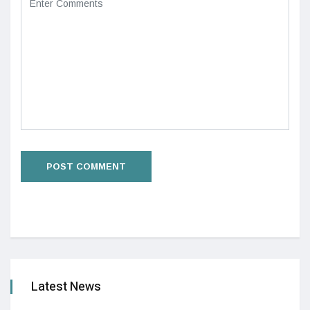
Latest News