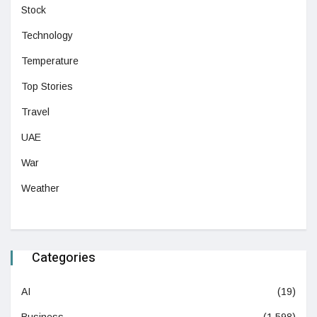
Stock
Technology
Temperature
Top Stories
Travel
UAE
War
Weather
Categories
AI
(19)