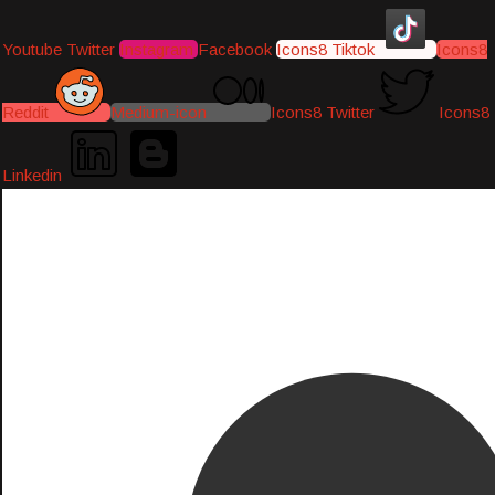
Youtube
Twitter
Instagram
Facebook
Icons8 Tiktok
Icons8
Reddit
Medium-icon
Icons8 Twitter
Icons8
Linkedin