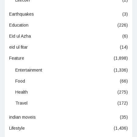
Litecoin
(2)
Earthquakes
(3)
Education
(226)
Eid ul Azha
(6)
eid ul fitar
(14)
Feature
(1,898)
Entertainment
(1,336)
Food
(66)
Health
(275)
Travel
(172)
indian moveis
(35)
Lifestyle
(1,436)