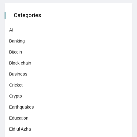
Categories
AI
Banking
Bitcoin
Block chain
Business
Cricket
Crypto
Earthquakes
Education
Eid ul Azha