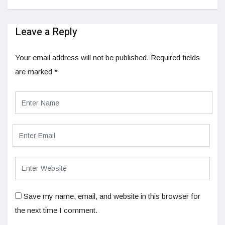
Leave a Reply
Your email address will not be published.
Required fields
are marked
*
Save my name, email, and website in this browser for
the next time I comment.