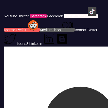
Youtube
Twitter
Instagram
Facebook
Icons8 Tiktok
Icons8 Reddit
Medium-icon
Icons8 Twitter
Icons8 Linkedin