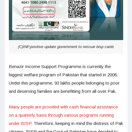
(C)INP,positive update government to reissue bisp cards
Benazir Income Support Programme is currently the
biggest welfare program of Pakistan that started in 2008.
Under this programme, 93 lakhs people belonging to poor
and deserving families are benefitting from all over Pak.
Many people are provided with cash financial assistance
on a quarterly basis through various programs running
under BISP.
Therefore, keeping in mind the distress of Pak
citizens, BISP and the Govt of Pakistan have decided to