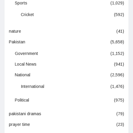
Sports
(1,029)
Cricket
(592)
nature
(41)
Pakistan
(5,658)
Government
(1,152)
Local News
(941)
National
(2,596)
International
(1,476)
Political
(975)
pakistani dramas
(79)
prayer time
(23)