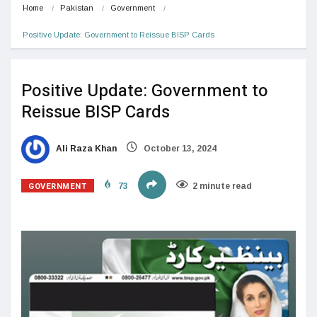
Home
Pakistan
Government
Positive Update: Government to Reissue BISP Cards
Positive Update: Government to
Reissue BISP Cards
Ali Raza Khan
October 13, 2024
GOVERNMENT
73
2 minute read