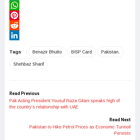
Twitter
WhatsApp
Pinterest
Reddit
LinkedIn
Tags
:
Benazir Bhutto
BISP Card
Pakistan.
Shehbaz Sharif
Read Previous
Pak Acting President Yousuf Raza Gilani speaks high of
the country’s relationship with UAE
Read Next
Pakistan to Hike Petrol Prices as Economic Turmoil
Persists