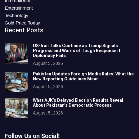
International
Entertainment
Technology
Gold Price Today
Recent Posts
US-Iran Talks Continue as Trump Signals
Progress and Warns of Tough Response if
Diplomacy Fails
August 5, 2026
Pakistan Updates Foreign Media Rules: What the
New Reporting Guidelines Mean
August 5, 2026
What AJK’s Delayed Election Results Reveal
About Pakistan’s Democratic Process
August 5, 2026
Follow Us on Social!