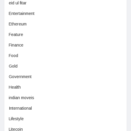
eid ul fitar
Entertainment
Ethereum
Feature
Finance
Food
Gold
Government
Health
indian moveis
International
Lifestyle
Litecoin