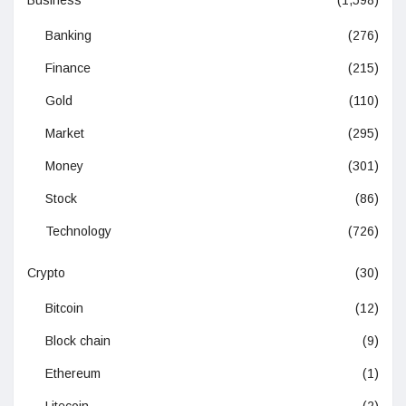
Business
(1,598)
Banking
(276)
Finance
(215)
Gold
(110)
Market
(295)
Money
(301)
Stock
(86)
Technology
(726)
Crypto
(30)
Bitcoin
(12)
Block chain
(9)
Ethereum
(1)