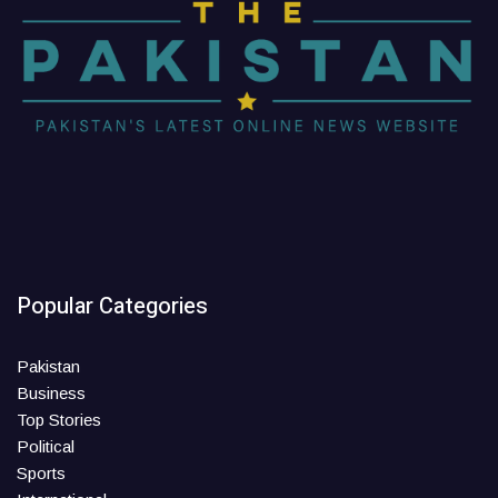
Popular Categories
Pakistan
Business
Top Stories
Political
Sports