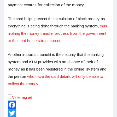
payment centres for collection of the money.
The card helps prevent the circulation of black money as
everything is being done through the banking system,
thus
making the money transfer process from the government
to the card holders transparent.
Another important benefit is the security that the banking
system and ATM provides with no chance of theft of
money as it has been registered in the online system and
the person
who have the card details will only be able to
collect the money.
Facebook