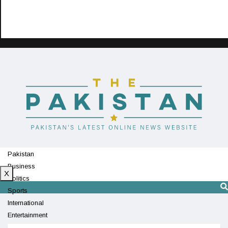
Pakistan
Business
X
Politics
Sports
International
Entertainment
Technology