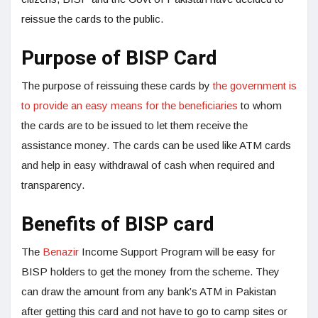
reissue the cards to the public.
Purpose of BISP Card
The purpose of reissuing these cards by
the government is
to provide an easy means for the beneficiaries
to whom
the cards are to be issued to let them receive the
assistance money. The cards can be used like ATM cards
and help in easy withdrawal of cash when required and
transparency.
Benefits of BISP card
The
Benazir
Income Support Program will be easy for
BISP holders to get the money from the scheme. They
can draw the amount from any bank’s ATM in Pakistan
after getting this card and not have to go to camp sites or