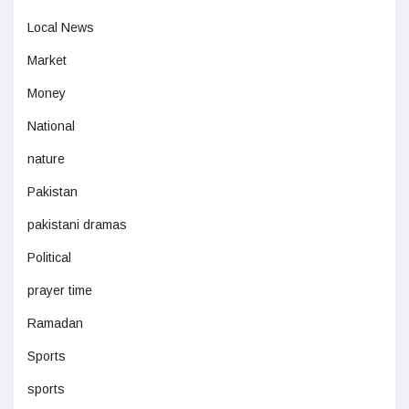
Local News
Market
Money
National
nature
Pakistan
pakistani dramas
Political
prayer time
Ramadan
Sports
sports