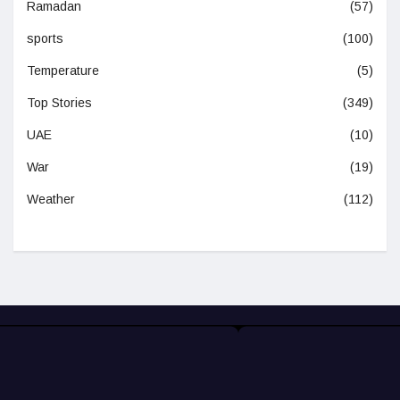
Ramadan
(57)
sports
(100)
Temperature
(5)
Top Stories
(349)
UAE
(10)
War
(19)
Weather
(112)