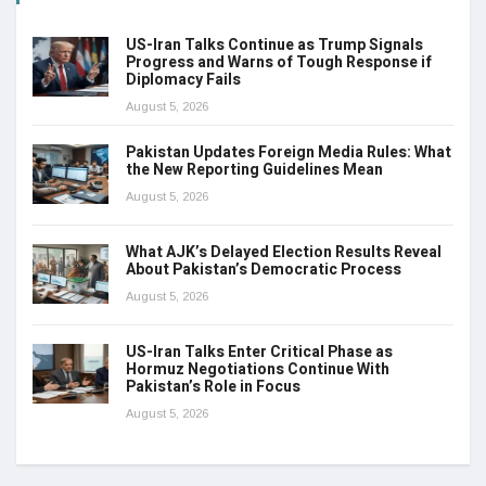
US-Iran Talks Continue as Trump Signals
Progress and Warns of Tough Response if
Diplomacy Fails
August 5, 2026
Pakistan Updates Foreign Media Rules: What
the New Reporting Guidelines Mean
August 5, 2026
What AJK’s Delayed Election Results Reveal
About Pakistan’s Democratic Process
August 5, 2026
US-Iran Talks Enter Critical Phase as
Hormuz Negotiations Continue With
Pakistan’s Role in Focus
August 5, 2026