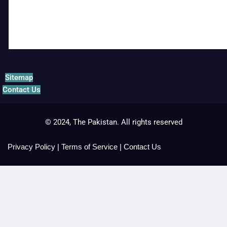
Sitemap
Contact Us
© 2024, The Pakistan. All rights reserved
Privacy Policy
|
Terms of Service
|
Contact Us