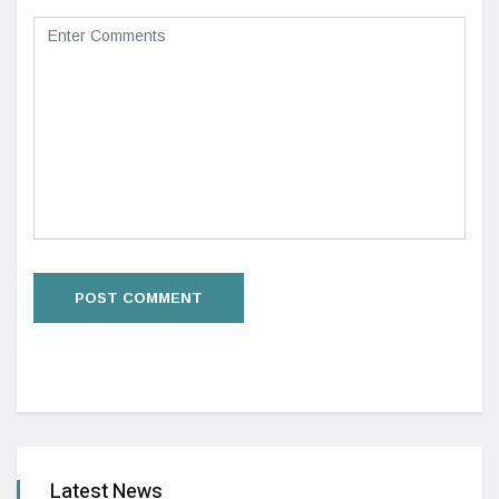
Latest News