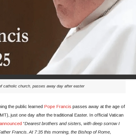
of catholic church, passes away day after easter
ng the public learned
Pope Francis
passes away at the age of
, just one day after the traditional Easter. In official Vatican
announced
“
Dearest brothers and sisters, with deep sorrow I
ather Francis. At 7:35 this morning, the Bishop of Rome,