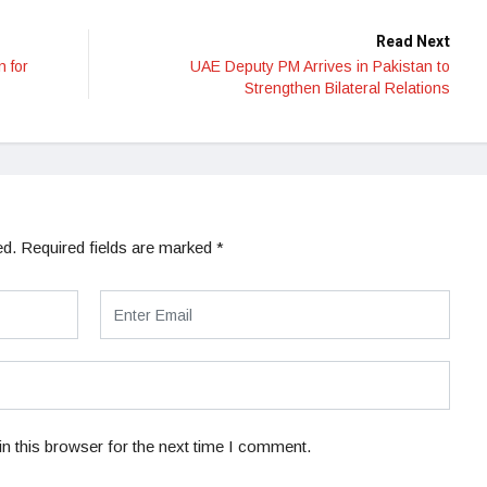
Read Next
n for
UAE Deputy PM Arrives in Pakistan to
Strengthen Bilateral Relations
ed.
Required fields are marked
*
n this browser for the next time I comment.