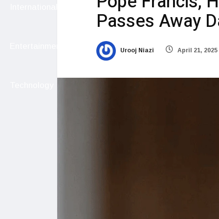
Pope Francis, H
International
Passes Away Da
Entertainment
Urooj Niazi
April 21, 2025
Technology