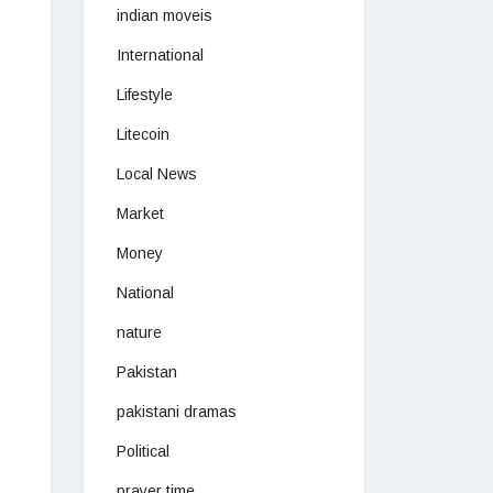
indian moveis
International
Lifestyle
Litecoin
Local News
Market
Money
National
nature
Pakistan
pakistani dramas
Political
prayer time