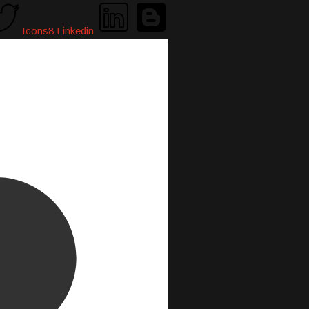
Icons8 Linkedin