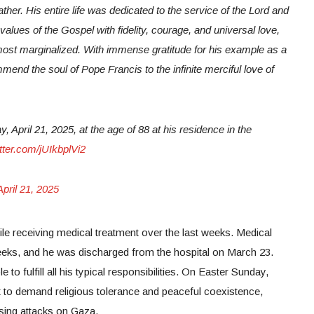
ther. His entire life was dedicated to the service of the Lord and
values of the Gospel with fidelity, courage, and universal love,
 most marginalized. With immense gratitude for his example as a
mend the soul of Pope Francis to the infinite merciful love of
April 21, 2025, at the age of 88 at his residence in the
itter.com/jUIkbplVi2
April 21, 2025
le receiving medical treatment over the last weeks. Medical
weeks, and he was discharged from the hospital on March 23.
 to fulfill all his typical responsibilities. On Easter Sunday,
t to demand religious tolerance and peaceful coexistence,
asing attacks on Gaza.