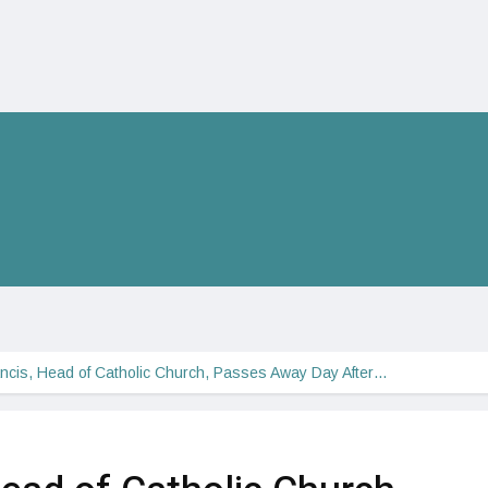
ncis, Head of Catholic Church, Passes Away Day After…