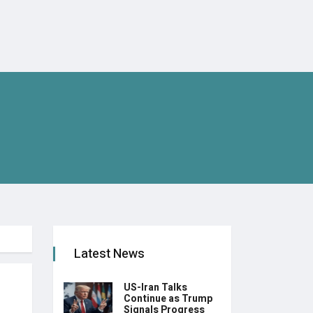
Latest News
US-Iran Talks
Continue as Trump
Signals Progress