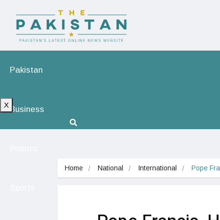
Pakistan
X
Business
Politics
Home
National
International
Pope Fra
Sports