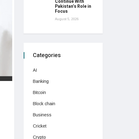
Continue With
Pakistan’s Role in
Focus
August 5, 2026
Categories
AI
Banking
Bitcoin
Block chain
Business
Cricket
Crypto