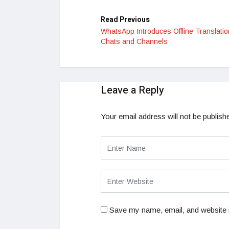
Read Previous
WhatsApp Introduces Offline Translatio
Chats and Channels
Leave a Reply
Your email address will not be publish
Save my name, email, and website i