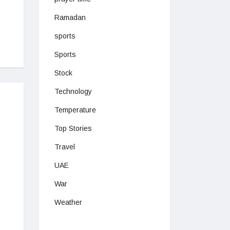
Ramadan
sports
Sports
Stock
Technology
Temperature
Top Stories
Travel
UAE
War
Weather