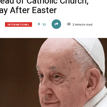
ead of Catholic Church,
y After Easter
INTERNATIONAL
33
2 minute read