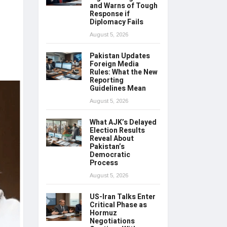
and Warns of Tough
Response if
Diplomacy Fails
August 5, 2026
Pakistan Updates
Foreign Media
Rules: What the New
Reporting
Guidelines Mean
August 5, 2026
What AJK’s Delayed
Election Results
Reveal About
Pakistan’s
Democratic
Process
August 5, 2026
US-Iran Talks Enter
Critical Phase as
Hormuz
Negotiations