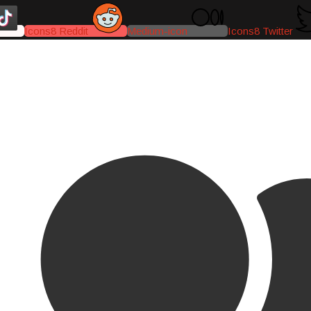
Icons8 Reddit
Medium-icon
Icons8 Twitter