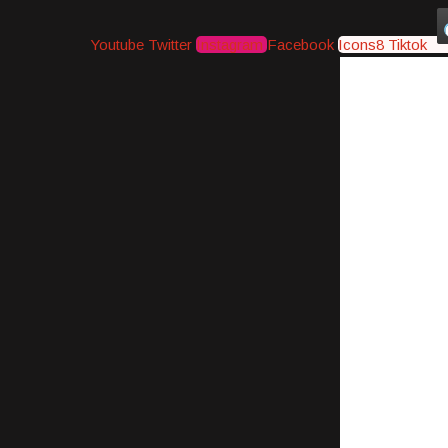
Youtube
Twitter
Instagram
Facebook
Icons8 Tiktok