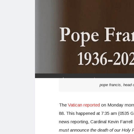
pope francis, head 
The
Vatican reported
on Monday morni
88. This happened at 7:35 am (0535 GMT)
news reporting, Cardinal Kevin Farrell
must announce the death of our Holy F