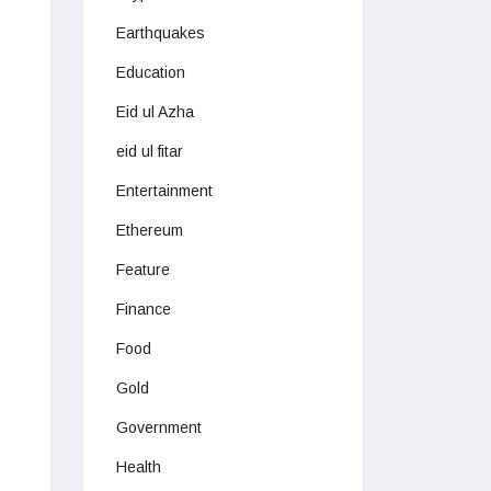
Earthquakes
Education
Eid ul Azha
eid ul fitar
Entertainment
Ethereum
Feature
Finance
Food
Gold
Government
Health