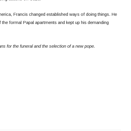
erica, Francis changed established ways of doing things. He
f the formal Papal apartments and kept up his demanding
ns for the funeral and the selection of a new pope.