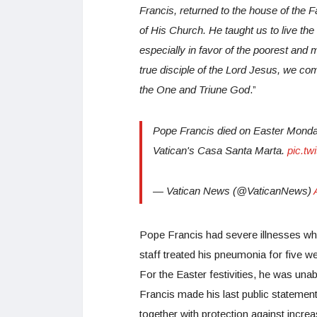
Francis, returned to the house of the Fa
of His Church. He taught us to live the 
especially in favor of the poorest and
true disciple of the Lord Jesus, we com
the One and Triune God
.”
Pope Francis died on Easter Monday, 
Vatican's Casa Santa Marta.
pic.tw
— Vatican News (@VaticanNews)
Pope Francis had severe illnesses whi
staff treated his pneumonia for five 
For the Easter festivities, he was unable
Francis made his last public statemen
together with protection against incre