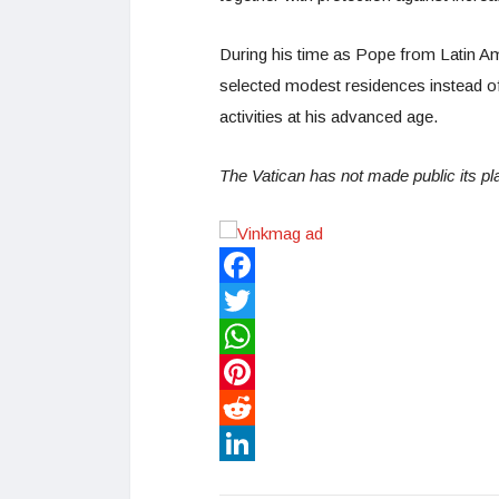
During his time as Pope from Latin Am
selected modest residences instead o
activities at his advanced age.
The Vatican has not made public its pla
Facebook
Twitter
WhatsApp
Pinterest
Reddit
LinkedIn