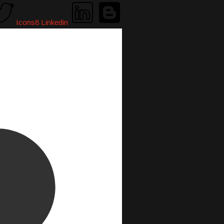
Icons8 Linkedin