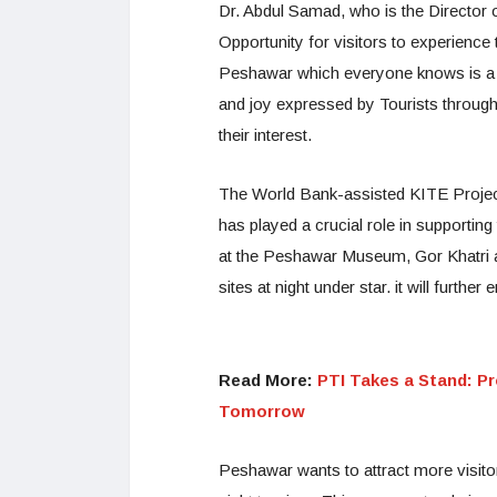
Dr. Abdul Samad, who is the Director of
Opportunity for visitors to experience
Peshawar which everyone knows is a bea
and joy expressed by Tourists througho
their interest.
The World Bank-assisted KITE Project,
has played a crucial role in supporting
at the Peshawar Museum, Gor Khatri a
sites at night under star. it will furthe
Read More:
PTI Takes a Stand: Pr
Tomorrow
Peshawar wants to attract more visitor