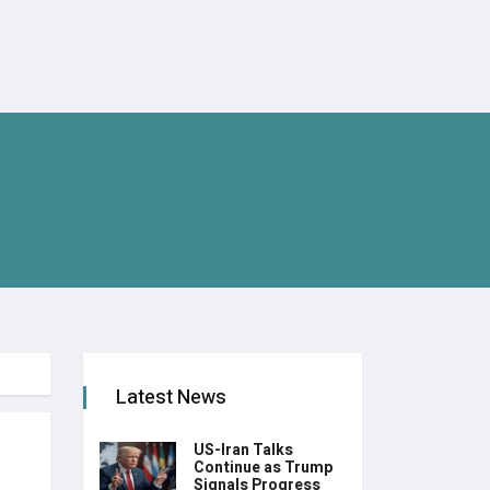
Latest News
US-Iran Talks
Continue as Trump
Signals Progress