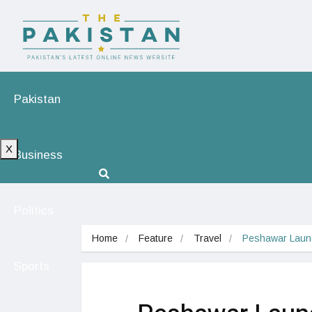
Pakistan
X
Business
Politics
Home
Feature
Travel
Peshawar Launch
Sports