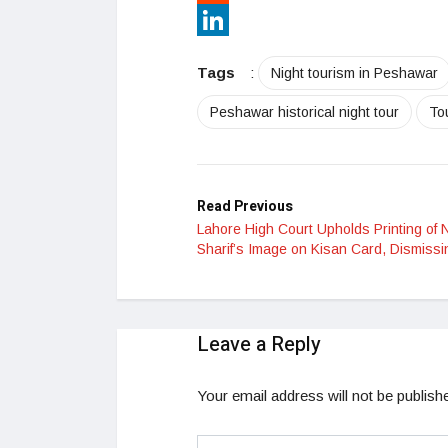
Reddit
LinkedIn
Tags
:
Night tourism in Peshawar
Peshawar historical night tour
To
Read Previous
Lahore High Court Upholds Printing of
Sharif’s Image on Kisan Card, Dismissi
Leave a Reply
Your email address will not be publish