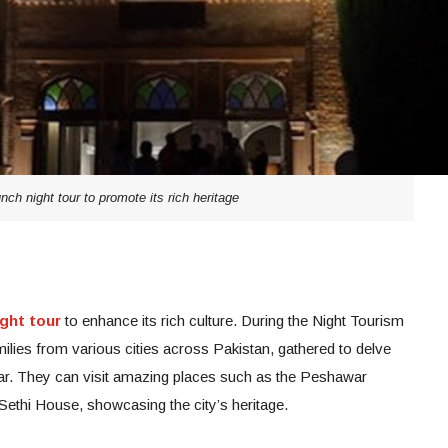
ch night tour to promote its rich heritage
ght tour
to enhance its rich culture. During the Night Tourism
milies from various cities across Pakistan, gathered to delve
war. They can visit amazing places such as the Peshawar
thi House, showcasing the city’s heritage.