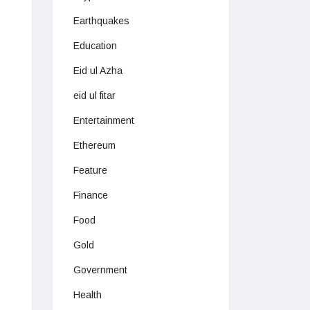
Earthquakes
Education
Eid ul Azha
eid ul fitar
Entertainment
Ethereum
Feature
Finance
Food
Gold
Government
Health