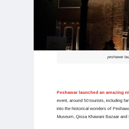
peshawar laun
Peshawar launched an amazing ni
event, around 50 tourists, including fa
into the historical wonders of Pesha
Museum, Qissa Khawani Bazaar and Se