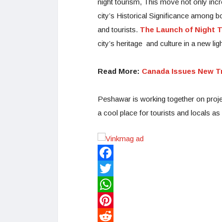
night tourism, This move not only inc
city’s Historical Significance among bo
and tourists.
The Launch of Night 
city’s heritage and culture in a new ligh
Read More:
Canada Issues New Tr
Peshawar is working together on project
a cool place for tourists and locals as
Facebook
Twitter
WhatsApp
Pinterest