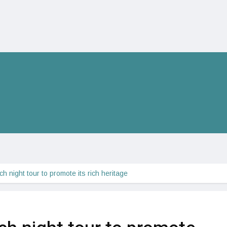
 night tour to promote its rich heritage