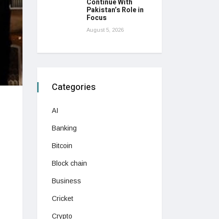
Continue With
Pakistan’s Role in
Focus
August 5, 2026
Categories
AI
Banking
Bitcoin
Block chain
Business
Cricket
Crypto