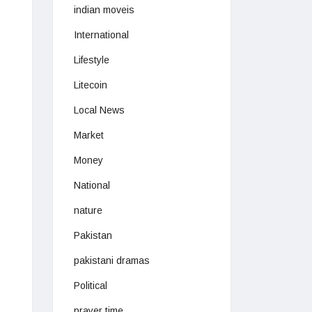
indian moveis
International
Lifestyle
Litecoin
Local News
Market
Money
National
nature
Pakistan
pakistani dramas
Political
prayer time