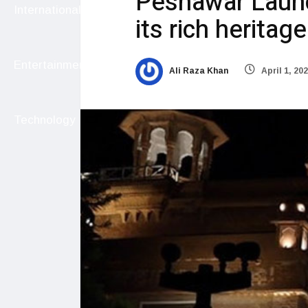
Peshawar Launc
International
its rich heritage
Entertainment
Ali Raza Khan
April 1, 20
Technology