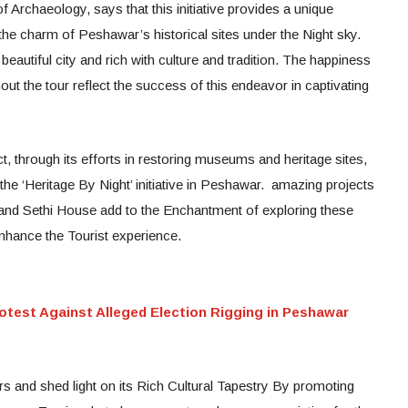
 Archaeology, says that this initiative provides a unique
 the charm of Peshawar’s historical sites under the Night sky.
utiful city and rich with culture and tradition. The happiness
ut the tour reflect the success of this endeavor in captivating
 through its efforts in restoring museums and heritage sites,
 the ‘Heritage By Night’ initiative in Peshawar. amazing projects
nd Sethi House add to the Enchantment of exploring these
r enhance the Tourist experience.
otest Against Alleged Election Rigging in Peshawar
s and shed light on its Rich Cultural Tapestry By promoting