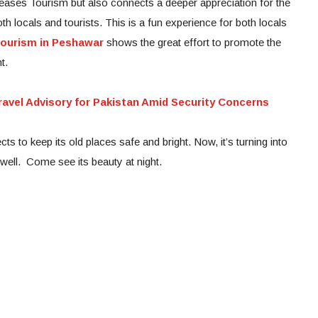
reases Tourism but also connects a deeper appreciation for the
th locals and tourists. This is a fun experience for both locals
Tourism in Peshawar
shows the great effort to promote the
t.
avel Advisory for Pakistan Amid Security Concerns
s to keep its old places safe and bright. Now, it’s turning into
 well. Come see its beauty at night.