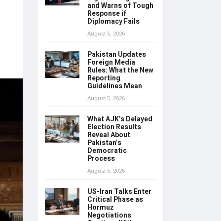
and Warns of Tough
Response if
Diplomacy Fails
August 5, 2026
Pakistan Updates
Foreign Media
Rules: What the New
Reporting
Guidelines Mean
August 5, 2026
What AJK’s Delayed
Election Results
Reveal About
Pakistan’s
Democratic
Process
August 5, 2026
US-Iran Talks Enter
Critical Phase as
Hormuz
Negotiations