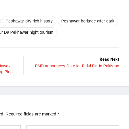
Peshawar city rich history
Peshawar heritage after dark
ur Da Pekhawar night tourism
Read Next
 Nawaz
PMD Announces Date for Eidul Fitr in Pakistan
ng Plea
ed.
Required fields are marked
*