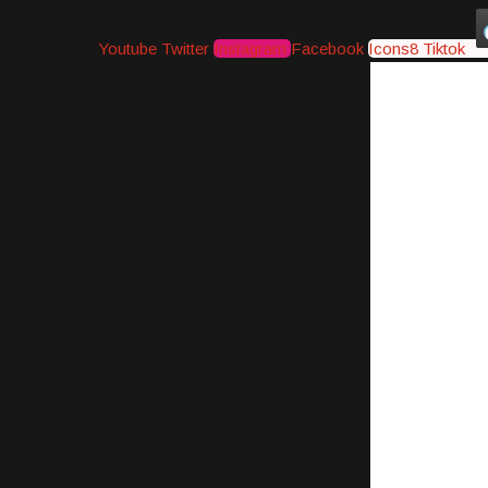
Youtube
Twitter
Instagram
Facebook
Icons8 Tiktok