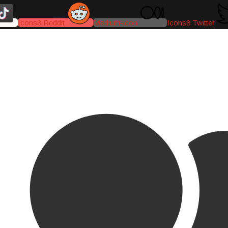
Icons8 Reddit
Medium-icon
Icons8 Twitter