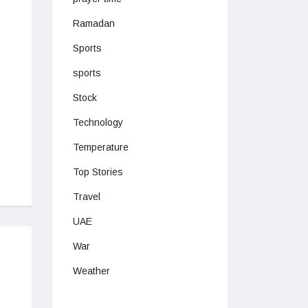
Ramadan
Sports
sports
Stock
Technology
Temperature
Top Stories
Travel
UAE
War
Weather