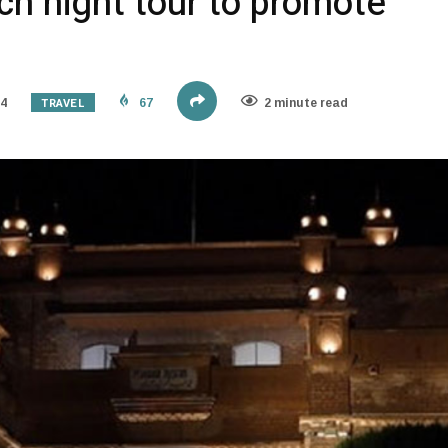
h night tour to promote
TRAVEL
24
67
2 minute read