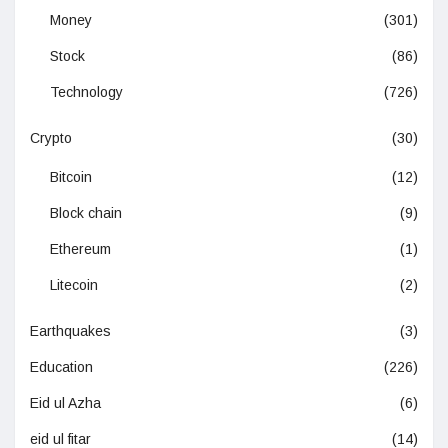
Money
(301)
Stock
(86)
Technology
(726)
Crypto
(30)
Bitcoin
(12)
Block chain
(9)
Ethereum
(1)
Litecoin
(2)
Earthquakes
(3)
Education
(226)
Eid ul Azha
(6)
eid ul fitar
(14)