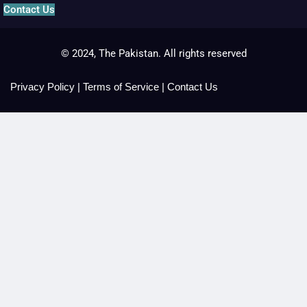
Contact Us
© 2024, The Pakistan. All rights reserved
Privacy Policy
|
Terms of Service
|
Contact Us