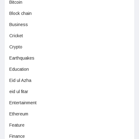
Bitcoin
Block chain
Business
Cricket
Crypto
Earthquakes
Education
Eid ul Azha
eid ul fitar
Entertainment
Ethereum
Feature
Finance