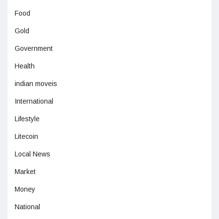
Food
Gold
Government
Health
indian moveis
International
Lifestyle
Litecoin
Local News
Market
Money
National