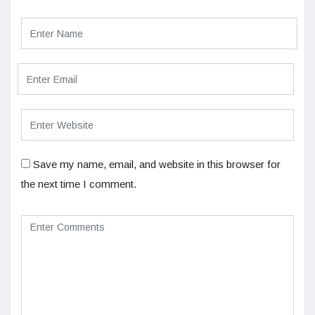
Save my name, email, and website in this browser for
the next time I comment.