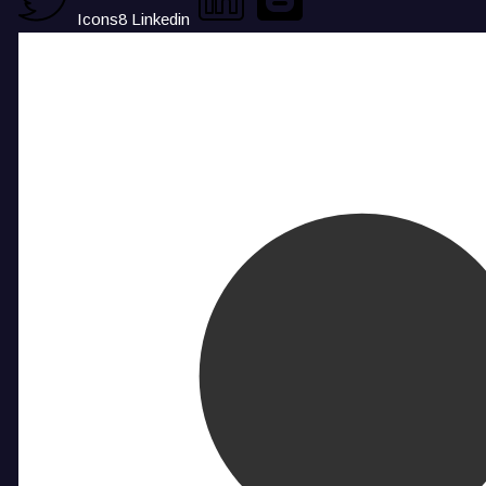
Icons8 Linkedin