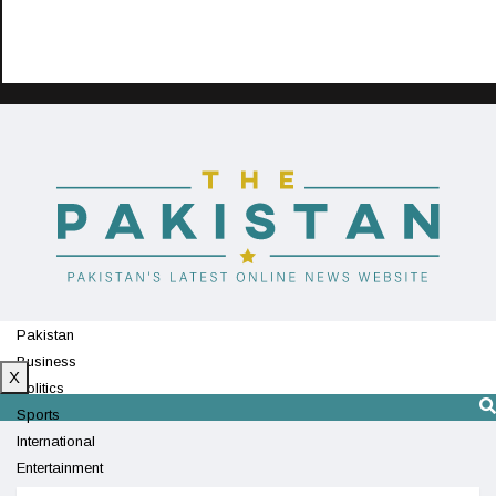
Pakistan
Business
X
Politics
Sports
International
Entertainment
Technology