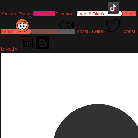
Youtube
Twitter
Instagram
Facebook
Icons8 Tiktok
Icons8
Reddit
Medium-icon
Icons8 Twitter
Icons8
Linkedin