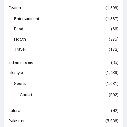
Feature
(1,899)
Entertainment
(1,337)
Food
(66)
Health
(275)
Travel
(172)
indian moveis
(35)
Lifestyle
(1,439)
Sports
(1,031)
Cricket
(592)
nature
(42)
Pakistan
(5,666)