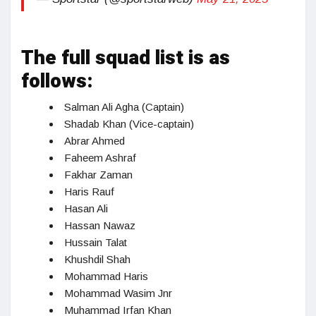
The full squad list is as
follows:
Salman Ali Agha (Captain)
Shadab Khan (Vice-captain)
Abrar Ahmed
Faheem Ashraf
Fakhar Zaman
Haris Rauf
Hasan Ali
Hassan Nawaz
Hussain Talat
Khushdil Shah
Mohammad Haris
Mohammad Wasim Jnr
Muhammad Irfan Khan