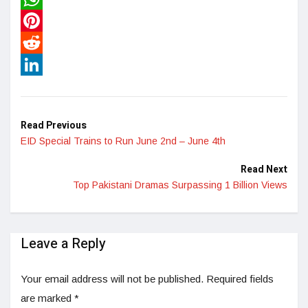
WhatsApp
Pinterest
Reddit
LinkedIn
Read Previous
EID Special Trains to Run June 2nd – June 4th
Read Next
Top Pakistani Dramas Surpassing 1 Billion Views
Leave a Reply
Your email address will not be published.
Required fields
are marked
*