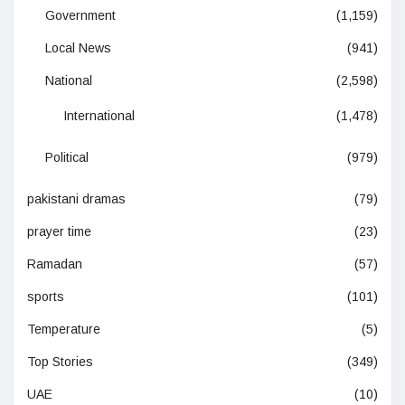
Government
(1,159)
Local News
(941)
National
(2,598)
International
(1,478)
Political
(979)
pakistani dramas
(79)
prayer time
(23)
Ramadan
(57)
sports
(101)
Temperature
(5)
Top Stories
(349)
UAE
(10)