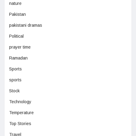
nature
Pakistan
pakistani dramas
Political
prayer time
Ramadan
Sports
sports
Stock
Technology
Temperature
Top Stories
Travel