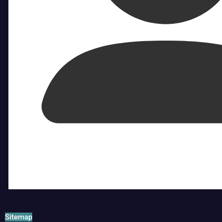
Sitemap