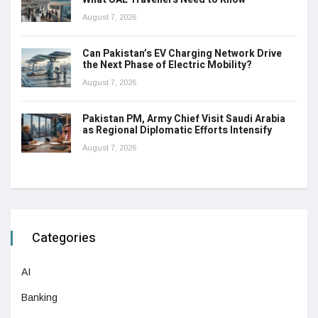
August 7, 2026
Can Pakistan’s EV Charging Network Drive
the Next Phase of Electric Mobility?
August 7, 2026
Pakistan PM, Army Chief Visit Saudi Arabia
as Regional Diplomatic Efforts Intensify
August 7, 2026
Categories
AI
Banking