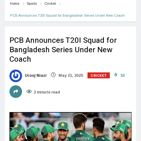
Home
Sports
Cricket
PCB Announces T20I Squad for Bangladesh Series Under New Coach
PCB Announces T20I Squad for
Bangladesh Series Under New
Coach
CRICKET
Urooj Niazi
May 21, 2025
53
2 minute read