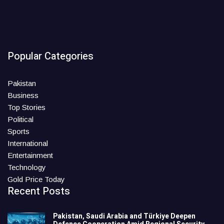
Popular Categories
Pakistan
Business
Top Stories
Political
Sports
International
Entertainment
Technology
Gold Price Today
Recent Posts
Pakistan, Saudi Arabia and Türkiye Deepen