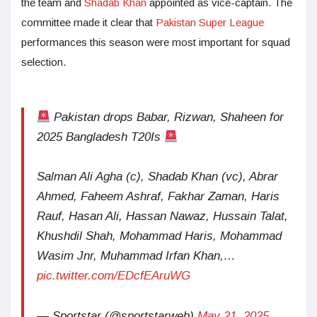
the team and
Shadab Khan
appointed as vice-captain. The
committee made it clear that
Pakistan Super League
performances this season were most important for squad
selection.
Pakistan drops Babar, Rizwan, Shaheen for
2025 Bangladesh T20Is
Salman Ali Agha (c), Shadab Khan (vc), Abrar
Ahmed, Faheem Ashraf, Fakhar Zaman, Haris
Rauf, Hasan Ali, Hassan Nawaz, Hussain Talat,
Khushdil Shah, Mohammad Haris, Mohammad
Wasim Jnr, Muhammad Irfan Khan,…
pic.twitter.com/EDcfEAruWG
— Sportstar (@sportstarweb)
May 21, 2025