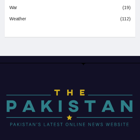
War
(19)
Weather
(112)