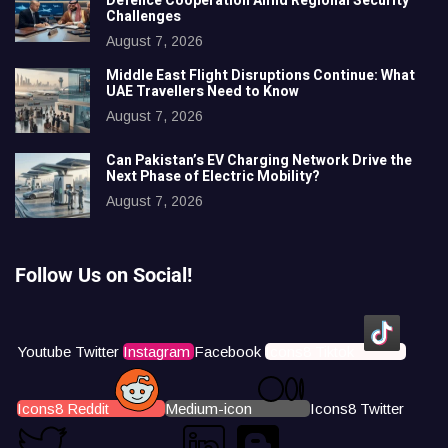
Defence Cooperation Amid Regional Security
Challenges
August 7, 2026
Middle East Flight Disruptions Continue: What
UAE Travellers Need to Know
August 7, 2026
Can Pakistan’s EV Charging Network Drive the
Next Phase of Electric Mobility?
August 7, 2026
Follow Us on Social!
Youtube
Twitter
Instagram
Facebook
Icons8 Tiktok
Icons8 Reddit
Medium-icon
Icons8 Twitter