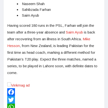
Naseem Shah
Sahibzada Farhan
Saim Ayub
Having scored 180 runs in the PSL, Farhan will join the
team after a three-year absence and
Saim Ayub
is back
after recovering from an illness in South Africa.
Mike
Hesson
, from New Zealand, is leading Pakistan for the
first time as head coach, marking a different method for
Pakistan’s T20 play. Expect the three matches, named a
series, to be played in Lahore soon, with definite dates to
come.
Facebook
Twitter