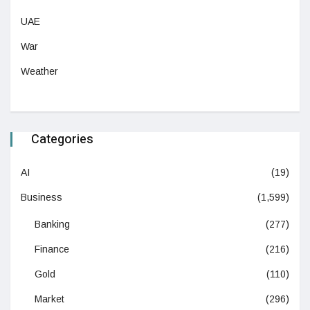
UAE
War
Weather
Categories
AI
(19)
Business
(1,599)
Banking
(277)
Finance
(216)
Gold
(110)
Market
(296)