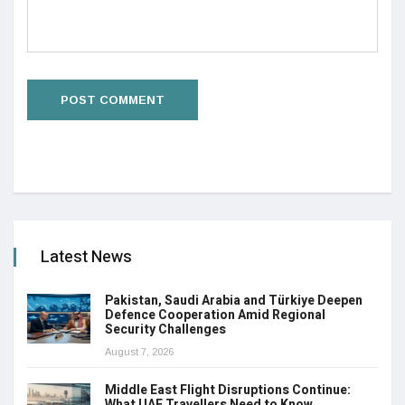
Latest News
Pakistan, Saudi Arabia and Türkiye Deepen
Defence Cooperation Amid Regional
Security Challenges
August 7, 2026
Middle East Flight Disruptions Continue:
What UAE Travellers Need to Know