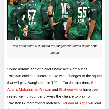
pcb announces t20i squad for bangladesh series under new
coach
Some notable senior players have been left out as
Pakistan cricket selectors make wide changes to the
squad
that will play Bangladesh in T20Is. For the first time,
Babar
Azam
,
Mohammad Rizwan
and
Shaheen Afridi
have been
rested, giving younger players the chance to play for
Pakistan in international matches.
Salman Ali Agha
will lead