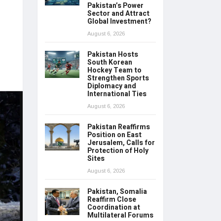
Pakistan’s Power
Sector and Attract
Global Investment?
August 6, 2026
Pakistan Hosts
South Korean
Hockey Team to
Strengthen Sports
Diplomacy and
International Ties
August 6, 2026
Pakistan Reaffirms
Position on East
Jerusalem, Calls for
Protection of Holy
Sites
August 6, 2026
Pakistan, Somalia
Reaffirm Close
Coordination at
Multilateral Forums