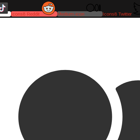
Icons8 Reddit
Medium-icon
Icons8 Twitter