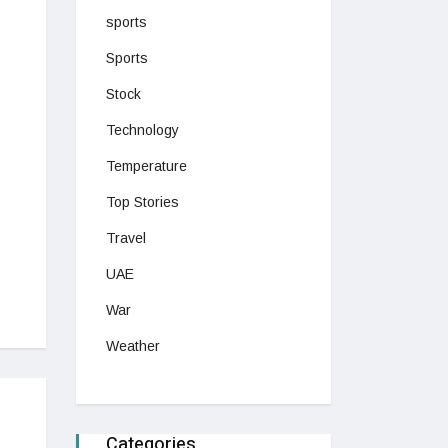
sports
Sports
Stock
Technology
Temperature
Top Stories
Travel
UAE
War
Weather
Categories