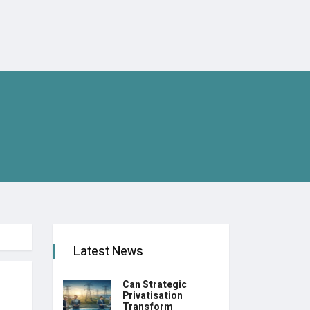
Latest News
Can Strategic
Privatisation
Transform