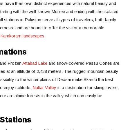
ons have their own distinct experiences with natural beauty and
 starting with the well-known Murree and ending with the isolated
ill stations in Pakistan serve all types of travelers, both family
lderness, and are bound to offer the visitor a memorable
d
Karakoram landscapes.
nations
, and Frozen
Attabad Lake
and snow-covered Passu Cones are
es at an altitude of 2,438 meters. The rugged mountain beauty
sibility to the winter plains of Deosai make Skardu the best
o enjoy solitude.
Naltar Valley
is a destination for skiing lovers,
here are alpine forests in the valley which can easily be
 Stations