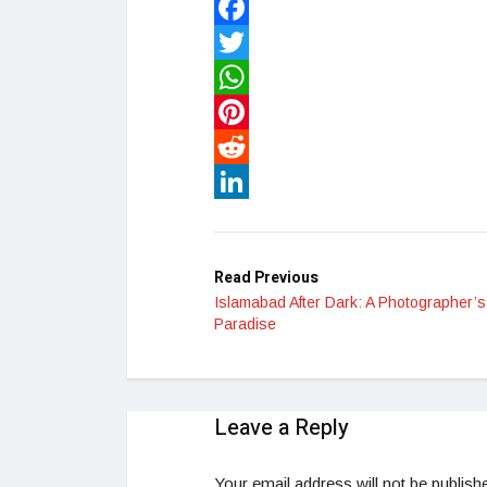
Facebook
Twitter
WhatsApp
Pinterest
Reddit
LinkedIn
Read Previous
Islamabad After Dark: A Photographer’s
Paradise
Leave a Reply
Your email address will not be publish