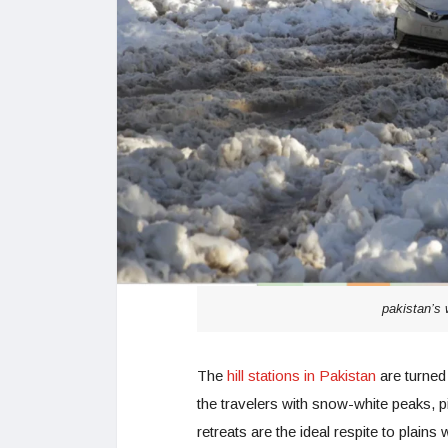
pakistan’s 
The
hill stations in Pakistan
are turned 
the travelers with snow-white peaks,
retreats are the ideal respite to plain