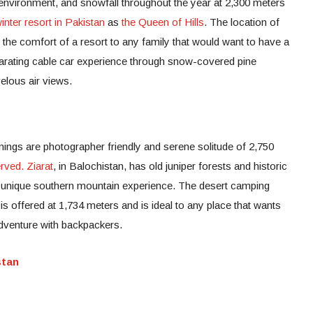
 environment, and snowfall throughout the year at 2,300 meters
inter resort in Pakistan
as
the Queen of Hills
. The location of
s the comfort of a resort to any family that would want to have a
ilarating cable car experience through snow-covered pine
elous air views.
ings are photographer friendly and serene solitude of 2,750
rved. Ziarat
, in Balochistan, has old juniper forests and historic
e unique southern mountain experience. The desert camping
 is offered at 1,734 meters and is ideal to any place that wants
dventure with backpackers.
stan