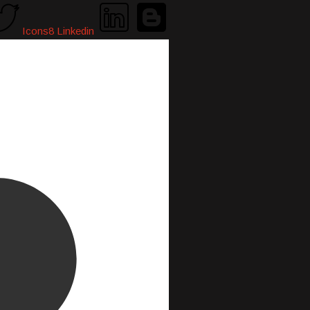
Icons8 Linkedin