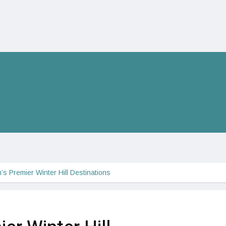
’s Premier Winter Hill Destinations