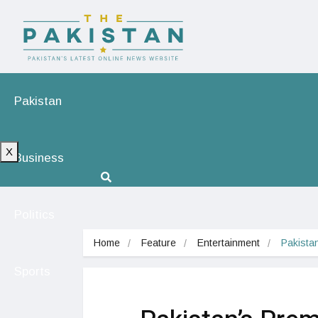
Pakistan
X
Business
Politics
Home
Feature
Entertainment
Pakistan
Sports