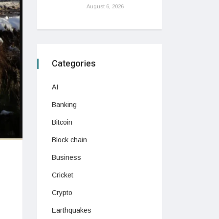
August 6, 2026
Categories
AI
Banking
Bitcoin
Block chain
Business
Cricket
Crypto
Earthquakes