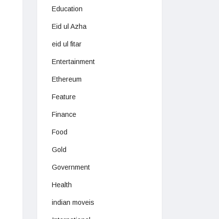
Education
Eid ul Azha
eid ul fitar
Entertainment
Ethereum
Feature
Finance
Food
Gold
Government
Health
indian moveis