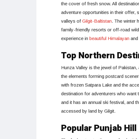
the cover of fresh snow. All destinati
adventure opportunities in their offer,
valleys of
Gilgit-Baltistan
. The winter h
family-friendly resorts or off-road wi
experience in
beautiful Himalayan
an
Top Northern Desti
Hunza Valley is the jewel of Pakistan
the elements forming postcard sceneri
with frozen Satpara Lake and the acces
destination for adventurers who want t
and it has an annual ski festival, and t
accessed by land by Gilgit.
Popular Punjab Hill