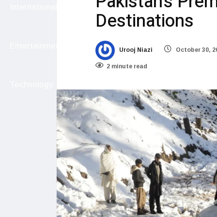
Pakistan’s Premi
International
Destinations
Entertainment
Urooj Niazi
October 30, 2
2 minute read
Technology