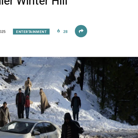
er Winter Hill
ENTERTAINMENT
025
28