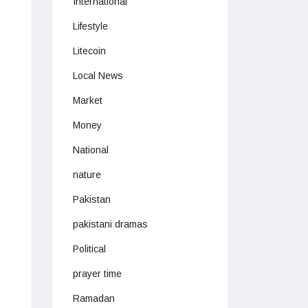
International
Lifestyle
Litecoin
Local News
Market
Money
National
nature
Pakistan
pakistani dramas
Political
prayer time
Ramadan