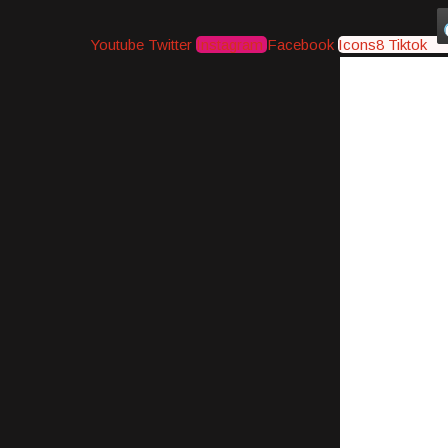
Youtube
Twitter
Instagram
Facebook
Icons8 Tiktok