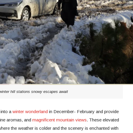
winter hill stations snowy escapes await
into a
winter wonderland
in December- February and provide
 pine aromas, and
magnificent mountain views
. These elevated
s where the weather is colder and the scenery is enchanted with