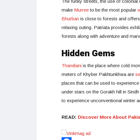
The funky streets, the use of colonial
make
Murree
to be the most popular
w
Bhurban
is close to forests and offer
relaxing outing. Patriata provides exh
forests along with adventure and marv
Hidden Gems
Thandiani
is the place where cold morn
meters of Khyber Pakhtunkhwa are
se
places that can be used to experienc
under stars on the Gorakh hill in Sindh
to experience unconventional winter a
READ:
Discover More About Paki