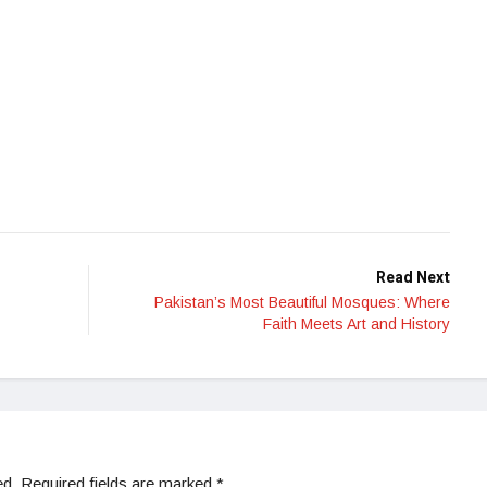
Read Next
Pakistan’s Most Beautiful Mosques: Where
Faith Meets Art and History
ed.
Required fields are marked
*