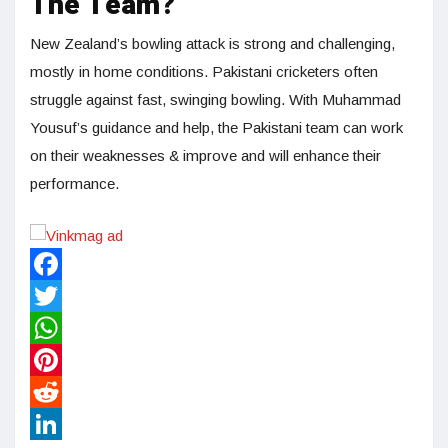
The Team?
New Zealand’s bowling attack is strong and challenging,
mostly in home conditions. Pakistani cricketers often
struggle against fast, swinging bowling. With Muhammad
Yousuf’s guidance and help, the Pakistani team can work
on their weaknesses & improve and will enhance their
performance.
Facebook
Twitter
WhatsApp
Pinterest
Reddit