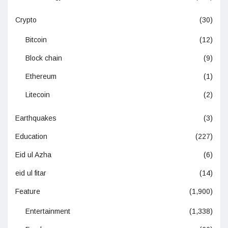
Crypto
(30)
Bitcoin
(12)
Block chain
(9)
Ethereum
(1)
Litecoin
(2)
Earthquakes
(3)
Education
(227)
Eid ul Azha
(6)
eid ul fitar
(14)
Feature
(1,900)
Entertainment
(1,338)