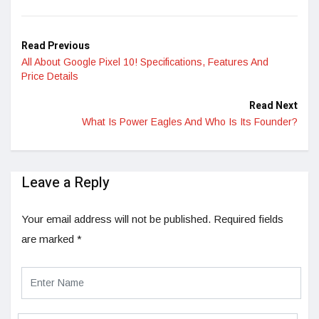
LinkedIn
Read Previous
All About Google Pixel 10! Specifications, Features And
Price Details
Read Next
What Is Power Eagles And Who Is Its Founder?
Leave a Reply
Your email address will not be published.
Required fields
are marked
*