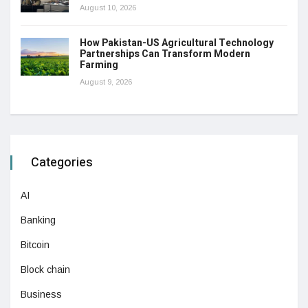
August 10, 2026
How Pakistan-US Agricultural Technology
Partnerships Can Transform Modern
Farming
August 9, 2026
Categories
AI
Banking
Bitcoin
Block chain
Business