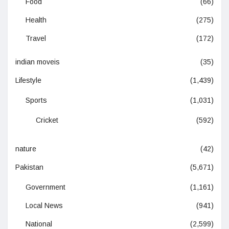
Food
(66)
Health
(275)
Travel
(172)
indian moveis
(35)
Lifestyle
(1,439)
Sports
(1,031)
Cricket
(592)
nature
(42)
Pakistan
(5,671)
Government
(1,161)
Local News
(941)
National
(2,599)