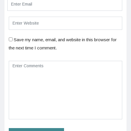
Save my name, email, and website in this browser for
the next time I comment.