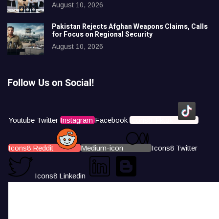
August 10, 2026
Pakistan Rejects Afghan Weapons Claims, Calls
for Focus on Regional Security
August 10, 2026
Follow Us on Social!
Youtube
Twitter
Instagram
Facebook
Icons8 Tiktok
Icons8 Reddit
Medium-icon
Icons8 Twitter
Icons8 Linkedin