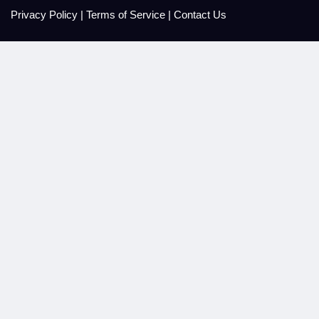
Privacy Policy
|
Terms of Service
|
Contact Us