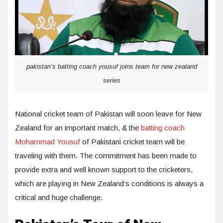
pakistan’s batting coach yousuf joins team for new zealand
series
National cricket team of Pakistan will soon leave for New
Zealand for an important match, & the
batting coach
Mohammad Yousuf
of Pakistani cricket team will be
traveling with them. The commitment has been made to
provide extra and well known support to the cricketers,
which are playing in New Zealand’s conditions is always a
critical and huge challenge.