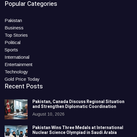
Popular Categories
Pakistan
Business
Top Stories
Political
Sports
International
Entertainment
Technology
Gold Price Today
Recent Posts
Pakistan, Canada Discuss Regional Situation
and Strengthen Diplomatic Coordination
August 10, 2026
Pakistan Wins Three Medals at International
Nuclear Science Olympiad in Saudi Arabia