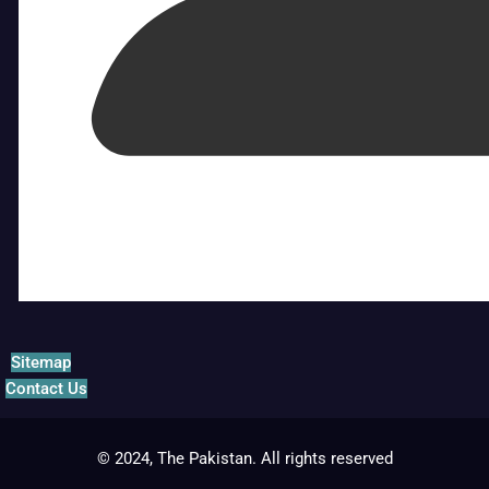
Sitemap
Contact Us
© 2024, The Pakistan. All rights reserved