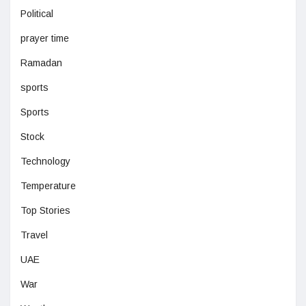
Political
prayer time
Ramadan
sports
Sports
Stock
Technology
Temperature
Top Stories
Travel
UAE
War