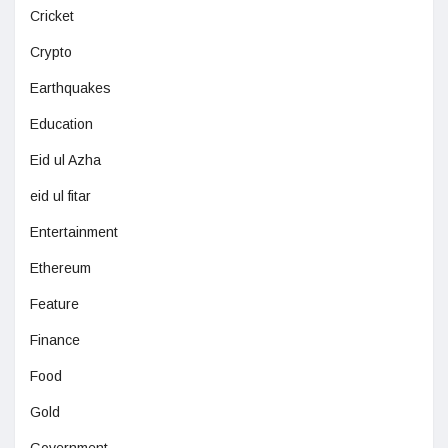
Cricket
Crypto
Earthquakes
Education
Eid ul Azha
eid ul fitar
Entertainment
Ethereum
Feature
Finance
Food
Gold
Government