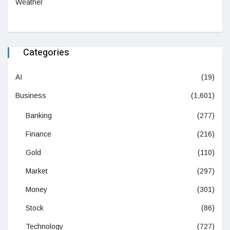
Weather
Categories
AI
(19)
Business
(1,601)
Banking
(277)
Finance
(216)
Gold
(110)
Market
(297)
Money
(301)
Stock
(86)
Technology
(727)