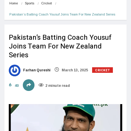
Home
Sports
Cricket
Pakistan’s Batting Coach Yousuf Joins Team For New Zealand Series
Pakistan’s Batting Coach Yousuf
Joins Team For New Zealand
Series
CRICKET
Farhan Qureshi
March 13, 2025
40
2 minute read