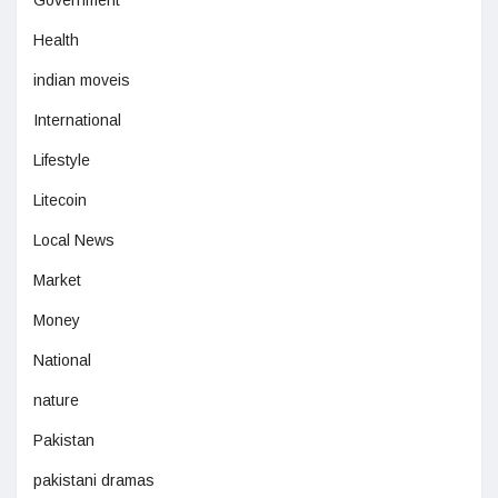
Health
indian moveis
International
Lifestyle
Litecoin
Local News
Market
Money
National
nature
Pakistan
pakistani dramas