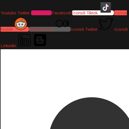
Youtube
Twitter
Instagram
Facebook
Icons8 Tiktok
Icons8
Reddit
Medium-icon
Icons8 Twitter
Icons8
Linkedin