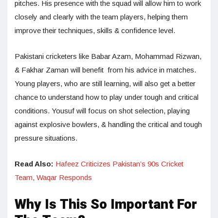
pitches. His presence with the squad will allow him to work
closely and clearly with the team players, helping them
improve their techniques, skills & confidence level.
Pakistani cricketers like Babar Azam, Mohammad Rizwan,
& Fakhar Zaman will benefit from his advice in matches.
Young players, who are still learning, will also get a better
chance to understand how to play under tough and critical
conditions. Yousuf will focus on shot selection, playing
against explosive bowlers, & handling the critical and tough
pressure situations.
Read Also:
Hafeez Criticizes Pakistan’s 90s Cricket
Team, Waqar Responds
Why Is This So Important For