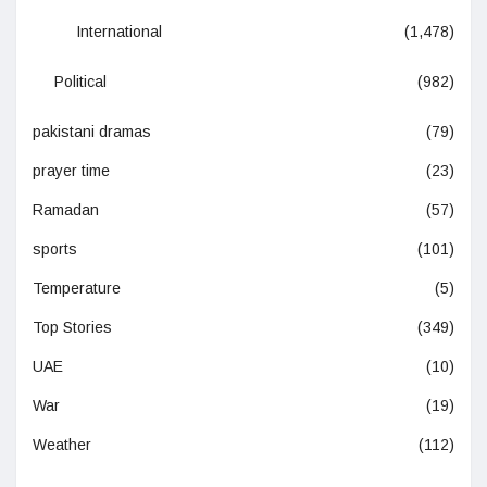
International
(1,478)
Political
(982)
pakistani dramas
(79)
prayer time
(23)
Ramadan
(57)
sports
(101)
Temperature
(5)
Top Stories
(349)
UAE
(10)
War
(19)
Weather
(112)