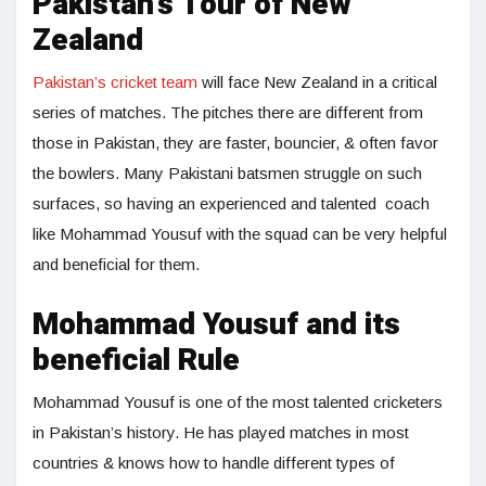
Pakistan’s Tour of New
Zealand
Pakistan’s cricket team
will face New Zealand in a critical
series of matches. The pitches there are different from
those in Pakistan, they are faster, bouncier, & often favor
the bowlers. Many Pakistani batsmen struggle on such
surfaces, so having an experienced and talented coach
like Mohammad Yousuf with the squad can be very helpful
and beneficial for them.
Mohammad Yousuf and its
beneficial Rule
Mohammad Yousuf is one of the most talented cricketers
in Pakistan’s history. He has played matches in most
countries & knows how to handle different types of