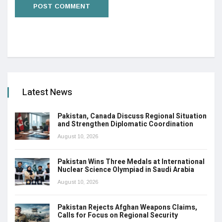
Latest News
Pakistan, Canada Discuss Regional Situation
and Strengthen Diplomatic Coordination
August 10, 2026
Pakistan Wins Three Medals at International
Nuclear Science Olympiad in Saudi Arabia
August 10, 2026
Pakistan Rejects Afghan Weapons Claims,
Calls for Focus on Regional Security