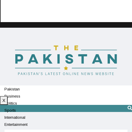
Pakistan
Business
X
Politics
Sports
International
Entertainment
Technology