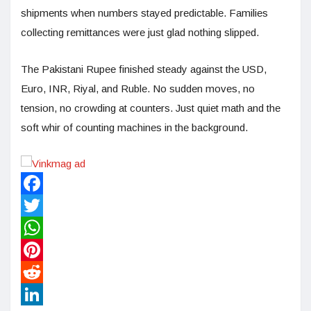
shipments when numbers stayed predictable. Families
collecting remittances were just glad nothing slipped.
The Pakistani Rupee finished steady against the USD,
Euro, INR, Riyal, and Ruble. No sudden moves, no
tension, no crowding at counters. Just quiet math and the
soft whir of counting machines in the background.
Facebook
Twitter
WhatsApp
Pinterest
Reddit