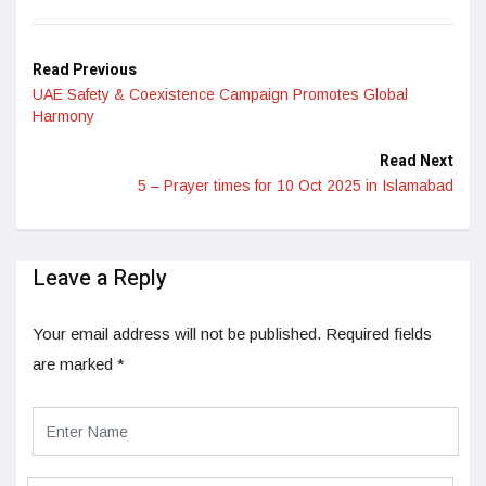
LinkedIn
Read Previous
UAE Safety & Coexistence Campaign Promotes Global
Harmony
Read Next
5 – Prayer times for 10 Oct 2025 in Islamabad
Leave a Reply
Your email address will not be published.
Required fields
are marked
*