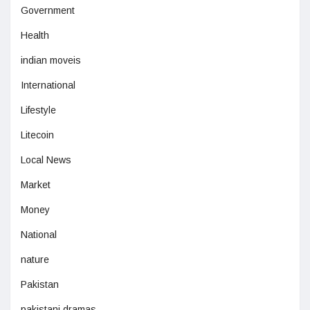
Government
Health
indian moveis
International
Lifestyle
Litecoin
Local News
Market
Money
National
nature
Pakistan
pakistani dramas