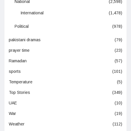
National
(2,598)
International
(1,478)
Political
(978)
pakistani dramas
(79)
prayer time
(23)
Ramadan
(57)
sports
(101)
Temperature
(5)
Top Stories
(349)
UAE
(10)
War
(19)
Weather
(112)