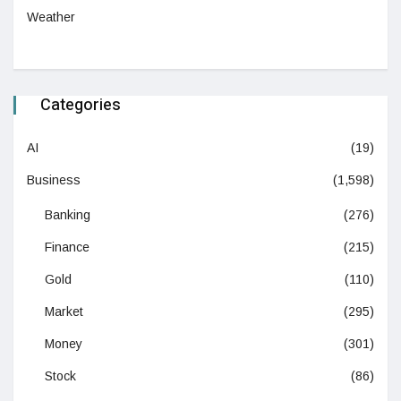
Weather
Categories
AI
(19)
Business
(1,598)
Banking
(276)
Finance
(215)
Gold
(110)
Market
(295)
Money
(301)
Stock
(86)