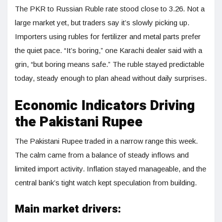
The PKR to Russian Ruble rate stood close to 3.26. Not a
large market yet, but traders say it’s slowly picking up.
Importers using rubles for fertilizer and metal parts prefer
the quiet pace. “It’s boring,” one Karachi dealer said with a
grin, “but boring means safe.” The ruble stayed predictable
today, steady enough to plan ahead without daily surprises.
Economic Indicators Driving
the Pakistani Rupee
The Pakistani Rupee traded in a narrow range this week.
The calm came from a balance of steady inflows and
limited import activity. Inflation stayed manageable, and the
central bank’s tight watch kept speculation from building.
Main market drivers: