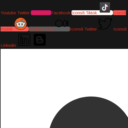
Youtube
Twitter
Instagram
Facebook
Icons8 Tiktok
Icons8
Reddit
Medium-icon
Icons8 Twitter
Icons8
Linkedin