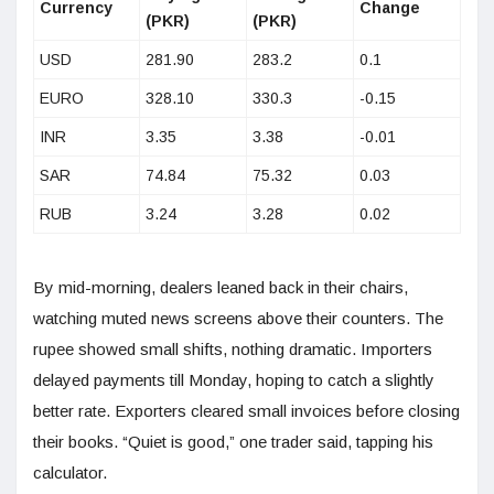
Currency
Change
(PKR)
(PKR)
USD
281.90
283.2
0.1
EURO
328.10
330.3
-0.15
INR
3.35
3.38
-0.01
SAR
74.84
75.32
0.03
RUB
3.24
3.28
0.02
By mid-morning, dealers leaned back in their chairs,
watching muted news screens above their counters. The
rupee showed small shifts, nothing dramatic. Importers
delayed payments till Monday, hoping to catch a slightly
better rate. Exporters cleared small invoices before closing
their books. “Quiet is good,” one trader said, tapping his
calculator.