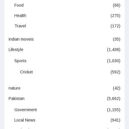
Food
(66)
Health
(275)
Travel
(172)
indian moveis
(35)
Lifestyle
(1,438)
Sports
(1,030)
Cricket
(592)
nature
(42)
Pakistan
(5,662)
Government
(1,155)
Local News
(941)