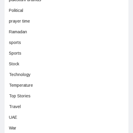
Political
prayer time
Ramadan
sports
Sports
Stock
Technology
Temperature
Top Stories
Travel
UAE
War