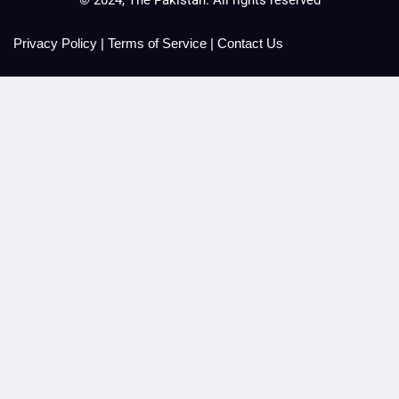
Privacy Policy
|
Terms of Service
|
Contact Us