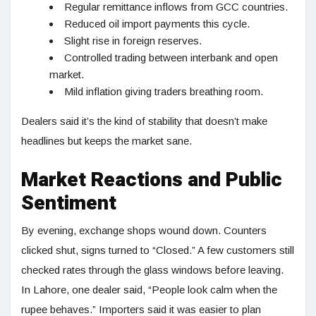
Regular remittance inflows from GCC countries.
Reduced oil import payments this cycle.
Slight rise in foreign reserves.
Controlled trading between interbank and open
market.
Mild inflation giving traders breathing room.
Dealers said it’s the kind of stability that doesn’t make
headlines but keeps the market sane.
Market Reactions and Public
Sentiment
By evening, exchange shops wound down. Counters
clicked shut, signs turned to “Closed.” A few customers still
checked rates through the glass windows before leaving.
In Lahore, one dealer said, “People look calm when the
rupee behaves.” Importers said it was easier to plan