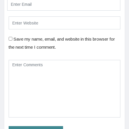
Save my name, email, and website in this browser for
the next time I comment.