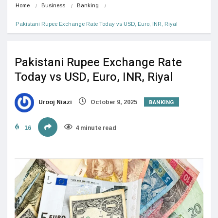
Home
Business
Banking
Pakistani Rupee Exchange Rate Today vs USD, Euro, INR, Riyal
Pakistani Rupee Exchange Rate
Today vs USD, Euro, INR, Riyal
BANKING
Urooj Niazi
October 9, 2025
16
4 minute read