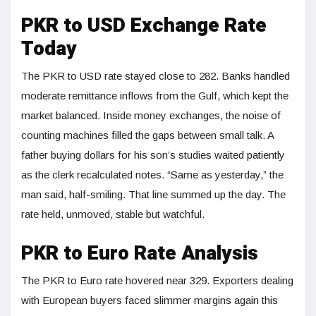
PKR to USD Exchange Rate
Today
The PKR to USD rate stayed close to 282. Banks handled
moderate remittance inflows from the Gulf, which kept the
market balanced. Inside money exchanges, the noise of
counting machines filled the gaps between small talk. A
father buying dollars for his son’s studies waited patiently
as the clerk recalculated notes. “Same as yesterday,” the
man said, half-smiling. That line summed up the day. The
rate held, unmoved, stable but watchful.
PKR to Euro Rate Analysis
The PKR to Euro rate hovered near 329. Exporters dealing
with European buyers faced slimmer margins again this