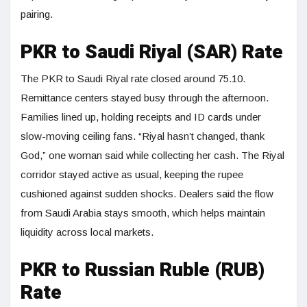
pairing.
PKR to Saudi Riyal (SAR) Rate
The PKR to Saudi Riyal rate closed around 75.10.
Remittance centers stayed busy through the afternoon.
Families lined up, holding receipts and ID cards under
slow-moving ceiling fans. “Riyal hasn’t changed, thank
God,” one woman said while collecting her cash. The Riyal
corridor stayed active as usual, keeping the rupee
cushioned against sudden shocks. Dealers said the flow
from Saudi Arabia stays smooth, which helps maintain
liquidity across local markets.
PKR to Russian Ruble (RUB)
Rate