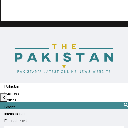
Pakistan
Business
X
Politics
Sports
International
Entertainment
Technology