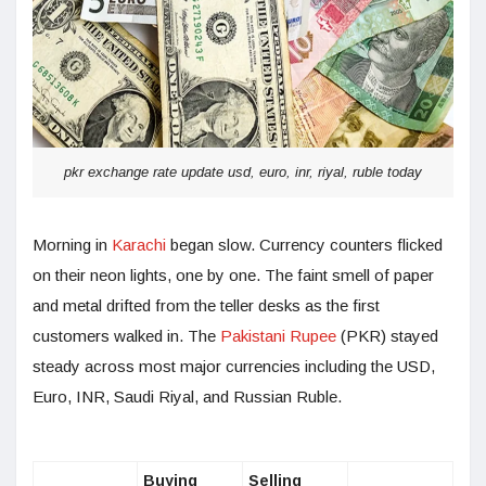
pkr exchange rate update usd, euro, inr, riyal, ruble today
Morning in
Karachi
began slow. Currency counters flicked
on their neon lights, one by one. The faint smell of paper
and metal drifted from the teller desks as the first
customers walked in. The
Pakistani Rupee
(PKR) stayed
steady across most major currencies including the USD,
Euro, INR, Saudi Riyal, and Russian Ruble.
Buying
Selling