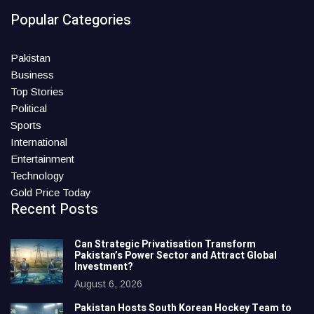
Popular Categories
Pakistan
Business
Top Stories
Political
Sports
International
Entertainment
Technology
Gold Price Today
Recent Posts
Can Strategic Privatisation Transform
Pakistan’s Power Sector and Attract Global
Investment?
August 6, 2026
Pakistan Hosts South Korean Hockey Team to