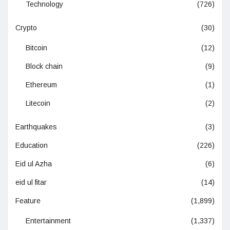
Technology
(726)
Crypto
(30)
Bitcoin
(12)
Block chain
(9)
Ethereum
(1)
Litecoin
(2)
Earthquakes
(3)
Education
(226)
Eid ul Azha
(6)
eid ul fitar
(14)
Feature
(1,899)
Entertainment
(1,337)