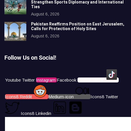
Strengthen Sports Diplomacy and International
Ties
August 6, 2026
Pakistan Reaffirms Position on East Jerusalem,
Calls for Protection of Holy Sites
August 6, 2026
Follow Us on Social!
Youtube
Twitter
Instagram
Facebook
Icons8 Tiktok
Icons8 Reddit
Medium-icon
Icons8 Twitter
Icons8 Linkedin