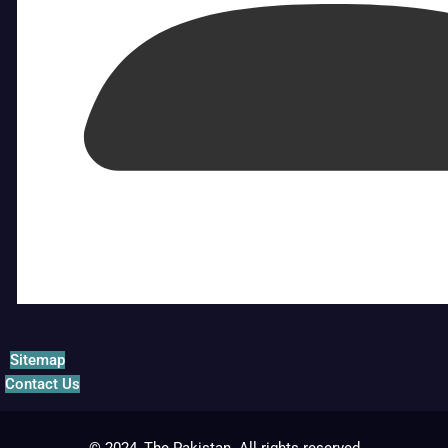
Sitemap
Contact Us
© 2024, The Pakistan. All rights reserved