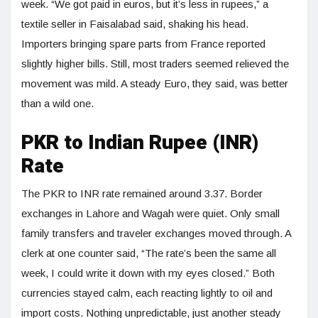
week. “We got paid in euros, but it’s less in rupees,” a
textile seller in Faisalabad said, shaking his head.
Importers bringing spare parts from France reported
slightly higher bills. Still, most traders seemed relieved the
movement was mild. A steady Euro, they said, was better
than a wild one.
PKR to Indian Rupee (INR)
Rate
The PKR to INR rate remained around 3.37. Border
exchanges in Lahore and Wagah were quiet. Only small
family transfers and traveler exchanges moved through. A
clerk at one counter said, “The rate’s been the same all
week, I could write it down with my eyes closed.” Both
currencies stayed calm, each reacting lightly to oil and
import costs. Nothing unpredictable, just another steady