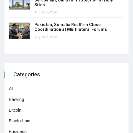
Jerusalem, Calls for Protection of Holy
Sites
August 6, 2026
Pakistan, Somalia Reaffirm Close
Coordination at Multilateral Forums
August 6, 2026
Categories
AI
Banking
Bitcoin
Block chain
Business