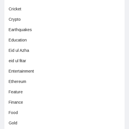
Cricket
Crypto
Earthquakes
Education
Eid ul Azha
eid ul fitar
Entertainment
Ethereum
Feature
Finance
Food
Gold