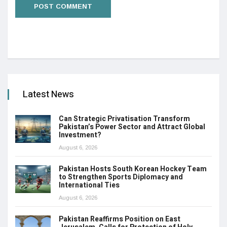
Latest News
Can Strategic Privatisation Transform
Pakistan’s Power Sector and Attract Global
Investment?
August 6, 2026
Pakistan Hosts South Korean Hockey Team
to Strengthen Sports Diplomacy and
International Ties
August 6, 2026
Pakistan Reaffirms Position on East