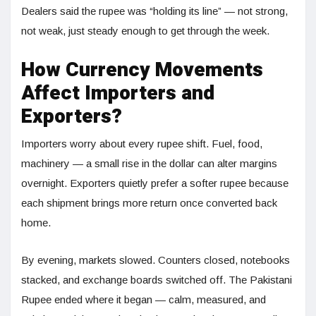
Dealers said the rupee was “holding its line” — not strong,
not weak, just steady enough to get through the week.
How Currency Movements
Affect Importers and
Exporters?
Importers worry about every rupee shift. Fuel, food,
machinery — a small rise in the dollar can alter margins
overnight. Exporters quietly prefer a softer rupee because
each shipment brings more return once converted back
home.
By evening, markets slowed. Counters closed, notebooks
stacked, and exchange boards switched off. The Pakistani
Rupee ended where it began — calm, measured, and