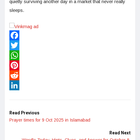
quietly surviving another day in a market that never really
sleeps.
Facebook
Twitter
WhatsApp
Pinterest
Reddit
LinkedIn
Read Previous
Prayer times for 9 Oct 2025 in Islamabad
Read Next