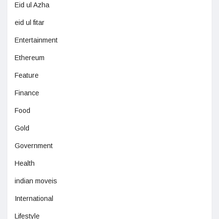
Eid ul Azha
eid ul fitar
Entertainment
Ethereum
Feature
Finance
Food
Gold
Government
Health
indian moveis
International
Lifestyle