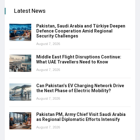
Latest News
Pakistan, Saudi Arabia and Türkiye Deepen
Defence Cooperation Amid Regional
Security Challenges
August 7, 2026
Middle East Flight Disruptions Continue:
What UAE Travellers Need to Know
August 7, 2026
Can Pakistan’s EV Charging Network Drive
the Next Phase of Electric Mobility?
August 7, 2026
Pakistan PM, Army Chief Visit Saudi Arabia
as Regional Diplomatic Efforts Intensify
August 7, 2026