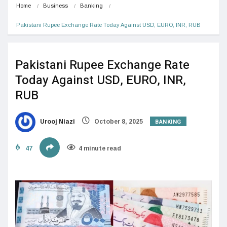
Home
Business
Banking
Pakistani Rupee Exchange Rate Today Against USD, EURO, INR, RUB
Pakistani Rupee Exchange Rate
Today Against USD, EURO, INR,
RUB
BANKING
Urooj Niazi
October 8, 2025
47
4 minute read