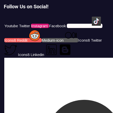
Follow Us on Social!
Youtube
Twitter
Instagram
Facebook
Icons8 Tiktok
Icons8 Reddit
Medium-icon
Icons8 Twitter
Icons8 Linkedin