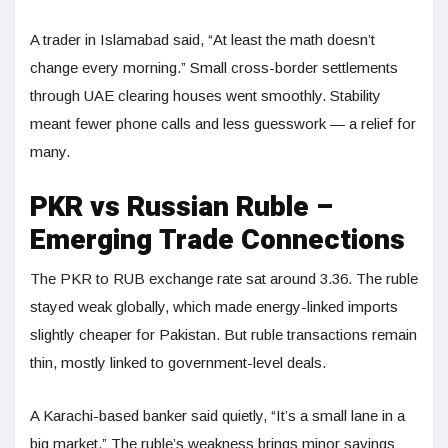
A trader in Islamabad said, “At least the math doesn’t
change every morning.” Small cross-border settlements
through UAE clearing houses went smoothly. Stability
meant fewer phone calls and less guesswork — a relief for
many.
PKR vs Russian Ruble –
Emerging Trade Connections
The PKR to RUB exchange rate sat around 3.36. The ruble
stayed weak globally, which made energy-linked imports
slightly cheaper for Pakistan. But ruble transactions remain
thin, mostly linked to government-level deals.
A Karachi-based banker said quietly, “It’s a small lane in a
big market.” The ruble’s weakness brings minor savings