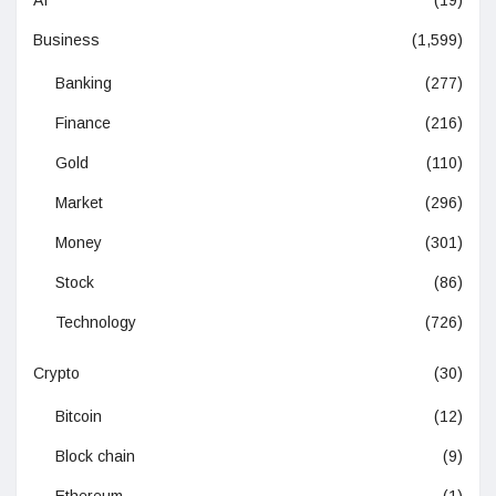
AI
(19)
Business
(1,599)
Banking
(277)
Finance
(216)
Gold
(110)
Market
(296)
Money
(301)
Stock
(86)
Technology
(726)
Crypto
(30)
Bitcoin
(12)
Block chain
(9)