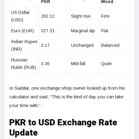
PKR
Mood
US Dollar
282.12
Slight rise
Firm
(USD)
Euro (EUR)
327.31
Marginal dip
Flat
Indian Rupee
3.17
Unchanged
Balanced
(INR)
Russian
3.36
Mild fall
Quiet
Ruble (RUB)
In Saddar, one exchange shop owner looked up from his
calculator and said, “This is the kind of day you can take
your time with.”
PKR to USD Exchange Rate
Update