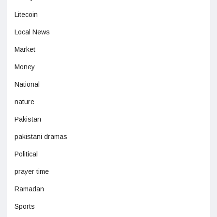
Litecoin
Local News
Market
Money
National
nature
Pakistan
pakistani dramas
Political
prayer time
Ramadan
Sports