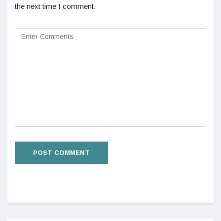
the next time I comment.