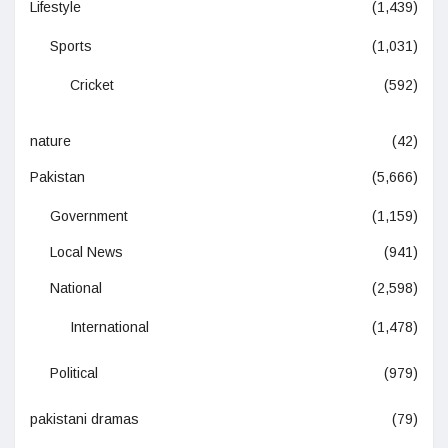
Lifestyle
(1,439)
Sports
(1,031)
Cricket
(592)
nature
(42)
Pakistan
(5,666)
Government
(1,159)
Local News
(941)
National
(2,598)
International
(1,478)
Political
(979)
pakistani dramas
(79)