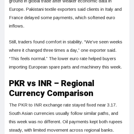
ground in global trade after weaker economic data in
Europe. Pakistani textile exporters said clients in Italy and
France delayed some payments, which softened euro
inflows.
Still, traders found comfort in stability. “We’ve seen weeks
where it changed three times a day,” one exporter said.
“This feels normal.” The lower euro rate helped buyers
importing European spare parts and machinery this week.
PKR vs INR – Regional
Currency Comparison
The PKR to INR exchange rate stayed fixed near 3.17.
South Asian currencies usually follow similar paths, and
this week was no different. Oil payments kept both rupees
steady, with limited movement across regional banks.