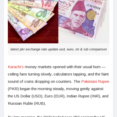
latest pkr exchange rate update usd, euro, inr & rub comparison
Karachi’s
money markets opened with their usual hum —
ceiling fans turning slowly, calculators tapping, and the faint
sound of coins dropping on counters. The
Pakistani Rupee
(PKR) began the morning steady, moving gently against
the US Dollar (USD), Euro (EUR), Indian Rupee (INR), and
Russian Ruble (RUB).