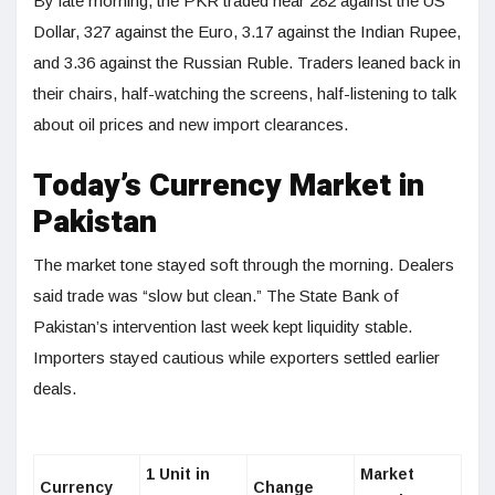
By late morning, the PKR traded near 282 against the US
Dollar, 327 against the Euro, 3.17 against the Indian Rupee,
and 3.36 against the Russian Ruble. Traders leaned back in
their chairs, half-watching the screens, half-listening to talk
about oil prices and new import clearances.
Today’s Currency Market in
Pakistan
The market tone stayed soft through the morning. Dealers
said trade was “slow but clean.” The State Bank of
Pakistan’s intervention last week kept liquidity stable.
Importers stayed cautious while exporters settled earlier
deals.
1 Unit in
Market
Currency
Change