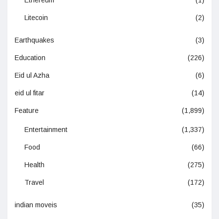
Ethereum
(1)
Litecoin
(2)
Earthquakes
(3)
Education
(226)
Eid ul Azha
(6)
eid ul fitar
(14)
Feature
(1,899)
Entertainment
(1,337)
Food
(66)
Health
(275)
Travel
(172)
indian moveis
(35)