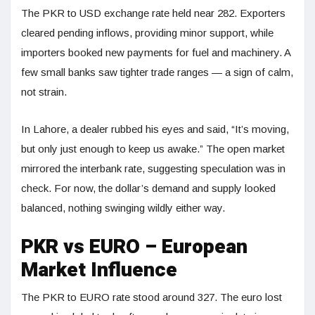
The PKR to USD exchange rate held near 282. Exporters
cleared pending inflows, providing minor support, while
importers booked new payments for fuel and machinery. A
few small banks saw tighter trade ranges — a sign of calm,
not strain.
In Lahore, a dealer rubbed his eyes and said, “It’s moving,
but only just enough to keep us awake.” The open market
mirrored the interbank rate, suggesting speculation was in
check. For now, the dollar’s demand and supply looked
balanced, nothing swinging wildly either way.
PKR vs EURO – European
Market Influence
The PKR to EURO rate stood around 327. The euro lost