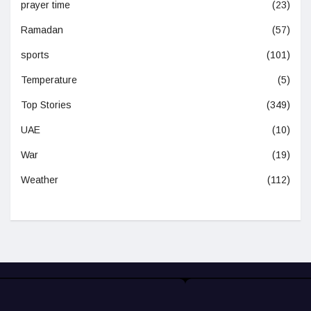
prayer time
(23)
Ramadan
(57)
sports
(101)
Temperature
(5)
Top Stories
(349)
UAE
(10)
War
(19)
Weather
(112)