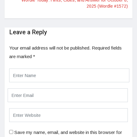
Wordle Today: Hints, Clues, and Answer for October 8,
2025 (Wordle #1572)
Leave a Reply
Your email address will not be published.
Required fields
are marked
*
Save my name, email, and website in this browser for