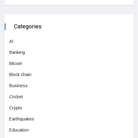
Categories
AI
Banking
Bitcoin
Block chain
Business
Cricket
Crypto
Earthquakes
Education