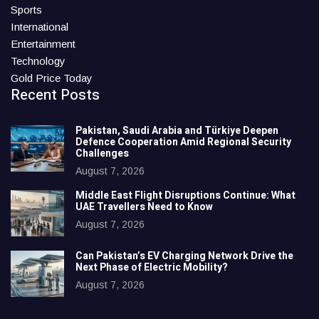
Sports
International
Entertainment
Technology
Gold Price Today
Recent Posts
Pakistan, Saudi Arabia and Türkiye Deepen
Defence Cooperation Amid Regional Security
Challenges
August 7, 2026
Middle East Flight Disruptions Continue: What
UAE Travellers Need to Know
August 7, 2026
Can Pakistan’s EV Charging Network Drive the
Next Phase of Electric Mobility?
August 7, 2026