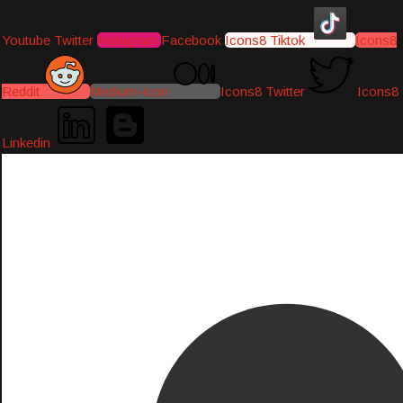
Youtube
Twitter
Instagram
Facebook
Icons8 Tiktok
Icons8
Reddit
Medium-icon
Icons8 Twitter
Icons8
Linkedin