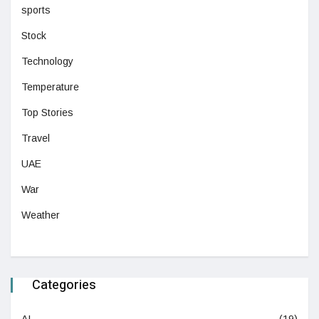
sports
Stock
Technology
Temperature
Top Stories
Travel
UAE
War
Weather
Categories