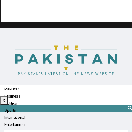
Pakistan
Business
X
Politics
Sports
International
Entertainment
Technology