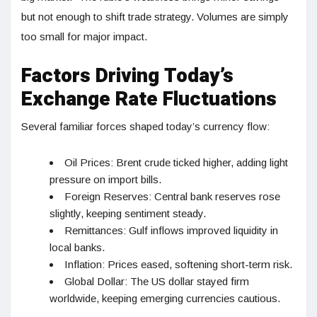
but not enough to shift trade strategy. Volumes are simply
too small for major impact.
Factors Driving Today’s
Exchange Rate Fluctuations
Several familiar forces shaped today’s currency flow:
Oil Prices: Brent crude ticked higher, adding light
pressure on import bills.
Foreign Reserves: Central bank reserves rose
slightly, keeping sentiment steady.
Remittances: Gulf inflows improved liquidity in
local banks.
Inflation: Prices eased, softening short-term risk.
Global Dollar: The US dollar stayed firm
worldwide, keeping emerging currencies cautious.