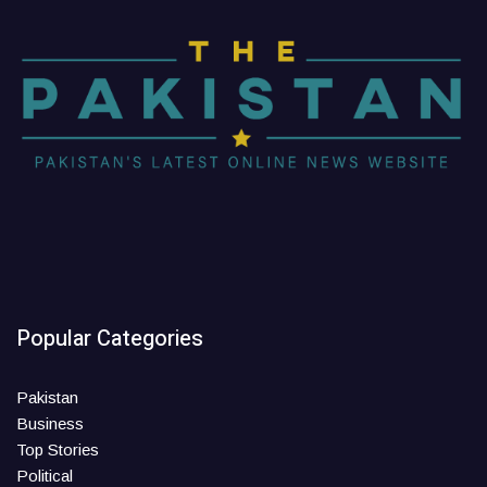
Popular Categories
Pakistan
Business
Top Stories
Political