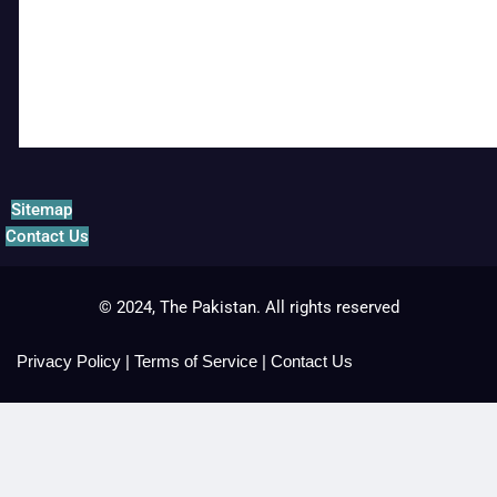
Sitemap
Contact Us
© 2024, The Pakistan. All rights reserved
Privacy Policy
|
Terms of Service
|
Contact Us