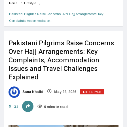
Home
Lifestyle
Pakistani Pilgrims Raise Concerns Over Hajj Arrangements: Key 
Complaints, Accommodation…
Pakistani Pilgrims Raise Concerns
Over Hajj Arrangements: Key
Complaints, Accommodation
Issues and Travel Challenges
Explained
LIFESTYLE
Sana Khalid
May 28, 2026
31
6 minute read