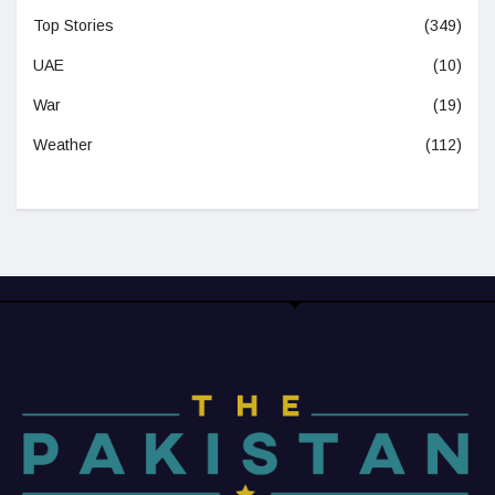
Top Stories
(349)
UAE
(10)
War
(19)
Weather
(112)