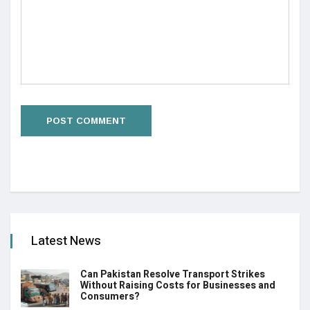
Latest News
Can Pakistan Resolve Transport Strikes
Without Raising Costs for Businesses and
Consumers?