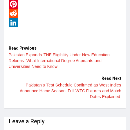
WhatsApp
Pinterest
Reddit
LinkedIn
Read Previous
Pakistan Expands TNE Eligibility Under New Education
Reforms: What International Degree Aspirants and
Universities Need to Know
Read Next
Pakistan’s Test Schedule Confirmed as West Indies
Announce Home Season: Full WTC Fixtures and Match
Dates Explained
Leave a Reply