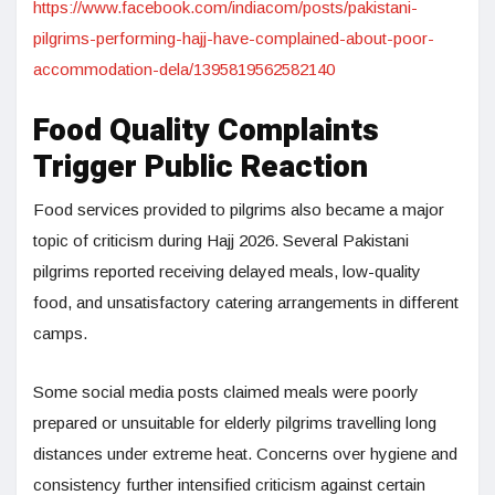
https://www.facebook.com/indiacom/posts/pakistani-
pilgrims-performing-hajj-have-complained-about-poor-
accommodation-dela/1395819562582140
Food Quality Complaints
Trigger Public Reaction
Food services provided to pilgrims also became a major
topic of criticism during Hajj 2026. Several Pakistani
pilgrims reported receiving delayed meals, low-quality
food, and unsatisfactory catering arrangements in different
camps.
Some social media posts claimed meals were poorly
prepared or unsuitable for elderly pilgrims travelling long
distances under extreme heat. Concerns over hygiene and
consistency further intensified criticism against certain