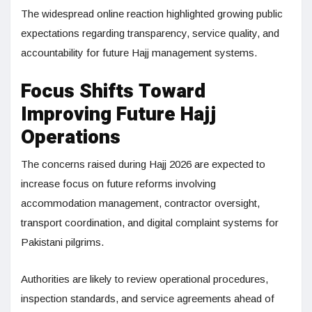
The widespread online reaction highlighted growing public
expectations regarding transparency, service quality, and
accountability for future Hajj management systems.
Focus Shifts Toward
Improving Future Hajj
Operations
The concerns raised during Hajj 2026 are expected to
increase focus on future reforms involving
accommodation management, contractor oversight,
transport coordination, and digital complaint systems for
Pakistani pilgrims.
Authorities are likely to review operational procedures,
inspection standards, and service agreements ahead of