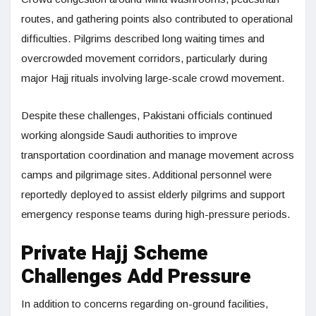
routes, and gathering points also contributed to operational
difficulties. Pilgrims described long waiting times and
overcrowded movement corridors, particularly during
major Hajj rituals involving large-scale crowd movement.
Despite these challenges, Pakistani officials continued
working alongside Saudi authorities to improve
transportation coordination and manage movement across
camps and pilgrimage sites. Additional personnel were
reportedly deployed to assist elderly pilgrims and support
emergency response teams during high-pressure periods.
Private Hajj Scheme
Challenges Add Pressure
In addition to concerns regarding on-ground facilities,