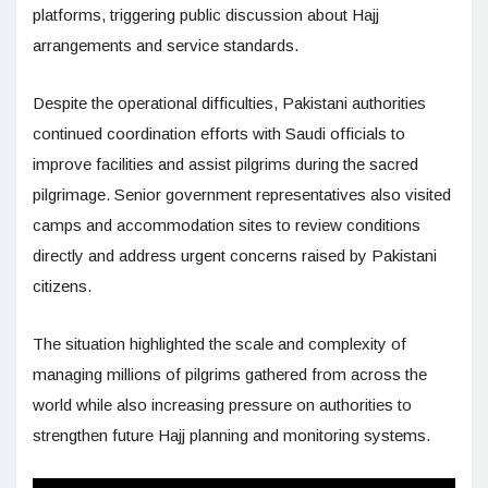
platforms, triggering public discussion about Hajj
arrangements and service standards.
Despite the operational difficulties, Pakistani authorities
continued coordination efforts with Saudi officials to
improve facilities and assist pilgrims during the sacred
pilgrimage. Senior government representatives also visited
camps and accommodation sites to review conditions
directly and address urgent concerns raised by Pakistani
citizens.
The situation highlighted the scale and complexity of
managing millions of pilgrims gathered from across the
world while also increasing pressure on authorities to
strengthen future Hajj planning and monitoring systems.