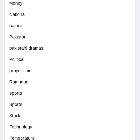
Money
National
nature
Pakistan
pakistani dramas
Political
prayer time
Ramadan
sports
Sports
Stock
Technology
Temperature