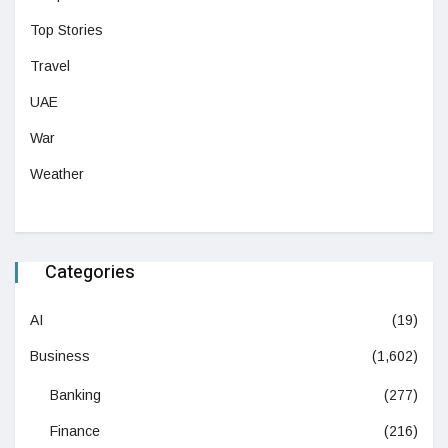
Top Stories
Travel
UAE
War
Weather
Categories
AI
(19)
Business
(1,602)
Banking
(277)
Finance
(216)