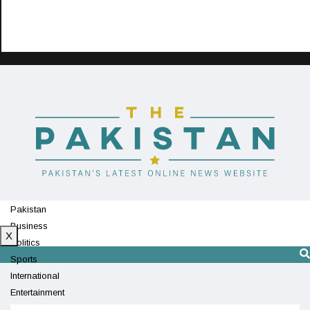
Pakistan
Business
X
Politics
Sports
International
Entertainment
Technology