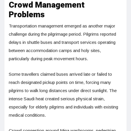
Crowd Management
Problems
Transportation management emerged as another major
challenge during the pilgrimage period. Pilgrims reported
delays in shuttle buses and transport services operating
between accommodation camps and holy sites,
particularly during peak movement hours.
Some travellers claimed buses arrived late or failed to
reach designated pickup points on time, forcing many
pilgrims to walk long distances under direct sunlight. The
intense Saudi heat created serious physical strain,
especially for elderly pilgrims and individuals with existing
medical conditions.
Crowd congestion around Mina washrooms, pedestrian