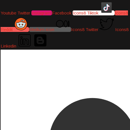
Youtube
Twitter
Instagram
Facebook
Icons8 Tiktok
Icons8
Reddit
Medium-icon
Icons8 Twitter
Icons8
Linkedin