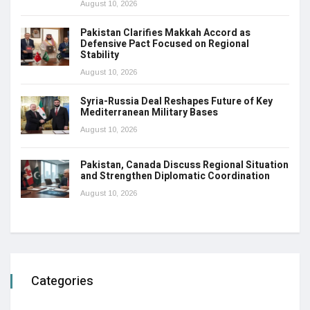
August 10, 2026
Pakistan Clarifies Makkah Accord as
Defensive Pact Focused on Regional
Stability
August 10, 2026
Syria-Russia Deal Reshapes Future of Key
Mediterranean Military Bases
August 10, 2026
Pakistan, Canada Discuss Regional Situation
and Strengthen Diplomatic Coordination
August 10, 2026
Categories