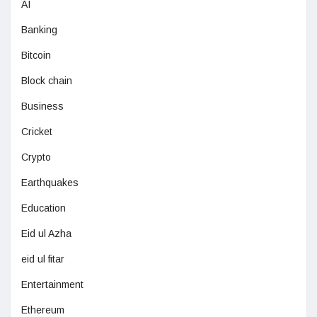
AI
Banking
Bitcoin
Block chain
Business
Cricket
Crypto
Earthquakes
Education
Eid ul Azha
eid ul fitar
Entertainment
Ethereum