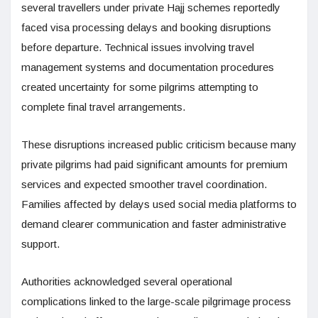
several travellers under private Hajj schemes reportedly
faced visa processing delays and booking disruptions
before departure. Technical issues involving travel
management systems and documentation procedures
created uncertainty for some pilgrims attempting to
complete final travel arrangements.
These disruptions increased public criticism because many
private pilgrims had paid significant amounts for premium
services and expected smoother travel coordination.
Families affected by delays used social media platforms to
demand clearer communication and faster administrative
support.
Authorities acknowledged several operational
complications linked to the large-scale pilgrimage process