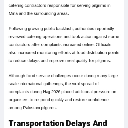
catering contractors responsible for serving pilgrims in
Mina and the surrounding areas.
Following growing public backlash, authorities reportedly
reviewed catering operations and took action against some
contractors after complaints increased online. Officials
also increased monitoring efforts at food distribution points
to reduce delays and improve meal quality for pilgrims.
Although food service challenges occur during many large-
scale international gatherings, the viral spread of
complaints during Hajj 2026 placed additional pressure on
organisers to respond quickly and restore confidence
among Pakistani pilgrims.
Transportation Delays And