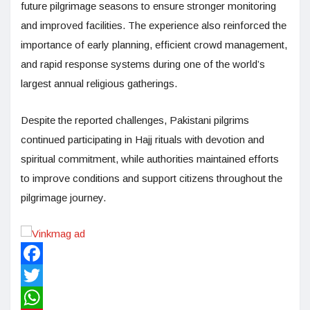
future pilgrimage seasons to ensure stronger monitoring
and improved facilities. The experience also reinforced the
importance of early planning, efficient crowd management,
and rapid response systems during one of the world’s
largest annual religious gatherings.
Despite the reported challenges, Pakistani pilgrims
continued participating in Hajj rituals with devotion and
spiritual commitment, while authorities maintained efforts
to improve conditions and support citizens throughout the
pilgrimage journey.
Facebook
Twitter