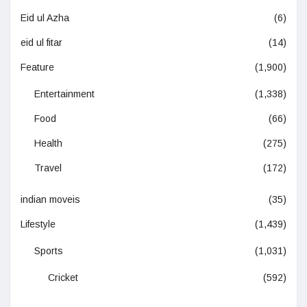
Eid ul Azha
(6)
eid ul fitar
(14)
Feature
(1,900)
Entertainment
(1,338)
Food
(66)
Health
(275)
Travel
(172)
indian moveis
(35)
Lifestyle
(1,439)
Sports
(1,031)
Cricket
(592)