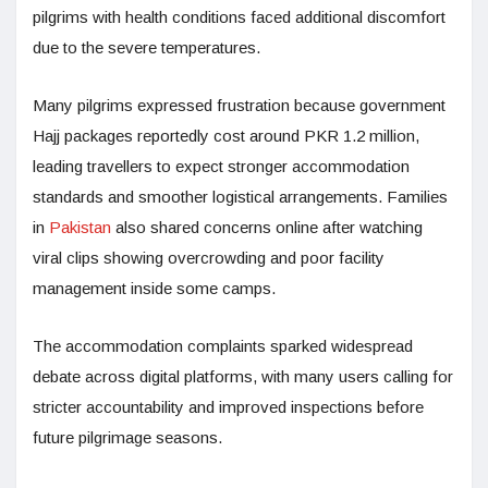
pilgrims with health conditions faced additional discomfort
due to the severe temperatures.
Many pilgrims expressed frustration because government
Hajj packages reportedly cost around PKR 1.2 million,
leading travellers to expect stronger accommodation
standards and smoother logistical arrangements. Families
in
Pakistan
also shared concerns online after watching
viral clips showing overcrowding and poor facility
management inside some camps.
The accommodation complaints sparked widespread
debate across digital platforms, with many users calling for
stricter accountability and improved inspections before
future pilgrimage seasons.