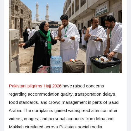
Pakistani pilgrims Hajj 2026
have raised concerns
regarding accommodation quality, transportation delays,
food standards, and crowd management in parts of Saudi
Arabia. The complaints gained widespread attention after
videos, images, and personal accounts from Mina and
Makkah circulated across Pakistani social media