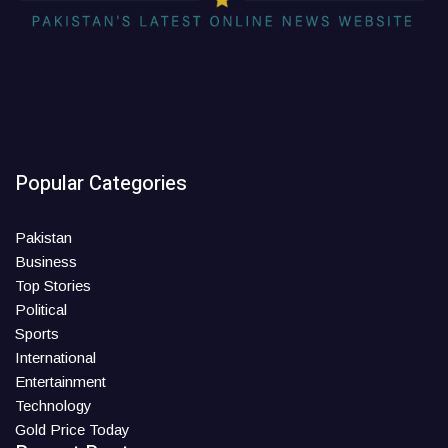
Popular Categories
Pakistan
Business
Top Stories
Political
Sports
International
Entertainment
Technology
Gold Price Today