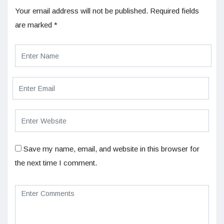
Your email address will not be published.
Required fields
are marked
*
Save my name, email, and website in this browser for
the next time I comment.