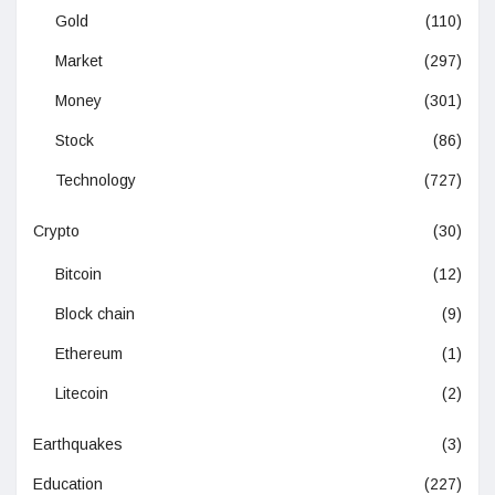
Gold
(110)
Market
(297)
Money
(301)
Stock
(86)
Technology
(727)
Crypto
(30)
Bitcoin
(12)
Block chain
(9)
Ethereum
(1)
Litecoin
(2)
Earthquakes
(3)
Education
(227)