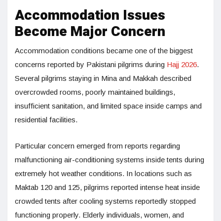
Accommodation Issues
Become Major Concern
Accommodation conditions became one of the biggest
concerns reported by Pakistani pilgrims during
Hajj 2026
.
Several pilgrims staying in Mina and Makkah described
overcrowded rooms, poorly maintained buildings,
insufficient sanitation, and limited space inside camps and
residential facilities.
Particular concern emerged from reports regarding
malfunctioning air-conditioning systems inside tents during
extremely hot weather conditions. In locations such as
Maktab 120 and 125, pilgrims reported intense heat inside
crowded tents after cooling systems reportedly stopped
functioning properly. Elderly individuals, women, and