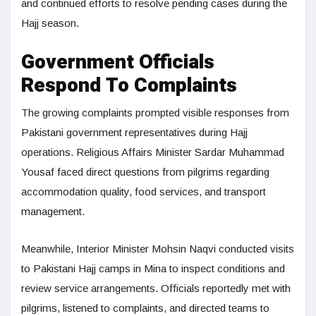
and continued efforts to resolve pending cases during the
Hajj season.
Government Officials
Respond To Complaints
The growing complaints prompted visible responses from
Pakistani government representatives during Hajj
operations. Religious Affairs Minister Sardar Muhammad
Yousaf faced direct questions from pilgrims regarding
accommodation quality, food services, and transport
management.
Meanwhile, Interior Minister Mohsin Naqvi conducted visits
to Pakistani Hajj camps in Mina to inspect conditions and
review service arrangements. Officials reportedly met with
pilgrims, listened to complaints, and directed teams to