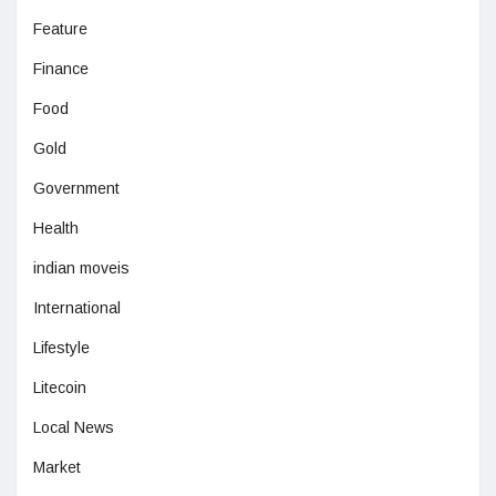
Feature
Finance
Food
Gold
Government
Health
indian moveis
International
Lifestyle
Litecoin
Local News
Market