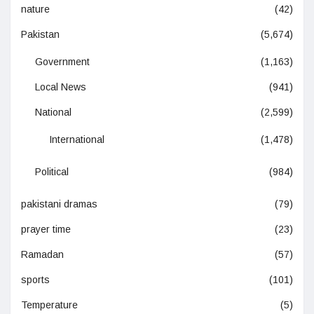
nature
(42)
Pakistan
(5,674)
Government
(1,163)
Local News
(941)
National
(2,599)
International
(1,478)
Political
(984)
pakistani dramas
(79)
prayer time
(23)
Ramadan
(57)
sports
(101)
Temperature
(5)