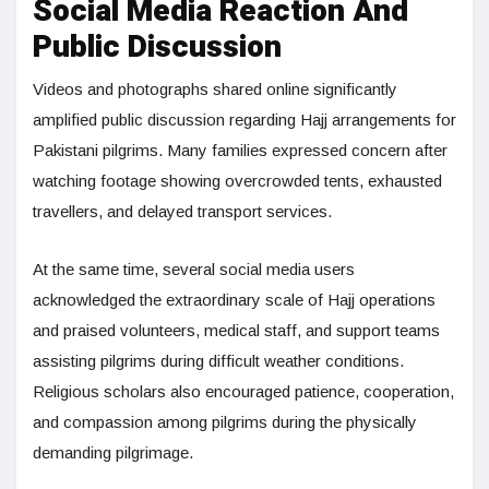
Social Media Reaction And
Public Discussion
Videos and photographs shared online significantly
amplified public discussion regarding Hajj arrangements for
Pakistani pilgrims. Many families expressed concern after
watching footage showing overcrowded tents, exhausted
travellers, and delayed transport services.
At the same time, several social media users
acknowledged the extraordinary scale of Hajj operations
and praised volunteers, medical staff, and support teams
assisting pilgrims during difficult weather conditions.
Religious scholars also encouraged patience, cooperation,
and compassion among pilgrims during the physically
demanding pilgrimage.