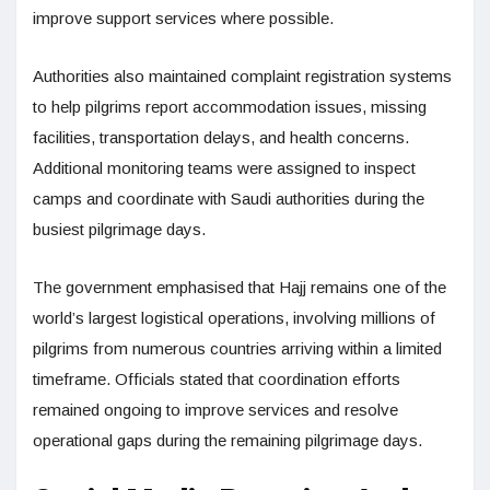
improve support services where possible.
Authorities also maintained complaint registration systems
to help pilgrims report accommodation issues, missing
facilities, transportation delays, and health concerns.
Additional monitoring teams were assigned to inspect
camps and coordinate with Saudi authorities during the
busiest pilgrimage days.
The government emphasised that Hajj remains one of the
world’s largest logistical operations, involving millions of
pilgrims from numerous countries arriving within a limited
timeframe. Officials stated that coordination efforts
remained ongoing to improve services and resolve
operational gaps during the remaining pilgrimage days.