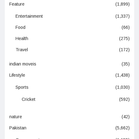
Feature
(1,899)
Entertainment
(1,337)
Food
(66)
Health
(275)
Travel
(172)
indian moveis
(35)
Lifestyle
(1,438)
Sports
(1,030)
Cricket
(592)
nature
(42)
Pakistan
(5,662)