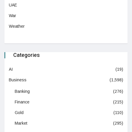
UAE
War
Weather
Categories
AI
(19)
Business
(1,598)
Banking
(276)
Finance
(215)
Gold
(110)
Market
(295)