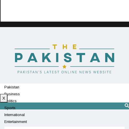
Pakistan
Business
X
Politics
Sports
International
Entertainment
Technology