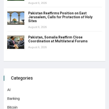
August 6, 2026
Pakistan Reaffirms Position on East
Jerusalem, Calls for Protection of Holy
Sites
August 6, 2026
Pakistan, Somalia Reaffirm Close
Coordination at Multilateral Forums
August 6, 2026
Categories
AI
Banking
Bitcoin