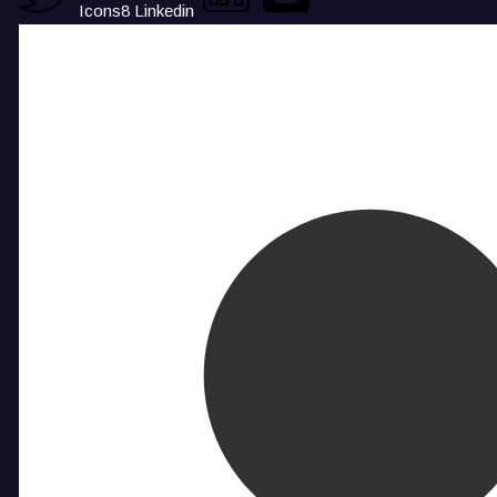
Icons8 Linkedin