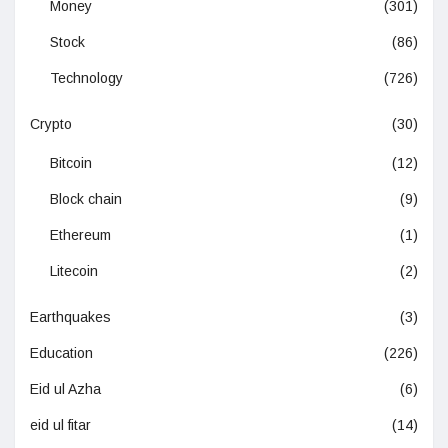
Money
(301)
Stock
(86)
Technology
(726)
Crypto
(30)
Bitcoin
(12)
Block chain
(9)
Ethereum
(1)
Litecoin
(2)
Earthquakes
(3)
Education
(226)
Eid ul Azha
(6)
eid ul fitar
(14)