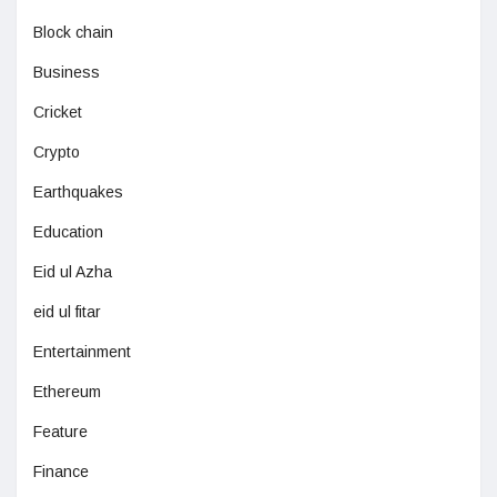
Block chain
Business
Cricket
Crypto
Earthquakes
Education
Eid ul Azha
eid ul fitar
Entertainment
Ethereum
Feature
Finance