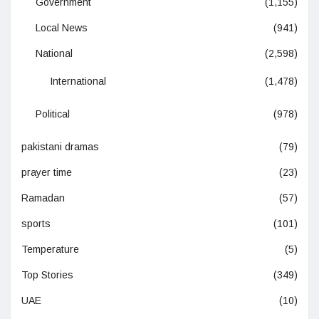
Government
(1,155)
Local News
(941)
National
(2,598)
International
(1,478)
Political
(978)
pakistani dramas
(79)
prayer time
(23)
Ramadan
(57)
sports
(101)
Temperature
(5)
Top Stories
(349)
UAE
(10)