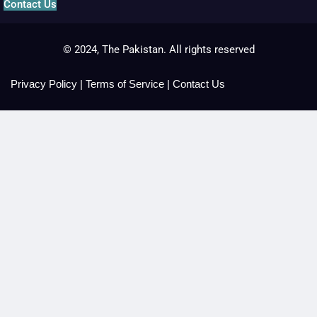
Contact Us
© 2024, The Pakistan. All rights reserved
Privacy Policy
|
Terms of Service
|
Contact Us