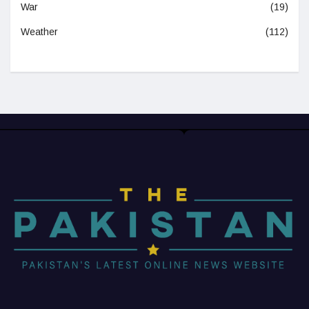
War
(19)
Weather
(112)