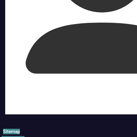
Sitemap