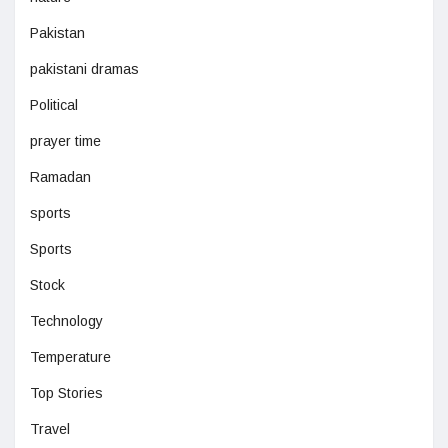
Pakistan
pakistani dramas
Political
prayer time
Ramadan
sports
Sports
Stock
Technology
Temperature
Top Stories
Travel