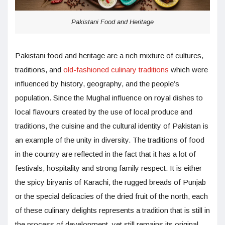
Pakistani Food and Heritage
Pakistani food and heritage are a rich mixture of cultures,
traditions, and
old-fashioned culinary traditions
which were
influenced by history, geography, and the people’s
population. Since the Mughal influence on royal dishes to
local flavours created by the use of local produce and
traditions, the cuisine and the cultural identity of Pakistan is
an example of the unity in diversity. The traditions of food
in the country are reflected in the fact that it has a lot of
festivals, hospitality and strong family respect. It is either
the spicy biryanis of Karachi, the rugged breads of Punjab
or the special delicacies of the dried fruit of the north, each
of these culinary delights represents a tradition that is still in
the process of development, yet still remains its original