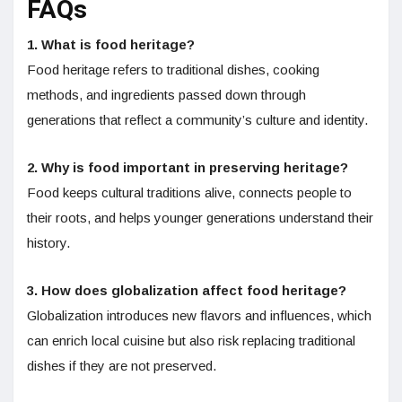
FAQs
1. What is food heritage?
Food heritage refers to traditional dishes, cooking
methods, and ingredients passed down through
generations that reflect a community’s culture and identity.
2. Why is food important in preserving heritage?
Food keeps cultural traditions alive, connects people to
their roots, and helps younger generations understand their
history.
3. How does globalization affect food heritage?
Globalization introduces new flavors and influences, which
can enrich local cuisine but also risk replacing traditional
dishes if they are not preserved.