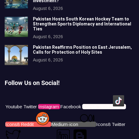
Investment?
August 6, 2026
Pakistan Hosts South Korean Hockey Team to
Strengthen Sports Diplomacy and International
Ties
August 6, 2026
Pakistan Reaffirms Position on East Jerusalem,
Calls for Protection of Holy Sites
August 6, 2026
Follow Us on Social!
Youtube
Twitter
Instagram
Facebook
Icons8 Tiktok
Icons8 Reddit
Medium-icon
Icons8 Twitter