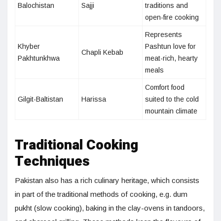
Balochistan
Sajji
traditions and
open-fire cooking
Represents
Khyber
Pashtun love for
Chapli Kebab
Pakhtunkhwa
meat-rich, hearty
meals
Comfort food
Gilgit-Baltistan
Harissa
suited to the cold
mountain climate
Traditional Cooking
Techniques
Pakistan also has a rich culinary heritage, which consists
in part of the traditional methods of cooking, e.g. dum
pukht (slow cooking), baking in the clay-ovens in tandoors,