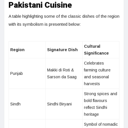
Pakistani Cuisine
A table highlighting some of the classic dishes of the region
with its symbolism is presented below:
Cultural
Region
Signature Dish
Significance
Celebrates
Makki di Roti &
farming culture
Punjab
Sarson da Saag
and seasonal
harvests
Strong spices and
bold flavours
Sindh
Sindhi Biryani
reflect Sindhi
heritage
Symbol of nomadic