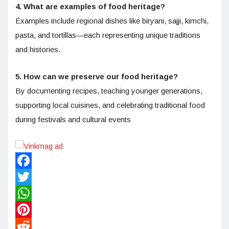
4. What are examples of food heritage?
Examples include regional dishes like biryani, sajji, kimchi,
pasta, and tortillas—each representing unique traditions
and histories.
5. How can we preserve our food heritage?
By documenting recipes, teaching younger generations,
supporting local cuisines, and celebrating traditional food
during festivals and cultural events
Facebook
Twitter
WhatsApp
Pinterest