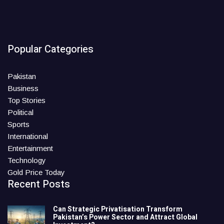
Popular Categories
Pakistan
Business
Top Stories
Political
Sports
International
Entertainment
Technology
Gold Price Today
Recent Posts
Can Strategic Privatisation Transform
Pakistan’s Power Sector and Attract Global