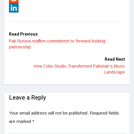
Reddit
LinkedIn
Read Previous
Pak Russia reaffirm commitment to ‘forward-looking’
partnership
Read Next
How Coke Studio Transformed Pakistan’s Music
Landscape
Leave a Reply
Your email address will not be published.
Required fields
are marked
*