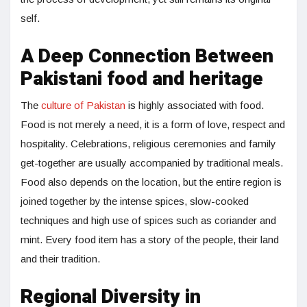
self.
A Deep Connection Between
Pakistani food and heritage
The
culture of Pakistan
is highly associated with food.
Food is not merely a need, it is a form of love, respect and
hospitality. Celebrations, religious ceremonies and family
get-together are usually accompanied by traditional meals.
Food also depends on the location, but the entire region is
joined together by the intense spices, slow-cooked
techniques and high use of spices such as coriander and
mint. Every food item has a story of the people, their land
and their tradition.
Regional Diversity in