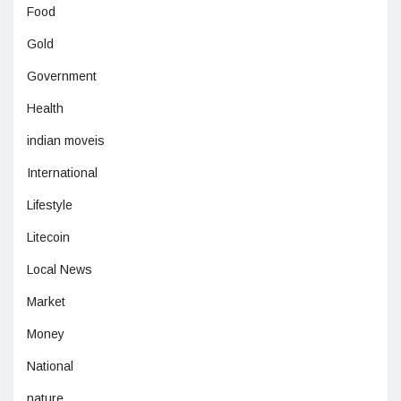
Food
Gold
Government
Health
indian moveis
International
Lifestyle
Litecoin
Local News
Market
Money
National
nature