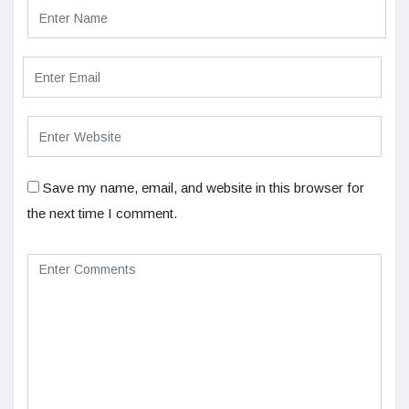
Save my name, email, and website in this browser for
the next time I comment.