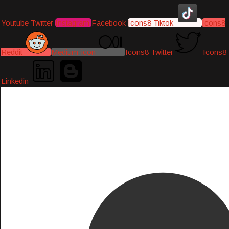
Youtube
Twitter
Instagram
Facebook
Icons8 Tiktok
Icons8
Reddit
Medium-icon
Icons8 Twitter
Icons8
Linkedin