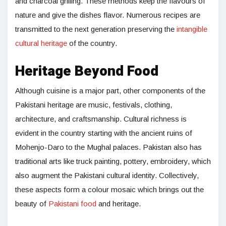
and charcoal grilling. These methods keep the flavours of
nature and give the dishes flavor. Numerous recipes are
transmitted to the next generation preserving the
intangible
cultural heritage
of the country.
Heritage Beyond Food
Although cuisine is a major part, other components of the
Pakistani heritage are music, festivals, clothing,
architecture, and craftsmanship. Cultural richness is
evident in the country starting with the ancient ruins of
Mohenjo-Daro to the Mughal palaces. Pakistan also has
traditional arts like truck painting, pottery, embroidery, which
also augment the Pakistani cultural identity. Collectively,
these aspects form a colour mosaic which brings out the
beauty of
Pakistani food
and heritage.