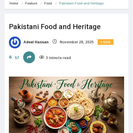
Home
Feature
Food
Pakistani Food and Heritage
Pakistani Food and Heritage
FOOD
Adeel Hassan
November 28, 2025
57
3 minute read