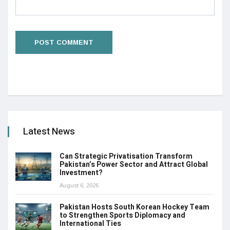
Latest News
Can Strategic Privatisation Transform
Pakistan’s Power Sector and Attract Global
Investment?
August 6, 2026
Pakistan Hosts South Korean Hockey Team
to Strengthen Sports Diplomacy and
International Ties