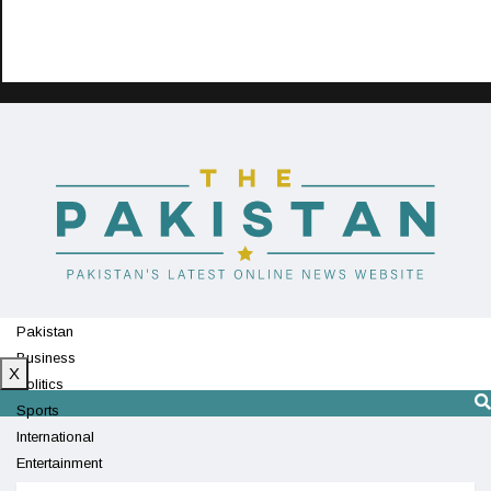
Pakistan
Business
X
Politics
Sports
International
Entertainment
Technology