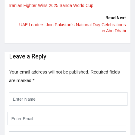
Iranian Fighter Wins 2025 Sanda World Cup
Read Next
UAE Leaders Join Pakistan’s National Day Celebrations
in Abu Dhabi
Leave a Reply
Your email address will not be published.
Required fields
are marked
*