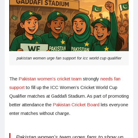
pakistan women urge fan support for icc world cup qualifier
The
Pakistan women’s cricket team
strongly
needs fan
support
to fill up the ICC Women’s Cricket World Cup
Qualifier matches at Gaddafi Stadium. As part of promoting
better attendance the
Pakistan Cricket Board
lets everyone
enter matches without charge.
Pakistan women’s team urges fans to show up