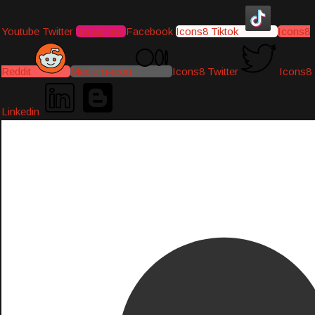
Youtube
Twitter
Instagram
Facebook
Icons8 Tiktok
Icons8
Reddit
Medium-icon
Icons8 Twitter
Icons8
Linkedin