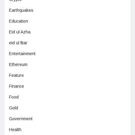
Earthquakes
Education
Eid ul Azha
eid ul fitar
Entertainment
Ethereum
Feature
Finance
Food
Gold
Government
Health