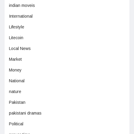
indian moveis
International
Lifestyle
Litecoin
Local News
Market
Money
National
nature
Pakistan
pakistani dramas
Political