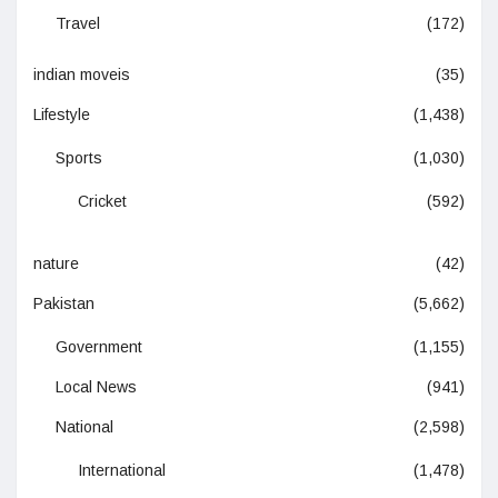
Travel
(172)
indian moveis
(35)
Lifestyle
(1,438)
Sports
(1,030)
Cricket
(592)
nature
(42)
Pakistan
(5,662)
Government
(1,155)
Local News
(941)
National
(2,598)
International
(1,478)