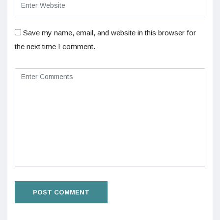
Save my name, email, and website in this browser for
the next time I comment.