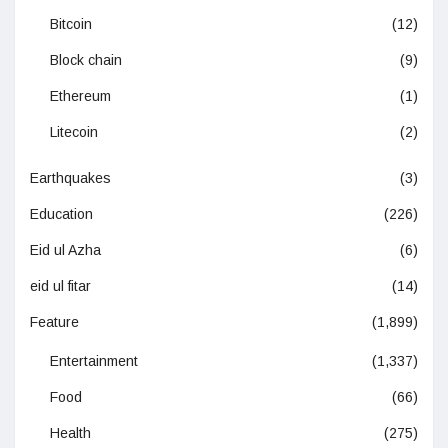
Bitcoin
(12)
Block chain
(9)
Ethereum
(1)
Litecoin
(2)
Earthquakes
(3)
Education
(226)
Eid ul Azha
(6)
eid ul fitar
(14)
Feature
(1,899)
Entertainment
(1,337)
Food
(66)
Health
(275)