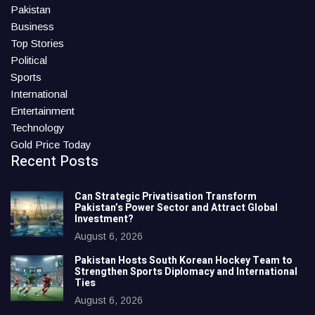
Pakistan
Business
Top Stories
Political
Sports
International
Entertainment
Technology
Gold Price Today
Recent Posts
Can Strategic Privatisation Transform
Pakistan’s Power Sector and Attract Global
Investment?
August 6, 2026
Pakistan Hosts South Korean Hockey Team to
Strengthen Sports Diplomacy and International
Ties
August 6, 2026