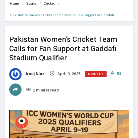
Home
Sports
Cricket
Pakistan Women’s Cricket Team Calls for Fan Support at Gaddafi…
Pakistan Women’s Cricket Team
Calls for Fan Support at Gaddafi
Stadium Qualifier
CRICKET
Urooj Niazi
April 9, 2025
53
1 minute read