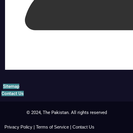
Sitemap
Contact Us
© 2024, The Pakistan. All rights reserved
Privacy Policy
|
Terms of Service
|
Contact Us