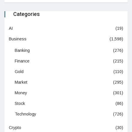
Categories
AI
(19)
Business
(1,598)
Banking
(276)
Finance
(215)
Gold
(110)
Market
(295)
Money
(301)
Stock
(86)
Technology
(726)
Crypto
(30)