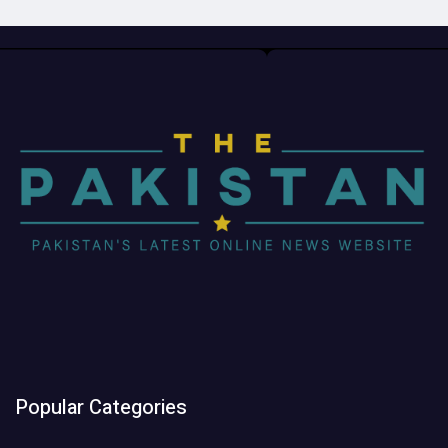
Popular Categories