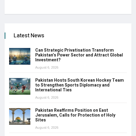
Latest News
Can Strategic Privatisation Transform
Pakistan’s Power Sector and Attract Global
Investment?
August 6, 2026
Pakistan Hosts South Korean Hockey Team
to Strengthen Sports Diplomacy and
International Ties
August 6, 2026
Pakistan Reaffirms Position on East
Jerusalem, Calls for Protection of Holy
Sites
August 6, 2026