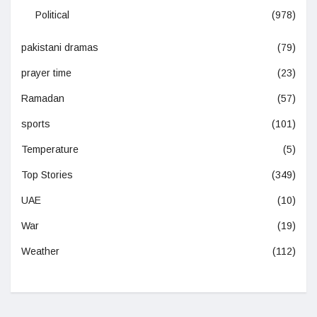
Political
(978)
pakistani dramas
(79)
prayer time
(23)
Ramadan
(57)
sports
(101)
Temperature
(5)
Top Stories
(349)
UAE
(10)
War
(19)
Weather
(112)