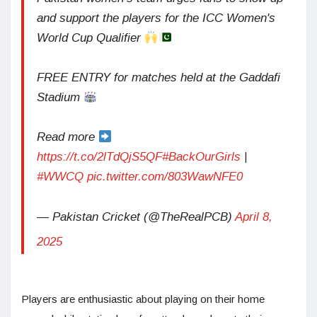
and support the players for the ICC Women's
World Cup Qualifier
FREE ENTRY for matches held at the Gaddafi
Stadium
Read more
https://t.co/2lTdQjS5QF
#BackOurGirls
|
#WWCQ
pic.twitter.com/803WawNFE0
— Pakistan Cricket (@TheRealPCB)
April 8,
2025
Players are enthusiastic about playing on their home