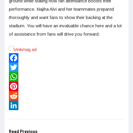
ground while stating how fan attendance boosts their
performance. Najiha Alvi and her teammates prepared
thoroughly and want fans to show their backing at the
stadium. You will have an invaluable chance here and a lot
of assistance from fans will drive you forward.
Facebook
Twitter
WhatsApp
Pinterest
Reddit
LinkedIn
Read Previous