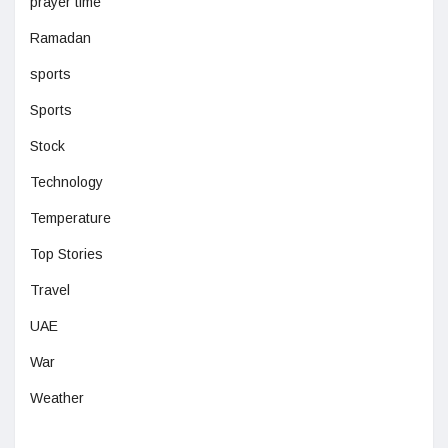
prayer time
Ramadan
sports
Sports
Stock
Technology
Temperature
Top Stories
Travel
UAE
War
Weather