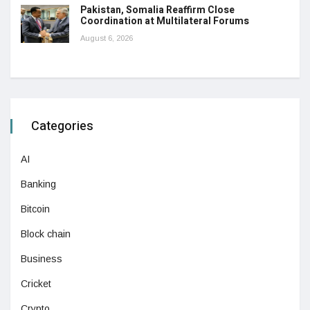
Pakistan, Somalia Reaffirm Close
Coordination at Multilateral Forums
August 6, 2026
Categories
AI
Banking
Bitcoin
Block chain
Business
Cricket
Crypto