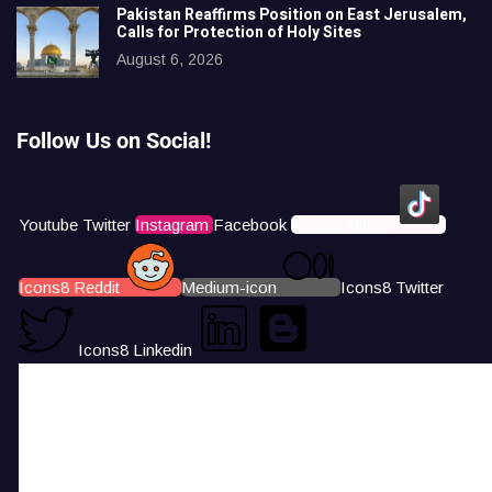
Pakistan Reaffirms Position on East Jerusalem,
Calls for Protection of Holy Sites
August 6, 2026
Follow Us on Social!
Youtube
Twitter
Instagram
Facebook
Icons8 Tiktok
Icons8 Reddit
Medium-icon
Icons8 Twitter
Icons8 Linkedin