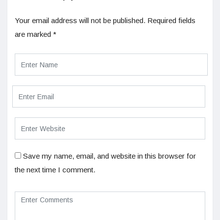
Your email address will not be published.
Required fields
are marked
*
Save my name, email, and website in this browser for
the next time I comment.