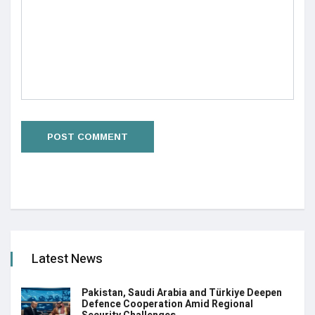
Latest News
Pakistan, Saudi Arabia and Türkiye Deepen
Defence Cooperation Amid Regional