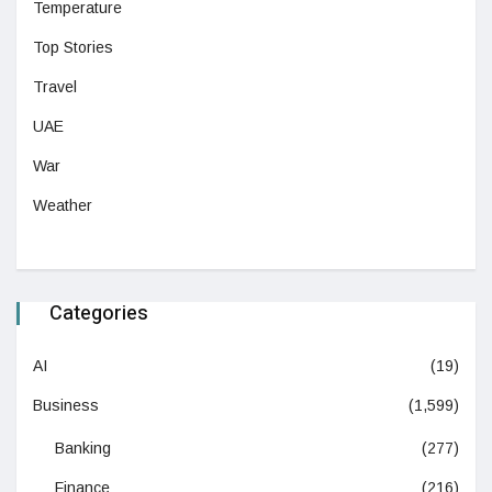
Temperature
Top Stories
Travel
UAE
War
Weather
Categories
AI
(19)
Business
(1,599)
Banking
(277)
Finance
(216)