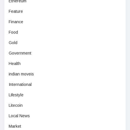
Ethereum
Feature
Finance
Food
Gold
Government
Health
indian moveis
International
Lifestyle
Litecoin
Local News
Market