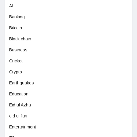
AI
Banking
Bitcoin
Block chain
Business
Cricket
Crypto
Earthquakes
Education
Eid ul Azha
eid ul fitar
Entertainment