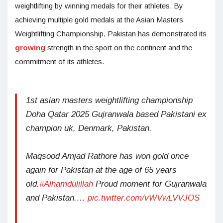
weightlifting by winning medals for their athletes. By
achieving multiple gold medals at the Asian Masters
Weightlifting Championship, Pakistan has demonstrated its
growing
strength in the sport on the continent and the
commitment of its athletes.
1st asian masters weightlifting championship
Doha Qatar 2025 Gujranwala based Pakistani ex
champion uk, Denmark, Pakistan.
Maqsood Amjad Rathore has won gold once
again for Pakistan at the age of 65 years
old.
#Alhamdulillah
Proud moment for Gujranwala
and Pakistan.…
pic.twitter.com/vWVwLVVJOS