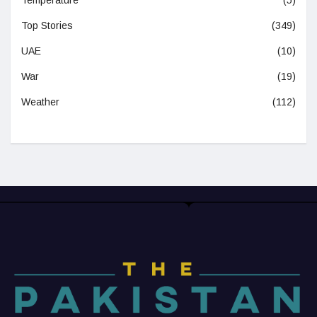
Temperature
(5)
Top Stories
(349)
UAE
(10)
War
(19)
Weather
(112)