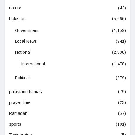
nature
(42)
Pakistan
(5,666)
Government
(1,159)
Local News
(941)
National
(2,598)
International
(1,478)
Political
(979)
pakistani dramas
(79)
prayer time
(23)
Ramadan
(57)
sports
(101)