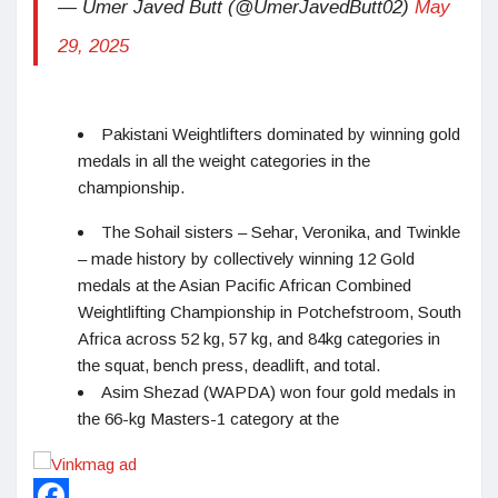
— Umer Javed Butt (@UmerJavedButt02)
May
29, 2025
Pakistani Weightlifters dominated by winning gold
medals in all the weight categories in the
championship.
The Sohail sisters – Sehar, Veronika, and Twinkle
– made history by collectively winning 12 Gold
medals at the Asian Pacific African Combined
Weightlifting Championship in Potchefstroom, South
Africa across 52 kg, 57 kg, and 84kg categories in
the squat, bench press, deadlift, and total.
Asim Shezad (WAPDA) won four gold medals in
the 66-kg Masters-1 category at the