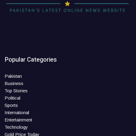
Popular Categories
Pakistan
Business
Top Stories
Political
Sports
International
Entertainment
Technology
Gold Price Today