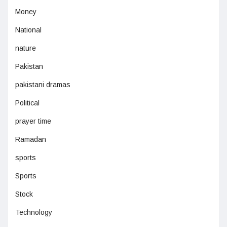
Money
National
nature
Pakistan
pakistani dramas
Political
prayer time
Ramadan
sports
Sports
Stock
Technology