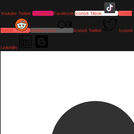
Youtube
Twitter
Instagram
Facebook
Icons8 Tiktok
Icons8
Reddit
Medium-icon
Icons8 Twitter
Icons8
Linkedin