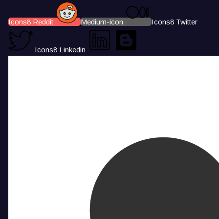
Icons8 Reddit
Medium-icon
Icons8 Twitter
Icons8 Linkedin