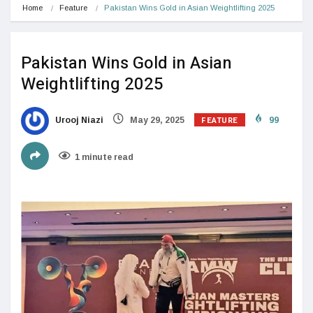
Home
Feature
Pakistan Wins Gold in Asian Weightlifting 2025
Pakistan Wins Gold in Asian
Weightlifting 2025
FEATURE
Urooj Niazi
May 29, 2025
99
1 minute read