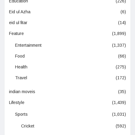
Education
(226)
Eid ul Azha
(6)
eid ul fitar
(14)
Feature
(1,899)
Entertainment
(1,337)
Food
(66)
Health
(275)
Travel
(172)
indian moveis
(35)
Lifestyle
(1,439)
Sports
(1,031)
Cricket
(592)