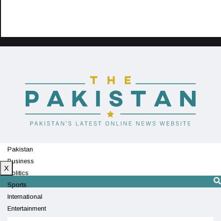
Pakistan
Business
X
Politics
Sports
International
Entertainment
Technology