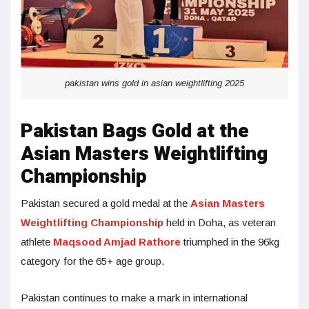
pakistan wins gold in asian weightlifting 2025
Pakistan Bags Gold at the
Asian Masters Weightlifting
Championship
Pakistan secured a gold medal at the
Asian Masters
Weightlifting Championship
held in Doha, as veteran
athlete
Maqsood Amjad Rathore
triumphed in the 96kg
category for the 65+ age group.
Pakistan continues to make a mark in international