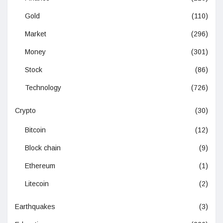
Gold
(110)
Market
(296)
Money
(301)
Stock
(86)
Technology
(726)
Crypto
(30)
Bitcoin
(12)
Block chain
(9)
Ethereum
(1)
Litecoin
(2)
Earthquakes
(3)