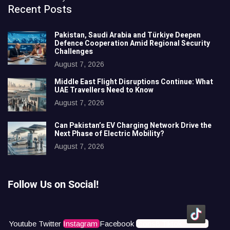
Recent Posts
Pakistan, Saudi Arabia and Türkiye Deepen
Defence Cooperation Amid Regional Security
Challenges
August 7, 2026
Middle East Flight Disruptions Continue: What
UAE Travellers Need to Know
August 7, 2026
Can Pakistan’s EV Charging Network Drive the
Next Phase of Electric Mobility?
August 7, 2026
Follow Us on Social!
Youtube
Twitter
Instagram
Facebook
Icons8 Tiktok