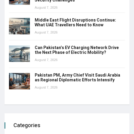
Security Challenges
August 7, 2026
Middle East Flight Disruptions Continue:
What UAE Travellers Need to Know
August 7, 2026
Can Pakistan’s EV Charging Network Drive
the Next Phase of Electric Mobility?
August 7, 2026
Pakistan PM, Army Chief Visit Saudi Arabia
as Regional Diplomatic Efforts Intensify
August 7, 2026
Categories