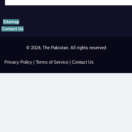
Sitemap
Contact Us
© 2024, The Pakistan. All rights reserved
Privacy Policy
|
Terms of Service
|
Contact Us