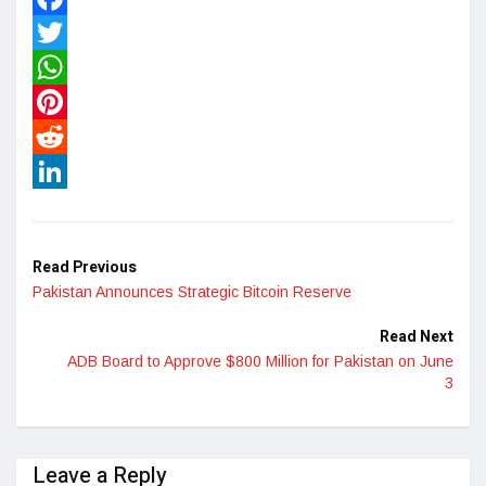
Facebook
Twitter
WhatsApp
Pinterest
Reddit
LinkedIn
Read Previous
Pakistan Announces Strategic Bitcoin Reserve
Read Next
ADB Board to Approve $800 Million for Pakistan on June
3
Leave a Reply