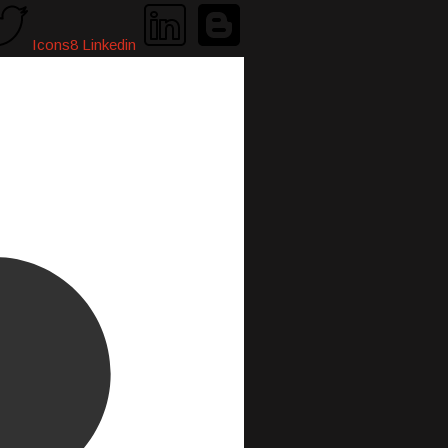
Icons8 Linkedin