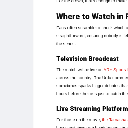
For the crowd, that’s enough to make t
Where to Watch in 
Fans often scramble to check which ch
straightforward, ensuring nobody is lef
the series.
Television Broadcast
The match will air live on
ARY Sports
across the country. The Urdu comment
sometimes sparks bigger debates than
hours before the toss just to catch the
Live Streaming Platfor
For those on the move,
the Tamasha 
buses watching with headphones, the sm