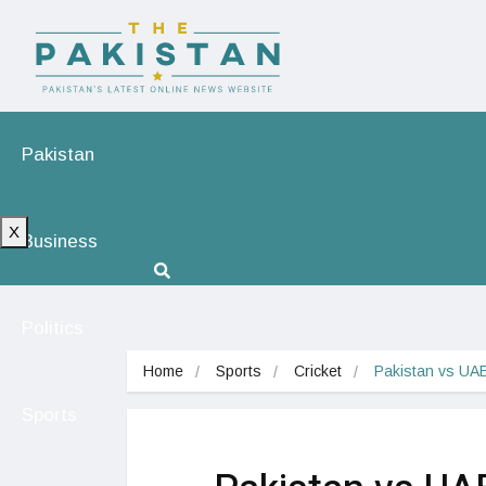
Pakistan
X
Business
Politics
Home
Sports
Cricket
Pakistan vs UAE
Sports