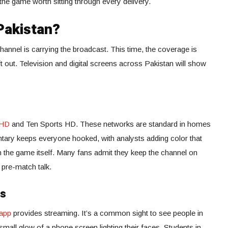
he game worth sitting through every delivery.
Pakistan?
annel is carrying the broadcast. This time, the coverage is
t out. Television and digital screens across Pakistan will show
 HD
and Ten Sports HD. These networks are standard in homes
ary keeps everyone hooked, with analysts adding color that
 the game itself. Many fans admit they keep the channel on
 pre-match talk.
ms
app
provides streaming. It’s a common sight to see people in
all glow of a phone screen lighting their faces. Students in