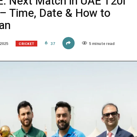
E: Next Match in UAE T20I
 – Time, Date & How to
tan
CRICKET
2025
37
5 minute read