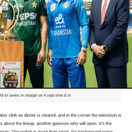
0i tri series in sharjah on 4 sept time & tv
ates clink as dinner is cleared, and in the corner the television is
 about the lineup, another guesses who will open. It’s the
tan. The match is more than sport. It’s background noise,