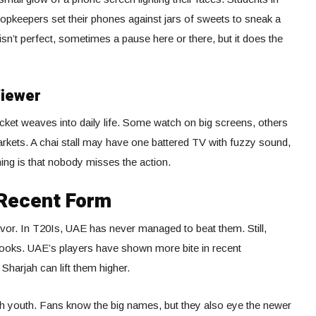
opkeepers set their phones against jars of sweets to sneak a
n’t perfect, sometimes a pause here or there, but it does the
Viewer
cket weaves into daily life. Some watch on big screens, others
arkets. A chai stall may have one battered TV with fuzzy sound,
thing is that nobody misses the action.
Recent Form
 favor. In T20Is, UAE has never managed to beat them. Still,
 books. UAE’s players have shown more bite in recent
harjah can lift them higher.
h youth. Fans know the big names, but they also eye the newer