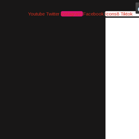
Youtube
Twitter
Instagram
Facebook
Icons8 Tiktok