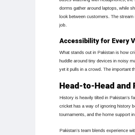
dorms gather around laptops, while sh
look between customers. The stream is
job.
Accessibility for Every 
What stands out in Pakistan is how cri
huddle around tiny devices in noisy m
yet it pulls in a crowd. The important 
Head-to-Head and 
History is heavily tilted in Pakistan’s
cricket has a way of ignoring history
tournaments, and the home support in S
Pakistan’s team blends experience wit