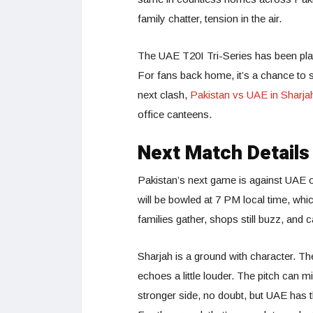
family chatter, tension in the air.
The UAE T20I Tri-Series has been play
For fans back home, it’s a chance to s
next clash,
Pakistan vs UAE in Sharja
office canteens.
Next Match Details
Pakistan’s next game is against UAE o
will be bowled at 7 PM local time, wh
families gather, shops still buzz, and 
Sharjah is a ground with character. The
echoes a little louder. The pitch can 
stronger side, no doubt, but UAE has 