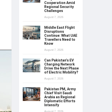
Cooperation Amid
Regional Security
Challenges
August 7, 2026
Middle East Flight
Disruptions
Continue: What UAE
Travellers Need to
Know
August 7, 2026
Can Pakistan’s EV
Charging Network
Drive the Next Phase
of Electric Mobility?
August 7, 2026
Pakistan PM, Army
Chief Visit Saudi
Arabia as Regional
Diplomatic Efforts
Intensify
August 7, 2026