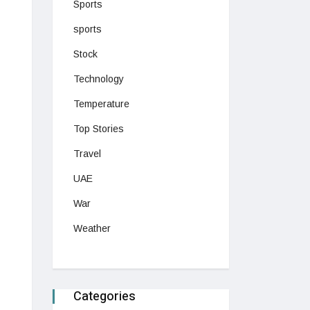
Sports
sports
Stock
Technology
Temperature
Top Stories
Travel
UAE
War
Weather
Categories