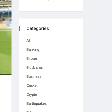
Categories
AI
Banking
Bitcoin
Block chain
Business
Cricket
Crypto
Earthquakes