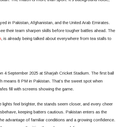
ed in Pakistan, Afghanistan, and the United Arab Emirates.
ee their team sharpen skills before tougher battles ahead. The
h
, is already being talked about everywhere from tea stalls to
n 4 September 2025 at Sharjah Cricket Stadium. The first ball
ich means 8 PM in Pakistan. That’s the sweet spot when
cafes fill with screens showing the game.
 lights feel brighter, the stands seem closer, and every cheer
misbehave, keeping batters cautious. Pakistan enters as the
the advantage of familiar conditions and a growing confidence.