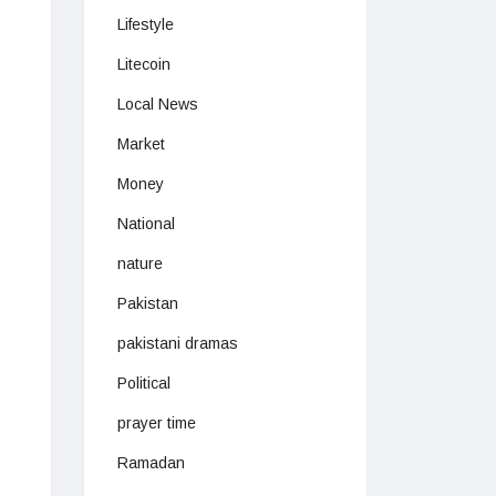
Lifestyle
Litecoin
Local News
Market
Money
National
nature
Pakistan
pakistani dramas
Political
prayer time
Ramadan