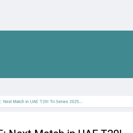
: Next Match in UAE T20I Tri-Series 2025…