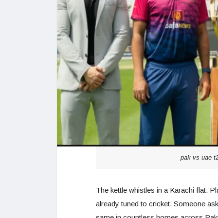
pak vs uae t2
The kettle whistles in a Karachi flat. Pl
already tuned to cricket. Someone asks
same in countless homes across Pakis