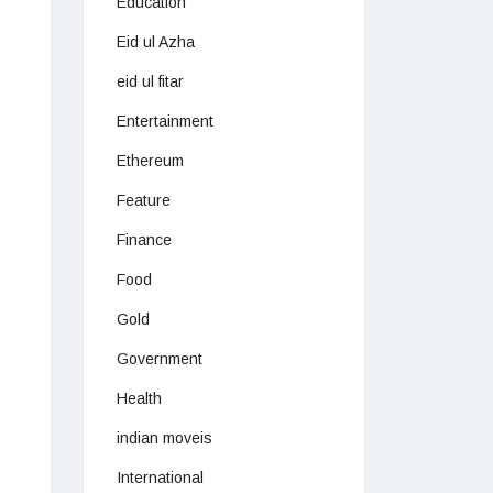
Education
Eid ul Azha
eid ul fitar
Entertainment
Ethereum
Feature
Finance
Food
Gold
Government
Health
indian moveis
International