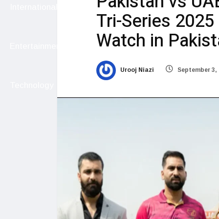
Pakistan vs UA
International
Tri-Series 2025
Watch in Pakis
Entertainment
Urooj Niazi
September 3, 
Technology