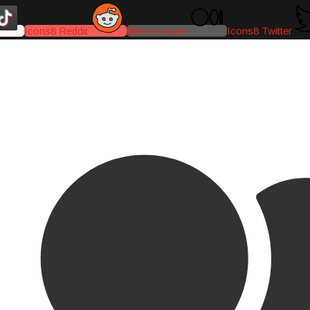
Icons8 Reddit
Medium-icon
Icons8 Twitter