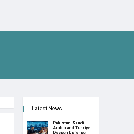
Latest News
Pakistan, Saudi
Arabia and Türkiye
Deepen Defence