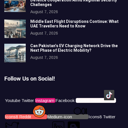
Defence Cooperation Amid Regional Security
Challenges
August 7, 2026
Middle East Flight Disruptions Continue: What
UAE Travellers Need to Know
August 7, 2026
Can Pakistan’s EV Charging Network Drive the
Next Phase of Electric Mobility?
August 7, 2026
Follow Us on Social!
Youtube
Twitter
Instagram
Facebook
Icons8 Tiktok
Icons8 Reddit
Medium-icon
Icons8 Twitter