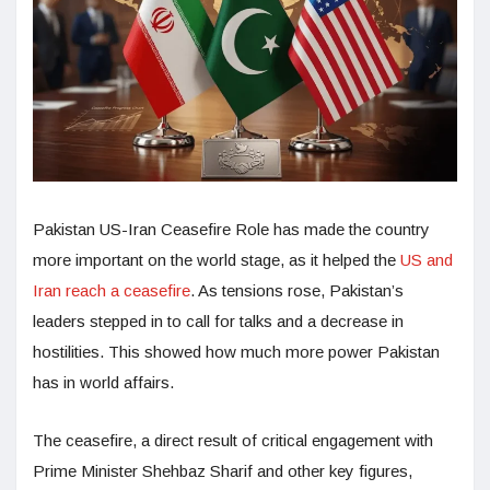
Pakistan US-Iran Ceasefire Role has made the country
more important on the world stage, as it helped the
US and
Iran reach a ceasefire
. As tensions rose, Pakistan’s
leaders stepped in to call for talks and a decrease in
hostilities. This showed how much more power Pakistan
has in world affairs.
The ceasefire, a direct result of critical engagement with
Prime Minister Shehbaz Sharif and other key figures,