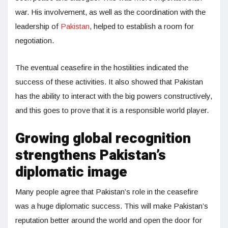
war. His involvement, as well as the coordination with the
leadership of
Pakistan
, helped to establish a room for
negotiation.
The eventual ceasefire in the hostilities indicated the
success of these activities. It also showed that Pakistan
has the ability to interact with the big powers constructively,
and this goes to prove that it is a responsible world player.
Growing global recognition
strengthens Pakistan’s
diplomatic image
Many people agree that Pakistan’s role in the ceasefire
was a huge diplomatic success. This will make Pakistan’s
reputation better around the world and open the door for