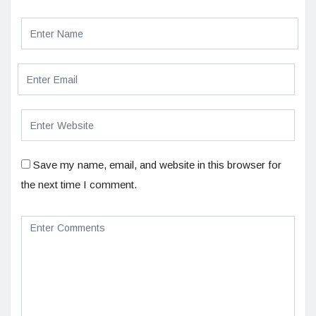
Save my name, email, and website in this browser for
the next time I comment.