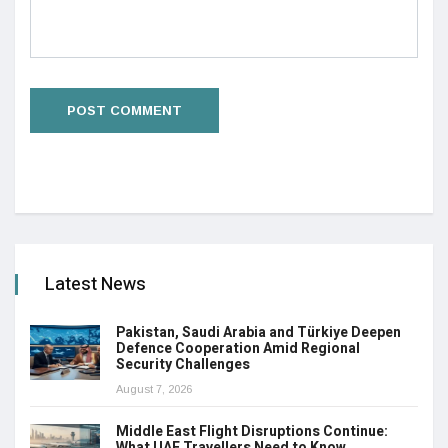
Latest News
Pakistan, Saudi Arabia and Türkiye Deepen
Defence Cooperation Amid Regional
Security Challenges
August 7, 2026
Middle East Flight Disruptions Continue:
What UAE Travellers Need to Know