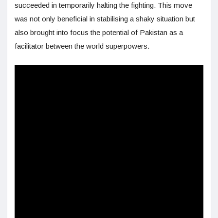
succeeded in temporarily halting the fighting. This move
was not only beneficial in stabilising a shaky situation but
also brought into focus the potential of Pakistan as a
facilitator between the world superpowers.